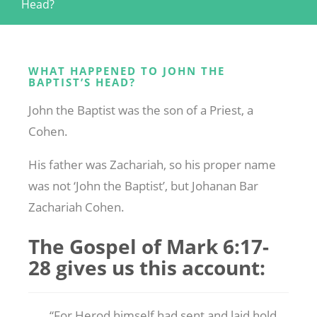
Head?
WHAT HAPPENED TO JOHN THE
BAPTIST’S HEAD?
John the Baptist was the son of a Priest, a
Cohen.
His father was Zachariah, so his proper name
was not ‘John the Baptist’, but Johanan Bar
Zachariah Cohen.
The Gospel of Mark 6:17-
28 gives us this account:
“For Herod himself had sent and laid hold