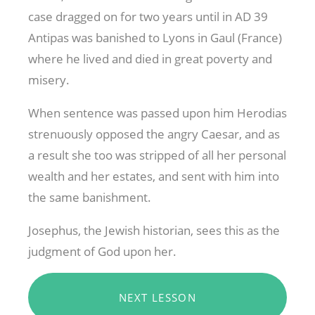
case dragged on for two years until in AD 39
Antipas was banished to Lyons in Gaul (France)
where he lived and died in great poverty and
misery.
When sentence was passed upon him Herodias
strenuously opposed the angry Caesar, and as
a result she too was stripped of all her personal
wealth and her estates, and sent with him into
the same banishment.
Josephus, the Jewish historian, sees this as the
judgment of God upon her.
NEXT LESSON