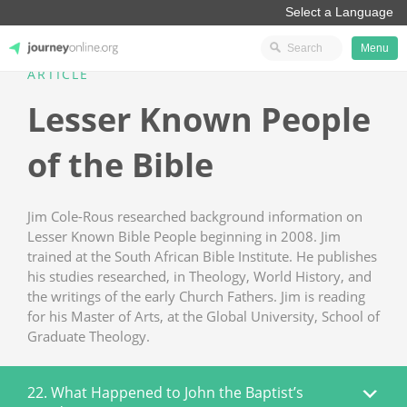
Menu
ARTICLE
JourneyOnline
Lesser Known People
of the Bible
Jim Cole-Rous researched background information on
Lesser Known Bible People beginning in 2008. Jim
trained at the South African Bible Institute. He publishes
his studies researched, in Theology, World History, and
the writings of the early Church Fathers. Jim is reading
for his Master of Arts, at the Global University, School of
Graduate Theology.
22. What Happened to John the Baptist’s