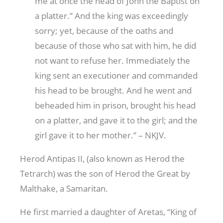
me at once the head of John the Baptist on
a platter.” And the king was exceedingly
sorry; yet, because of the oaths and
because of those who sat with him, he did
not want to refuse her. Immediately the
king sent an executioner and commanded
his head to be brought. And he went and
beheaded him in prison, brought his head
on a platter, and gave it to the girl; and the
girl gave it to her mother.” – NKJV.
Herod Antipas II, (also known as Herod the
Tetrarch) was the son of Herod the Great by
Malthake, a Samaritan.
He first married a daughter of Aretas, “King of