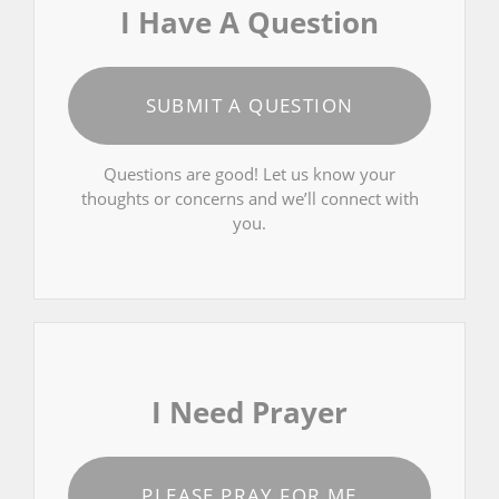
I Have A Question
SUBMIT A QUESTION
Questions are good! Let us know your
thoughts or concerns and we’ll connect with
you.
I Need Prayer
PLEASE PRAY FOR ME