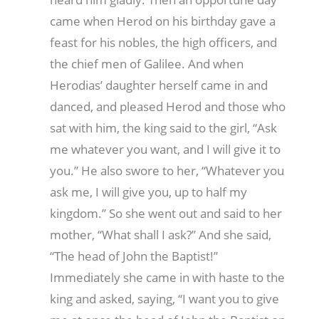
came when Herod on his birthday gave a
feast for his nobles, the high officers, and
the chief men of Galilee. And when
Herodias’ daughter herself came in and
danced, and pleased Herod and those who
sat with him, the king said to the girl, “Ask
me whatever you want, and I will give it to
you.” He also swore to her, “Whatever you
ask me, I will give you, up to half my
kingdom.” So she went out and said to her
mother, “What shall I ask?” And she said,
“The head of John the Baptist!”
Immediately she came in with haste to the
king and asked, saying, “I want you to give