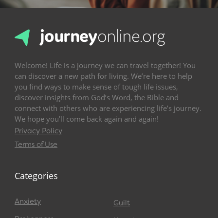
Welcome! Life is a journey we can travel together! You
can discover a new path for living. We’re here to help
you find ways to make sense of tough life issues,
discover insights from God’s Word, the Bible and
connect with others who are experiencing life’s journey.
We hope you’ll come back again and again!
Privacy Policy
Terms of Use
Categories
Anxiety
Guilt