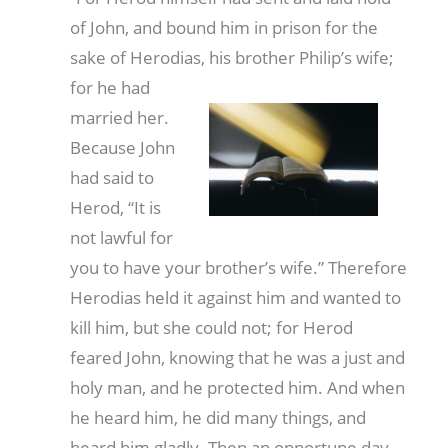
of John, and bound him in prison for the
sake of Herodias, his brother Philip’s wife;
for he had
married her.
Because John
had said to
Herod, “It is
not lawful for
you to have your brother’s wife.” Therefore
Herodias held it against him and wanted to
kill him, but she could not; for Herod
feared John, knowing that he was a just and
holy man, and he protected him. And when
he heard him, he did many things, and
heard him gladly. Then an opportune day