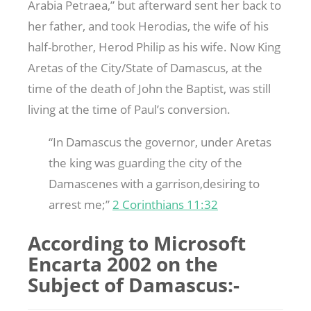
Arabia Petraea,” but afterward sent her back to
her father, and took Herodias, the wife of his
half-brother, Herod Philip as his wife. Now King
Aretas of the City/State of Damascus, at the
time of the death of John the Baptist, was still
living at the time of Paul’s conversion.
“In Damascus the governor, under Aretas
the king was guarding the city of the
Damascenes with a garrison,desiring to
arrest me;”
2 Corinthians 11:32
According to Microsoft
Encarta 2002 on the
Subject of Damascus:-