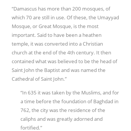
“Damascus has more than 200 mosques, of
which 70 are still in use. Of these, the Umayyad
Mosque, or Great Mosque, is the most
important. Said to have been a heathen
temple, it was converted into a Christian
church at the end of the 4th century. It then
contained what was believed to be the head of
Saint John the Baptist and was named the
Cathedral of Saint John.”
“In 635 it was taken by the Muslims, and for
a time before the foundation of Baghdad in
762, the city was the residence of the
caliphs and was greatly adorned and
fortified.”