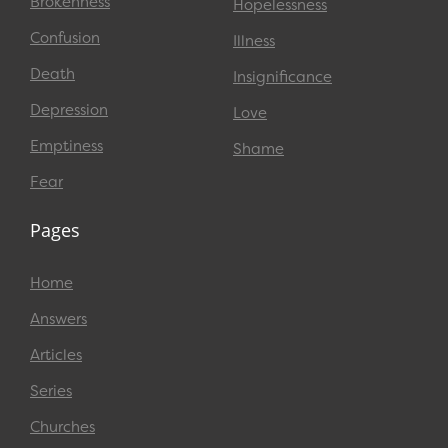
Brokenness
Hopelessness
Confusion
Illness
Death
Insignificance
Depression
Love
Emptiness
Shame
Fear
Pages
Home
Answers
Articles
Series
Churches