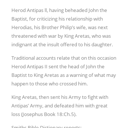
Herod Antipas ll, having beheaded John the
Baptist, for criticizing his relationship with
Herodias, his Brother Philip’s wife, was next
threatened with war by King Aretas, who was
indignant at the insult offered to his daughter.
Traditional accounts relate that on this occasion
Herod Antipas II sent the head of John the
Baptist to King Aretas as a warning of what may
happen to those who crossed him.
King Aretas, then sent his Army to fight with
Antipas’ Army, and defeated him with great
loss (Josephus Book 18:Ch.5).
Smiths Bible Dictionary reports: