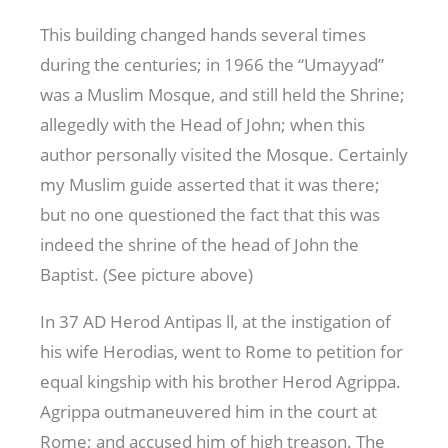
This building changed hands several times
during the centuries; in 1966 the “Umayyad”
was a Muslim Mosque, and still held the Shrine;
allegedly with the Head of John; when this
author personally visited the Mosque. Certainly
my Muslim guide asserted that it was there;
but no one questioned the fact that this was
indeed the shrine of the head of John the
Baptist. (See picture above)
In 37 AD Herod Antipas ll, at the instigation of
his wife Herodias, went to Rome to petition for
equal kingship with his brother Herod Agrippa.
Agrippa outmaneuvered him in the court at
Rome; and accused him of high treason. The