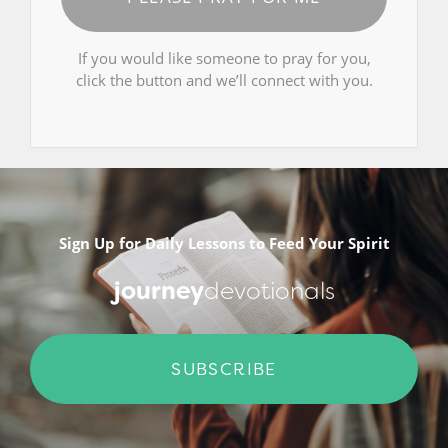
If you would like someone to pray for you,
click the button and we’ll connect with you.
Sign Up for Daily Lessons to Feed Your Spirit
journey
devotionals
SUBSCRIBE