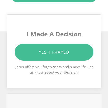
I Made A Decision
YES, I PRAYED
Jesus offers you forgiveness and a new life. Let
us know about your decision.