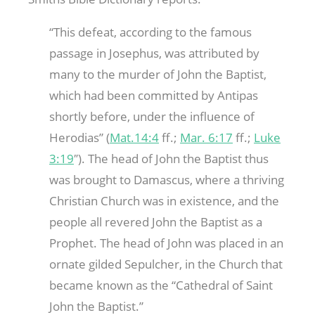
“This defeat, according to the famous
passage in Josephus, was attributed by
many to the murder of John the Baptist,
which had been committed by Antipas
shortly before, under the influence of
Herodias” (
Mat.14:4
ff.;
Mar. 6:17
ff.;
Luke
3:19
″). The head of John the Baptist thus
was brought to Damascus, where a thriving
Christian Church was in existence, and the
people all revered John the Baptist as a
Prophet. The head of John was placed in an
ornate gilded Sepulcher, in the Church that
became known as the “Cathedral of Saint
John the Baptist.”