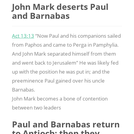
John Mark deserts Paul
and Barnabas
Act 13:13
“Now Paul and his companions sailed
from Paphos and came to Perga in Pamphylia.
And John Mark separated himself from them
and went back to Jerusalem” He was likely fed
up with the position he was put in; and the
preeminence Paul gained over his uncle
Barnabas.
John Mark becomes a bone of contention
between two leaders
Paul and Barnabas return
to Antioch; then they