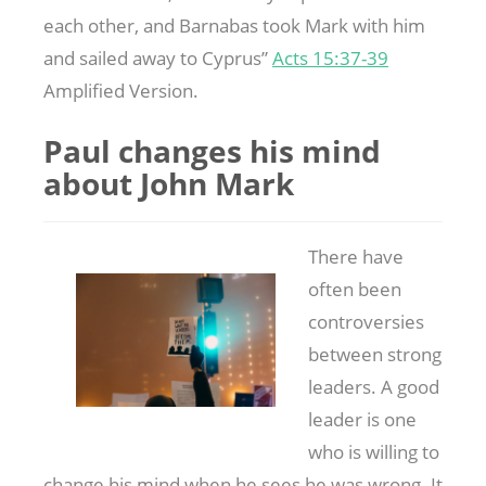
each other, and Barnabas took Mark with him
and sailed away to Cyprus”
Acts 15:37-39
Amplified Version.
Paul changes his mind
about John Mark
There have
often been
controversies
between strong
leaders. A good
leader is one
who is willing to
change his mind when he sees he was wrong. It