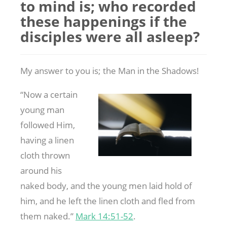
to mind is; who recorded
these happenings if the
disciples were all asleep?
My answer to you is; the Man in the Shadows!
“Now a certain
young man
followed Him,
having a linen
cloth thrown
around his
naked body, and the young men laid hold of
him, and he left the linen cloth and fled from
them naked.”
Mark 14:51-52
.