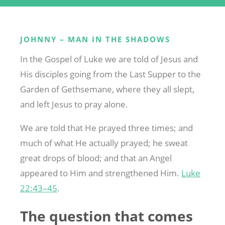
JOHNNY – MAN IN THE SHADOWS
In the Gospel of Luke we are told of Jesus and
His disciples going from the Last Supper to the
Garden of Gethsemane, where they all slept,
and left Jesus to pray alone.
We are told that He prayed three times; and
much of what He actually prayed; he sweat
great drops of blood; and that an Angel
appeared to Him and strengthened Him.
Luke
22:43–45
.
The question that comes