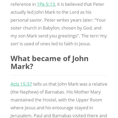
reference in
1Pe 5:13
, it is believed that Peter
actually led John Mark to the Lord as his
personal savior. Peter writes years later: “Your
sister church in Babylon, chosen by God, and
my son Mark send you greetings”. The tern ‘my
son’ is used of ones led to faith in Jesus.
What became of John
Mark?
Acts 15:37
tells us that John Mark was a relative
(the Nephew) of Barnabas. His Mother Mary
maintained the Hostel, with the Upper Room
where Jesus and his entourage stayed in
Jerusalem. Paul and Barnabas visited there and