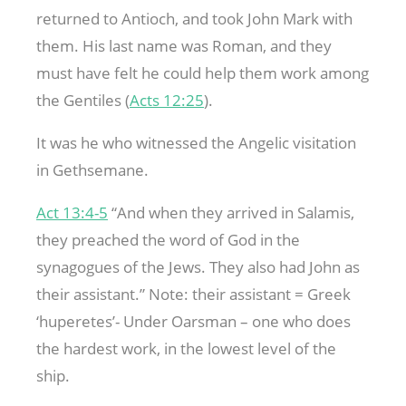
returned to Antioch, and took John Mark with
them. His last name was Roman, and they
must have felt he could help them work among
the Gentiles (
Acts 12:25
).
It was he who witnessed the Angelic visitation
in Gethsemane.
Act 13:4-5
“And when they arrived in Salamis,
they preached the word of God in the
synagogues of the Jews. They also had John as
their assistant.” Note: their assistant = Greek
‘huperetes’- Under Oarsman – one who does
the hardest work, in the lowest level of the
ship.