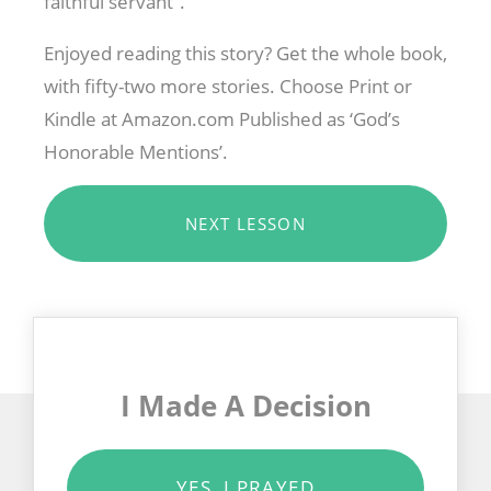
faithful servant”.
Enjoyed reading this story? Get the whole book,
with fifty-two more stories. Choose Print or
Kindle at Amazon.com Published as ‘God’s
Honorable Mentions’.
NEXT LESSON
I Made A Decision
YES, I PRAYED