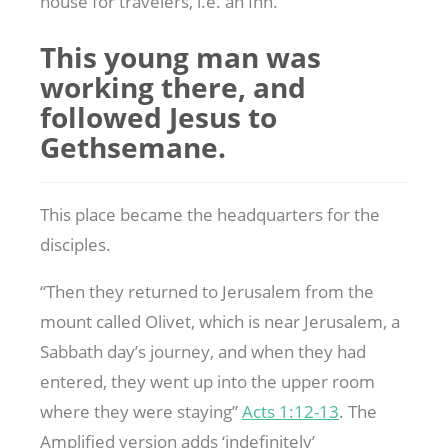
house for travelers, i.e. an Inn.
This young man was
working there, and
followed Jesus to
Gethsemane.
This place became the headquarters for the
disciples.
“Then they returned to Jerusalem from the
mount called Olivet, which is near Jerusalem, a
Sabbath day’s journey, and when they had
entered, they went up into the upper room
where they were staying”
Acts 1:12-13
. The
Amplified version adds ‘indefinitely’