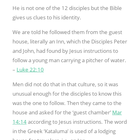
He is not one of the 12 disciples but the Bible
gives us clues to his identity.
We are told he followed them from the guest
house, literally an Inn, which the Disciples Peter
and John, had found by Jesus instructions to
follow a young man carrying a pitcher of water.
–
Luke 22:10
Men did not do that in that culture, so it was
unusual enough for the disciples to know this
was the one to follow. Then they came to the
house and asked for the ‘guest chamber’
Mar
14:14
according to Jesus instructions. The word
in the Greek ‘Kataluma’ is used of a lodging