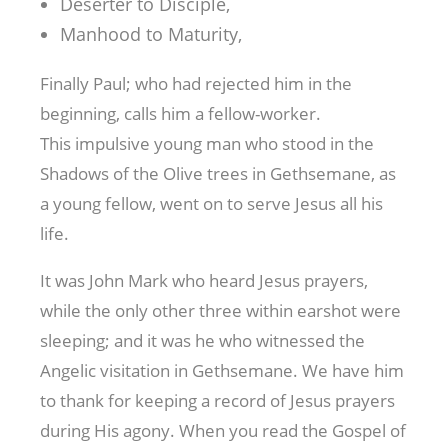
Deserter to Disciple,
Manhood to Maturity,
Finally Paul; who had rejected him in the
beginning, calls him a fellow-worker.
This impulsive young man who stood in the
Shadows of the Olive trees in Gethsemane, as
a young fellow, went on to serve Jesus all his
life.
It was John Mark who heard Jesus prayers,
while the only other three within earshot were
sleeping; and it was he who witnessed the
Angelic visitation in Gethsemane. We have him
to thank for keeping a record of Jesus prayers
during His agony. When you read the Gospel of