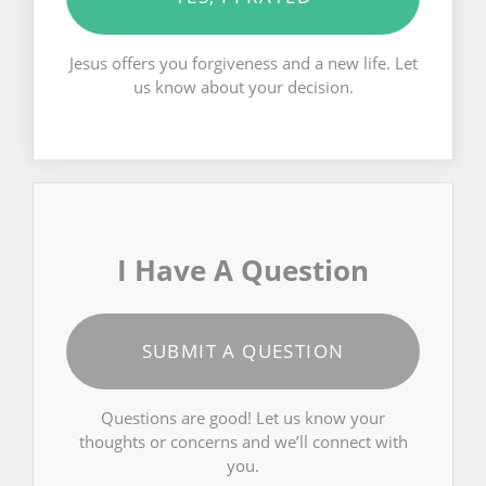
Jesus offers you forgiveness and a new life. Let
us know about your decision.
I Have A Question
SUBMIT A QUESTION
Questions are good! Let us know your
thoughts or concerns and we’ll connect with
you.