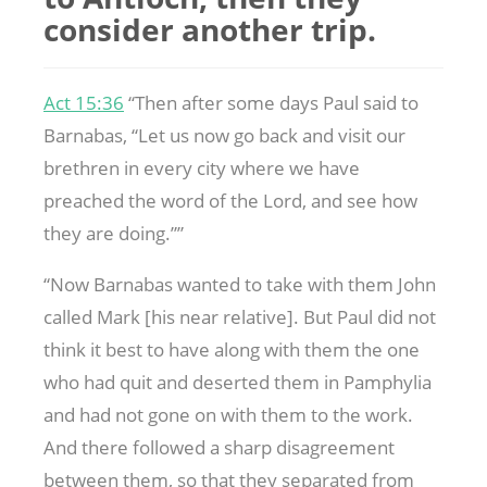
consider another trip.
Act 15:36
“Then after some days Paul said to
Barnabas, “Let us now go back and visit our
brethren in every city where we have
preached the word of the Lord, and see how
they are doing.””
“Now Barnabas wanted to take with them John
called Mark [his near relative]. But Paul did not
think it best to have along with them the one
who had quit and deserted them in Pamphylia
and had not gone on with them to the work.
And there followed a sharp disagreement
between them, so that they separated from