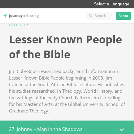
Menu
ARTICLE
JourneyOnline
Lesser Known People
of the Bible
Jim Cole-Rous researched background information on
Lesser Known Bible People beginning in 2008. Jim
trained at the South African Bible Institute. He publishes
his studies researched, in Theology, World History, and
the writings of the early Church Fathers. Jim is reading
for his Master of Arts, at the Global University, School of
Graduate Theology.
27. Johnny – Man in the Shadows