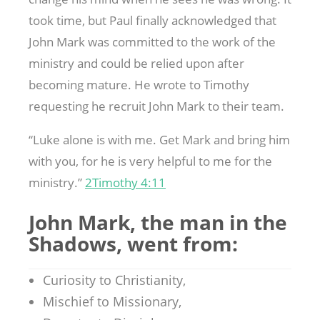
took time, but Paul finally acknowledged that
John Mark was committed to the work of the
ministry and could be relied upon after
becoming mature. He wrote to Timothy
requesting he recruit John Mark to their team.
“Luke alone is with me. Get Mark and bring him
with you, for he is very helpful to me for the
ministry.”
2Timothy 4:11
John Mark, the man in the
Shadows, went from:
Curiosity to Christianity,
Mischief to Missionary,