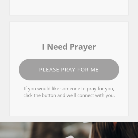
I Need Prayer
PLEASE PRAY FOR ME
If you would like someone to pray for you,
click the button and we’ll connect with you.