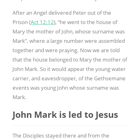
After an Angel delivered Peter out of the
Prison (
Act 12:12
), “he went to the house of
Mary the mother of John, whose surname was
Mark”, where a large number were assembled
together and were praying. Now we are told
that the house belonged to Mary the mother of
John Mark. So it would appear the young water
carrier, and eavesdropper, of the Gethsemane
events was young John whose surname was
Mark.
John Mark is led to Jesus
The Disciples stayed there and from the