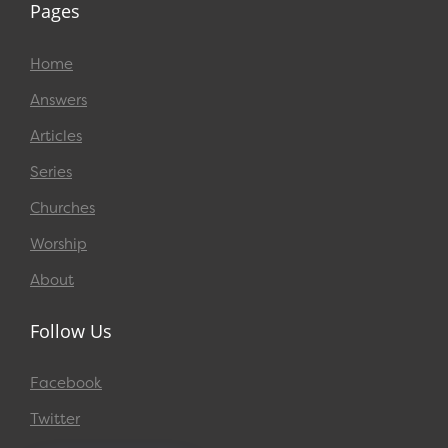
Pages
Home
Answers
Articles
Series
Churches
Worship
About
Follow Us
Facebook
Twitter