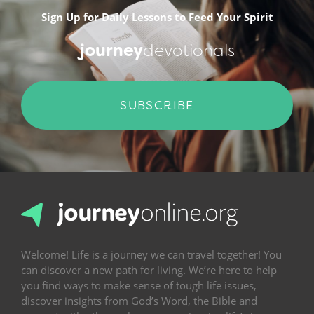
Sign Up for Daily Lessons to Feed Your Spirit
journey
devotionals
SUBSCRIBE
Welcome! Life is a journey we can travel together! You
can discover a new path for living. We’re here to help
you find ways to make sense of tough life issues,
discover insights from God’s Word, the Bible and