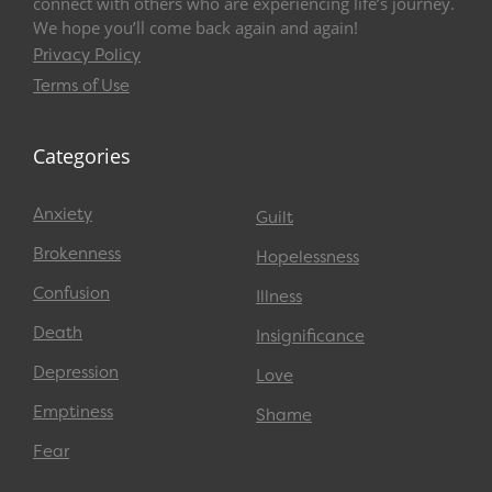
connect with others who are experiencing life’s journey.
We hope you’ll come back again and again!
Privacy Policy
Terms of Use
Categories
Anxiety
Guilt
Brokenness
Hopelessness
Confusion
Illness
Death
Insignificance
Depression
Love
Emptiness
Shame
Fear