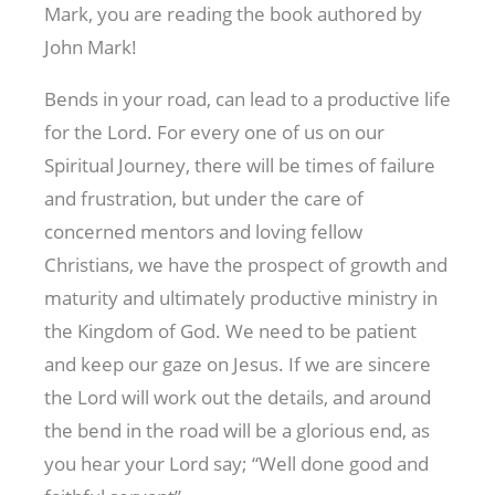
Mark, you are reading the book authored by
John Mark!
Bends in your road, can lead to a productive life
for the Lord. For every one of us on our
Spiritual Journey, there will be times of failure
and frustration, but under the care of
concerned mentors and loving fellow
Christians, we have the prospect of growth and
maturity and ultimately productive ministry in
the Kingdom of God. We need to be patient
and keep our gaze on Jesus. If we are sincere
the Lord will work out the details, and around
the bend in the road will be a glorious end, as
you hear your Lord say; “Well done good and