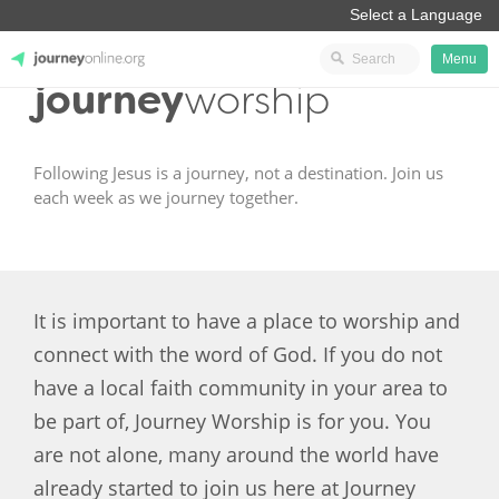
Menu
journey
worship
JourneyOnline
Following Jesus is a journey, not a destination. Join us
each week as we journey together.
It is important to have a place to worship and
connect with the word of God. If you do not
have a local faith community in your area to
be part of, Journey Worship is for you. You
are not alone, many around the world have
already started to join us here at Journey