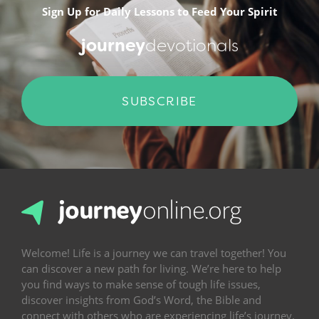
Sign Up for Daily Lessons to Feed Your Spirit
journey
devotionals
SUBSCRIBE
Welcome! Life is a journey we can travel together! You
can discover a new path for living. We’re here to help
you find ways to make sense of tough life issues,
discover insights from God’s Word, the Bible and
connect with others who are experiencing life’s journey.