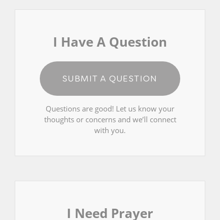
I Have A Question
SUBMIT A QUESTION
Questions are good! Let us know your
thoughts or concerns and we’ll connect
with you.
I Need Prayer