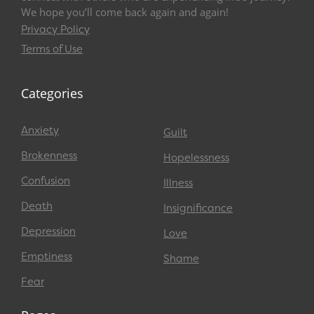
We hope you’ll come back again and again!
Privacy Policy
Terms of Use
Categories
Anxiety
Guilt
Brokenness
Hopelessness
Confusion
Illness
Death
Insignificance
Depression
Love
Emptiness
Shame
Fear