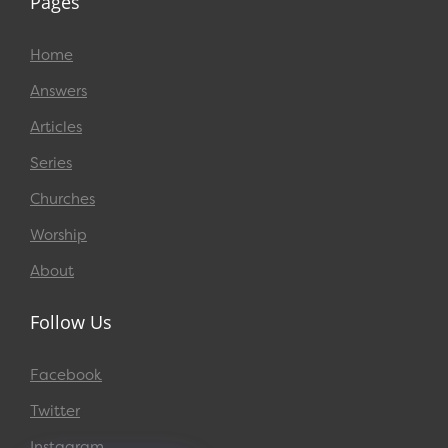
Pages
Home
Answers
Articles
Series
Churches
Worship
About
Follow Us
Facebook
Twitter
Instagram