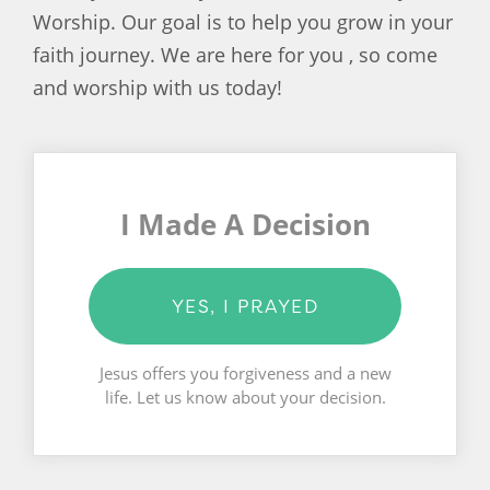
Worship. Our goal is to help you grow in your
faith journey. We are here for you , so come
and worship with us today!
I Made A Decision
YES, I PRAYED
Jesus offers you forgiveness and a new
life. Let us know about your decision.