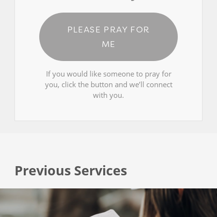
PLEASE PRAY FOR
ME
If you would like someone to pray for
you, click the button and we’ll connect
with you.
Previous Services