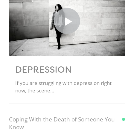
DEPRESSION
If you are struggling with depression right
now, the scene…
Coping With the Death of Someone You
Know