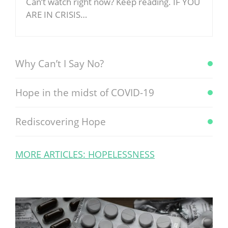
Can’t watch right now? Keep reading. IF YOU
ARE IN CRISIS…
Why Can’t I Say No?
Hope in the midst of COVID-19
Rediscovering Hope
MORE ARTICLES: HOPELESSNESS