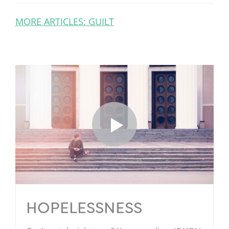
MORE ARTICLES: GUILT
HOPELESSNESS