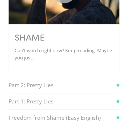
SHAME
Can’t watch right now? Keep reading. Maybe
you just…
Part 2: Pretty Lies
Part 1: Pretty Lies
Freedom from Shame (Easy English)