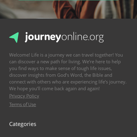
Welcome! Life is a journey we can travel together! You
can discover a new path for living. We’re here to help
you find ways to make sense of tough life issues,
discover insights from God’s Word, the Bible and
connect with others who are experiencing life’s journey.
We hope you’ll come back again and again!
Privacy Policy
Terms of Use
Categories