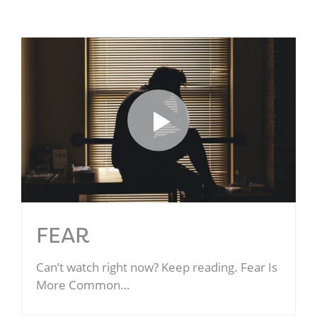
FEAR
Can’t watch right now? Keep reading. Fear Is
More Common…