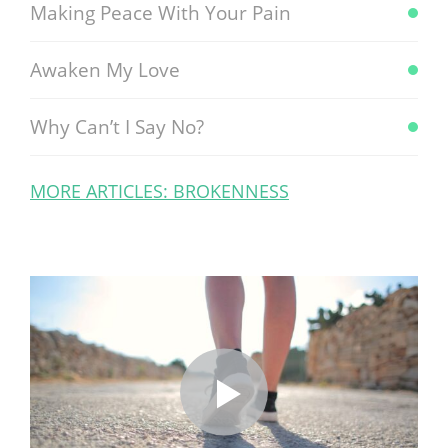
Making Peace With Your Pain
Awaken My Love
Why Can’t I Say No?
MORE ARTICLES: BROKENNESS