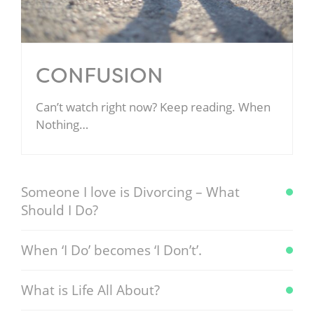
CONFUSION
Can’t watch right now? Keep reading. When
Nothing…
Someone I love is Divorcing – What
Should I Do?
When ‘I Do’ becomes ‘I Don’t’.
What is Life All About?