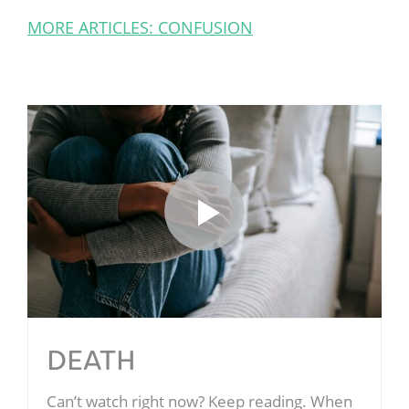
MORE ARTICLES: CONFUSION
DEATH
Can’t watch right now? Keep reading. When