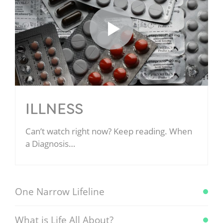
ILLNESS
Can’t watch right now? Keep reading. When
a Diagnosis…
One Narrow Lifeline
What is Life All About?