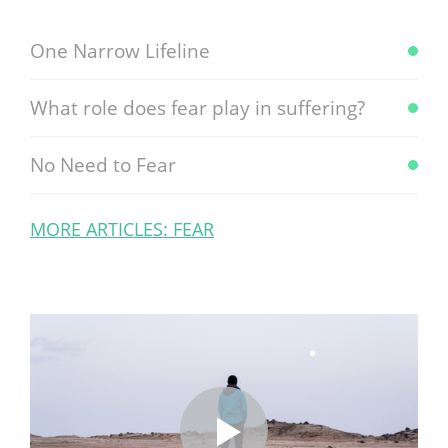
One Narrow Lifeline
What role does fear play in suffering?
No Need to Fear
MORE ARTICLES: FEAR