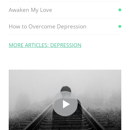
Awaken My Love
How to Overcome Depression
MORE ARTICLES: DEPRESSION