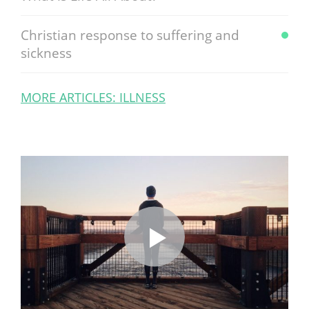
Christian response to suffering and
sickness
MORE ARTICLES: ILLNESS