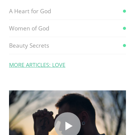
A Heart for God
Women of God
Beauty Secrets
MORE ARTICLES: LOVE