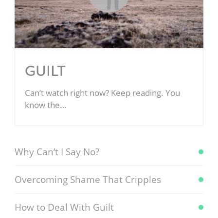
GUILT
Can’t watch right now? Keep reading. You
know the…
Why Can’t I Say No?
Overcoming Shame That Cripples
How to Deal With Guilt