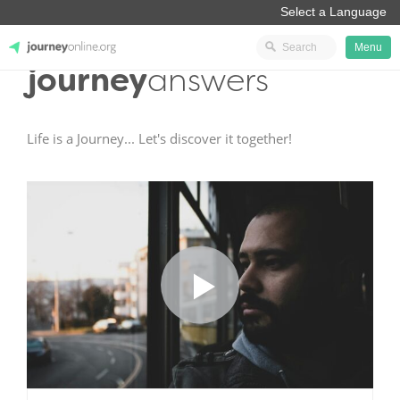
Menu
journey
answers
JourneyOnline
Life is a Journey... Let's discover it together!