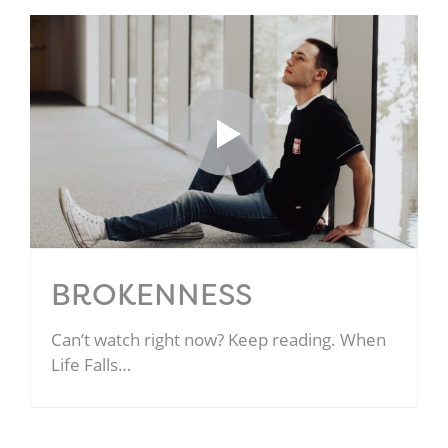
BROKENNESS
Can’t watch right now? Keep reading. When
Life Falls…