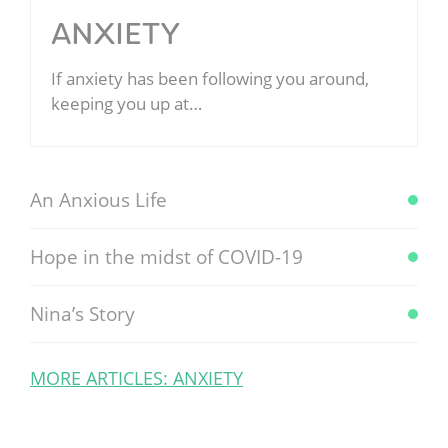
ANXIETY
If anxiety has been following you around,
keeping you up at…
An Anxious Life
Hope in the midst of COVID-19
Nina’s Story
MORE ARTICLES: ANXIETY