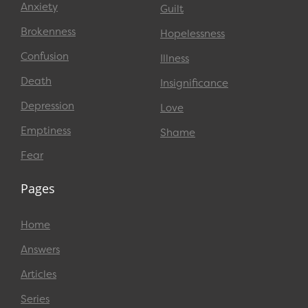
Anxiety
Guilt
Brokenness
Hopelessness
Confusion
Illness
Death
Insignificance
Depression
Love
Emptiness
Shame
Fear
Pages
Home
Answers
Articles
Series