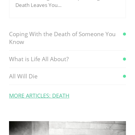
Death Leaves You…
Coping With the Death of Someone You
Know
What is Life All About?
All Will Die
MORE ARTICLES: DEATH