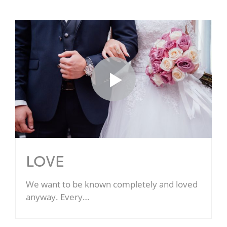
LOVE
We want to be known completely and loved
anyway. Every…