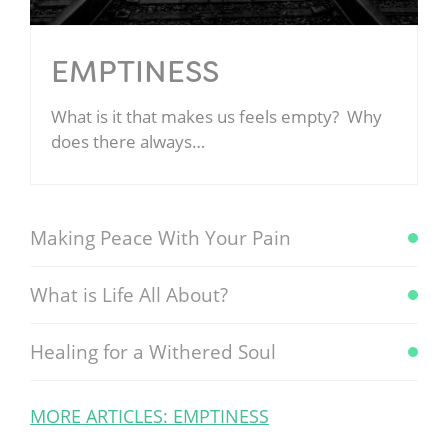
EMPTINESS
What is it that makes us feels empty? Why
does there always…
Making Peace With Your Pain
What is Life All About?
Healing for a Withered Soul
MORE ARTICLES: EMPTINESS