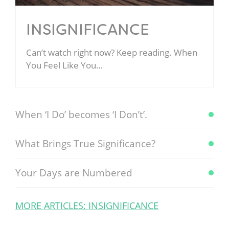
INSIGNIFICANCE
Can’t watch right now? Keep reading. When
You Feel Like You…
When ‘I Do’ becomes ‘I Don’t’.
What Brings True Significance?
Your Days are Numbered
MORE ARTICLES: INSIGNIFICANCE