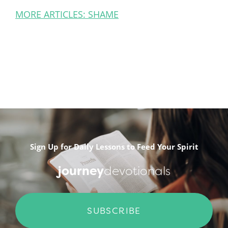
MORE ARTICLES: SHAME
Sign Up for Daily Lessons to Feed Your Spirit
journey
devotionals
SUBSCRIBE