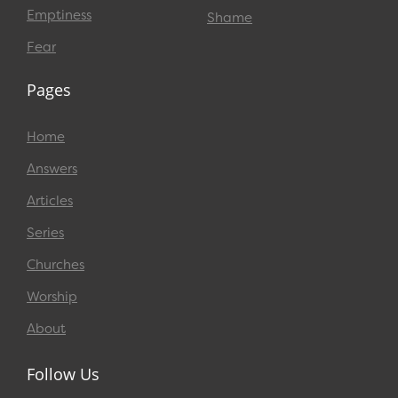
Emptiness
Shame
Fear
Pages
Home
Answers
Articles
Series
Churches
Worship
About
Follow Us