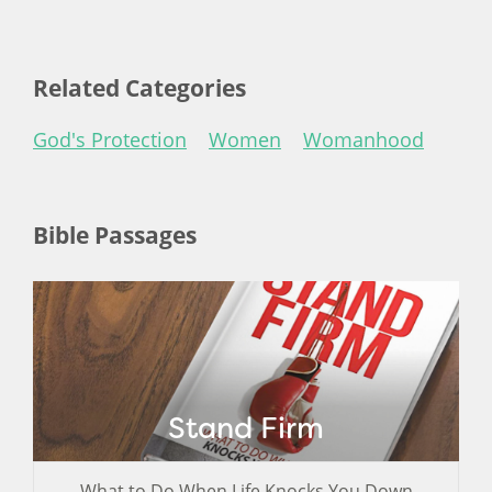
Related Categories
God's Protection
Women
Womanhood
Bible Passages
Stand Firm
What to Do When Life Knocks You Down