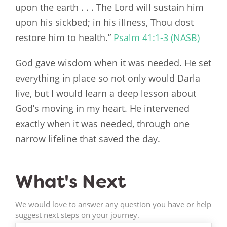
upon the earth . . . The Lord will sustain him
upon his sickbed; in his illness, Thou dost
restore him to health.”
Psalm 41:1-3 (NASB)
God gave wisdom when it was needed. He set
everything in place so not only would Darla
live, but I would learn a deep lesson about
God’s moving in my heart. He intervened
exactly when it was needed, through one
narrow lifeline that saved the day.
What's Next
We would love to answer any question you have or help
suggest next steps on your journey.