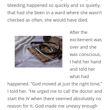
bleeding happened so quickly and so quietly,
that had she been in a ward where she wasn’t
checked as often, she would have died.
After the
excitement was
over and she
was conscious,
I held her hand
and told her
what had
happened. “God moved at just the right time,”
I told her. “He urged me to call the doctor and
start the IV when there seemed absolutely no
reason for it. God made me uneasy enough