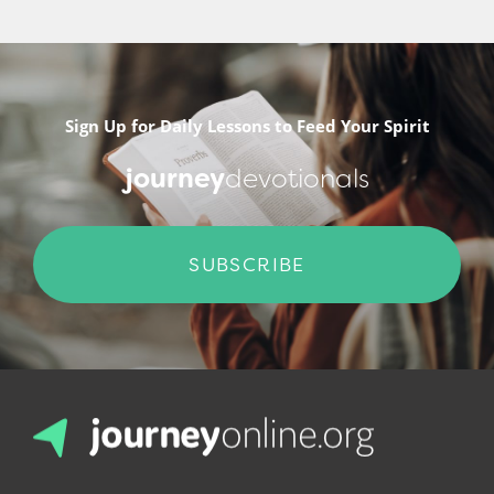
Sign Up for Daily Lessons to Feed Your Spirit
journey
devotionals
SUBSCRIBE