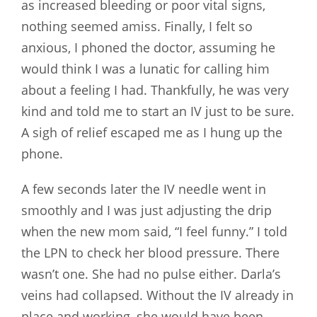
as increased bleeding or poor vital signs,
nothing seemed amiss. Finally, I felt so
anxious, I phoned the doctor, assuming he
would think I was a lunatic for calling him
about a feeling I had. Thankfully, he was very
kind and told me to start an IV just to be sure.
A sigh of relief escaped me as I hung up the
phone.
A few seconds later the IV needle went in
smoothly and I was just adjusting the drip
when the new mom said, “I feel funny.” I told
the LPN to check her blood pressure. There
wasn’t one. She had no pulse either. Darla’s
veins had collapsed. Without the IV already in
place and working, she would have been