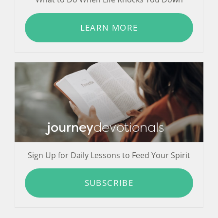
LEARN MORE
journey
devotionals
Sign Up for Daily Lessons to Feed Your Spirit
SUBSCRIBE