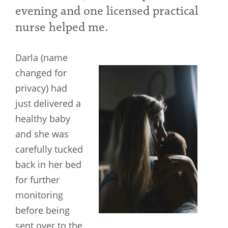
evening and one licensed practical
nurse helped me.
Darla (name
changed for
privacy) had
just delivered a
healthy baby
and she was
carefully tucked
back in her bed
for further
monitoring
before being
sent over to the