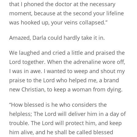
that I phoned the doctor at the necessary
moment, because at the second your lifeline
was hooked up, your veins collapsed.”
Amazed, Darla could hardly take it in.
We laughed and cried a little and praised the
Lord together. When the adrenaline wore off,
I was in awe. I wanted to weep and shout my
praise to the Lord who helped me, a brand
new Christian, to keep a woman from dying.
“How blessed is he who considers the
helpless; The Lord will deliver him in a day of
trouble. The Lord will protect him, and keep
him alive, and he shall be called blessed