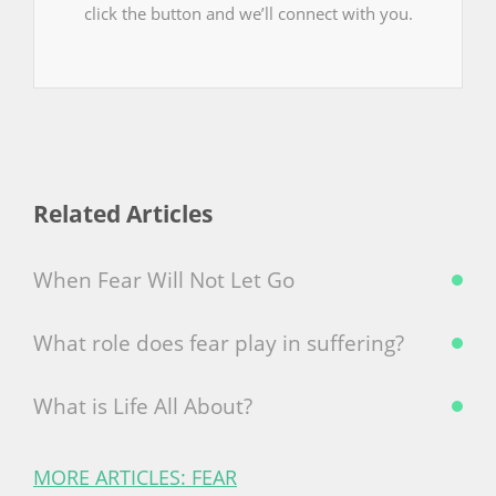
click the button and we’ll connect with you.
Related Articles
When Fear Will Not Let Go
What role does fear play in suffering?
What is Life All About?
MORE ARTICLES: FEAR