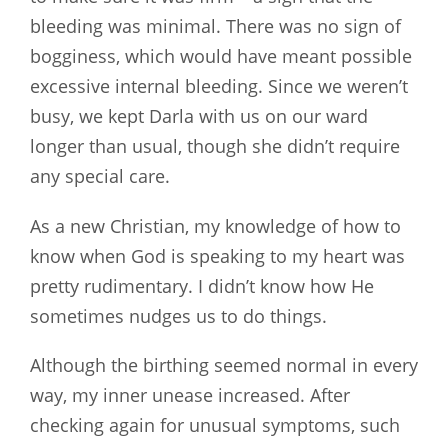
bleeding was minimal. There was no sign of
bogginess, which would have meant possible
excessive internal bleeding. Since we weren’t
busy, we kept Darla with us on our ward
longer than usual, though she didn’t require
any special care.
As a new Christian, my knowledge of how to
know when God is speaking to my heart was
pretty rudimentary. I didn’t know how He
sometimes nudges us to do things.
Although the birthing seemed normal in every
way, my inner unease increased. After
checking again for unusual symptoms, such