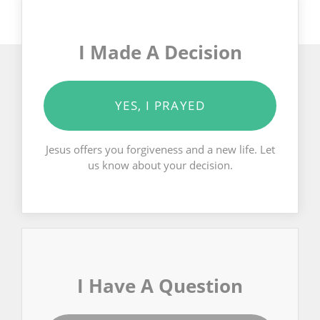
I Made A Decision
YES, I PRAYED
Jesus offers you forgiveness and a new life. Let
us know about your decision.
I Have A Question