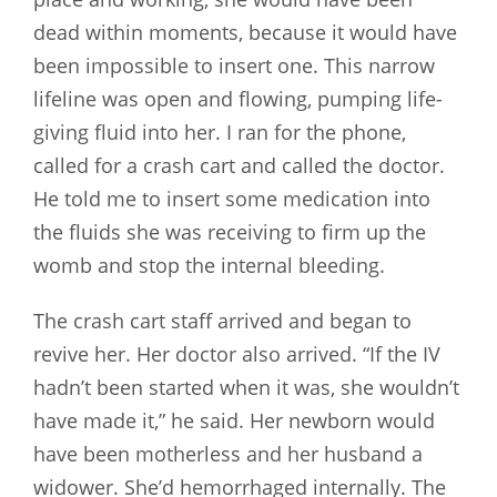
dead within moments, because it would have
been impossible to insert one. This narrow
lifeline was open and flowing, pumping life-
giving fluid into her. I ran for the phone,
called for a crash cart and called the doctor.
He told me to insert some medication into
the fluids she was receiving to firm up the
womb and stop the internal bleeding.
The crash cart staff arrived and began to
revive her. Her doctor also arrived. “If the IV
hadn’t been started when it was, she wouldn’t
have made it,” he said. Her newborn would
have been motherless and her husband a
widower. She’d hemorrhaged internally. The