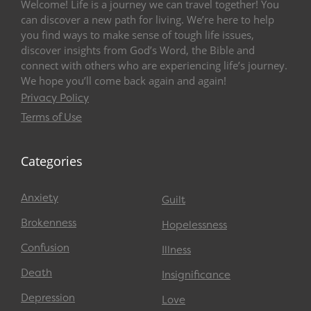
Welcome! Life is a journey we can travel together! You
can discover a new path for living. We’re here to help
you find ways to make sense of tough life issues,
discover insights from God’s Word, the Bible and
connect with others who are experiencing life’s journey.
We hope you’ll come back again and again!
Privacy Policy
Terms of Use
Categories
Anxiety
Guilt
Brokenness
Hopelessness
Confusion
Illness
Death
Insignificance
Depression
Love