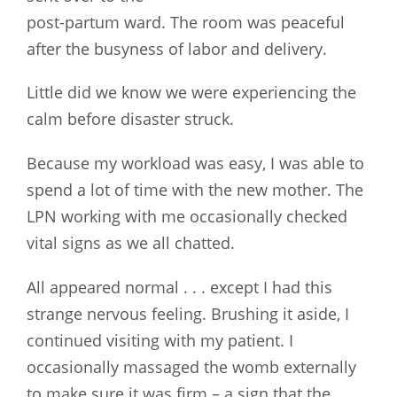
post-partum ward. The room was peaceful
after the busyness of labor and delivery.
Little did we know we were experiencing the
calm before disaster struck.
Because my workload was easy, I was able to
spend a lot of time with the new mother. The
LPN working with me occasionally checked
vital signs as we all chatted.
All appeared normal . . . except I had this
strange nervous feeling. Brushing it aside, I
continued visiting with my patient. I
occasionally massaged the womb externally
to make sure it was firm – a sign that the