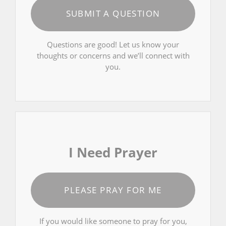
SUBMIT A QUESTION
Questions are good! Let us know your
thoughts or concerns and we’ll connect with
you.
I Need Prayer
PLEASE PRAY FOR ME
If you would like someone to pray for you,