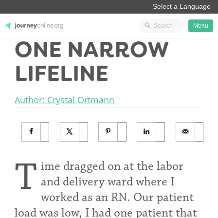
Menu
ONE NARROW
JourneyOnline
LIFELINE
Author: Crystal Ortmann
T
ime dragged on at the labor
and delivery ward where I
worked as an RN. Our patient
load was low, I had one patient that