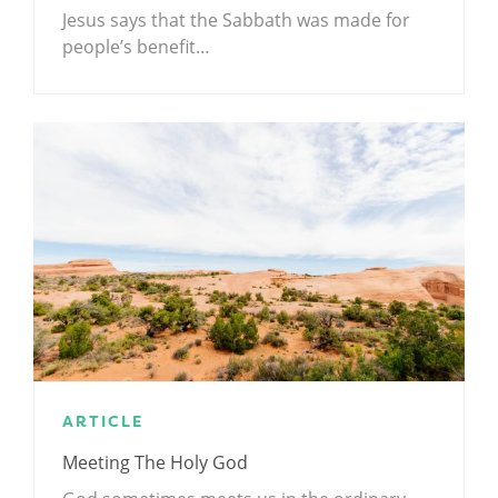
Jesus says that the Sabbath was made for
people’s benefit…
ARTICLE
Meeting The Holy God