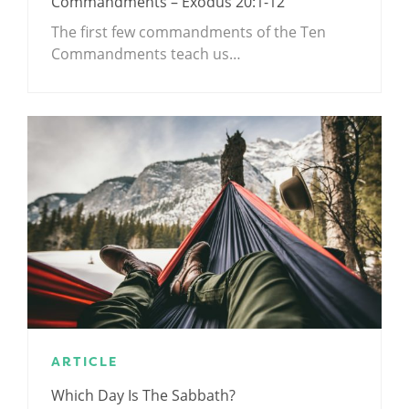
Commandments – Exodus 20:1-12
The first few commandments of the Ten
Commandments teach us…
ARTICLE
Which Day Is The Sabbath?