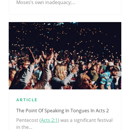
Moses’s own inadequacy;…
ARTICLE
The Point Of Speaking In Tongues In Acts 2
Pentecost (
Acts 2:1
) was a significant festival
in the…