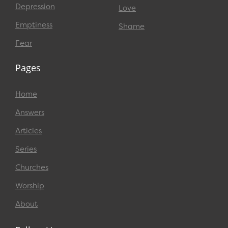
Depression
Love
Emptiness
Shame
Fear
Pages
Home
Answers
Articles
Series
Churches
Worship
About