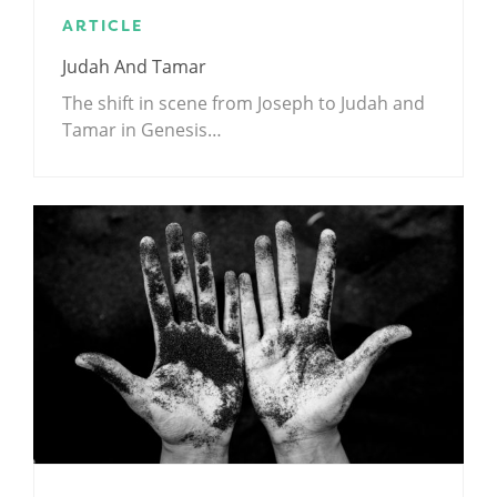
ARTICLE
Judah And Tamar
The shift in scene from Joseph to Judah and
Tamar in Genesis…