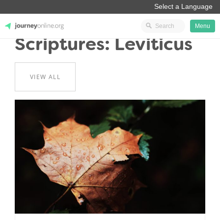
Menu
Scriptures: Leviticus
JourneyOnline
VIEW ALL