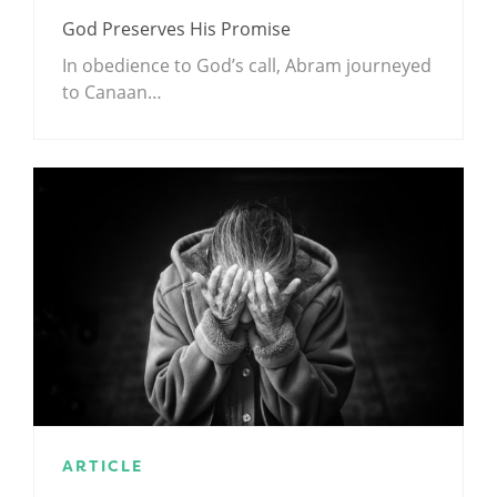
God Preserves His Promise
In obedience to God’s call, Abram journeyed
to Canaan…
ARTICLE