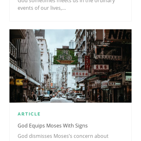
God sometimes meets us in the ordinary
events of our lives,…
ARTICLE
God Equips Moses With Signs
God dismisses Moses’s concern about