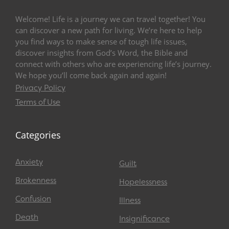
Welcome! Life is a journey we can travel together! You
can discover a new path for living. We’re here to help
you find ways to make sense of tough life issues,
discover insights from God’s Word, the Bible and
connect with others who are experiencing life’s journey.
We hope you’ll come back again and again!
Privacy Policy
Terms of Use
Categories
Anxiety
Guilt
Brokenness
Hopelessness
Confusion
Illness
Death
Insignificance