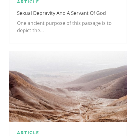
ARTICLE
Sexual Depravity And A Servant Of God
One ancient purpose of this passage is to
depict the…
ARTICLE