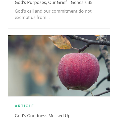
God’s Purposes, Our Grief – Genesis 35
God’s call and our commitment do not
exempt us from…
ARTICLE
God’s Goodness Messed Up