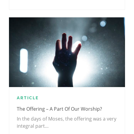
ARTICLE
The Offering – A Part Of Our Worship?
In the days of Moses, the offering was a very
integral part…