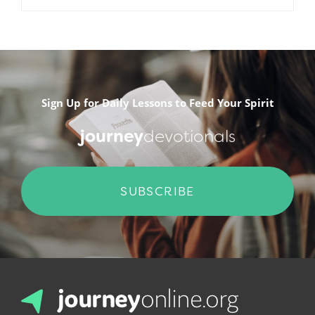
.
Sign Up for Daily Lessons to Feed Your Spirit
journey
devotionals
SUBSCRIBE