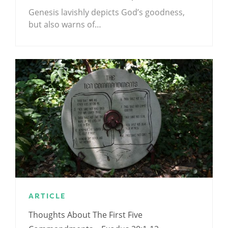
Genesis lavishly depicts God’s goodness,
but also warns of…
ARTICLE
Thoughts About The First Five