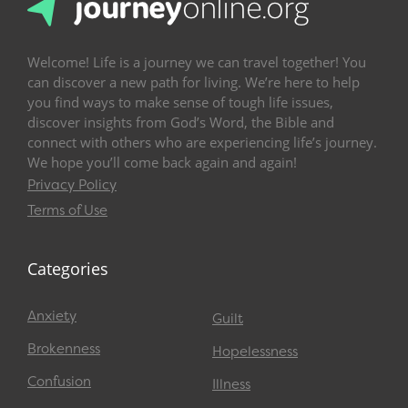
Welcome! Life is a journey we can travel together! You
can discover a new path for living. We’re here to help
you find ways to make sense of tough life issues,
discover insights from God’s Word, the Bible and
connect with others who are experiencing life’s journey.
We hope you’ll come back again and again!
Privacy Policy
Terms of Use
Categories
Anxiety
Guilt
Brokenness
Hopelessness
Confusion
Illness