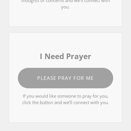
thoughts or concerns and we’ll connect with
you.
I Need Prayer
PLEASE PRAY FOR ME
If you would like someone to pray for you,
click the button and we’ll connect with you.