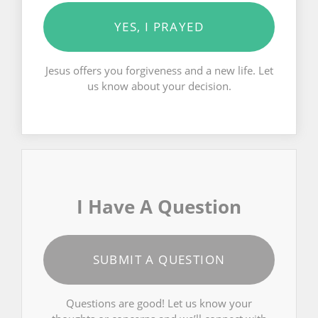
YES, I PRAYED
Jesus offers you forgiveness and a new life. Let
us know about your decision.
I Have A Question
SUBMIT A QUESTION
Questions are good! Let us know your