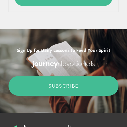
Sign Up for Daily Lessons to Feed Your Spirit
journey
devotionals
SUBSCRIBE