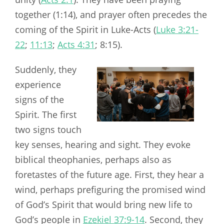
together (1:14), and prayer often precedes the
coming of the Spirit in Luke-Acts (
Luke 3:21-
22
;
11:13
;
Acts 4:31
;
8:15).
Suddenly, they
experience
signs of the
Spirit. The first
two signs touch
key senses, hearing and sight. They evoke
biblical theophanies, perhaps also as
foretastes of the future age. First, they hear a
wind, perhaps prefiguring the promised wind
of God’s Spirit that would bring new life to
God’s people in
Ezekiel 37:9-14
. Second, they