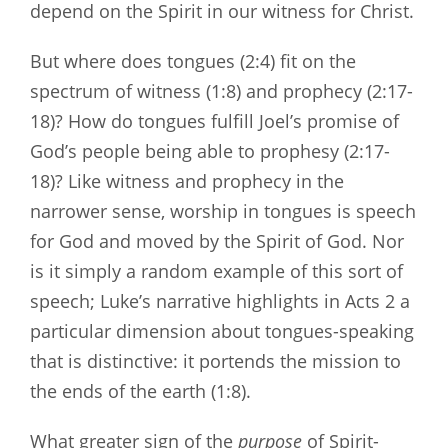
depend on the Spirit in our witness for Christ.
But where does tongues (2:4) fit on the
spectrum of witness (1:8) and prophecy (2:17-
18)? How do tongues fulfill Joel’s promise of
God’s people being able to prophesy (2:17-
18)? Like witness and prophecy in the
narrower sense, worship in tongues is speech
for God and moved by the Spirit of God. Nor
is it simply a random example of this sort of
speech; Luke’s narrative highlights in Acts 2
a
particular dimension about tongues-speaking
that is distinctive: it portends the mission to
the ends of the earth (1:8).
What greater sign of the
purpose
of Spirit-