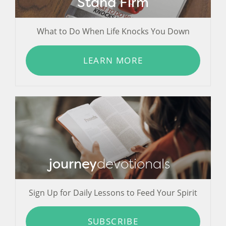
Stand Firm
What to Do When Life Knocks You Down
LEARN MORE
journey
devotionals
Sign Up for Daily Lessons to Feed Your Spirit
SUBSCRIBE