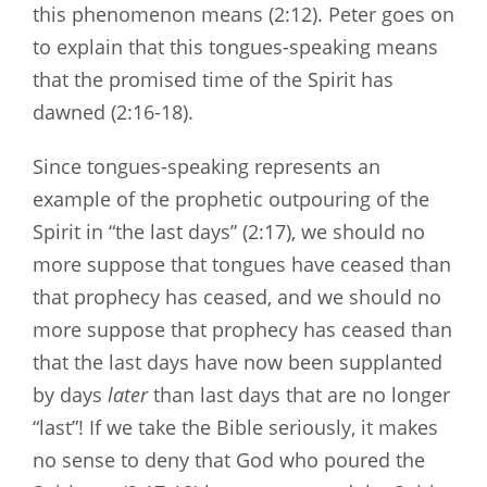
this phenomenon means (2:12). Peter goes on
to explain that this tongues-speaking means
that the promised time of the Spirit has
dawned (2:16-18).
Since tongues-speaking represents an
example of the prophetic outpouring of the
Spirit in “the last days” (2:17), we should no
more suppose that tongues have ceased than
that prophecy has ceased, and we should no
more suppose that prophecy has ceased than
that the last days have now been supplanted
by days
later
than last days that are no longer
“last”! If we take the Bible seriously, it makes
no sense to deny that God who poured the