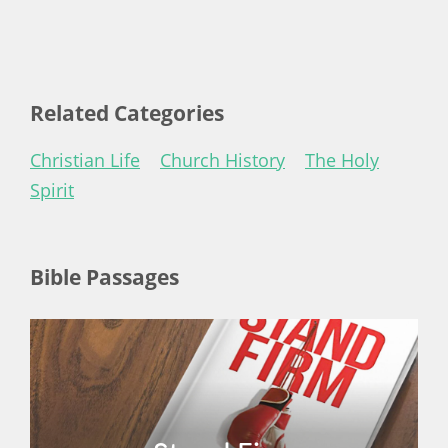
Related Categories
Christian Life
Church History
The Holy
Spirit
Bible Passages