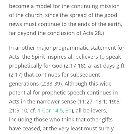
become a model for the continuing mission
of the church, since the spread of the good
news must continue to the ends of the earth,
far beyond the conclusion of Acts 28
.)
In another major programmatic statement for
Acts, the Spirit inspires all believers to speak
prophetically for God (2:17-18), a last-days gift
(2:17) that continues for subsequent
generations (2:38-39). Although this wide
potential for prophetic speech continues in
Acts in the narrower sense (11:27; 13:1; 19:6;
21:9-10; cf.
1 Cor 14:5
,
31
), all believers,
including those who think that other gifts
have ceased, at the very least must surely