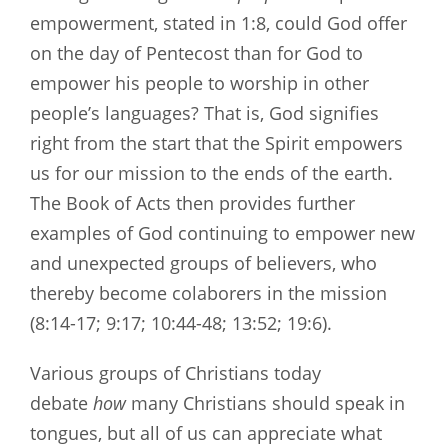
empowerment, stated in 1:8, could God offer
on the day of Pentecost than for God to
empower his people to worship in other
people’s languages? That is, God signifies
right from the start that the Spirit empowers
us for our mission to the ends of the earth.
The Book of Acts then provides further
examples of God continuing to empower new
and unexpected groups of believers, who
thereby become colaborers in the mission
(8:14-17; 9:17; 10:44-48; 13:52; 19:6).
Various groups of Christians today
debate
how
many Christians should speak in
tongues, but all of us can appreciate what