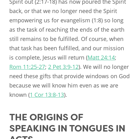
Spirit out (2:17-18) has now poured the Spirit
back, or that we no longer need the Spirit
empowering us for evangelism (1:8) so long
as the task of reaching the ends of the earth
still remains to be fulfilled. Of course, when
that task has been fulfilled, and our mission
is complete, Jesus will return (
Matt 24:14
;
Rom 11:25-27
;
2 Pet 3:9-12
). We will no longer
need these gifts that provide windows on God
because we will know him even as we are
known (
1 Cor 13:8-13
).
THE ORIGINS OF
SPEAKING IN TONGUES IN