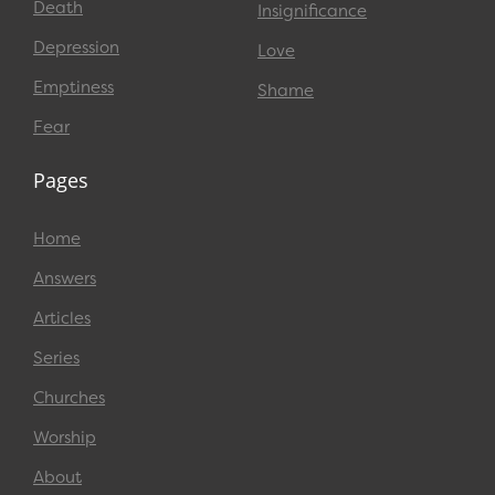
Death
Insignificance
Depression
Love
Emptiness
Shame
Fear
Pages
Home
Answers
Articles
Series
Churches
Worship
About