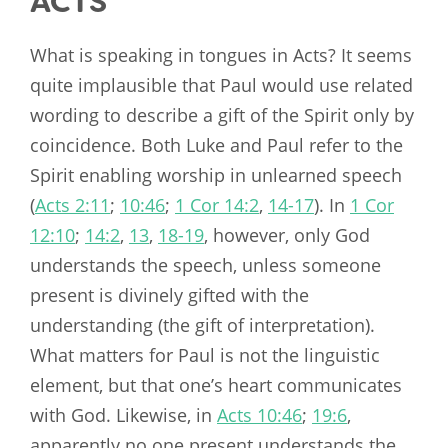
ACTS
What is speaking in tongues in Acts? It seems
quite implausible that Paul would use related
wording to describe a gift of the Spirit only by
coincidence. Both Luke and Paul refer to the
Spirit enabling worship in unlearned speech
(
Acts 2:11
;
10:46
;
1 Cor 14:2
,
14-17
). In
1 Cor
12:10
;
14:2
,
13
,
18-19
, however, only God
understands the speech, unless someone
present is divinely gifted with the
understanding (the gift of interpretation).
What matters for Paul is not the linguistic
element, but that one’s heart communicates
with God. Likewise, in
Acts 10:46
;
19:6
,
apparently no one present understands the