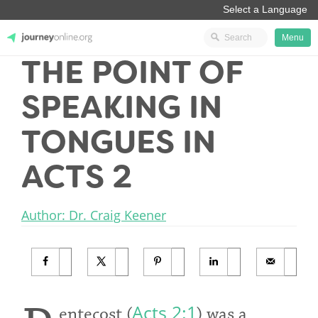
Menu
THE POINT OF
JourneyOnline
SPEAKING IN
TONGUES IN
ACTS 2
Author: Dr. Craig Keener
Acts 2:1
entecost (
) was a