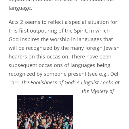
language.
Acts 2
seems to reflect a special situation for
this first outpouring of the Spirit, in which
God inspires the worship in languages that
will be recognized by the many foreign Jewish
hearers on this occasion. There have been
subsequent occasions of languages being
recognized by someone present (see e.g., Del
Tarr,
The Foolishness of God: A Linguist Looks at
the Mystery of