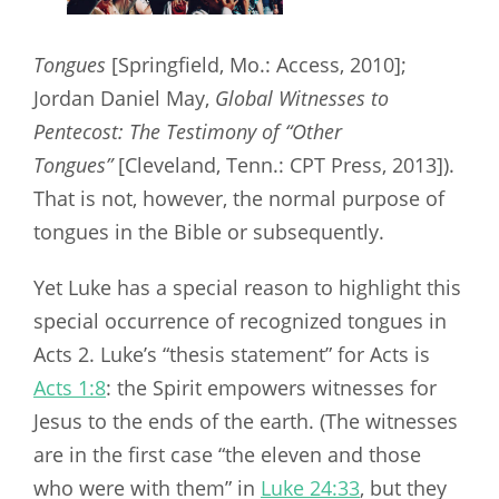
Tongues
[Springfield, Mo.: Access, 2010];
Jordan Daniel May,
Global Witnesses to
Pentecost: The Testimony of “Other
Tongues”
[Cleveland, Tenn.: CPT Press, 2013]).
That is not, however, the normal purpose of
tongues in the Bible or subsequently.
Yet Luke has a special reason to highlight this
special occurrence of recognized tongues in
Acts 2
. Luke’s “thesis statement” for Acts is
Acts 1:8
: the Spirit empowers witnesses for
Jesus to the ends of the earth. (The witnesses
are in the first case “the eleven and those
who were with them” in
Luke 24:33
, but they