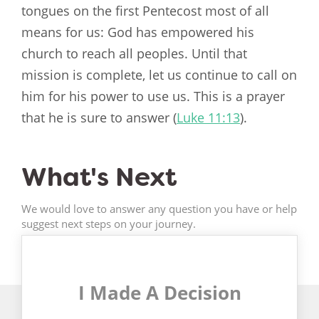
tongues on the first Pentecost most of all
means for us: God has empowered his
church to reach all peoples. Until that
mission is complete, let us continue to call on
him for his power to use us. This is a prayer
that he is sure to answer (
Luke 11:13
).
What's Next
We would love to answer any question you have or help
suggest next steps on your journey.
I Made A Decision