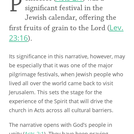
P
significant festival in the
Jewish calendar, offering the
Lev.
first fruits of grain to the Lord (
23:16
).
Its significance in this narrative, however, may
be especially that it was one of the major
pilgrimage festivals, when Jewish people who
lived all over the world came back to visit
Jerusalem. This sets the stage for the
experience of the Spirit that will drive the
church in Acts across all cultural barriers.
The narrative opens with God’s people in
unity (
Acts 2:1
). They have been praying