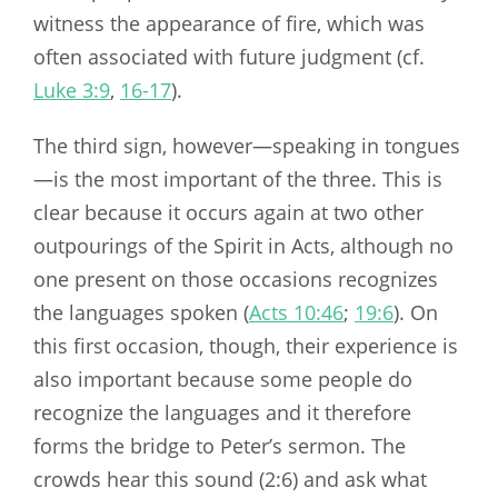
witness the appearance of fire, which was
often associated with future judgment (cf.
Luke 3:9
,
16-17
).
The third sign, however—speaking in tongues
—is the most important of the three. This is
clear because it occurs again at two other
outpourings of the Spirit in Acts, although no
one present on those occasions recognizes
the languages spoken (
Acts 10:46
;
19:6
). On
this first occasion, though, their experience is
also important because some people do
recognize the languages and it therefore
forms the bridge to Peter’s sermon. The
crowds hear this sound (2:6) and ask what