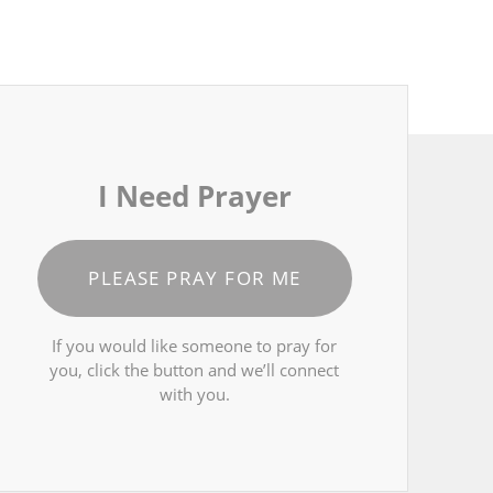
I Need Prayer
PLEASE PRAY FOR ME
If you would like someone to pray for
you, click the button and we’ll connect
with you.