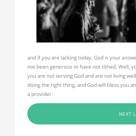
and if you are lacking today, God is your ans
not been generous or have not tithed. Well, yo
you are not serving God and are not living wel
doing the right thing, and God will bless you 
a provider.
NEXT 