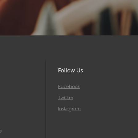
Follow Us
Facebook
Twitter
Instagram
s