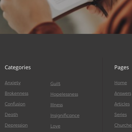
Categories
Pages
Anxiety
Home
Guilt
Brokenness
Answers
Hopelessness
Confusion
Articles
Illness
Death
Series
Insignificance
Depression
Churche
Love