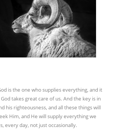
God is the one who supplies everything, and it
God takes great care of us. And the key is in
nd his righteousness, and all these things will
seek Him, and He will supply everything we
 every day, not just occasionally.