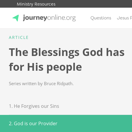
Ministry Resources
Questions
Jesus 
JourneyOnline
ARTICLE
The Blessings God has
for His people
Series written by Bruce Ridpath.
1. He Forgives our Sins
2. God is our Provider