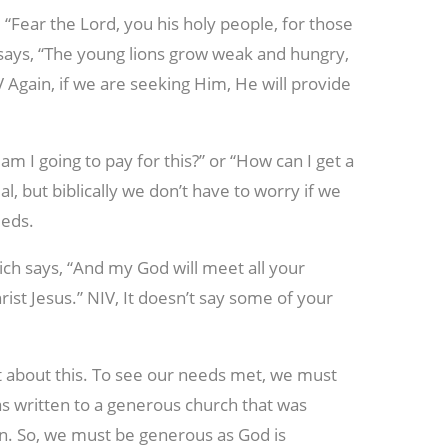
, “Fear the Lord, you his holy people, for those
says, “The young lions grow weak and hungry,
 Again, if we are seeking Him, He will provide
m I going to pay for this?” or “How can I get a
, but biblically we don’t have to worry if we
eeds.
ich says, “And my God will meet all your
rist Jesus.” NIV, It doesn’t say some of your
 about this. To see our needs met, we must
s written to a generous church that was
on. So, we must be generous as God is