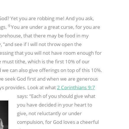
 God? Yet you are robbing me! And you ask,
9
ngs.
You are under a great curse, for you are
storehouse, that there may be food in my
, ”and see if I will not throw open the
essing that you will not have room enough for
must tithe, which is the first 10% of our
d we can also give offerings on top of this 10%.
 we seek God first and when we are generous
ays provides. Look at what
2 Corinthians 9:7
says: “Each of
you should give what
you have decided in your heart to
give, not reluctantly or under
compulsion, for God loves a cheerful