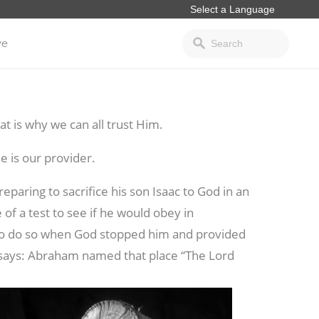
ve
t is why we can all trust Him.
 is our provider.
reparing to sacrifice his son Isaac to God in an
f a test to see if he would obey in
to do so when God stopped him and provided
4 says: Abraham
named that place “The Lord