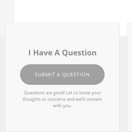
I Have A Question
SUBMIT A QUESTION
Questions are good! Let us know your
thoughts or concerns and we’ll connect
with you.