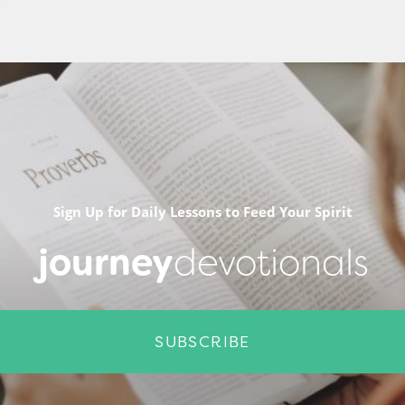
Sign Up for Daily Lessons to Feed Your Spirit
journey
devotionals
SUBSCRIBE