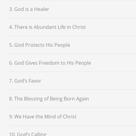
3. God is a Healer
4. There is Abundant Life in Christ
5. God Protects His People
6. God Gives Freedom to His People
7. God’s Favor
8. The Blessing of Being Born Again
9. We Have the Mind of Christ
10. God’s Calling