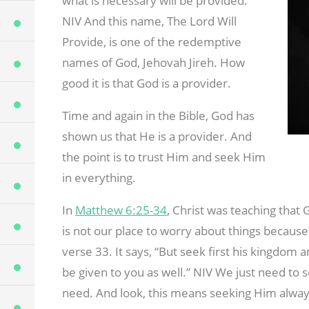
what is necessary will be provided.
NIV And this name, The Lord Will
Provide, is one of the redemptive
names of God, Jehovah Jireh. How
good it is that God is a provider.
Time and again in the Bible, God has
shown us that He is a provider. And
the point is to trust Him and seek Him
in everything.
In
Matthew 6:25-34
, Christ was teaching that 
is not our place to worry about things because 
verse 33. It says, “But seek first his kingdom a
be given to you as well.” NIV We just need to 
need. And look, this means seeking Him always,