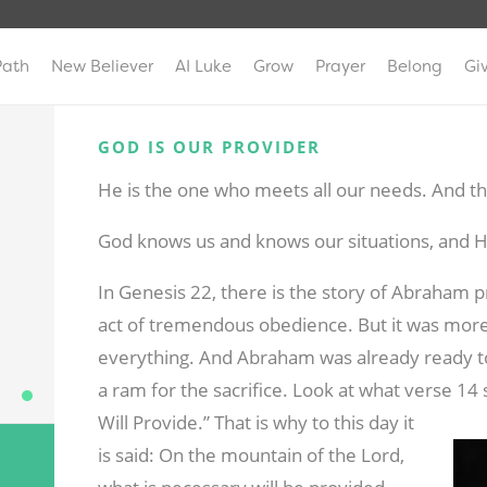
Path
New Believer
AI Luke
Grow
Prayer
Belong
Gi
GOD IS OUR PROVIDER
He is the one who meets all our needs. And tha
God knows us and knows our situations, and He
In Genesis 22
, there is the story of Abraham p
act of tremendous obedience. But it was more o
everything. And Abraham was already ready 
a ram for the sacrifice. Look at what verse 1
Will Provide.” That is why to this day it
is said: On the mountain of the Lord,