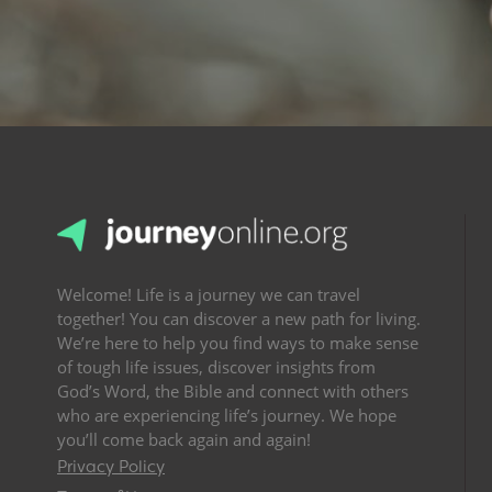
Welcome! Life is a journey we can travel
together! You can discover a new path for living.
We’re here to help you find ways to make sense
of tough life issues, discover insights from
God’s Word, the Bible and connect with others
who are experiencing life’s journey. We hope
you’ll come back again and again!
Privacy Policy