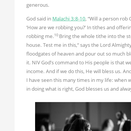
generous.
God said in
Malachi 3:8-10
, “Will a person rob
‘How are we robbing you?’ In tithes and offeri
10
robbing me.
Bring the whole tithe into the 
house. Test me in this,“ says the Lord Almighty
floodgates of heaven and pour out so much bl
it. NIV God’s command to His people is that we 
income. And if we do this, He will bless us. An
I have seen this many times in my life: when
in doing what is right, God blesses us and alw