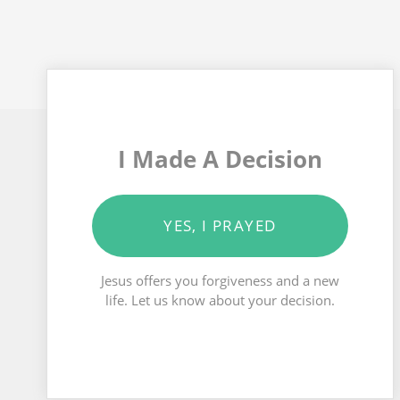
I Made A Decision
YES, I PRAYED
Jesus offers you forgiveness and a new
life. Let us know about your decision.