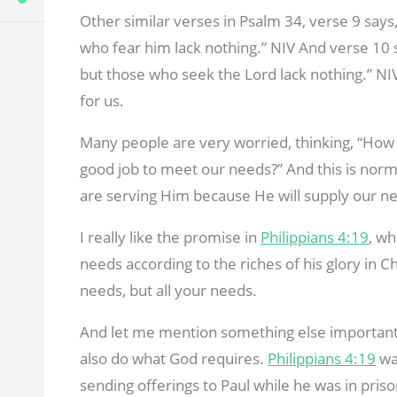
Other similar verses in Psalm 34
, verse 9 says
who fear him lack nothing.” NIV And verse 10 
but those who seek the Lord lack nothing.” NIV
for us.
Many people are very worried, thinking, “How a
good job to meet our needs?” And this is normal
are serving Him because He will supply our n
I really like the promise in
Philippians 4:19
, wh
needs according to the riches of his glory in Ch
needs, but all your needs.
And let me mention something else important
also do what God requires.
Philippians 4:19
wa
sending offerings to Paul while he was in pris