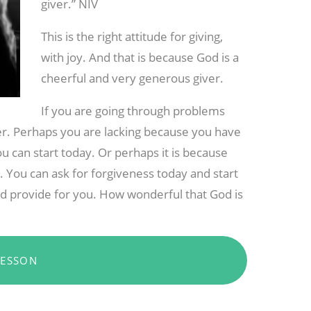
giver.” NIV
This is the right attitude for giving,
with joy. And that is because God is a
cheerful and very generous giver.
If you are going through problems
wer. Perhaps you are lacking because you have
u can start today. Or perhaps it is because
l. You can ask for forgiveness today and start
and provide for you. How wonderful that God is
LESSON