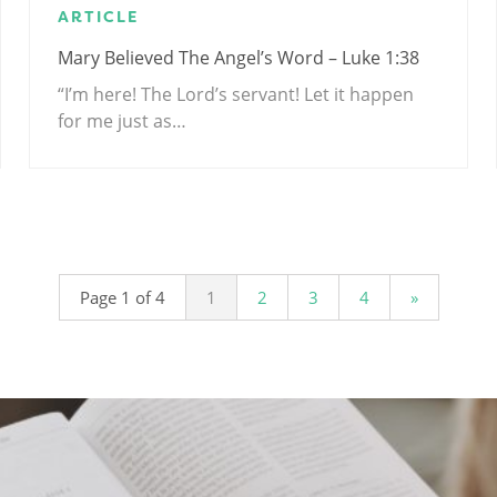
ARTICLE
Mary Believed The Angel’s Word – Luke 1:38
“I’m here! The Lord’s servant! Let it happen
for me just as…
Page 1 of 4
1
2
3
4
»