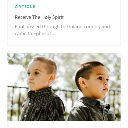
ARTICLE
Receive The Holy Spirit
Paul passed through the inland country and
came to Ephesus.…