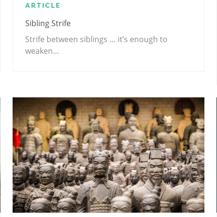
ARTICLE
Sibling Strife
Strife between siblings … it’s enough to
weaken…