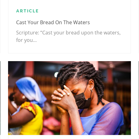
ARTICLE
Cast Your Bread On The Waters
Scripture: “Cast your bread upon the waters,
for you…