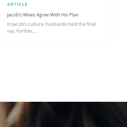
ARTICLE
Jacob’s Wives Agree With His Plan
In Jacob’s culture, husbands held the final
say. Further,…