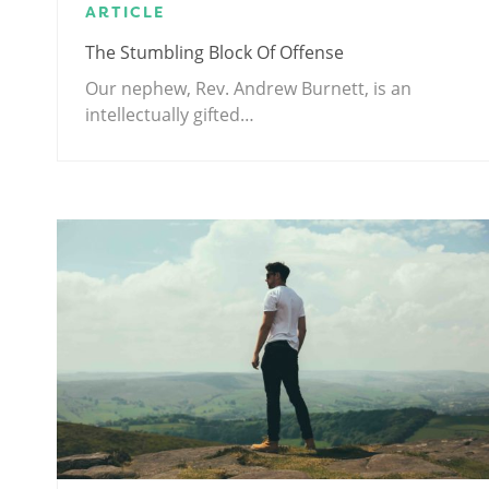
ARTICLE
The Stumbling Block Of Offense
Our nephew, Rev. Andrew Burnett, is an
intellectually gifted…