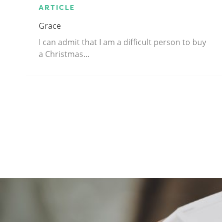
ARTICLE
Grace
I can admit that I am a difficult person to buy
a Christmas…
.