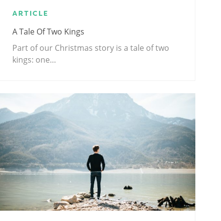
ARTICLE
A Tale Of Two Kings
Part of our Christmas story is a tale of two
kings: one…