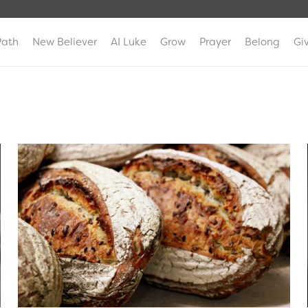
Path
New Believer
AI Luke
Grow
Prayer
Belong
Gi