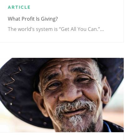
ARTICLE
What Profit Is Giving?
The world’s system is “Get All You Can.”…