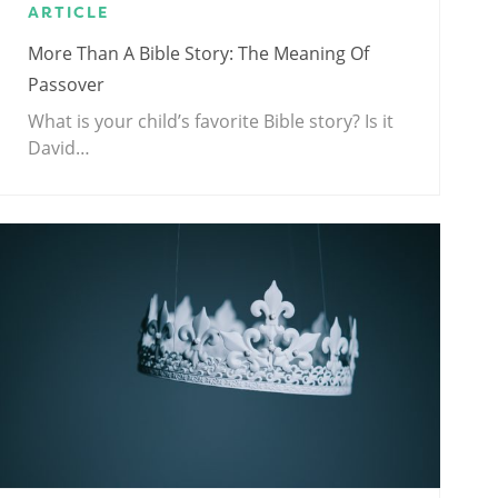
ARTICLE
More Than A Bible Story: The Meaning Of
Passover
What is your child’s favorite Bible story? Is it
David…