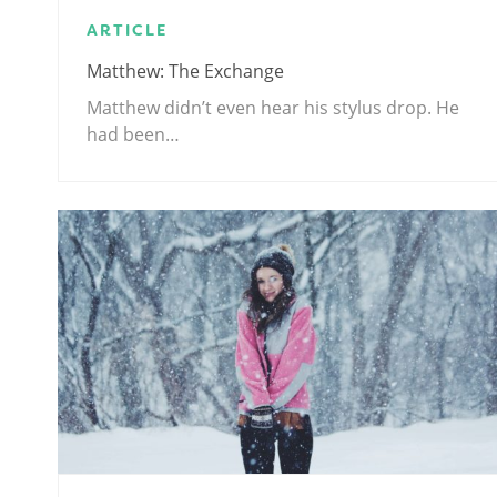
ARTICLE
Matthew: The Exchange
Matthew didn’t even hear his stylus drop. He
had been…