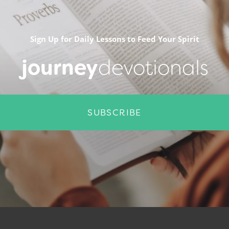
Sign Up for Daily Lessons to Feed Your Spirit
journey
devotionals
SUBSCRIBE