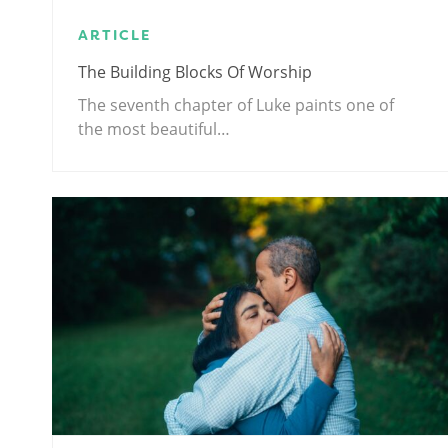
ARTICLE
The Building Blocks Of Worship
The seventh chapter of Luke paints one of
the most beautiful…