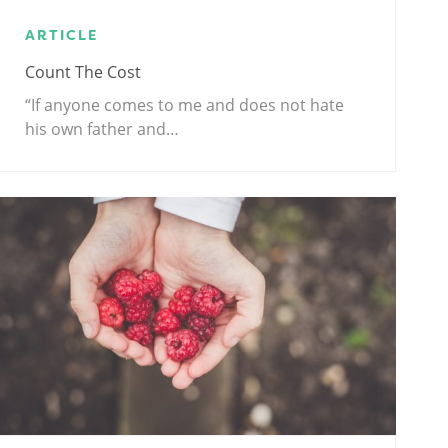
ARTICLE
Count The Cost
“If anyone comes to me and does not hate
his own father and…