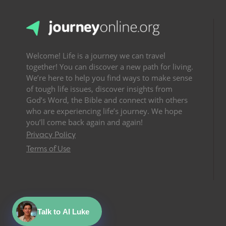
Welcome! Life is a journey we can travel
together! You can discover a new path for living.
We’re here to help you find ways to make sense
of tough life issues, discover insights from
God’s Word, the Bible and connect with others
who are experiencing life’s journey. We hope
you’ll come back again and again!
Privacy Policy
Terms of Use
Talk to AI Luke