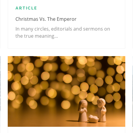
ARTICLE
Christmas Vs. The Emperor
In many circles, editorials and sermons on
the true meaning…