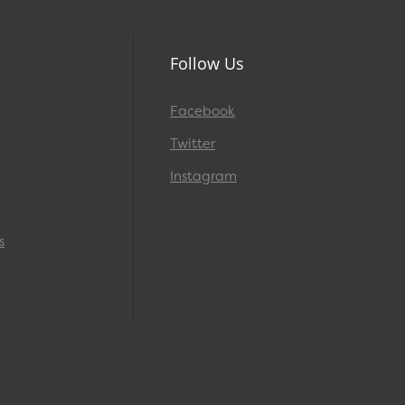
Follow Us
Facebook
Twitter
Instagram
s