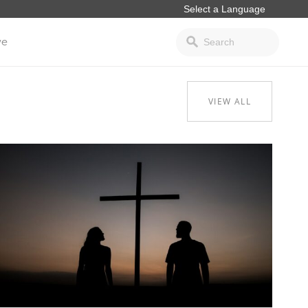
ve
VIEW ALL