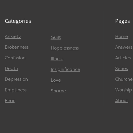
Categories
Pages
Anxiety
Home
Guilt
Brokenness
Answers
Hopelessness
Confusion
Articles
Illness
Death
Series
Insignificance
Depression
Churche
Love
Emptiness
Worship
Shame
Fear
About