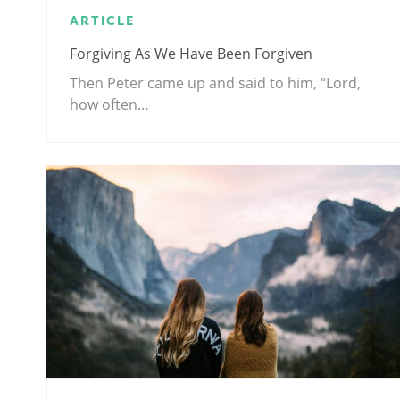
ARTICLE
Forgiving As We Have Been Forgiven
Then Peter came up and said to him, “Lord,
how often…