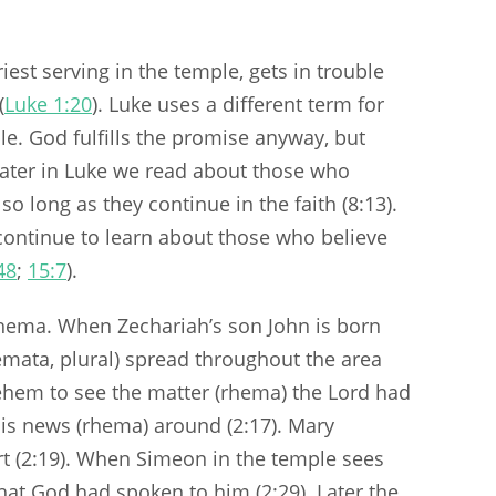
iest serving in the temple, gets in trouble
(
Luke 1:20
). Luke uses a different term for
le. God fulfills the promise anyway, but
 Later in Luke we read about those who
, so long as they continue in the faith (8:13).
continue to learn about those who believe
48
;
15:7
).
 rhema. When Zechariah’s son John is born
emata, plural) spread throughout the area
ehem to see the matter (rhema) the Lord had
is news (rhema) around (2:17). Mary
rt (2:19). When Simeon in the temple sees
that God had spoken to him (2:29). Later the