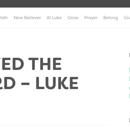
Path
New Believer
AI Luke
Grow
Prayer
Belong
Gi
ED THE
D – LUKE