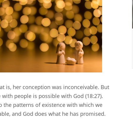
hat is, her conception was inconceivable. But
e with people is possible with God (18:27).
o the patterns of existence with which we
evable, and God does what he has promised.