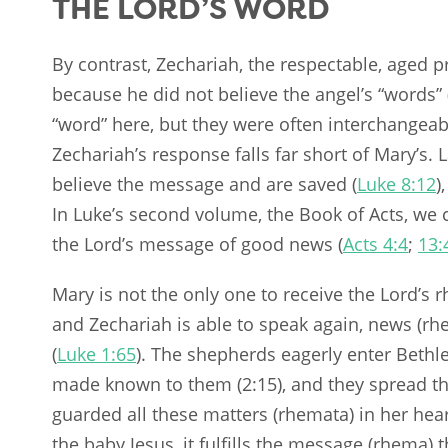
THE LORD’S WORD
By contrast, Zechariah, the respectable, aged pr
because he did not believe the angel’s “words” 
“word” here, but they were often interchangeab
Zechariah’s response falls far short of Mary’s.
believe the message and are saved (
Luke 8:12
)
In Luke’s second volume, the Book of Acts, we 
the Lord’s message of good news (
Acts 4:4
;
13:
Mary is not the only one to receive the Lord’s
and Zechariah is able to speak again, news (rh
(
Luke 1:65
). The shepherds eagerly enter Bethl
made known to them (2:15), and they spread th
guarded all these matters (rhemata) in her hea
the baby Jesus, it fulfills the message (rhema) 