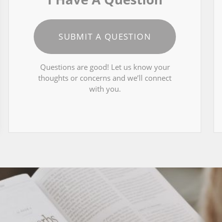
SUBMIT A QUESTION
Questions are good! Let us know your
thoughts or concerns and we’ll connect
with you.