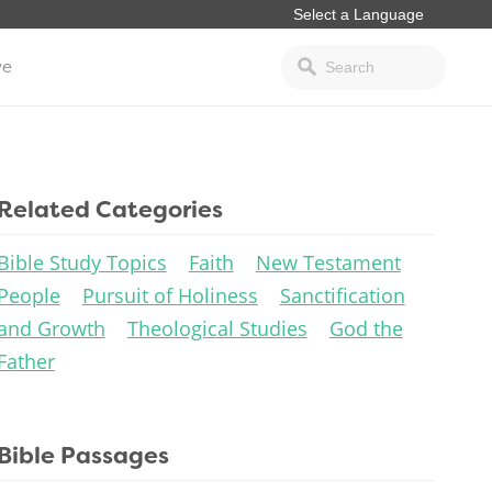
ve
Related Categories
Bible Study Topics
Faith
New Testament
People
Pursuit of Holiness
Sanctification
and Growth
Theological Studies
God the
Father
Bible Passages