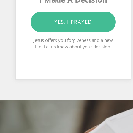
YES, I PRAYED
Jesus offers you forgiveness and a new
life. Let us know about your decision.