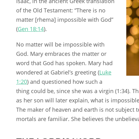
Isaac, in the ancient Greek translation
of the Old Testament: “There is no
matter [rhema] impossible with God”
(
Gen 18:14
).
No matter will be impossible with
God. Mary embraces the matter or
word that God has spoken. Mary had
wondered at Gabriel’s greeting (
Luke
1:20
) and questioned how such a
thing could be, since she was a virgin (1:34). T
as her son will later explain, what is impossibl
The maker of heaven and earth is not subject t
mortals are familiar. She believes the unbeli