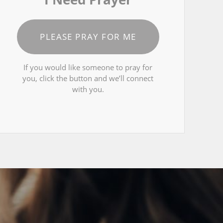
PLEASE PRAY FOR ME
If you would like someone to pray for
you, click the button and we’ll connect
with you.