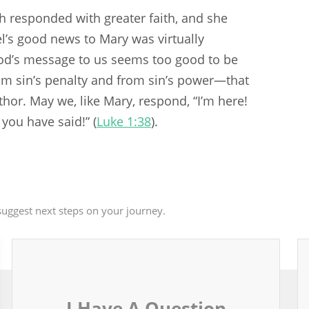
th responded with greater faith, and she
l’s good news to Mary was virtually
God’s message to us seems too good to be
rom sin’s penalty and from sin’s power—that
hor. May we, like Mary, respond, “I’m here!
 you have said!” (
Luke 1:38
).
uggest next steps on your journey.
I Have A Question