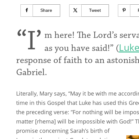
Share
Tweet
“I’
m here! The Lord’s serva
Luke
as you have said!” (
response of faith to an astoni
Gabriel.
Literally, Mary says, “May it be with me accordi
time in this Gospel that Luke has used this Gree
the preceding verse: “For nothing will be impos
matter [rhema] will be impossible with God!”
promise concerning Sarah’s birth
of