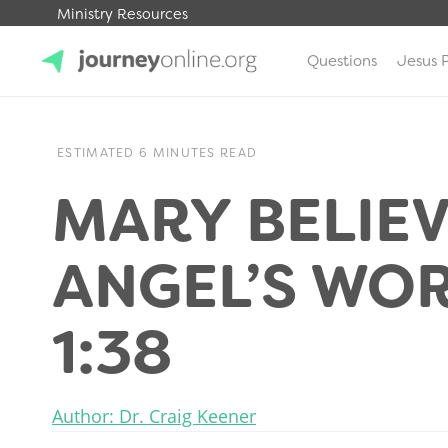
Ministry Resources
Questions
Jesus 
JourneyOnline
ESTIMATED 6 MINUTES READ
MARY BELIEV
ANGEL’S WOR
1:38
Author: Dr. Craig Keener