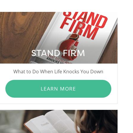
STAND FIRM
What to Do When Life Knocks You Down
LEARN MORE