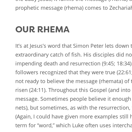
prophetic message (rhema) comes to Zechariah’s
OUR RHEMA
It’s at Jesus’s word that Simon Peter lets down t
extraordinary catch of fish. His disciples did 
impending death and resurrection (9:45; 18:34)
followers recognized that they were true (22:61
not ready to believe the message (rhemata) o
risen (24:11). Throughout this Gospel (and into
message. Sometimes people believe it enough to
nets), but sometimes, as with the resurrection
(Again, I could have given more examples still 
term for “word,” which Luke often uses intercha