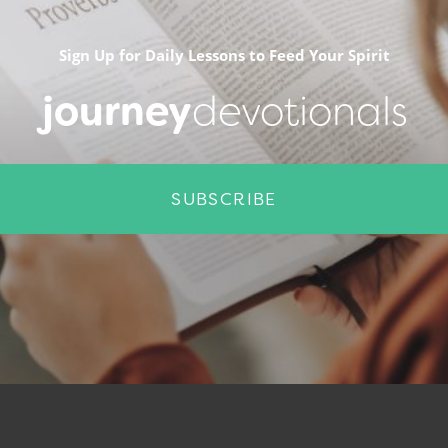
Sign Up for Daily Lessons to Feed Your Spirit
journey
devotionals
SUBSCRIBE