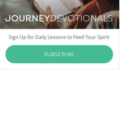
JOURNEY
DEVOTIONALS
Sign Up for Daily Lessons to Feed Your Spirit
SUBSCRIBE