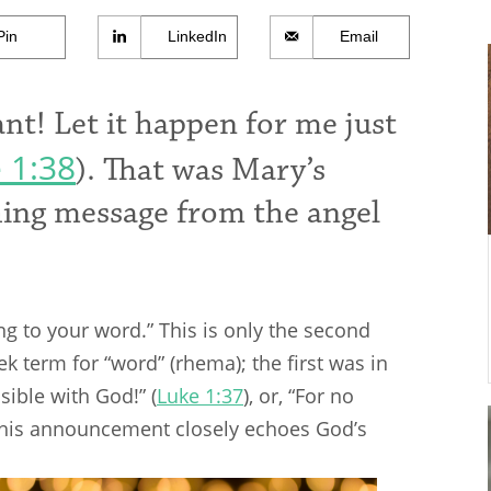
Pin
LinkedIn
Email
nt! Let it happen for me just
 1:38
). That was Mary’s
shing message from the angel
ng to your word.” This is only the second
k term for “word” (rhema); the first was in
sible with God!” (
Luke 1:37
), or, “For no
 This announcement closely echoes God’s