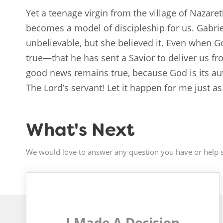
Yet a teenage virgin from the village of Nazare
becomes a model of discipleship for us. Gabrie
unbelievable, but she believed it. Even when 
true—that he has sent a Savior to deliver us f
good news remains true, because God is its aut
The Lord’s servant! Let it happen for me just as
What's Next
We would love to answer any question you have or help s
I Made A Decision