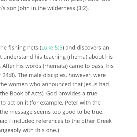
 son John in the wilderness (3:2).
he fishing nets (
Luke 5:5
) and discovers an
not understand his teaching (rhema) about his
. After his words (rhemata) came to pass, his
; 24:8). The male disciples, however, were
f the women who announced that Jesus had
 the Book of Acts), God provides a true
 act on it (for example, Peter with the
, the message seems too good to be true.
had I included references to the other Greek
ngeably with this one.)