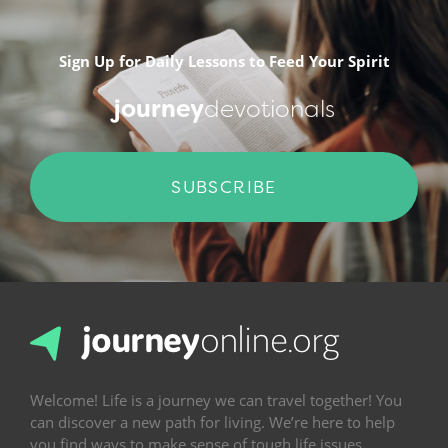
Sign Up for Daily Lessons to Feed Your Spirit
journey
devotionals
SUBSCRIBE
Welcome! Life is a journey we can travel together! You
can discover a new path for living. We’re here to help
you find ways to make sense of tough life issues,