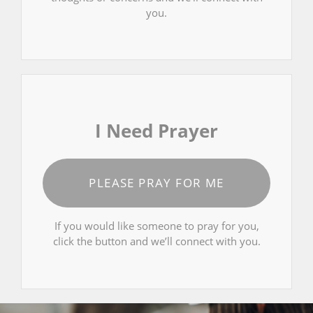
you.
I Need Prayer
PLEASE PRAY FOR ME
If you would like someone to pray for you,
click the button and we’ll connect with you.