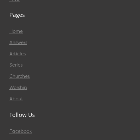
Pages
Home
Answers
Articles
Series
Churches
Worship
About
Follow Us
Facebook