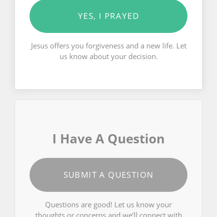
YES, I PRAYED
Jesus offers you forgiveness and a new life. Let
us know about your decision.
I Have A Question
SUBMIT A QUESTION
Questions are good! Let us know your
thoughts or concerns and we’ll connect with