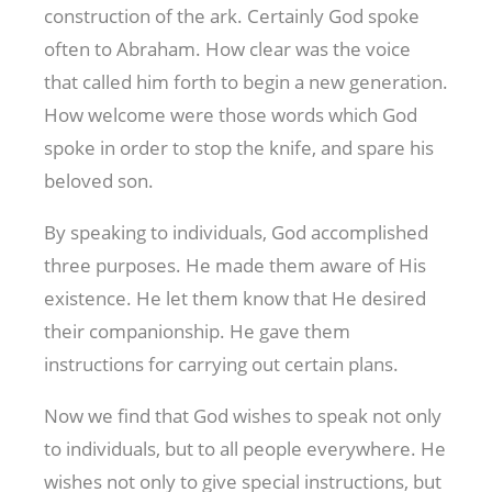
construction of the ark. Certainly God spoke
often to Abraham. How clear was the voice
that called him forth to begin a new generation.
How welcome were those words which God
spoke in order to stop the knife, and spare his
beloved son.
By speaking to individuals, God accomplished
three purposes. He made them aware of His
existence. He let them know that He desired
their companionship. He gave them
instructions for carrying out certain plans.
Now we find that God wishes to speak not only
to individuals, but to all people everywhere. He
wishes not only to give special instructions, but