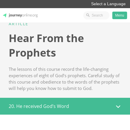
Menu
ARTICLE
JourneyOnline
Hear From the
Prophets
The lessons of this course record the life-changing
experiences of eight of God’s prophets. Careful study of
this course and obedience to the words of the prophets
will help you know how to submit to God.
20. He received God’s Word