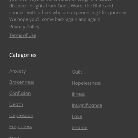
discover insights from God’s Word, the Bible and
connect with others who are experiencing life’s journey.
We hope you’ll come back again and again!
Privacy Policy
Terms of Use
Categories
Anxiety
Guilt
Brokenness
Hopelessness
Confusion
Illness
Death
Insignificance
Depression
Love
Emptiness
Shame
Fear