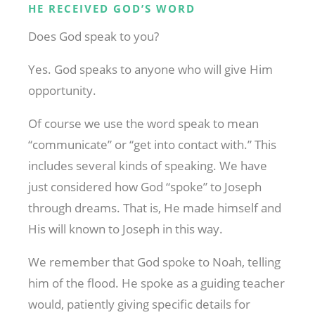
HE RECEIVED GOD’S WORD
Does God speak to you?
Yes. God speaks to anyone who will give Him
opportunity.
Of course we use the word speak to mean
“communicate” or “get into contact with.” This
includes several kinds of speaking. We have
just considered how God “spoke” to Joseph
through dreams. That is, He made himself and
His will known to Joseph in this way.
We remember that God spoke to Noah, telling
him of the flood. He spoke as a guiding teacher
would, patiently giving specific details for