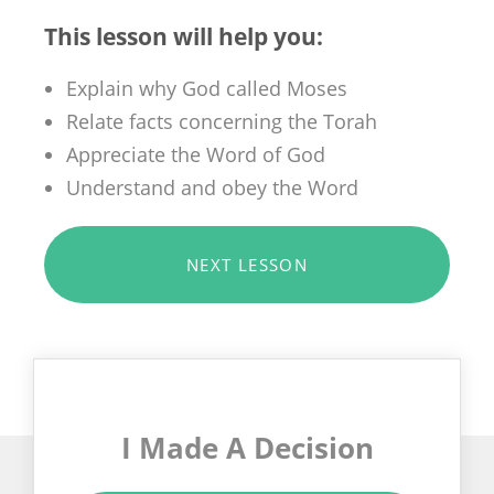
This lesson will help you:
Explain why God called Moses
Relate facts concerning the Torah
Appreciate the Word of God
Understand and obey the Word
NEXT LESSON
I Made A Decision