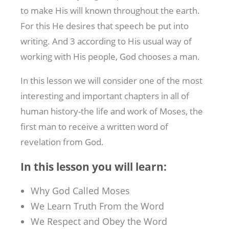
to make His will known throughout the earth.
For this He desires that speech be put into
writing. And 3 according to His usual way of
working with His people, God chooses a man.
In this lesson we will consider one of the most
interesting and important chapters in all of
human history-the life and work of Moses, the
first man to receive a written word of
revelation from God.
In this lesson you will learn:
Why God Called Moses
We Learn Truth From the Word
We Respect and Obey the Word