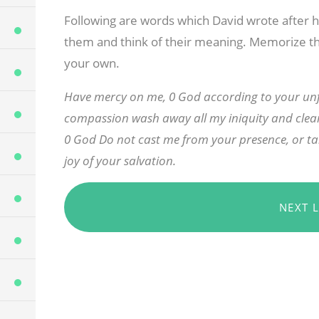
Following are words which David wrote after h
them and think of their meaning. Memorize t
your own.
Have mercy on me, 0 God according to your unfa
compassion wash away all my iniquity and clean
0 God Do not cast me from your presence, or ta
joy of your salvation.
NEXT 