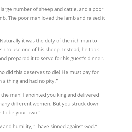
large number of sheep and cattle, and a poor
mb. The poor man loved the lamb and raised it
Naturally it was the duty of the rich man to
ish to use one of his sheep. Instead, he took
d prepared it to serve for his guest’s dinner.
ho did this deserves to die! He must pay for
 a thing and had no pity.”
 the man! I anointed you king and delivered
many different women. But you struck down
e to be your own.”
w and humility, “I have sinned against God.”