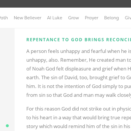
Path
New Believer
AI Luke
Grow
Prayer
Belong
Gi
REPENTANCE TO GOD BRINGS RECONCI
A person feels unhappy and fearful when he i
unhappy, also. Remember, He created man to
of Noah God felt displeasure and grief when H
earth. The sin of David, too, brought grief to
him. It is not the intention of God simply to pu
from sin so that God and man may walk closely 
For this reason God did not strike out in phy
to his heart in a way that would bring true r
story which would remind him of the sin in his 