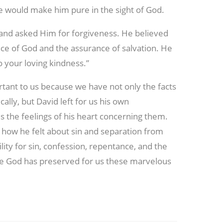
ce would make him pure in the sight of God.
d and asked Him for forgiveness. He believed
nce of God and the assurance of salvation. He
 your loving kindness.”
tant to us because we have not only the facts
ally, but David left for us his own
us the feelings of his heart concerning them.
how he felt about sin and separation from
ity for sin, confession, repentance, and the
e God has preserved for us these marvelous