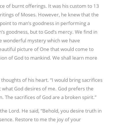
ce of burnt offerings. It was his custom to 13
e writings of Moses. However, he knew that the
ot point to man’s goodness in performing a
an’s goodness, but to God’s mercy. We find in
the wonderful mystery which we have
eautiful picture of One that would come to
on of God to mankind. We shall learn more
houghts of his heart. “I would bring sacrifices
not what God desires of me. God prefers the
in. The sacrifices of God are a broken spirit.”
the Lord. He said, “Behold, you desire truth in
sence. Restore to me the joy of your