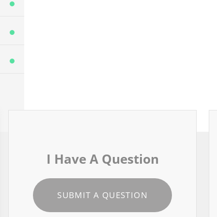
I Have A Question
SUBMIT A QUESTION