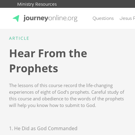
Ministry Resources
Questions
Jesus 
JourneyOnline
ARTICLE
Hear From the
Prophets
The lessons of this course record the life-changing
experiences of eight of God’s prophets. Careful study of
this course and obedience to the words of the prophets
will help you know how to submit to God.
1. He Did as God Commanded