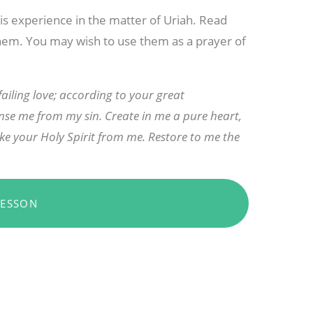
is experience in the matter of Uriah. Read
hem. You may wish to use them as a prayer of
iling love; according to your great
se me from my sin. Create in me a pure heart,
ke your Holy Spirit from me. Restore to me the
LESSON