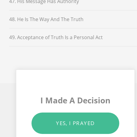
47. His Message Has Authority
48. He Is The Way And The Truth
49. Acceptance of Truth Is a Personal Act
I Made A Decision
YES, I PRAYED