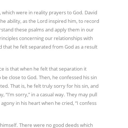
 which were in reality prayers to God. David
e ability, as the Lord inspired him, to record
erstand these psalms and apply them in our
rinciples concerning our relationships with
 that he felt separated from God as a result
e is that when he felt that separation it
 be close to God. Then, he confessed his sin
ed. That is, he felt truly sorry for his sin, and
, “I’m sorry,” in a casual way. They may pull
 agony in his heart when he cried, “I confess
e himself. There were no good deeds which