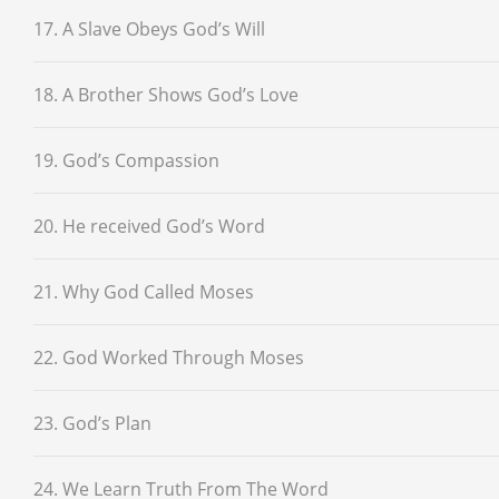
17. A Slave Obeys God’s Will
18. A Brother Shows God’s Love
19. God’s Compassion
20. He received God’s Word
21. Why God Called Moses
22. God Worked Through Moses
23. God’s Plan
24. We Learn Truth From The Word