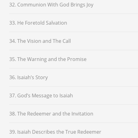
32. Communion With God Brings Joy
33. He Foretold Salvation
34. The Vision and The Call
35. The Warning and the Promise
36. Isaiah’s Story
37. God’s Message to Isaiah
38. The Redeemer and the Invitation
39. Isaiah Describes the True Redeemer