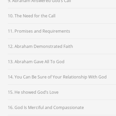
9. Abraham Answered God’s Call
10. The Need for the Call
11. Promises and Requirements
12. Abraham Demonstrated Faith
13. Abraham Gave All To God
14. You Can Be Sure of Your Relationship With God
15. He showed God’s Love
16. God Is Merciful and Compassionate