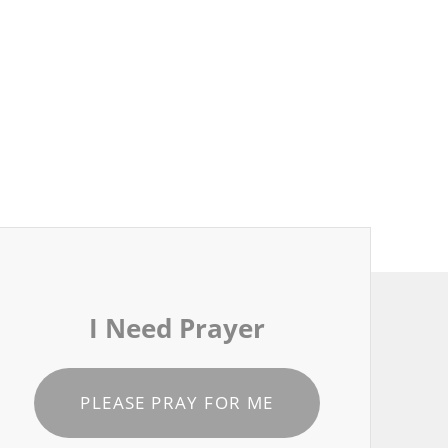
I Need Prayer
PLEASE PRAY FOR ME