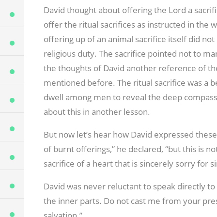
David thought about offering the Lord a sacrifi
offer the ritual sacrifices as instructed in th
offering up of an animal sacrifice itself did n
religious duty. The sacrifice pointed not to m
the thoughts of David another reference of 
mentioned before. The ritual sacrifice was a b
dwell among men to reveal the deep compassi
about this in another lesson.
But now let’s hear how David expressed these t
of burnt offerings,” he declared, “but this is 
sacrifice of a heart that is sincerely sorry for s
David was never reluctant to speak directly to 
the inner parts. Do not cast me from your pre
salvation.”