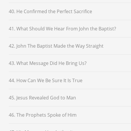
40. He Confirmed the Perfect Sacrifice
41. What Should We Hear From John the Baptist?
42. John The Baptist Made the Way Straight
43. What Message Did He Bring Us?
44. How Can We Be Sure It Is True
45. Jesus Revealed God to Man
46. The Prophets Spoke of Him