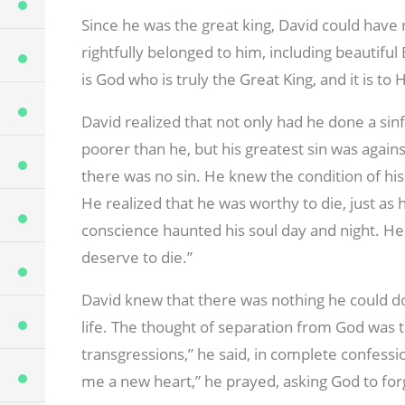
Since he was the great king, David could have
rightfully belonged to him, including beautiful
is God who is truly the Great King, and it is to 
David realized that not only had he done a si
poorer than he, but his greatest sin was agains
there was no sin. He knew the condition of his
He realized that he was worthy to die, just as 
conscience haunted his soul day and night. He c
deserve to die.”
David knew that there was nothing he could do
life. The thought of separation from God was 
transgressions,” he said, in complete confess
me a new heart,” he prayed, asking God to for