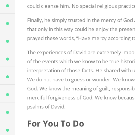
could cleanse him. No special religious practi
Finally, he simply trusted in the mercy of Go
that only in this way could he enjoy the prese
prayed these words, “Have mercy according to
The experiences of David are extremely impor
of the events which we know to be true historic
interpretation of those facts. He shared with 
We do not have to guess or wonder. We know 
God. We know the meaning of guilt, responsibil
merciful forgiveness of God. We know becaus
psalms of David.
For You To Do