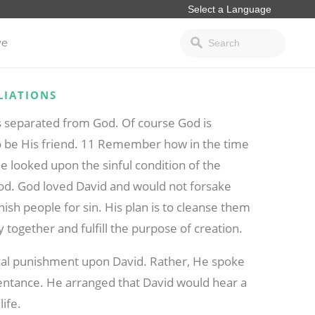
ve
LIATIONS
s separated from God. Of course God is
 be His friend. 11 Remember how in the time
e looked upon the sinful condition of the
 God. God loved David and would not forsake
nish people for sin. His plan is to cleanse them
together and fulfill the purpose of creation.
sical punishment upon David. Rather, He spoke
epentance. He arranged that David would hear a
life.