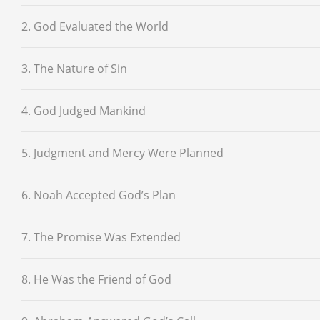
2. God Evaluated the World
3. The Nature of Sin
4. God Judged Mankind
5. Judgment and Mercy Were Planned
6. Noah Accepted God’s Plan
7. The Promise Was Extended
8. He Was the Friend of God