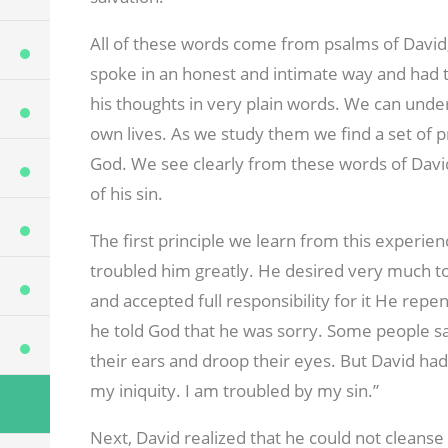
All of these words come from psalms of David,
spoke in an honest and intimate way and had th
his thoughts in very plain words. We can und
own lives. As we study them we find a set of p
God. We see clearly from these words of David
of his sin.
The first principle we learn from this experienc
troubled him greatly. He desired very much to
and accepted full responsibility for it He repent
he told God that he was sorry. Some people say
their ears and droop their eyes. But David had
my iniquity. I am troubled by my sin.”
Next, David realized that he could not cleans