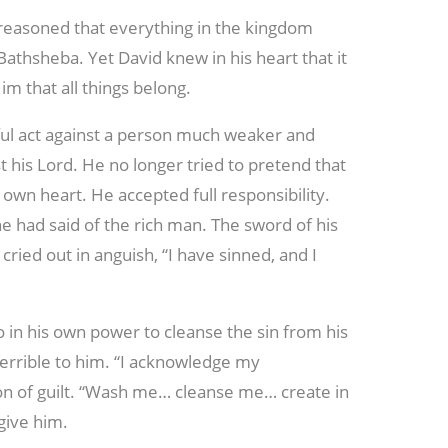
 reasoned that everything in the kingdom
 Bathsheba. Yet David knew in his heart that it
Him that all things belong.
nful act against a person much weaker and
t his Lord. He no longer tried to pretend that
 own heart. He accepted full responsibility.
he had said of the rich man. The sword of his
ried out in anguish, “I have sinned, and I
 in his own power to cleanse the sin from his
terrible to him. “I acknowledge my
ion of guilt. “Wash me… cleanse me… create in
give him.