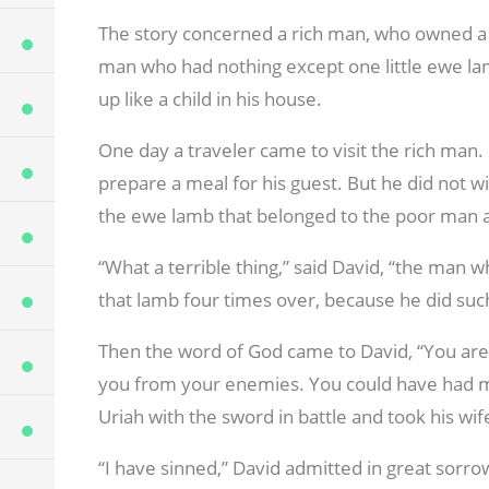
The story concerned a rich man, who owned a 
man who had nothing except one little ewe la
up like a child in his house.
One day a traveler came to visit the rich man. 
prepare a meal for his guest. But he did not w
the ewe lamb that belonged to the poor man an
“What a terrible thing,” said David, “the man w
that lamb four times over, because he did such
Then the word of God came to David, “You are
you from your enemies. You could have had 
Uriah with the sword in battle and took his wif
“I have sinned,” David admitted in great sorro