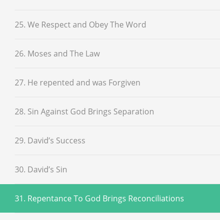
25. We Respect and Obey The Word
26. Moses and The Law
27. He repented and was Forgiven
28. Sin Against God Brings Separation
29. David’s Success
30. David’s Sin
31. Repentance To God Brings Reconciliations