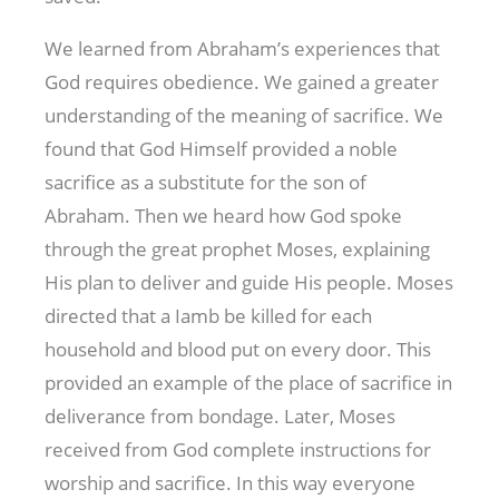
We learned from Abraham’s experiences that
God requires obedience. We gained a greater
understanding of the meaning of sacrifice. We
found that God Himself provided a noble
sacrifice as a substitute for the son of
Abraham. Then we heard how God spoke
through the great prophet Moses, explaining
His plan to deliver and guide His people. Moses
directed that a Iamb be killed for each
household and blood put on every door. This
provided an example of the place of sacrifice in
deliverance from bondage. Later, Moses
received from God complete instructions for
worship and sacrifice. In this way everyone