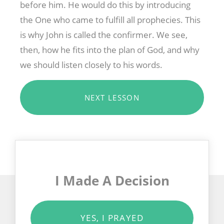
before him. He would do this by introducing
the One who came to fulfill all prophecies. This
is why John is called the confirmer. We see,
then, how he fits into the plan of God, and why
we should listen closely to his words.
NEXT LESSON
I Made A Decision
YES, I PRAYED