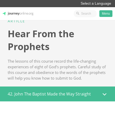
Menu
ARTICLE
JourneyOnline
Hear From the
Prophets
The lessons of this course record the life-changing
experiences of eight of God’s prophets. Careful study of
this course and obedience to the words of the prophets
will help you know how to submit to God.
42. John The Baptist Made the Way Straight