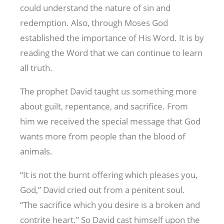
could understand the nature of sin and
redemption. Also, through Moses God
established the importance of His Word. It is by
reading the Word that we can continue to learn
all truth.
The prophet David taught us something more
about guilt, repentance, and sacrifice. From
him we received the special message that God
wants more from people than the blood of
animals.
“It is not the burnt offering which pleases you,
God,” David cried out from a penitent soul.
“The sacrifice which you desire is a broken and
contrite heart.” So David cast himself upon the