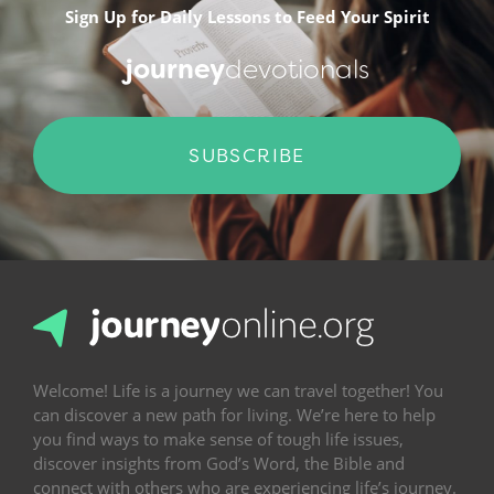
Sign Up for Daily Lessons to Feed Your Spirit
journey
devotionals
SUBSCRIBE
Welcome! Life is a journey we can travel together! You
can discover a new path for living. We’re here to help
you find ways to make sense of tough life issues,
discover insights from God’s Word, the Bible and
connect with others who are experiencing life’s journey.