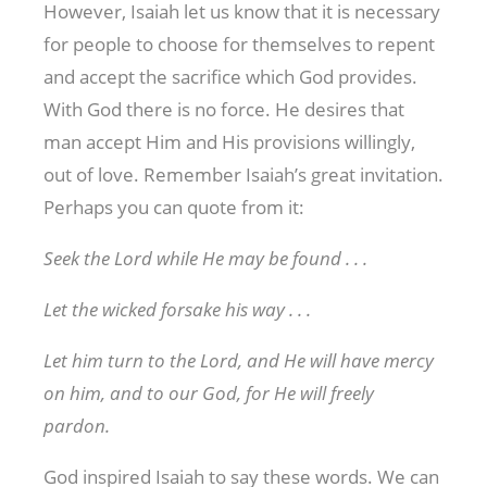
However, Isaiah let us know that it is necessary
for people to choose for themselves to repent
and accept the sacrifice which God provides.
With God there is no force. He desires that
man accept Him and His provisions willingly,
out of love. Remember Isaiah’s great invitation.
Perhaps you can quote from it:
Seek the Lord while He may be found . . .
Let the wicked forsake his way . . .
Let him turn to the Lord, and He will have mercy
on him, and to our God, for He will freely
pardon.
God inspired Isaiah to say these words. We can