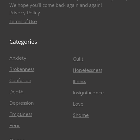
We hope you’ll come back again and again!
Privacy Policy
Terms of Use
Categories
Anxiety
Guilt
Brokenness
Hopelessness
Confusion
Illness
Death
Insignificance
Depression
Love
Emptiness
Shame
Fear