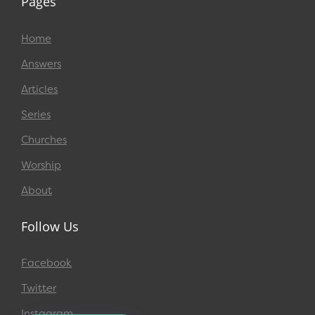
Pages
Home
Answers
Articles
Series
Churches
Worship
About
Follow Us
Facebook
Twitter
Instagram