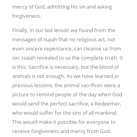
mercy of God, admitting his sin and asking
forgiveness.
Finally, in our last lesson we found from the
messages of Isaiah that no religious act, not
even sincere repentance, can cleanse us from
sin. Isaiah revealed to us the complete truth. It
is this: Sacrifice is necessary, but the blood of
animals is not enough. As we have learned in
previous lessons, the animal sacrifices were a
picture to remind people of the day when God
would send the perfect sacrifice, a Redeemer,
who would suffer for the sins of all mankind.
This would make it possible for everyone to
receive forgiveness and mercy from God.