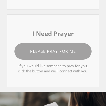
I Need Prayer
PLEASE PRAY FOR ME
If you would like someone to pray for you,
click the button and we’ll connect with you.