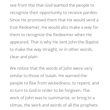
see from this that God wanted the people to
recognize their opportunity to receive pardon.
Since He promised them that He would send a
true Redeemer, He would also make a way for
them to recognize the Redeemer when He
appeared. That is why He sent John the Baptist
to make the way straight, or in other words,
clear and plain.
We notice that the words of John were very
similar to those of Isaiah. He warned the
people to flee from wickedness, to repent, and
to turn to God in order to be forgiven. The
work of John was to summarize, or bring to a
climax, the work and words of all the prophets