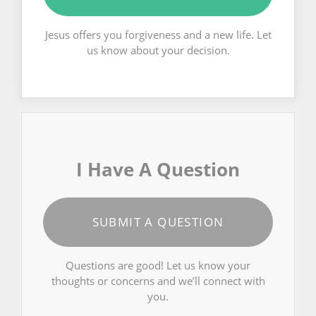
Jesus offers you forgiveness and a new life. Let
us know about your decision.
I Have A Question
SUBMIT A QUESTION
Questions are good! Let us know your
thoughts or concerns and we’ll connect with
you.