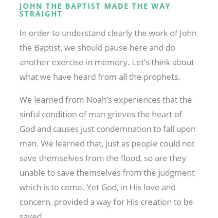
JOHN THE BAPTIST MADE THE WAY
STRAIGHT
In order to understand clearly the work of John
the Baptist, we should pause here and do
another exercise in memory. Let’s think about
what we have heard from all the prophets.
We learned from Noah’s experiences that the
sinful condition of man grieves the heart of
God and causes just condemnation to fall upon
man. We learned that, just as people could not
save themselves from the flood, so are they
unable to save themselves from the judgment
which is to come. Yet God, in His love and
concern, provided a way for His creation to be
saved.