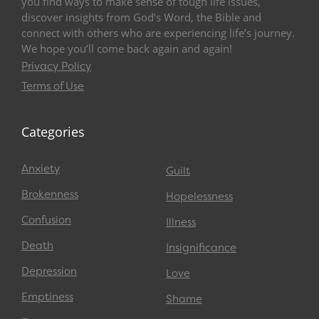
you find ways to make sense of tough life issues,
discover insights from God’s Word, the Bible and
connect with others who are experiencing life’s journey.
We hope you’ll come back again and again!
Privacy Policy
Terms of Use
Categories
Anxiety
Guilt
Brokenness
Hopelessness
Confusion
Illness
Death
Insignificance
Depression
Love
Emptiness
Shame