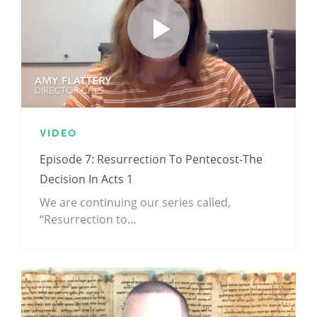
VIDEO
Episode 7: Resurrection To Pentecost-The
Decision In Acts 1
We are continuing our series called,
“Resurrection to…