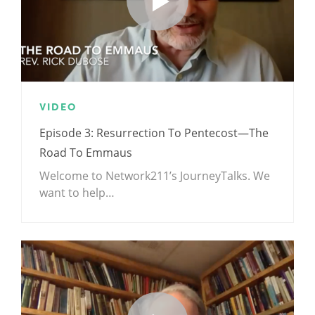
VIDEO
Episode 3: Resurrection To Pentecost—The
Road To Emmaus
Welcome to Network211’s JourneyTalks. We
want to help…