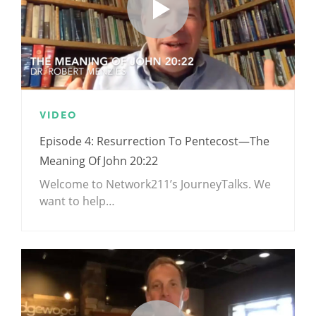
VIDEO
Episode 4: Resurrection To Pentecost—The
Meaning Of John 20:22
Welcome to Network211’s JourneyTalks. We
want to help…