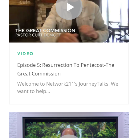
VIDEO
Episode 5: Resurrection To Pentecost-The
Great Commission
Welcome to Network211’s JourneyTalks. We
want to help…