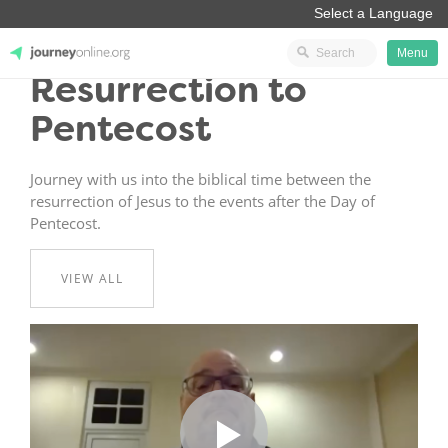
Menu
Resurrection to
JourneyOnline
Pentecost
Journey with us into the biblical time between the
resurrection of Jesus to the events after the Day of
Pentecost.
VIEW ALL