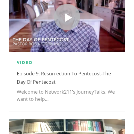
VIDEO
Episode 9: Resurrection To Pentecost-The
Day Of Pentecost
Welcome to Network211’s JourneyTalks. We
want to help…