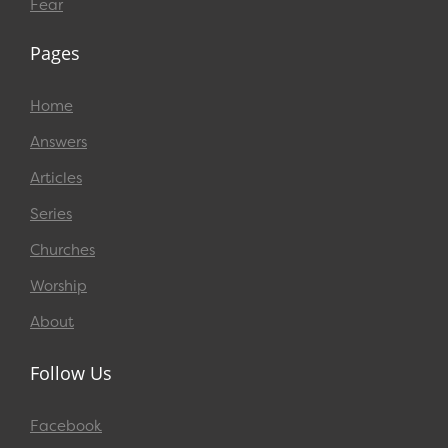
Fear
Pages
Home
Answers
Articles
Series
Churches
Worship
About
Follow Us
Facebook