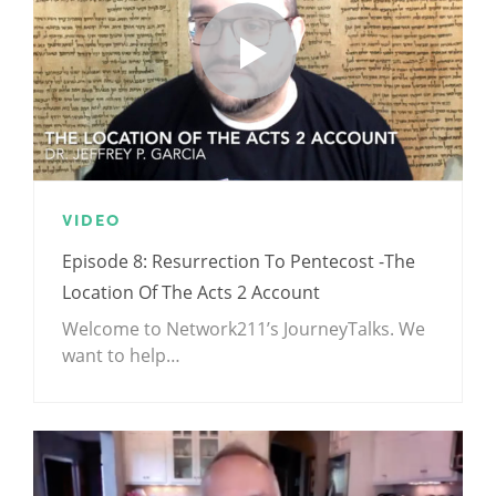
VIDEO
Episode 8: Resurrection To Pentecost -The
Location Of The Acts 2 Account
Welcome to Network211’s JourneyTalks. We
want to help…