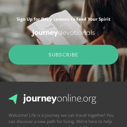
Sign Up for Daily Lessons to Feed Your Spirit
journey
devotionals
SUBSCRIBE
Welcome! Life is a journey we can travel together! You
can discover a new path for living. We’re here to help