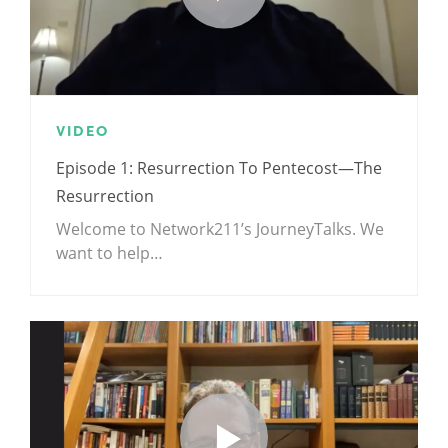
VIDEO
Episode 1: Resurrection To Pentecost—The
Resurrection
Welcome to Network211’s JourneyTalks. We
want to help…