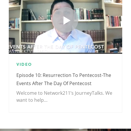
VIDEO
Episode 10: Resurrection To Pentecost-The
Events After The Day Of Pentecost
Welcome to Network211’s JourneyTalks. We
want to help…
.