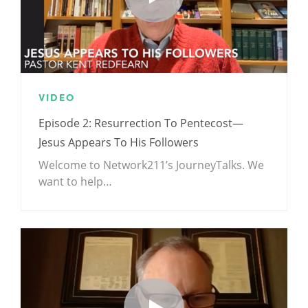
VIDEO
Episode 2: Resurrection To Pentecost—
Jesus Appears To His Followers
Welcome to Network211’s JourneyTalks. We
want to help…