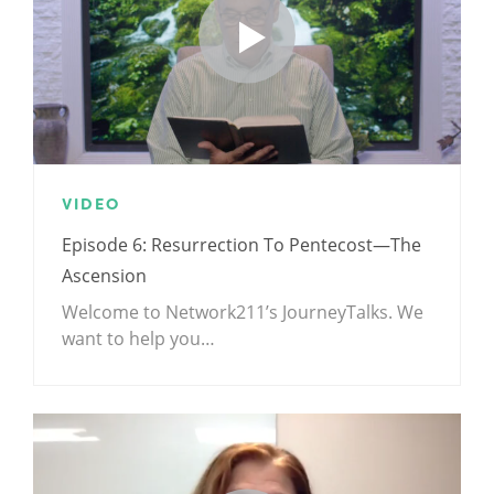
VIDEO
Episode 6: Resurrection To Pentecost—The
Ascension
Welcome to Network211’s JourneyTalks. We
want to help you…