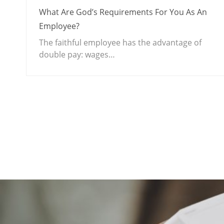
What Are God’s Requirements For You As An
Employee?
The faithful employee has the advantage of
double pay: wages…
.