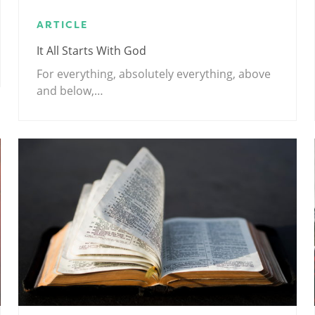
ARTICLE
It All Starts With God
For everything, absolutely everything, above
and below,…