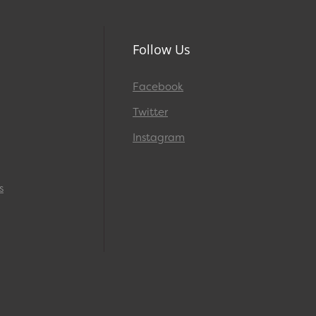
Follow Us
Facebook
Twitter
Instagram
s