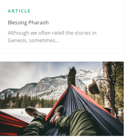
ARTICLE
Blessing Pharaoh
Although we often retell the stories in
Genesis, sometimes…