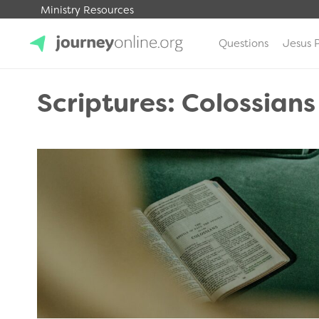
Ministry Resources
Questions
Jesus 
JourneyOnline
Scriptures: Colossians