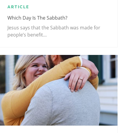
ARTICLE
Which Day Is The Sabbath?
Jesus says that the Sabbath was made for
people’s benefit…