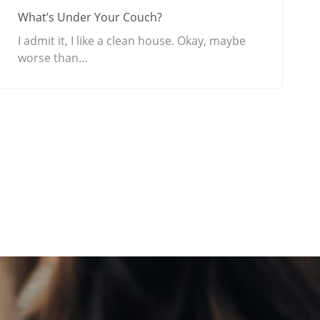
What’s Under Your Couch?
I admit it, I like a clean house. Okay, maybe
worse than…