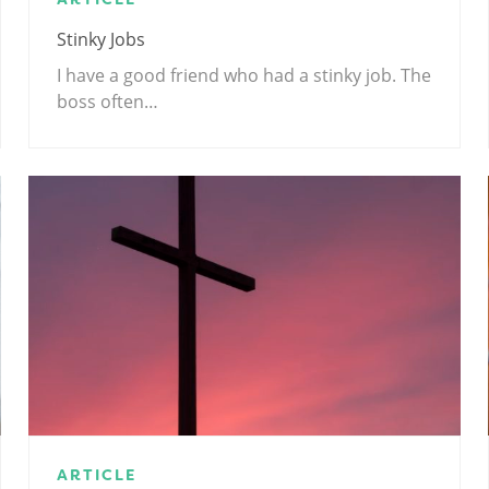
Stinky Jobs
I have a good friend who had a stinky job. The
boss often…
ARTICLE