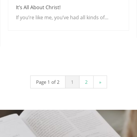
It’s All About Christ!
If you’re like me, you’ve had all kinds of…
Page 1 of 2
1
2
»