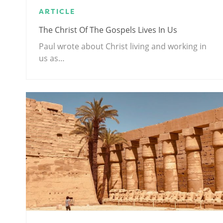
ARTICLE
The Christ Of The Gospels Lives In Us
Paul wrote about Christ living and working in
us as…