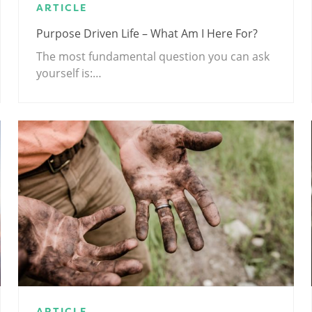
ARTICLE
Purpose Driven Life – What Am I Here For?
The most fundamental question you can ask
yourself is:…
ARTICLE