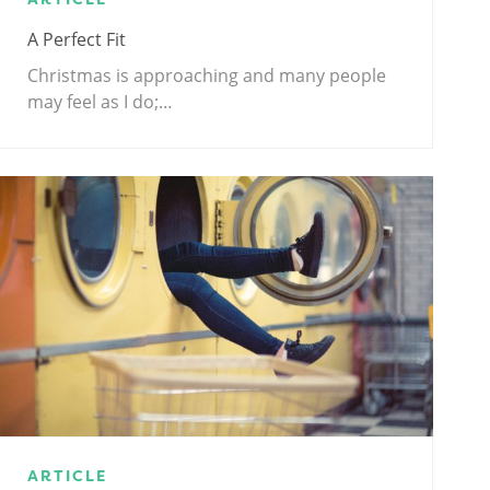
A Perfect Fit
Christmas is approaching and many people
may feel as I do;…
ARTICLE