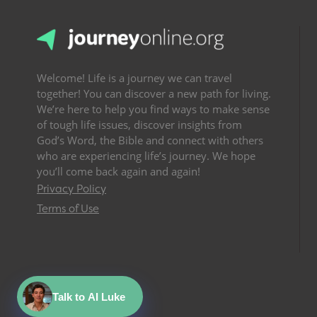
Welcome! Life is a journey we can travel
together! You can discover a new path for living.
We’re here to help you find ways to make sense
of tough life issues, discover insights from
God’s Word, the Bible and connect with others
who are experiencing life’s journey. We hope
you’ll come back again and again!
Privacy Policy
Terms of Use
Talk to AI Luke