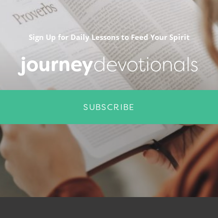
Sign Up for Daily Lessons to Feed Your Spirit
journey
devotionals
SUBSCRIBE