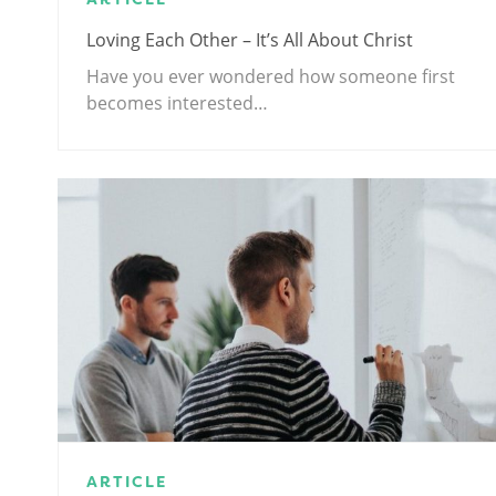
Loving Each Other – It’s All About Christ
Have you ever wondered how someone first
becomes interested…
ARTICLE