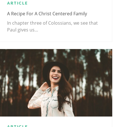
ARTICLE
A Recipe For A Christ Centered Family
In chapter three of Colossians, we see that
Paul gives us…
ARTICLE