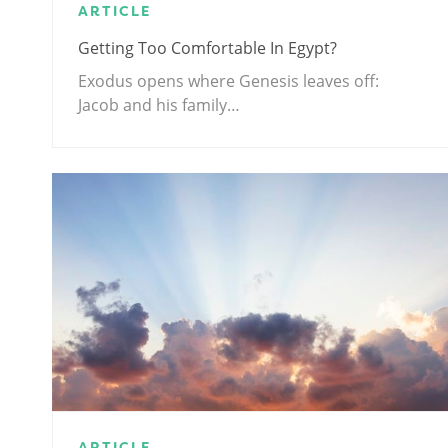
ARTICLE
Getting Too Comfortable In Egypt?
Exodus opens where Genesis leaves off:
Jacob and his family…
ARTICLE