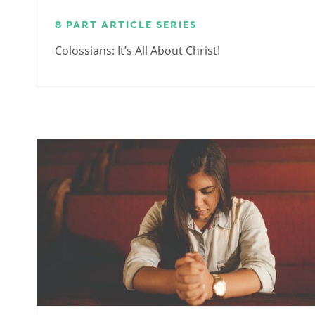
8 PART ARTICLE SERIES
Colossians: It’s All About Christ!