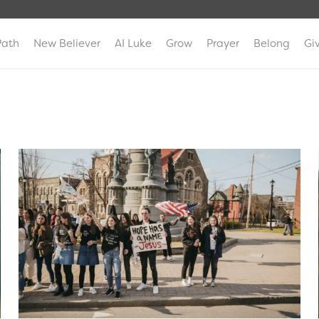
Path
New Believer
AI Luke
Grow
Prayer
Belong
Gi