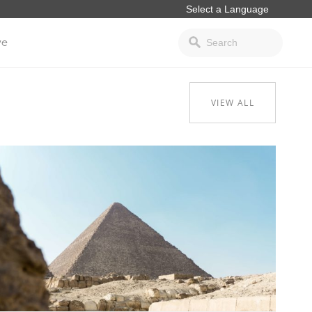
ve
VIEW ALL