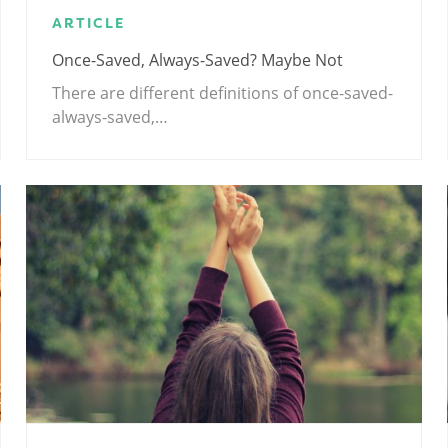
ARTICLE
Once-Saved, Always-Saved? Maybe Not
There are different definitions of once-saved-
always-saved,…