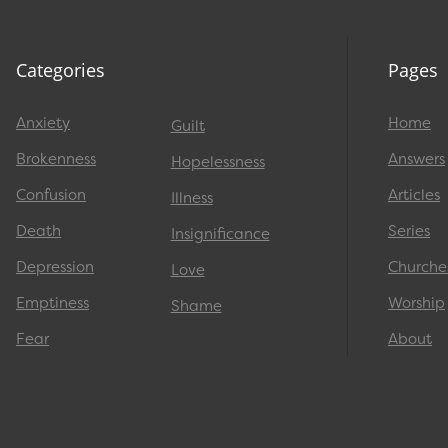
Categories
Pages
Anxiety
Home
Guilt
Brokenness
Answers
Hopelessness
Confusion
Articles
Illness
Death
Series
Insignificance
Depression
Churche
Love
Emptiness
Worship
Shame
Fear
About