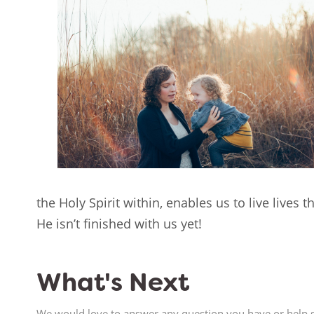
the Holy Spirit within, enables us to live lives 
He isn’t finished with us yet!
What's Next
We would love to answer any question you have or help s