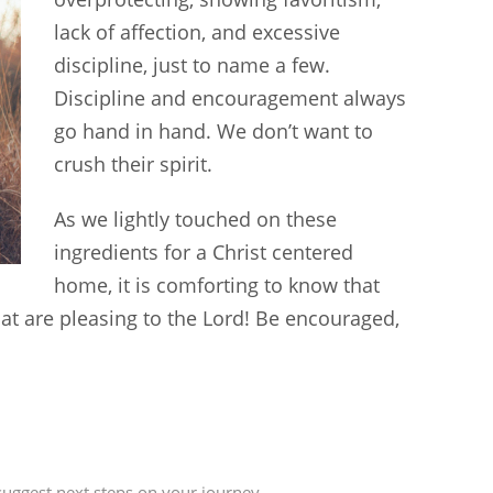
lack of affection, and excessive
discipline, just to name a few.
Discipline and encouragement always
go hand in hand. We don’t want to
crush their spirit.
As we lightly touched on these
ingredients for a Christ centered
home, it is comforting to know that
that are pleasing to the Lord! Be encouraged,
uggest next steps on your journey.