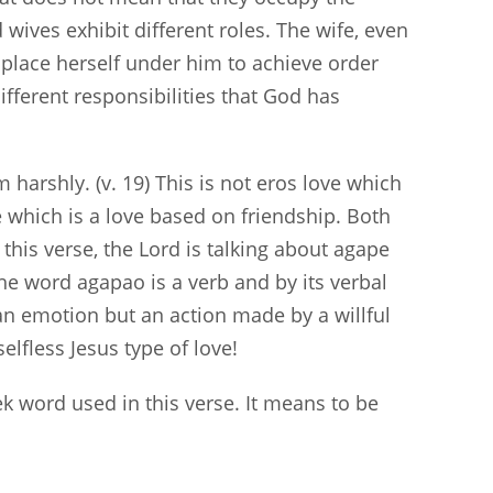
wives exhibit different roles. The wife, even
place herself under him to achieve order
ifferent responsibilities that God has
harshly. (v. 19) This is not eros love which
ve which is a love based on friendship. Both
this verse, the Lord is talking about agape
 The word agapao is a verb and by its verbal
t an emotion but an action made by a willful
elfless Jesus type of love!
k word used in this verse. It means to be