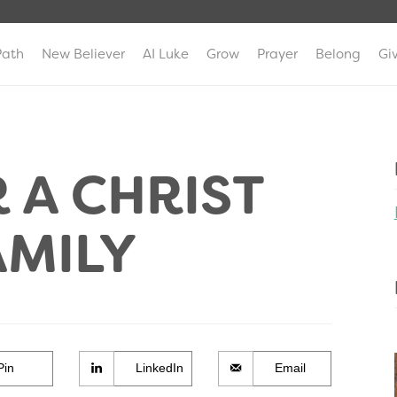
Path
New Believer
AI Luke
Grow
Prayer
Belong
Gi
 A CHRIST
AMILY
Pin
LinkedIn
Email