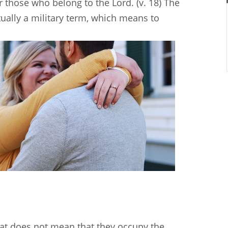
r those who belong to the Lord. (v. 18) The
tually a military term, which means to
t does not mean that they occupy the