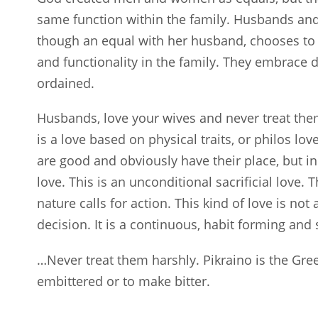
same function within the family. Husbands and 
though an equal with her husband, chooses to 
and functionality in the family. They embrace d
ordained.
Husbands, love your wives and never treat them 
is a love based on physical traits, or philos lo
are good and obviously have their place, but in 
love. This is an unconditional sacrificial love.
nature calls for action. This kind of love is no
decision. It is a continuous, habit forming and s
…Never treat them harshly. Pikraino is the Gree
embittered or to make bitter.