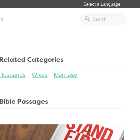
ve
Related Categories
Husbands
Wives
Marriage
Bible Passages