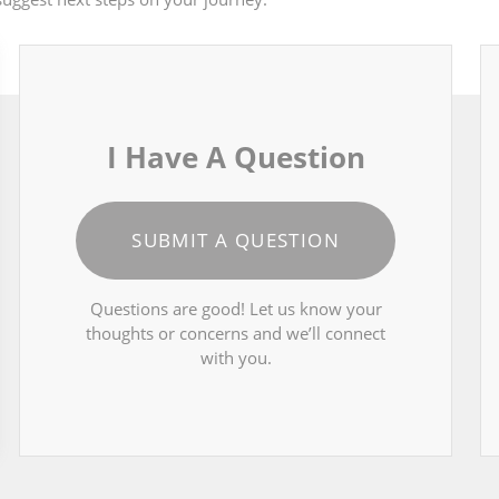
I Have A Question
SUBMIT A QUESTION
Questions are good! Let us know your
thoughts or concerns and we’ll connect
with you.