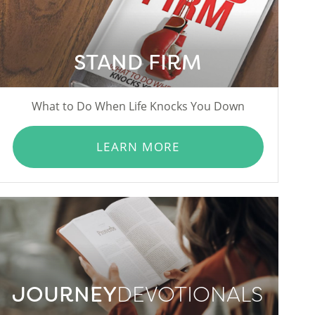
STAND FIRM
What to Do When Life Knocks You Down
LEARN MORE
JOURNEY
DEVOTIONALS