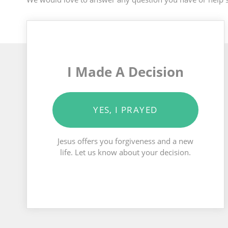
I Made A Decision
YES, I PRAYED
Jesus offers you forgiveness and a new
life. Let us know about your decision.