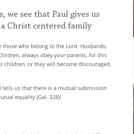
, we see that Paul gives us
 a Christ centered family
for those who belong to the Lord. Husbands,
hildren, always obey your parents, for this
ur children, or they will become discouraged.
rd tells us that there is a mutual submission
mutual equality (Gal. 328
)!