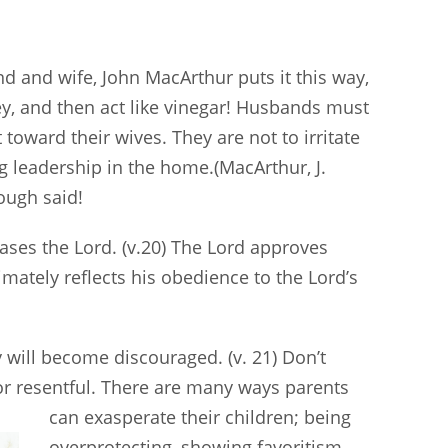
and wife, John MacArthur puts it this way,
ey, and then act like vinegar! Husbands must
oward their wives. They are not to irritate
g leadership in the home.(MacArthur, J.
ough said!
eases the Lord. (v.20) The Lord approves
timately reflects his obedience to the Lord’s
y will become discouraged. (v. 21) Don’t
or resentful. There are many ways parents
can
exasperate their children; being
overprotecting, showing favoritism,