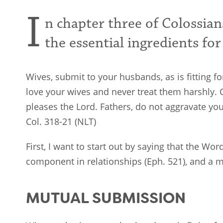
I
n chapter three of Colossians
the essential ingredients for
Wives, submit to your husbands, as is fitting 
love your wives and never treat them harshly. C
pleases the Lord. Fathers, do not aggravate yo
Col. 318-21 (NLT)
First, I want to start out by saying that the Wo
component in relationships (Eph. 521
), and a 
MUTUAL SUBMISSION