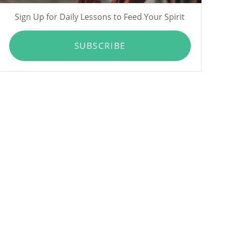
Sign Up for Daily Lessons to Feed Your Spirit
SUBSCRIBE