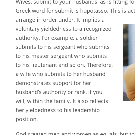
Wives, submit to your husbands, as is fitting fo
Greek word for submit is hupotasso. This is ac
arrange in
order under. It implies a
voluntary yieldedness to a recognized
authority. For example, a soldier
submits to his sergeant who submits
to his master sergeant who submits
to his lieutenant and so on. Therefore,
a wife who submits to her husband
demonstrates support for her
husband’s authority or rank, if you
will, within the family. It also reflects
her yieldedness to his leadership
position.
God created men and women as equals, but tha