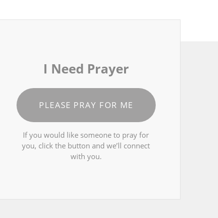
I Need Prayer
PLEASE PRAY FOR ME
If you would like someone to pray for
you, click the button and we’ll connect
with you.