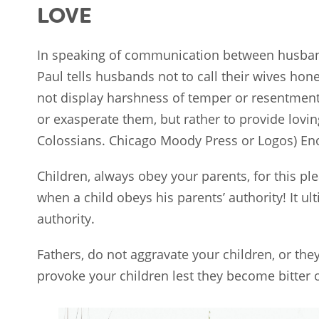
LOVE
In speaking of communication between husband 
Paul tells husbands not to call their wives hon
not display harshness of temper or resentment t
or exasperate them, but rather to provide lovin
Colossians. Chicago Moody Press or Logos) En
Children, always obey your parents, for this pl
when a child obeys his parents’ authority! It ul
authority.
Fathers, do not aggravate your children, or the
provoke your children lest they become bitter 