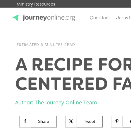
Ministry Resources
Questions
Jesus 
JourneyOnline
ESTIMATED 6 MINUTES READ
A RECIPE FOR
CENTERED F
Author: The Journey Online Team
Share
Tweet