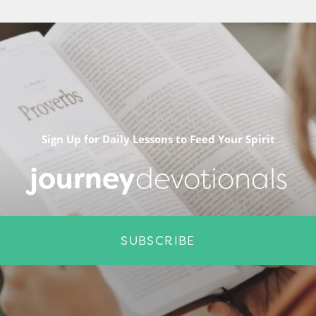
Sign Up for Daily Lessons to Feed Your Spirit
journey
devotionals
SUBSCRIBE