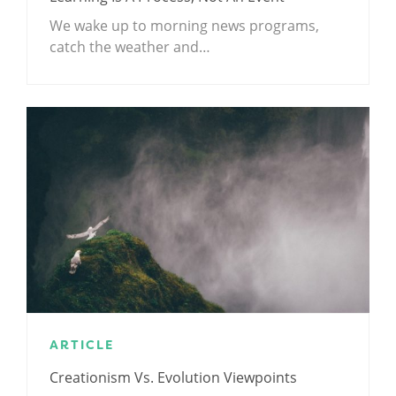
We wake up to morning news programs,
catch the weather and…
ARTICLE
Creationism Vs. Evolution Viewpoints