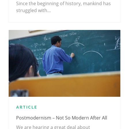
Since the beginning of history, mankind has
struggled with…
ARTICLE
Postmodernism – Not So Modern After All
We are hearing a great deal about