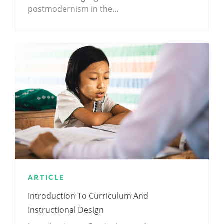
postmodernism in the…
ARTICLE
Introduction To Curriculum And
Instructional Design