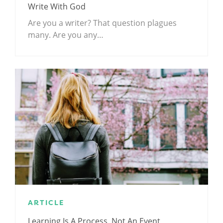
Write With God
Are you a writer? That question plagues
many. Are you any…
ARTICLE
Learning Is A Process, Not An Event