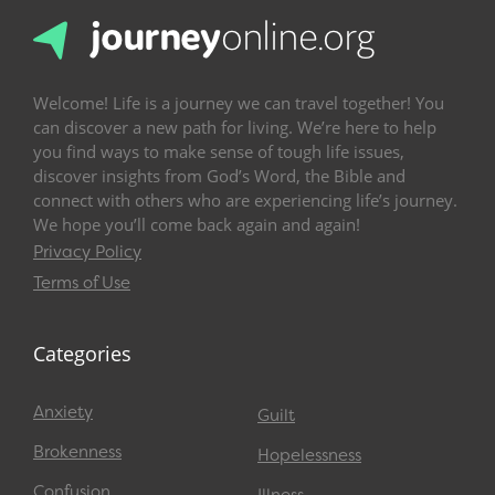
Welcome! Life is a journey we can travel together! You
can discover a new path for living. We’re here to help
you find ways to make sense of tough life issues,
discover insights from God’s Word, the Bible and
connect with others who are experiencing life’s journey.
We hope you’ll come back again and again!
Privacy Policy
Terms of Use
Categories
Anxiety
Guilt
Brokenness
Hopelessness
Confusion
Illness