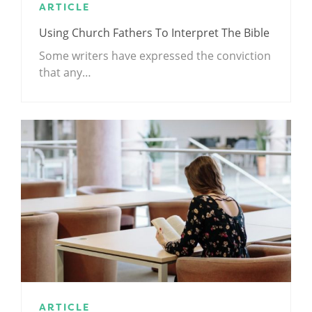
ARTICLE
Using Church Fathers To Interpret The Bible
Some writers have expressed the conviction
that any…
ARTICLE