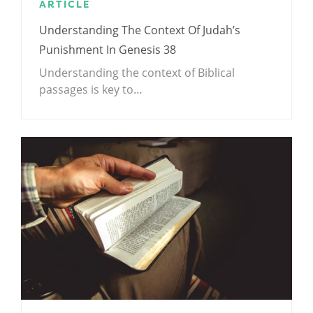
ARTICLE
Understanding The Context Of Judah’s
Punishment In Genesis 38
Understanding the context of Biblical
passages is key to…