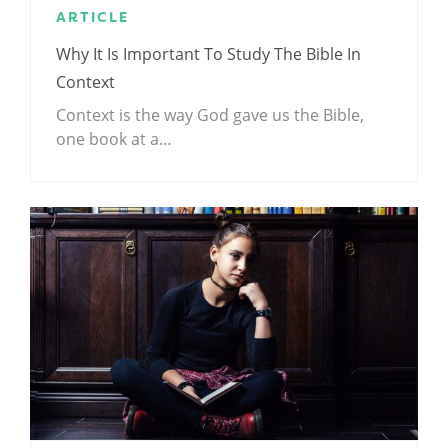
ARTICLE
Why It Is Important To Study The Bible In
Context
Context is the way God gave us the Bible,
one book at a…