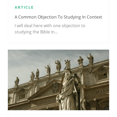
ARTICLE
A Common Objection To Studying In Context
I will deal here with one objection to
studying the Bible in…