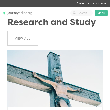
Menu
Research and Study
JourneyOnline
VIEW ALL