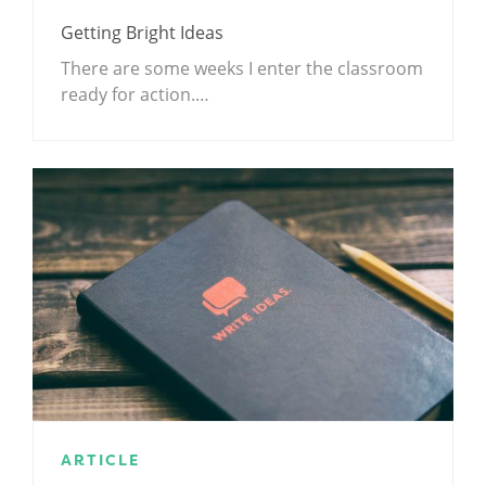
Getting Bright Ideas
There are some weeks I enter the classroom
ready for action.…
ARTICLE