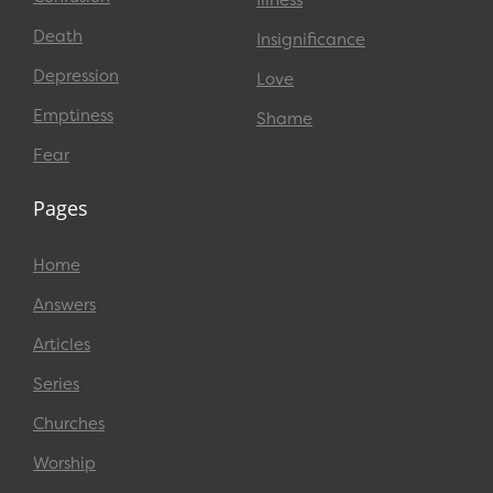
Death
Insignificance
Depression
Love
Emptiness
Shame
Fear
Pages
Home
Answers
Articles
Series
Churches
Worship