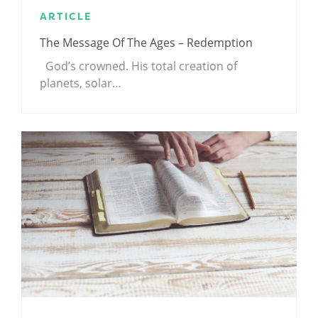
ARTICLE
The Message Of The Ages – Redemption
God’s crowned. His total creation of
planets, solar…