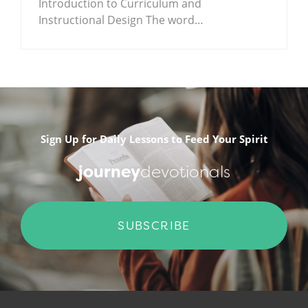
Introduction to Curriculum and
Instructional Design The word…
.
Sign Up for Daily Lessons to Feed Your Spirit
journey
devotionals
SUBSCRIBE