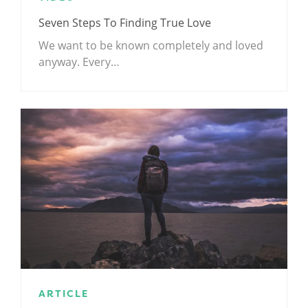
Seven Steps To Finding True Love
We want to be known completely and loved
anyway. Every…
ARTICLE