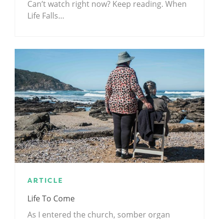
Can’t watch right now? Keep reading. When
Life Falls…
ARTICLE
Life To Come
As I entered the church, somber organ