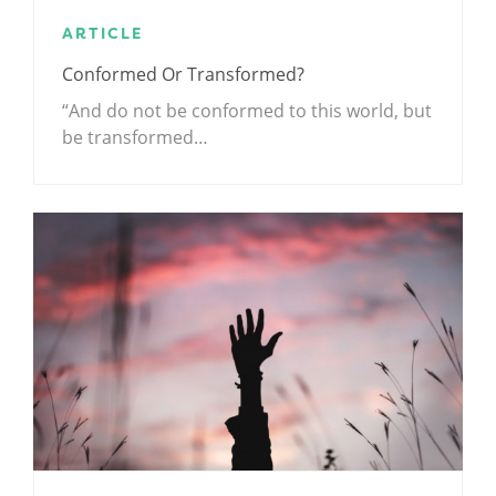
ARTICLE
Conformed Or Transformed?
“And do not be conformed to this world, but
be transformed…