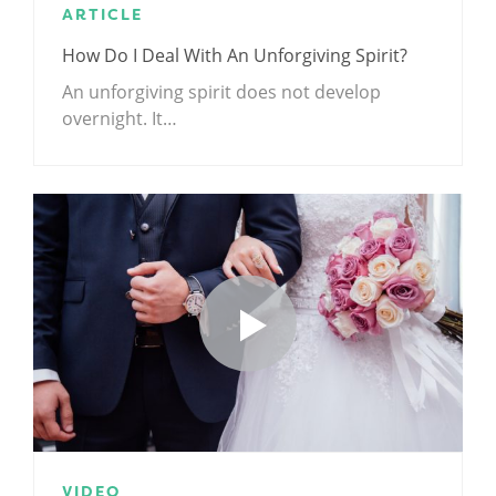
ARTICLE
How Do I Deal With An Unforgiving Spirit?
An unforgiving spirit does not develop
overnight. It…
VIDEO