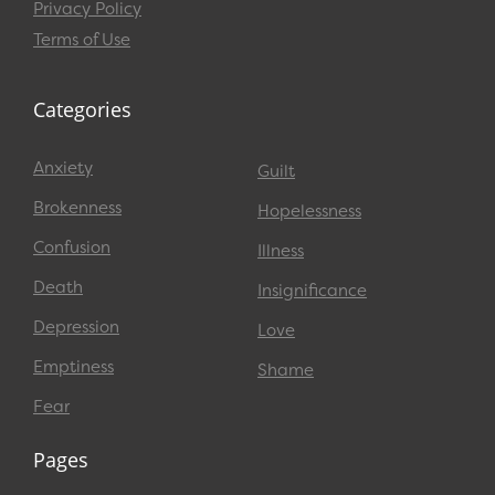
Privacy Policy
Terms of Use
Categories
Anxiety
Guilt
Brokenness
Hopelessness
Confusion
Illness
Death
Insignificance
Depression
Love
Emptiness
Shame
Fear
Pages