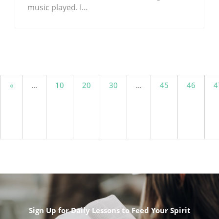
music played. I…
.
«
...
10
20
30
...
45
46
4
Sign Up for Daily Lessons to Feed Your Spirit