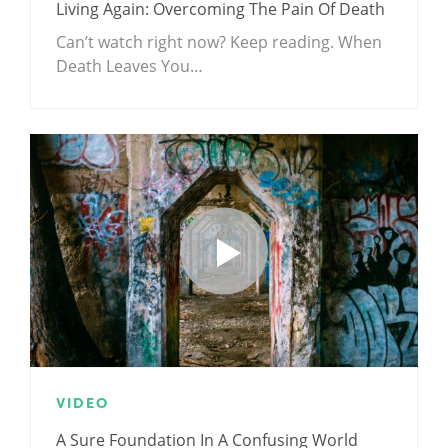
Living Again: Overcoming The Pain Of Death
Can’t watch right now? Keep reading. When
Death Leaves You…
VIDEO
A Sure Foundation In A Confusing World