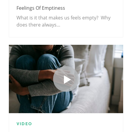
Feelings Of Emptiness
What is it that makes us feels empty? Why
does there always…
VIDEO