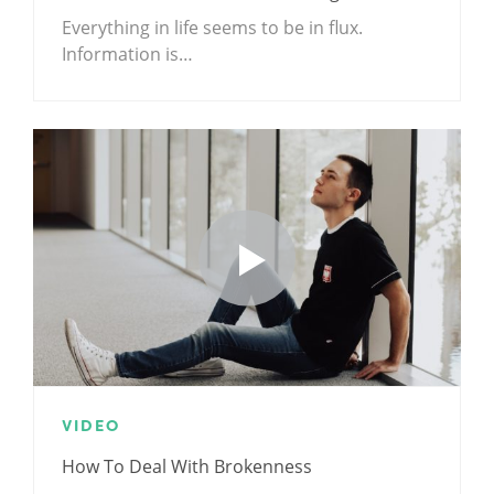
Everything in life seems to be in flux.
Information is…
VIDEO
How To Deal With Brokenness