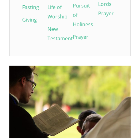
Lords
Pursuit
Fasting
Life of
Prayer
of
Worship
Giving
Holiness
New
Prayer
Testament