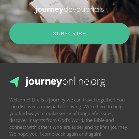
journey
devotionals
SUBSCRIBE
Welcome! Life is a journey we can travel together! You
can discover a new path for living. We’re here to help
you find ways to make sense of tough life issues,
discover insights from God’s Word, the Bible and
connect with others who are experiencing life’s journey.
We hope you’ll come back again and again!