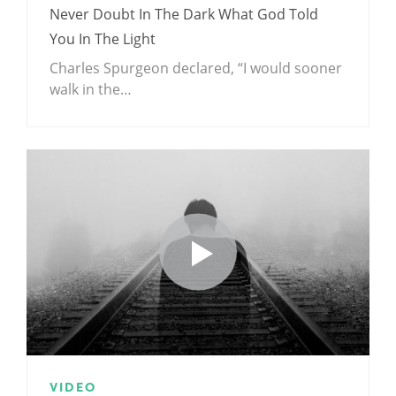
Never Doubt In The Dark What God Told
You In The Light
Charles Spurgeon declared, “I would sooner
walk in the…
VIDEO