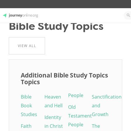
Bible Study Topics
JourneyOnline
VIEW ALL
Additional Bible Study Topics
Topics
People
Bible
Heaven
Sanctification
Book
and Hell
and
Old
Studies
Growth
Testament
Identity
People
Faith
in Christ
The