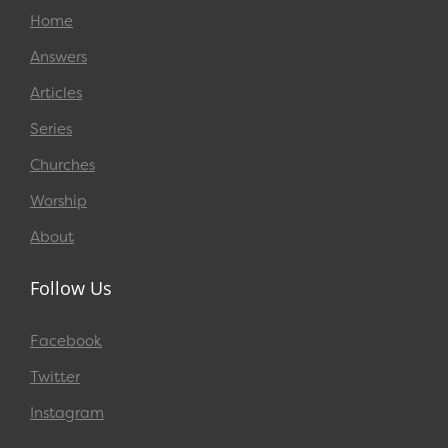
Home
Answers
Articles
Series
Churches
Worship
About
Follow Us
Facebook
Twitter
Instagram