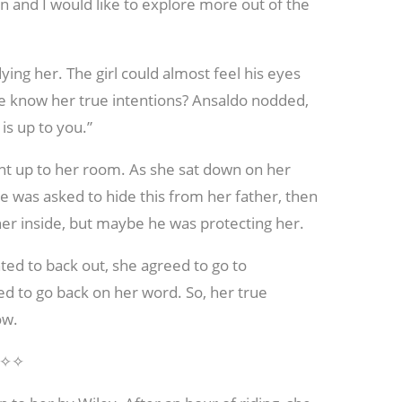
un and I would like to explore more out of the
ing her. The girl could almost feel his eyes
he know her true intentions? Ansaldo nodded,
is up to you.”
nt up to her room. As she sat down on her
he was asked to hide this from her father, then
er inside, but maybe he was protecting her.
ted to back out, she agreed to go to
ed to go back on her word. So, her true
ow.
✧✧