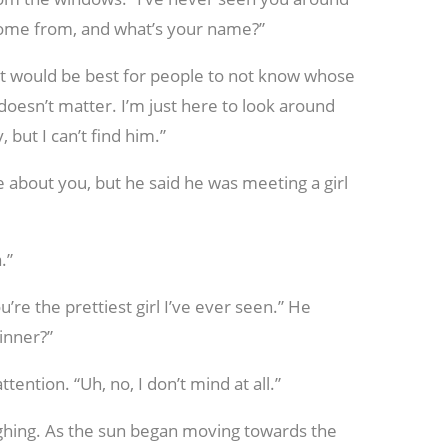
come from, and what’s your name?”
t would be best for people to not know whose
doesn’t matter. I’m just here to look around
 but I can’t find him.”
 about you, but he said he was meeting a girl
.”
’re the prettiest girl I’ve ever seen.” He
inner?”
tention. “Uh, no, I don’t mind at all.”
aughing. As the sun began moving towards the