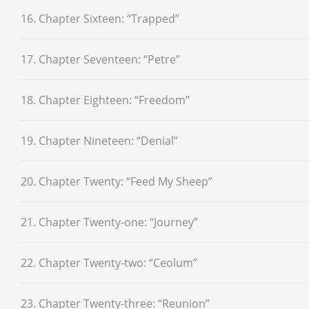
16. Chapter Sixteen: “Trapped”
17. Chapter Seventeen: “Petre”
18. Chapter Eighteen: “Freedom”
19. Chapter Nineteen: “Denial”
20. Chapter Twenty: “Feed My Sheep”
21. Chapter Twenty-one: “Journey”
22. Chapter Twenty-two: “Ceolum”
23. Chapter Twenty-three: “Reunion”