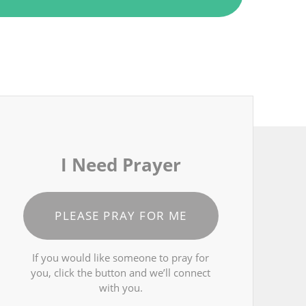
I Need Prayer
PLEASE PRAY FOR ME
If you would like someone to pray for
you, click the button and we’ll connect
with you.