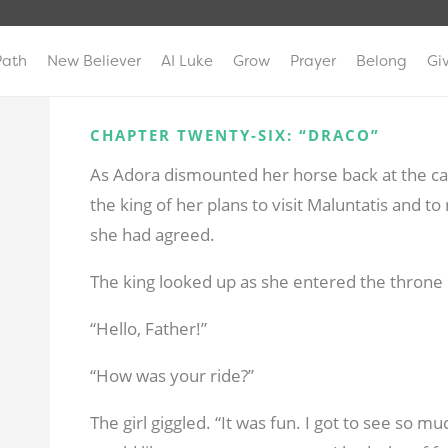
Path
New Believer
AI Luke
Grow
Prayer
Belong
Gi
CHAPTER TWENTY-SIX: “DRACO”
As Adora dismounted her horse back at the cast
the king of her plans to visit Maluntatis and t
she had agreed.
The king looked up as she entered the throne 
“Hello, Father!”
“How was your ride?”
The girl giggled. “It was fun. I got to see so muc