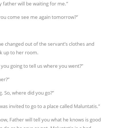
 father will be waiting for me.”
ill you come see me again tomorrow?”
She changed out of the servant’s clothes and
k up to her room.
e you going to tell us where you went?”
her?”
g. So, where did you go?”
I was invited to go to a place called Maluntatis.”
now, Father will tell you what he knows is good