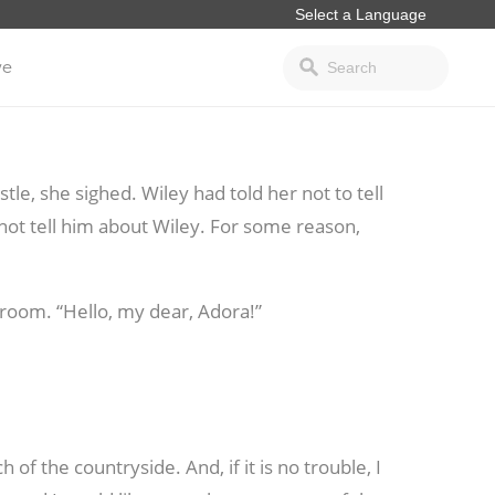
ve
le, she sighed. Wiley had told her not to tell
o not tell him about Wiley. For some reason,
room. “Hello, my dear, Adora!”
h of the countryside. And, if it is no trouble, I