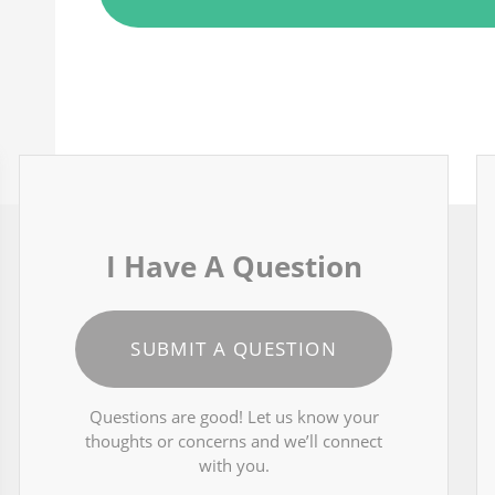
I Have A Question
SUBMIT A QUESTION
Questions are good! Let us know your
thoughts or concerns and we’ll connect
with you.