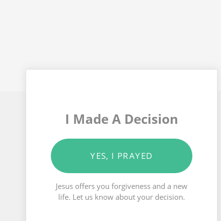
I Made A Decision
YES, I PRAYED
Jesus offers you forgiveness and a new
life. Let us know about your decision.