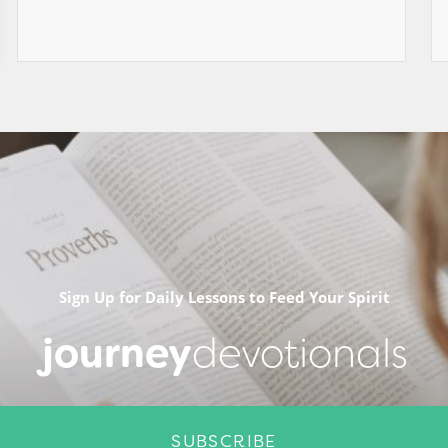
Sign Up for Daily Lessons to Feed Your Spirit
journey
devotionals
SUBSCRIBE