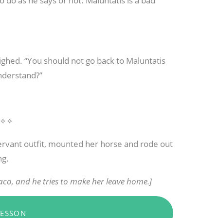
to do as he says or not. Maluntatis is a bad
ighed. “You should not go back to Maluntatis
nderstand?”
✧✧
rvant outfit, mounted her horse and rode out
ng.
co, and he tries to make her leave home.]
LESSON