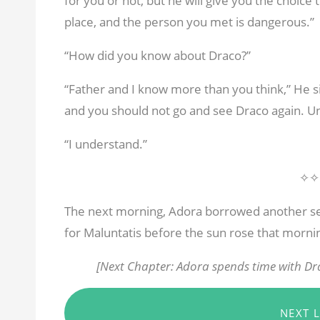
for you or not, but he will give you the choice 
place, and the person you met is dangerous.”
“How did you know about Draco?”
“Father and I know more than you think,” He s
and you should not go and see Draco again. U
“I understand.”
✧✧
The next morning, Adora borrowed another se
for Maluntatis before the sun rose that morni
[Next Chapter: Adora spends time with Dra
NEXT 