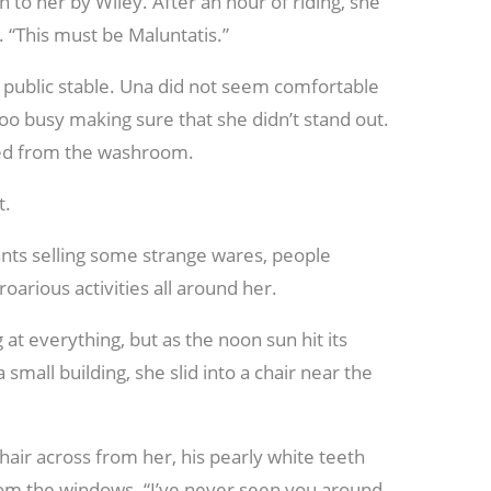
n to her by Wiley. After an hour of riding, she
y. “This must be Maluntatis.”
he public stable. Una did not seem comfortable
too busy making sure that she didn’t stand out.
ered from the washroom.
t.
nts selling some strange wares, people
oarious activities all around her.
 at everything, but as the noon sun hit its
small building, she slid into a chair near the
air across from her, his pearly white teeth
rom the windows. “I’ve never seen you around