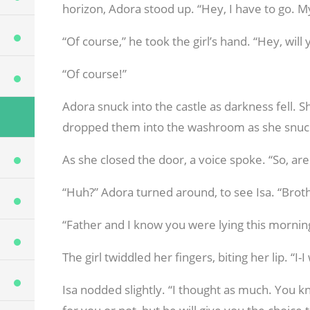
horizon, Adora stood up. “Hey, I have to go. My
“Of course,” he took the girl’s hand. “Hey, w
“Of course!”
Adora snuck into the castle as darkness fell. 
dropped them into the washroom as she snuc
As she closed the door, a voice spoke. “So, ar
“Huh?” Adora turned around, to see Isa. “Brot
“Father and I know you were lying this mornin
The girl twiddled her fingers, biting her lip. “I-
Isa nodded slightly. “I thought as much. You k