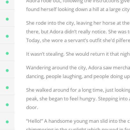
Adora rode out, following the instructions give
found herself looking down a hill at a large cit
She rode into the city, leaving her horse at t
there, but Adora didn’t really notice. She was 
Today, she wore a servant’s outfit she’d pilf
It wasn’t stealing. She would return it that nigh
Wandering around the city, Adora saw mercha
dancing, people laughing, and people doing upr
She walked around for a long time, just looking
peak, she began to feel hungry. Stepping into a 
door.
“Hello!” A handsome young man slid into the ch
shimmering in the sunlight which poured in f