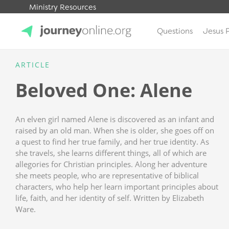
Ministry Resources
Questions
Jesus 
JourneyOnline
ARTICLE
Beloved One: Alene
An elven girl named Alene is discovered as an infant and
raised by an old man. When she is older, she goes off on
a quest to find her true family, and her true identity. As
she travels, she learns different things, all of which are
allegories for Christian principles. Along her adventure
she meets people, who are representative of biblical
characters, who help her learn important principles about
life, faith, and her identity of self. Written by Elizabeth
Ware.