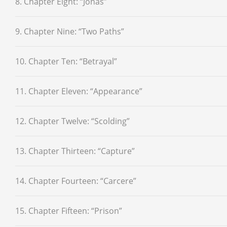
8. Chapter Eight: “Jonas”
9. Chapter Nine: “Two Paths”
10. Chapter Ten: “Betrayal”
11. Chapter Eleven: “Appearance”
12. Chapter Twelve: “Scolding”
13. Chapter Thirteen: “Capture”
14. Chapter Fourteen: “Carcere”
15. Chapter Fifteen: “Prison”