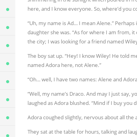
here, and I know everyone. So, where’d you 
“Uh, my name is Ad… I mean Alene.” Perhaps i
daughter she was. “As for where I am from, it 
the city; I was looking for a friend named Wiley,
The boy sat up. “Hey! I know Wiley! He told me
named Adora here, not Alene.”
“Oh… well, I have two names: Alene and Adora
“Well, my name’s Draco. And may I just say, you
laughed as Adora blushed. “Mind if I buy you d
Adora coughed slightly, nervous about all the at
They sat at the table for hours, talking and l