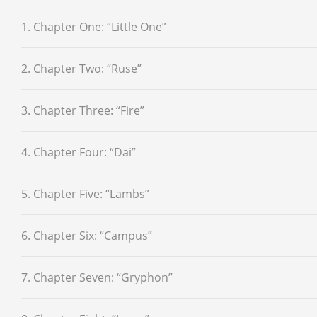
1. Chapter One: “Little One”
2. Chapter Two: “Ruse”
3. Chapter Three: “Fire”
4. Chapter Four: “Dai”
5. Chapter Five: “Lambs”
6. Chapter Six: “Campus”
7. Chapter Seven: “Gryphon”