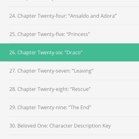
24. Chapter Twenty-four: “Ansaldo and Adora”
25. Chapter Twenty-five: “Princess”
26. Chapter Twenty-six: “Draco”
27. Chapter Twenty-seven: “Leaving”
28. Chapter Twenty-eight: “Rescue”
29. Chapter Twenty-nine: “The End”
30. Beloved One: Character Description Key