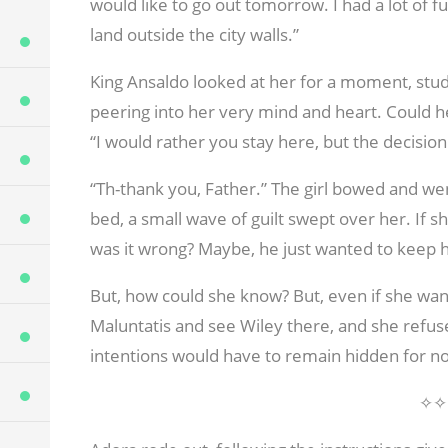
would like to go out tomorrow. I had a lot of f
land outside the city walls.”
King Ansaldo looked at her for a moment, study
peering into her very mind and heart. Could 
“I would rather you stay here, but the decision 
“Th-thank you, Father.” The girl bowed and we
bed, a small wave of guilt swept over her. If s
was it wrong? Maybe, he just wanted to keep h
But, how could she know? But, even if she wan
Maluntatis and see Wiley there, and she refus
intentions would have to remain hidden for n
✧✧