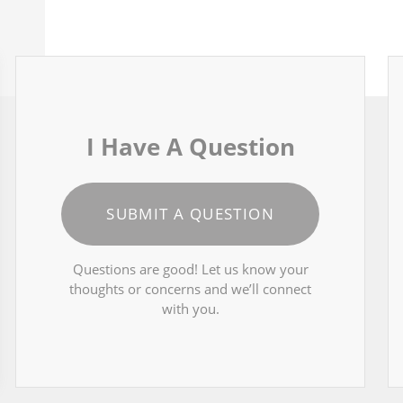
I Have A Question
SUBMIT A QUESTION
Questions are good! Let us know your
thoughts or concerns and we’ll connect
with you.