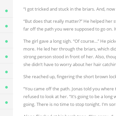
“I got tricked and stuck in the briars. And, now
“But does that really matter?” He helped her st
far off the path you were supposed to go on. It 
The girl gave a long sigh. “Of course…” He pick
more. He led her through the briars, which didn
strong person stood in front of her. Also, thoug
she didn’t have to worry about her hair catchi
She reached up, fingering the short brown lock
“You came off the path. Jonas told you where 
refused to look at her. “It’s going to be a lon
going. There is no time to stop tonight. I’m sor