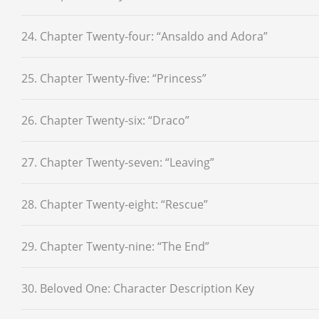
24. Chapter Twenty-four: “Ansaldo and Adora”
25. Chapter Twenty-five: “Princess”
26. Chapter Twenty-six: “Draco”
27. Chapter Twenty-seven: “Leaving”
28. Chapter Twenty-eight: “Rescue”
29. Chapter Twenty-nine: “The End”
30. Beloved One: Character Description Key