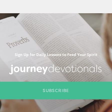
Sign Up for Daily Lessons to Feed Your Spirit
journey
devotionals
SUBSCRIBE