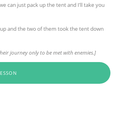
e can just pack up the tent and I’ll take you
d up and the two of them took the tent down
heir journey only to be met with enemies.]
LESSON