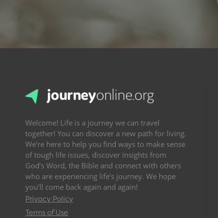
Welcome! Life is a journey we can travel
together! You can discover a new path for living.
We’re here to help you find ways to make sense
of tough life issues, discover insights from
God’s Word, the Bible and connect with others
who are experiencing life’s journey. We hope
you’ll come back again and again!
Privacy Policy
Terms of Use