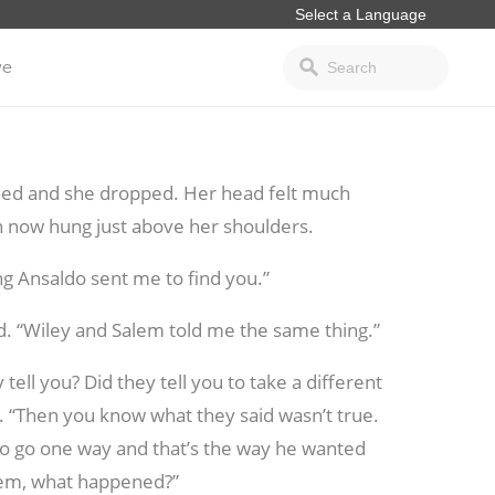
ve
hed and she dropped. Her head felt much
ch now hung just above her shoulders.
ing Ansaldo sent me to find you.”
ed. “Wiley and Salem told me the same thing.”
 tell you? Did they tell you to take a different
. “Then you know what they said wasn’t true.
to go one way and that’s the way he wanted
lem, what happened?”