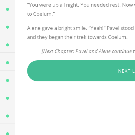
“You were up all night. You needed rest. Now w
to Coelum.”
Alene gave a bright smile. “Yeah!” Pavel stoo
and they began their trek towards Coelum.
[Next Chapter: Pavel and Alene continue t
NEXT 