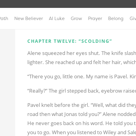
Path
New Believer
AI Luke
Grow
Prayer
Belong
Gi
CHAPTER TWELVE: “SCOLDING”
Alene squeezed her eyes shut. The knife slas
lighter. She reached up and felt her hair, whi
“There you go, little one. My name is Pavel. K
“Really?” The girl stepped back, eyebrow rais
Pavel knelt before the girl. “Well, what did they
road then what Jonas told you?” Alene nodded
He never goes back on his word. He told you 
you to go. When you listened to Wiley and Sa