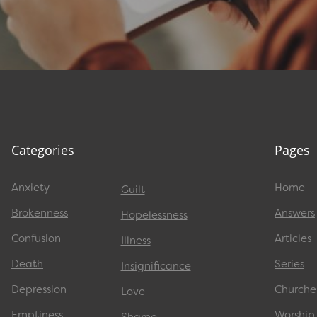
Categories
Pages
Anxiety
Home
Guilt
Brokenness
Answers
Hopelessness
Confusion
Articles
Illness
Death
Series
Insignificance
Depression
Churche
Love
Emptiness
Worship
Shame