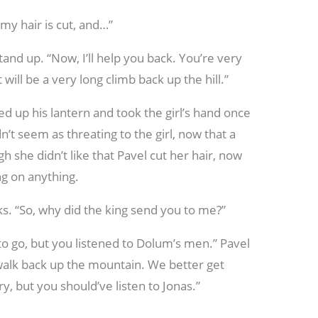
 my hair is cut, and…”
and up. “Now, I’ll help you back. You’re very
will be a very long climb back up the hill.”
ed up his lantern and took the girl’s hand once
’t seem as threating to the girl, now that a
h she didn’t like that Pavel cut her hair, now
ng on anything.
s. “So, why did the king send you to me?”
to go, but you listened to Dolum’s men.” Pavel
g walk back up the mountain. We better get
ry, but you should’ve listen to Jonas.”