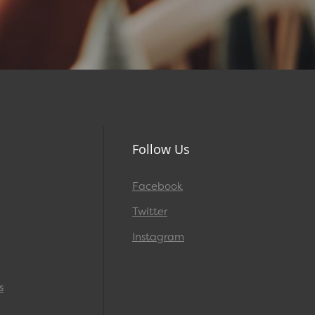
Follow Us
Facebook
Twitter
Instagram
s