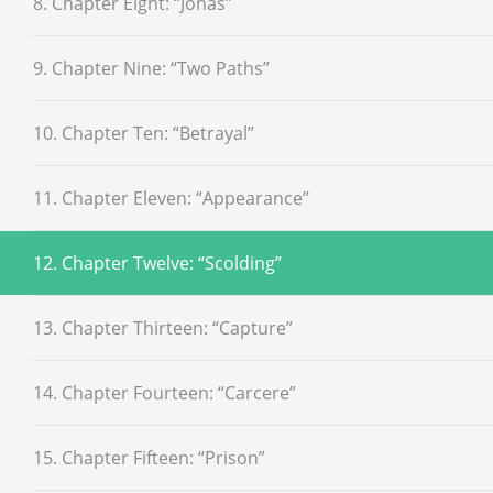
8. Chapter Eight: “Jonas”
9. Chapter Nine: “Two Paths”
10. Chapter Ten: “Betrayal”
11. Chapter Eleven: “Appearance”
12. Chapter Twelve: “Scolding”
13. Chapter Thirteen: “Capture”
14. Chapter Fourteen: “Carcere”
15. Chapter Fifteen: “Prison”