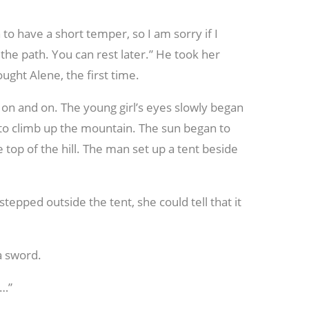
to have a short temper, so I am sorry if I
 the path. You can rest later.” He took her
ght Alene, the first time.
 on and on. The young girl’s eyes slowly began
to climb up the mountain. The sun began to
 top of the hill. The man set up a tent beside
pped outside the tent, she could tell that it
a sword.
g…”