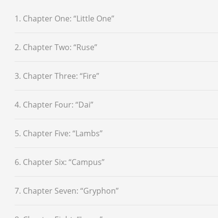
1. Chapter One: “Little One”
2. Chapter Two: “Ruse”
3. Chapter Three: “Fire”
4. Chapter Four: “Dai”
5. Chapter Five: “Lambs”
6. Chapter Six: “Campus”
7. Chapter Seven: “Gryphon”