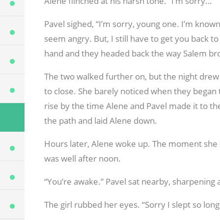
Alene flinched at his harsh tone. “I’m sorry…”
Pavel sighed, “I’m sorry, young one. I’m known 
seem angry. But, I still have to get you back to
hand and they headed back the way Salem brou
The two walked further on, but the night drew
to close. She barely noticed when they began 
rise by the time Alene and Pavel made it to the
the path and laid Alene down.
Hours later, Alene woke up. The moment she ste
was well after noon.
“You’re awake.” Pavel sat nearby, sharpening 
The girl rubbed her eyes. “Sorry I slept so lon