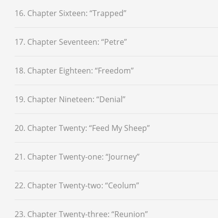
16. Chapter Sixteen: “Trapped”
17. Chapter Seventeen: “Petre”
18. Chapter Eighteen: “Freedom”
19. Chapter Nineteen: “Denial”
20. Chapter Twenty: “Feed My Sheep”
21. Chapter Twenty-one: “Journey”
22. Chapter Twenty-two: “Ceolum”
23. Chapter Twenty-three: “Reunion”