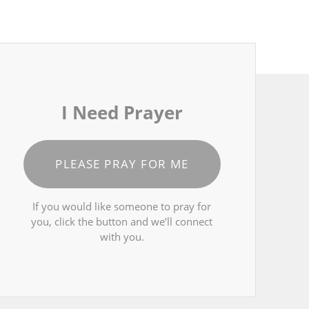
I Need Prayer
PLEASE PRAY FOR ME
If you would like someone to pray for
you, click the button and we’ll connect
with you.