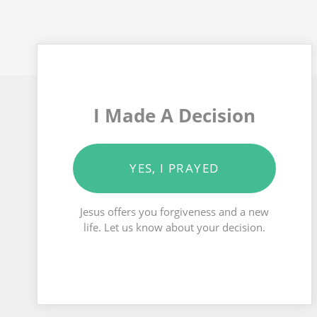
I Made A Decision
YES, I PRAYED
Jesus offers you forgiveness and a new
life. Let us know about your decision.