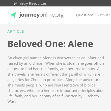
Ministry Resources
Questions
Jesus 
JourneyOnline
ARTICLE
Beloved One: Alene
An elven girl named Alene is discovered as an infant and
raised by an old man. When she is older, she goes off on
a quest to find her true family, and her true identity. As
she travels, she learns different things, all of which are
allegories for Christian principles. Along her adventure
she meets people, who are representative of biblical
characters, who help her learn important principles about
life, faith, and her identity of self. Written by Elizabeth
Ware.