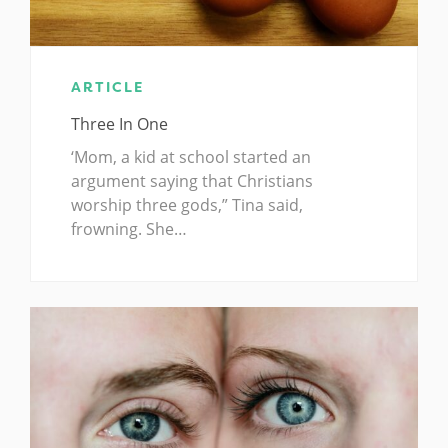
ARTICLE
Three In One
‘Mom, a kid at school started an
argument saying that Christians
worship three gods,” Tina said,
frowning. She…