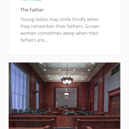
The Father
Young ladies may smile fondly when
they remember their fathers. Grown
women sometimes weep when their
fathers are…