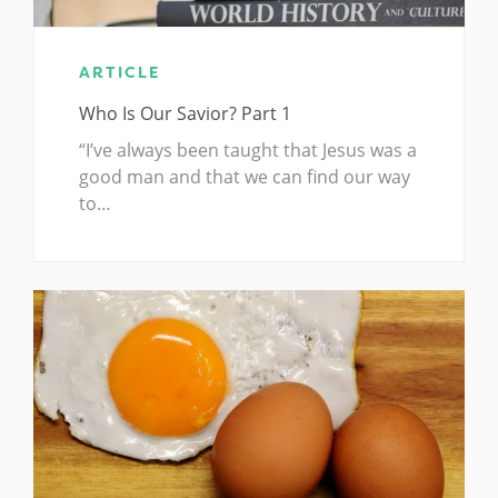
ARTICLE
Who Is Our Savior? Part 1
“I’ve always been taught that Jesus was a
good man and that we can find our way
to…