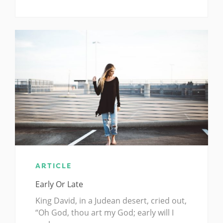
ARTICLE
Early Or Late
King David, in a Judean desert, cried out,
“Oh God, thou art my God; early will I