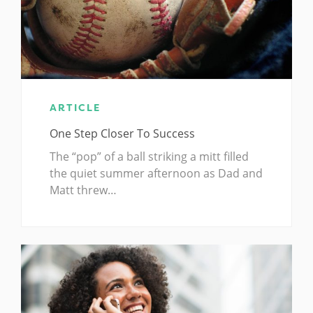
ARTICLE
One Step Closer To Success
The “pop” of a ball striking a mitt filled
the quiet summer afternoon as Dad and
Matt threw…