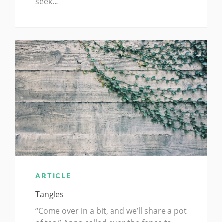
seek…
ARTICLE
Tangles
“Come over in a bit, and we’ll share a pot