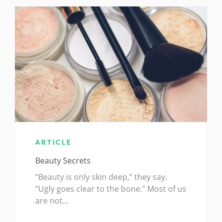
ARTICLE
Beauty Secrets
“Beauty is only skin deep,” they say.
“Ugly goes clear to the bone.” Most of us
are not…