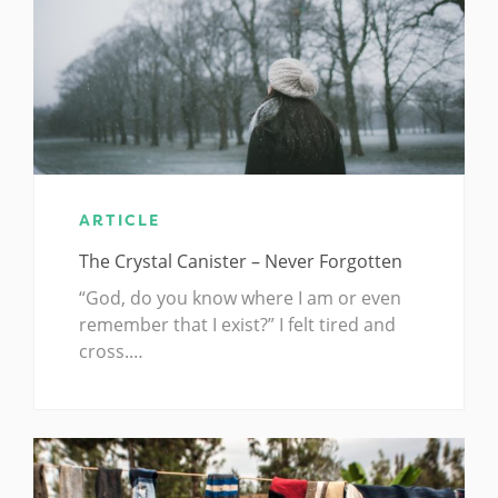
ARTICLE
The Crystal Canister – Never Forgotten
“God, do you know where I am or even
remember that I exist?” I felt tired and
cross.…