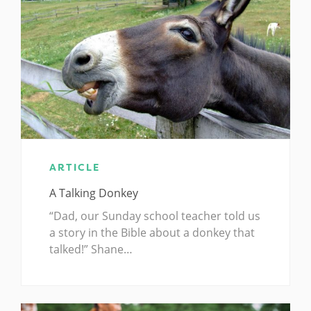
ARTICLE
A Talking Donkey
“Dad, our Sunday school teacher told us
a story in the Bible about a donkey that
talked!” Shane…