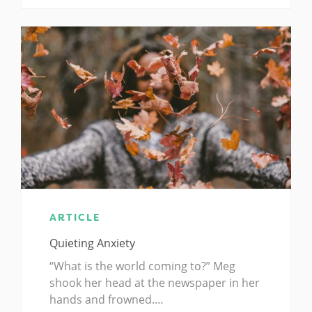
ARTICLE
Quieting Anxiety
“What is the world coming to?” Meg
shook her head at the newspaper in her
hands and frowned.…