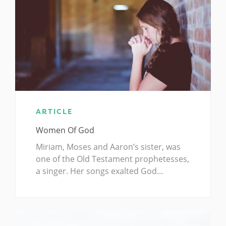
ARTICLE
Women Of God
Miriam, Moses and Aaron’s sister, was
one of the Old Testament prophetesses,
a singer. Her songs exalted God…