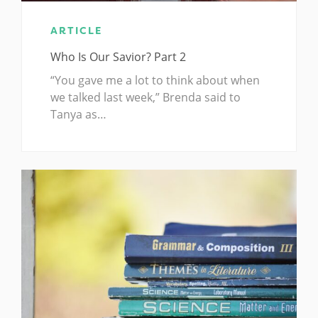
ARTICLE
Who Is Our Savior? Part 2
“You gave me a lot to think about when
we talked last week,” Brenda said to
Tanya as…