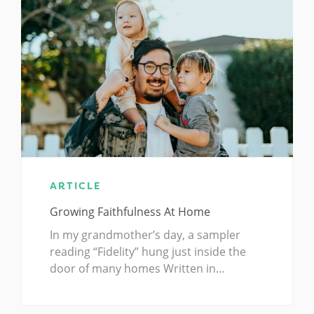
ARTICLE
Growing Faithfulness At Home
In my grandmother’s day, a sampler
reading “Fidelity” hung just inside the
door of many homes Written in…