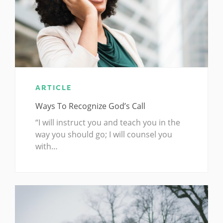
ARTICLE
Ways To Recognize God’s Call
“I will instruct you and teach you in the
way you should go; I will counsel you
with…