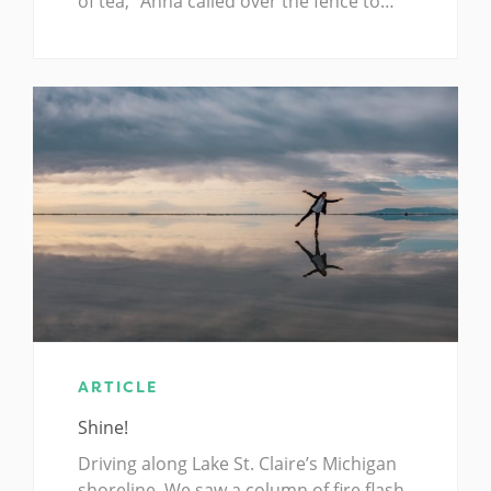
of tea,” Anna called over the fence to…
ARTICLE
Shine!
Driving along Lake St. Claire’s Michigan
shoreline, We saw a column of fire flash