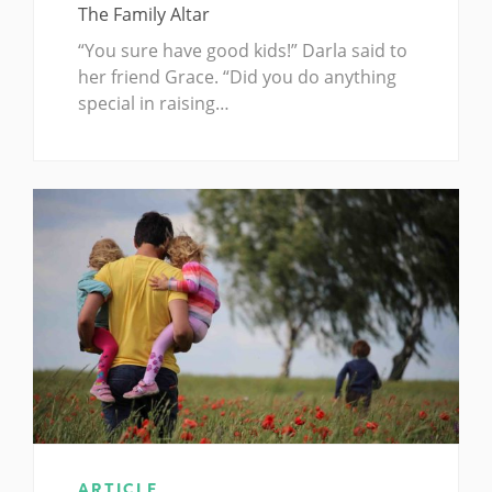
The Family Altar
“You sure have good kids!” Darla said to
her friend Grace. “Did you do anything
special in raising…
ARTICLE