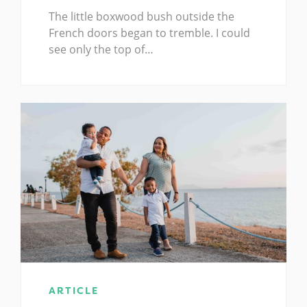
The little boxwood bush outside the
French doors began to tremble. I could
see only the top of…
ARTICLE