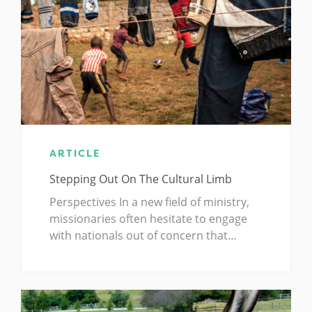
ARTICLE
Stepping Out On The Cultural Limb
Perspectives In a new field of ministry,
missionaries often hesitate to engage
with nationals out of concern that…