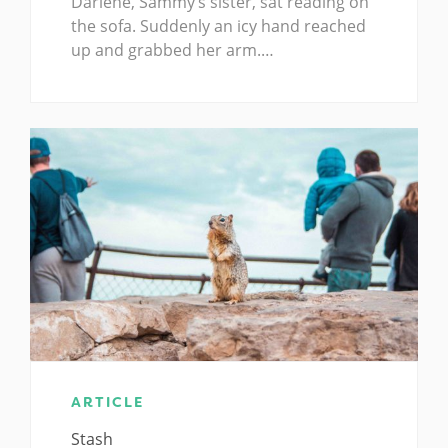
Darlene, Sammy’s sister, sat reading on
the sofa. Suddenly an icy hand reached
up and grabbed her arm.…
ARTICLE
Stash