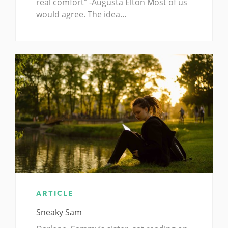
real comfort” -Augusta Elton Most of us
would agree. The idea…
ARTICLE
Sneaky Sam