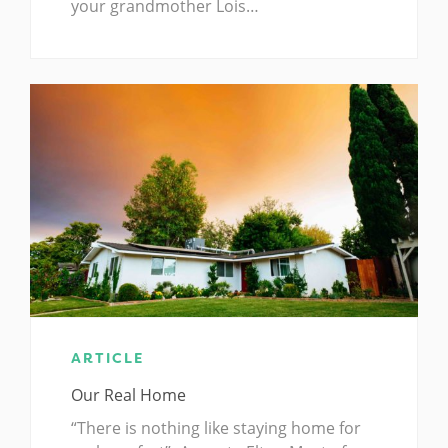
your grandmother Lois…
ARTICLE
Our Real Home
“There is nothing like staying home for