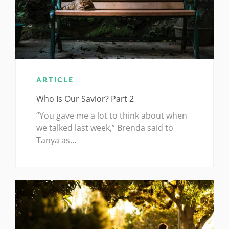
ARTICLE
Who Is Our Savior? Part 2
“You gave me a lot to think about when
we talked last week,” Brenda said to
Tanya as…