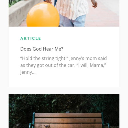
ARTICLE
Does God Hear Me?
“Hold the string tight!” Jenny’s mom said
as they got out of the car. “I will, Mama,”
Jenny…