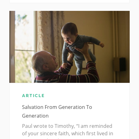
ARTICLE
Salvation From Generation To
Generation
Paul wrote to Timothy, “I am reminded
of your sincere faith, which first lived in