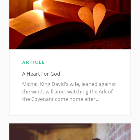
ARTICLE
A Heart For God
Michal, King David’s wife, leaned against
the window frame, watching the Ark of
the Covenant come home after…