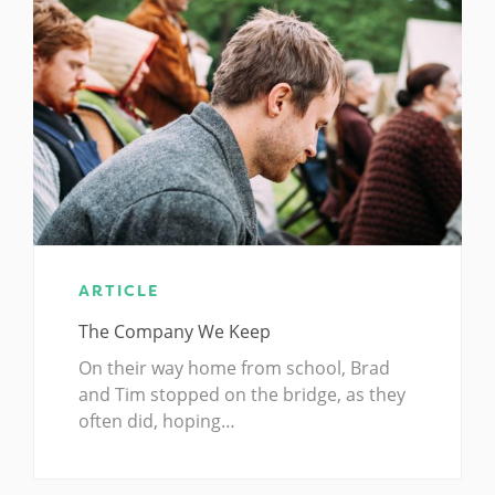
ARTICLE
The Company We Keep
On their way home from school, Brad
and Tim stopped on the bridge, as they
often did, hoping…