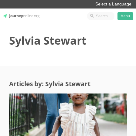
Menu
JourneyOnline
Sylvia Stewart
Articles by: Sylvia Stewart