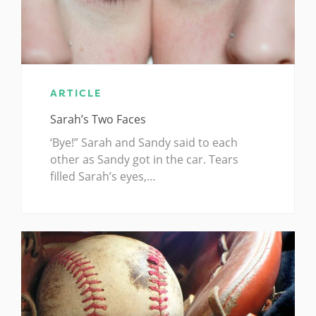
ARTICLE
Sarah’s Two Faces
‘Bye!” Sarah and Sandy said to each
other as Sandy got in the car. Tears
filled Sarah’s eyes,…