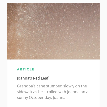
ARTICLE
Joanna’s Red Leaf
Grandpa’s cane stumped slowly on the
sidewalk as he strolled with Joanna on a
sunny October day. Joanna…