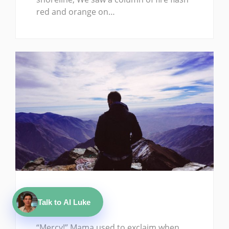
red and orange on…
ARTICLE
Talk to AI Luke
Mercy Me!
“Mercy!” Mama used to exclaim when