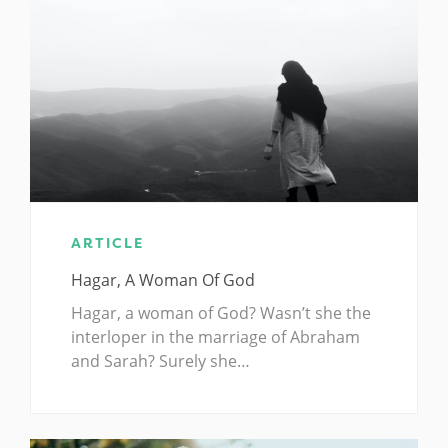
ARTICLE
Hagar, A Woman Of God
Hagar, a woman of God? Wasn’t she the
interloper in the marriage of Abraham
and Sarah? Surely she…