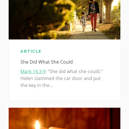
ARTICLE
She Did What She Could
Mark 14:3-9
: “She did what she could.”
Helen slammed the car door and put
the key in the…