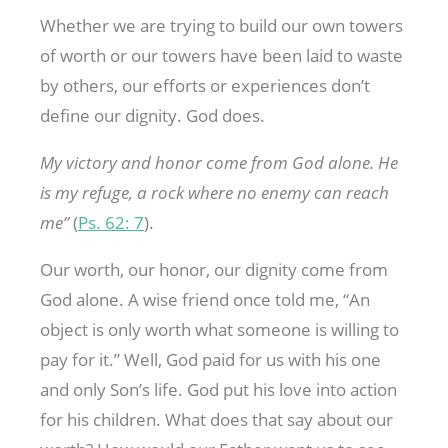
Whether we are trying to build our own towers
of worth or our towers have been laid to waste
by others, our efforts or experiences don’t
define our dignity. God does.
My victory and honor come from God alone. He
is my refuge, a rock where no enemy can reach
me”
(
Ps. 62: 7
).
Our worth, our honor, our dignity come from
God alone. A wise friend once told me, “An
object is only worth what someone is willing to
pay for it.” Well, God paid for us with his one
and only Son’s life. God put his love into action
for his children. What does that say about our