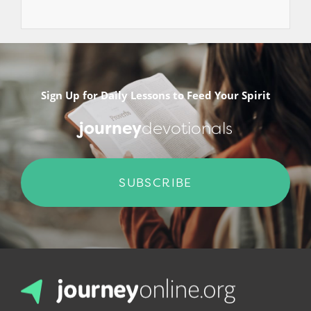
Sign Up for Daily Lessons to Feed Your Spirit
journey
devotionals
SUBSCRIBE