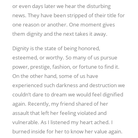
or even days later we hear the disturbing
news. They have been stripped of their title for
one reason or another. One moment gives
them dignity and the next takes it away.
Dignity is the state of being honored,
esteemed, or worthy. So many of us pursue
power, prestige, fashion, or fortune to find it.
On the other hand, some of us have
experienced such darkness and destruction we
couldn’t dare to dream we would feel dignified
again. Recently, my friend shared of her
assault that left her feeling violated and
vulnerable. As I listened my heart ached. I
burned inside for her to know her value again.