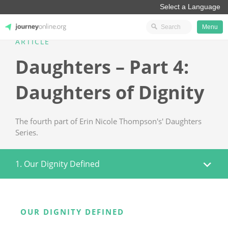
Menu
ARTICLE
JourneyOnline
Daughters – Part 4:
Daughters of Dignity
The fourth part of Erin Nicole Thompson's' Daughters
Series.
1. Our Dignity Defined
OUR DIGNITY DEFINED