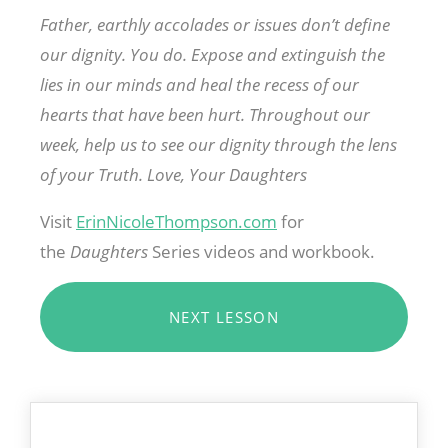
Father, earthly accolades or issues don’t define
our dignity. You do. Expose and extinguish the
lies in our minds and heal the recess of our
hearts that have been hurt. Throughout our
week, help us to see our dignity through the lens
of your Truth. Love, Your Daughters
Visit
ErinNicoleThompson.com
for
the
Daughters
Series videos and workbook.
NEXT LESSON