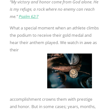
“My
victory and honor come from God alone. He
is my refuge, a rock where no enemy can reach
me.”
Psalm 62:7
What a special moment when an athlete climbs
the podium to receive their gold medal and
hear their anthem played. We watch in awe as
their
accomplishment crowns them with prestige
and honor. But in some cases; years, months,