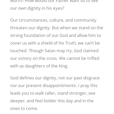
worth? How would our Father want us to see
our own dignity in his eyes?
Our circumstances, culture, and community
threaten our dignity. But when we stand on the
strong foundation of our God and allow him to
cover us with a shield of his Truth, we can’t be
touched. Though Satan may try, God claimed
our victory on the cross. We cannot be trifled
with as daughters of the King.
God defines our dignity, not our past disgrace
nor our present disappointments. I pray this
leads you to walk taller, stand stronger, see
deeper, and feel bolder this day and in the
ones to come.