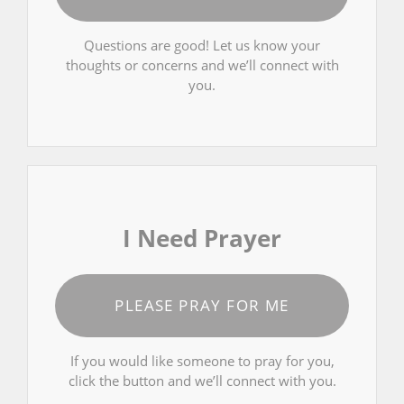
Questions are good! Let us know your
thoughts or concerns and we’ll connect with
you.
I Need Prayer
PLEASE PRAY FOR ME
If you would like someone to pray for you,
click the button and we’ll connect with you.