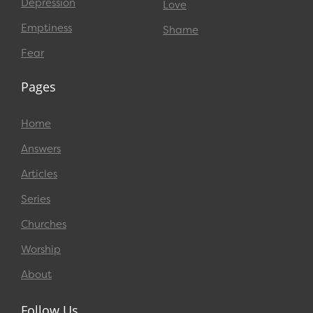
Depression
Love
Emptiness
Shame
Fear
Pages
Home
Answers
Articles
Series
Churches
Worship
About
Follow Us