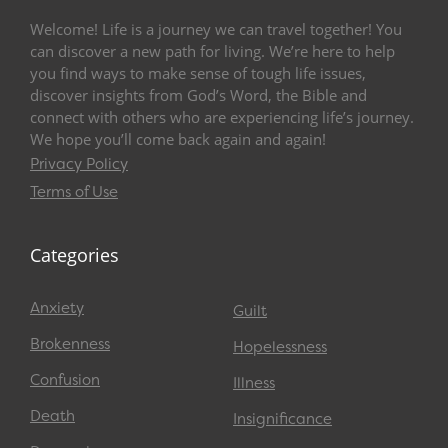
Welcome! Life is a journey we can travel together! You
can discover a new path for living. We’re here to help
you find ways to make sense of tough life issues,
discover insights from God’s Word, the Bible and
connect with others who are experiencing life’s journey.
We hope you’ll come back again and again!
Privacy Policy
Terms of Use
Categories
Anxiety
Guilt
Brokenness
Hopelessness
Confusion
Illness
Death
Insignificance