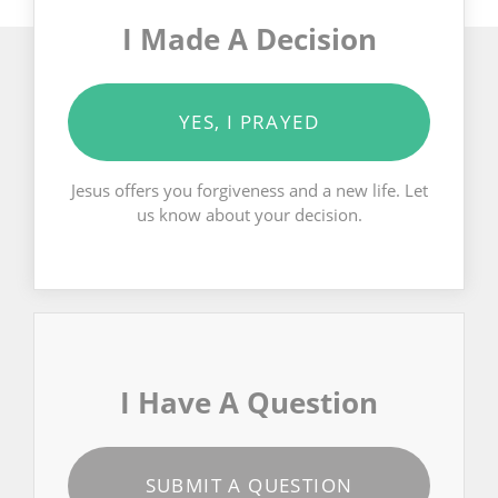
I Made A Decision
YES, I PRAYED
Jesus offers you forgiveness and a new life. Let
us know about your decision.
I Have A Question
SUBMIT A QUESTION