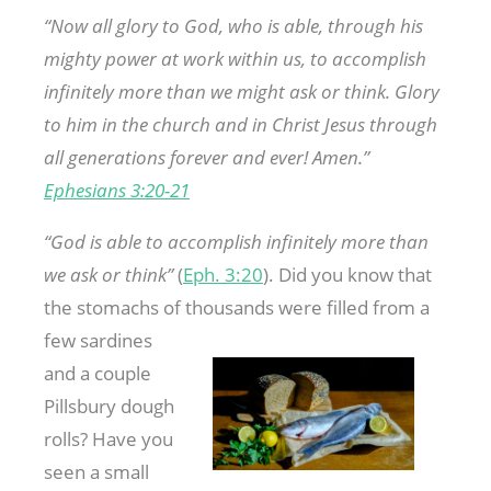
“Now
all
glory to God, who is able, through his
mighty power at work within us, to accomplish
infinitely more than we might ask or think. Glory
to him in the church and in Christ Jesus through
all generations forever and ever!
Amen.”
Ephesians 3:20-21
“God is able to accomplish infinitely more than
we ask or think”
(
Eph. 3:20
). Did you know that
the stomachs of thousands were filled
from a
few sardines
and a couple
Pillsbury dough
rolls? Have you
seen a small