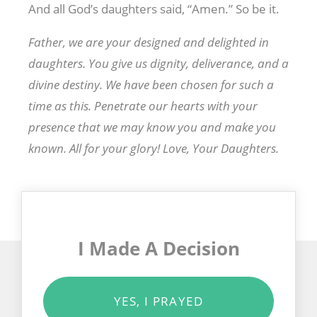
And all God’s daughters said, “Amen.” So be it.
Father, we are your designed and delighted in
daughters. You give us dignity, deliverance, and a
divine destiny. We have been chosen for such a
time as this. Penetrate our hearts with your
presence that we may know you and make you
known. All for your glory! Love, Your Daughters.
I Made A Decision
YES, I PRAYED