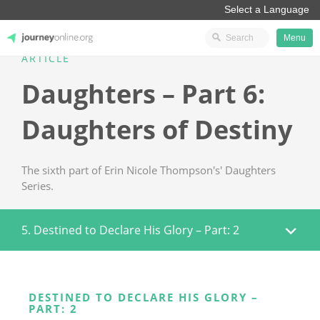
Menu
ARTICLE
JourneyOnline
Daughters – Part 6:
Daughters of Destiny
The sixth part of Erin Nicole Thompson's' Daughters
Series.
5. Destined to Declare His Glory – Part: 2
DESTINED TO DECLARE HIS GLORY –
PART: 2