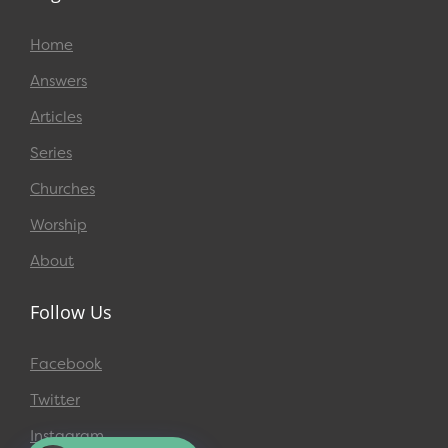
Home
Answers
Articles
Series
Churches
Worship
About
Follow Us
Facebook
Twitter
Instagram