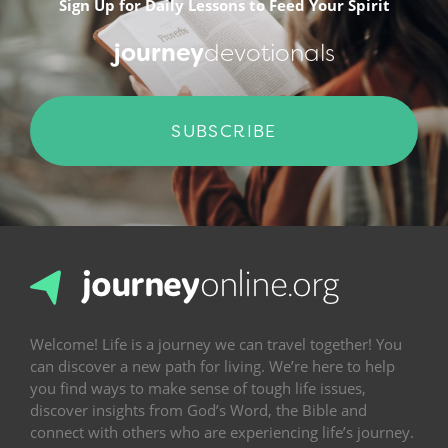
Sign Up for Daily Lessons to Feed Your Spirit
journey
devotionals
SUBSCRIBE
Welcome! Life is a journey we can travel together! You
can discover a new path for living. We’re here to help
you find ways to make sense of tough life issues,
discover insights from God’s Word, the Bible and
connect with others who are experiencing life’s journey.