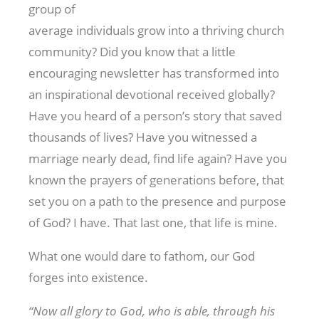
group of
average individuals grow into a thriving church
community? Did you know that a little
encouraging newsletter has transformed into
an inspirational devotional received globally?
Have you heard of a person’s story that saved
thousands of lives? Have you witnessed a
marriage nearly dead, find life again? Have you
known the prayers of generations before, that
set you on a path to the presence and purpose
of God? I have. That last one, that life is mine.
What one would dare to fathom, our God
forges into existence.
“Now all glory to God, who is able, through his