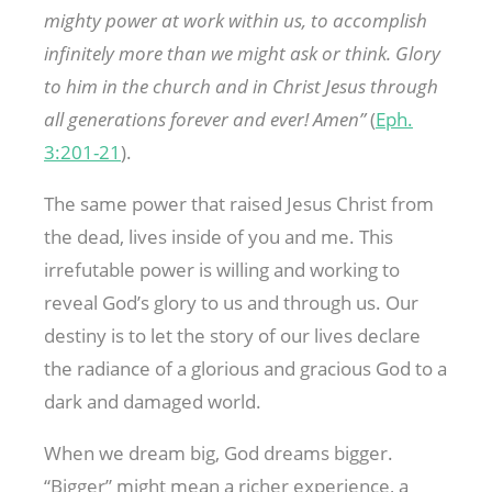
mighty power at work within us, to accomplish
infinitely more than we might ask or think. Glory
to him in the church and in Christ Jesus through
all generations forever and ever! Amen”
(
Eph.
3:201-21
).
The same power that raised Jesus Christ from
the dead, lives inside of you and me. This
irrefutable power is willing and working to
reveal God’s glory to us and through us. Our
destiny is to let the story of our lives declare
the radiance of a glorious and gracious God to a
dark and damaged world.
When we dream big, God dreams bigger.
“Bigger” might mean a richer experience, a