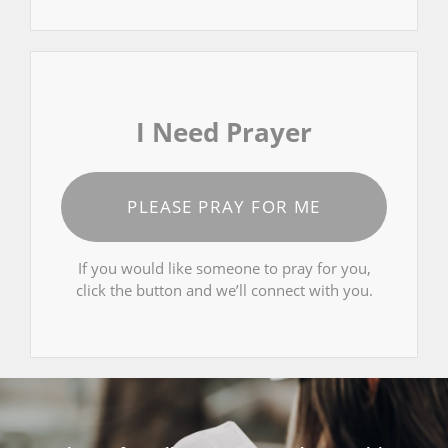
I Need Prayer
PLEASE PRAY FOR ME
If you would like someone to pray for you,
click the button and we’ll connect with you.