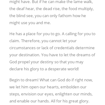
might have. But if he can make the lame walk,
the deaf hear, the dead rise, the food multiply,
the blind see, you can only fathom how he
might use you and me.
He has a place for you to go. A calling for you to
claim. Therefore, you cannot let your
circumstances or lack of credentials determine
your destination. You have to let the dreams of
God propel your destiny so that you may
declare his glory to a desperate world!
Begin to dream! What can God do if right now,
we let him open our hearts, embolden our
steps, envision our eyes, enlighten our minds,
and enable our hands. All for his great glory.