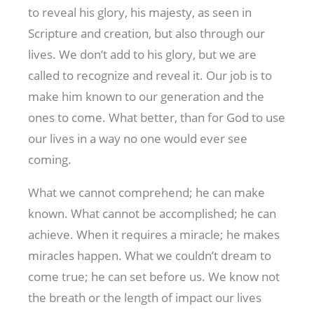
to reveal his glory, his majesty, as seen in
Scripture and creation, but also through our
lives. We don’t add to his glory, but we are
called to recognize and reveal it. Our job is to
make him known to our generation and the
ones to come. What better, than for God to use
our lives in a way no one would ever see
coming.
What we cannot comprehend; he can make
known. What cannot be accomplished; he can
achieve. When it requires a miracle; he makes
miracles happen. What we couldn’t dream to
come true; he can set before us. We know not
the breath or the length of impact our lives