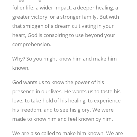
fuller life, a wider impact, a deeper healing, a
greater victory, or a stronger family. But with
that smidgen of a dream cultivating in your
heart, God is conspiring to use beyond your
comprehension.
Why? So you might know him and make him
known.
God wants us to know the power of his
presence in our lives. He wants us to taste his
love, to take hold of his healing, to experience
his freedom, and to see his glory. We were
made to know him and feel known by him.
We are also called to make him known. We are