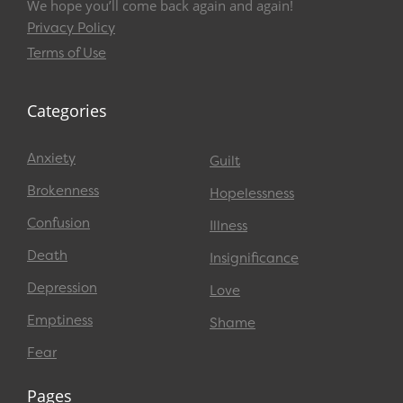
We hope you’ll come back again and again!
Privacy Policy
Terms of Use
Categories
Anxiety
Guilt
Brokenness
Hopelessness
Confusion
Illness
Death
Insignificance
Depression
Love
Emptiness
Shame
Fear
Pages