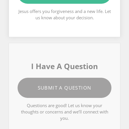
Jesus offers you forgiveness and a new life. Let
us know about your decision.
I Have A Question
SUBMIT A QUESTION
Questions are good! Let us know your
thoughts or concerns and we’ll connect with
you.