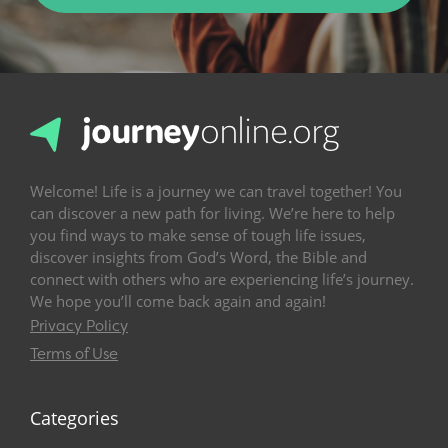
Welcome! Life is a journey we can travel together! You
can discover a new path for living. We’re here to help
you find ways to make sense of tough life issues,
discover insights from God’s Word, the Bible and
connect with others who are experiencing life’s journey.
We hope you’ll come back again and again!
Privacy Policy
Terms of Use
Categories