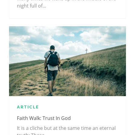
night full of…
ARTICLE
Faith Walk: Trust In God
It is a cliche but at the same time an eternal