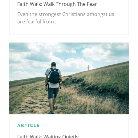
Faith Walk: Walk Through The Fear
Even the strongest Christians amongst us
are fearful from…
ARTICLE
Faith Walk: Waiting Quietly