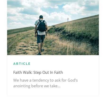
ARTICLE
Faith Walk: Step Out In Faith
We have a tendency to ask for God’s
anointing before we take…
.