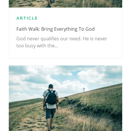
ARTICLE
Faith Walk: Bring Everything To God
God never qualifies our need. He is never
too busy with the…