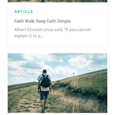
ARTICLE
Faith Walk: Keep Faith Simple
Albert Einstein once said, “If you cannot
explain it to a…