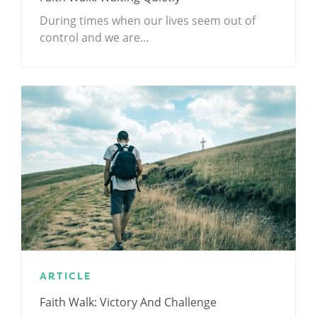
During times when our lives seem out of
control and we are…
ARTICLE
Faith Walk: Victory And Challenge