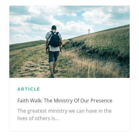
ARTICLE
Faith Walk: The Ministry Of Our Presence
The greatest ministry we can have in the
lives of others is…