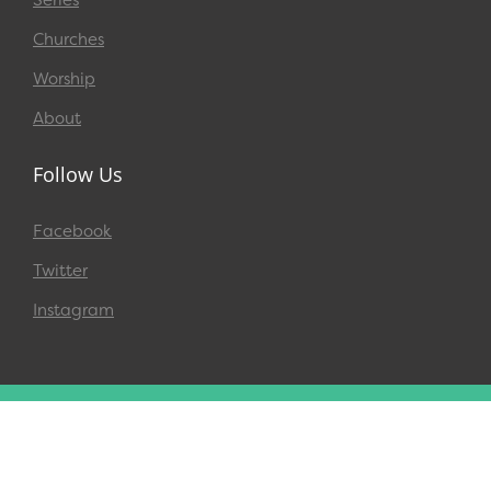
Churches
Worship
About
Follow Us
Facebook
Twitter
Instagram