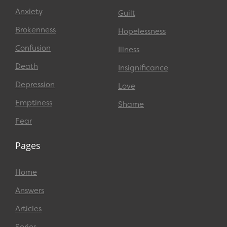
Anxiety
Guilt
Brokenness
Hopelessness
Confusion
Illness
Death
Insignificance
Depression
Love
Emptiness
Shame
Fear
Pages
Home
Answers
Articles
Series