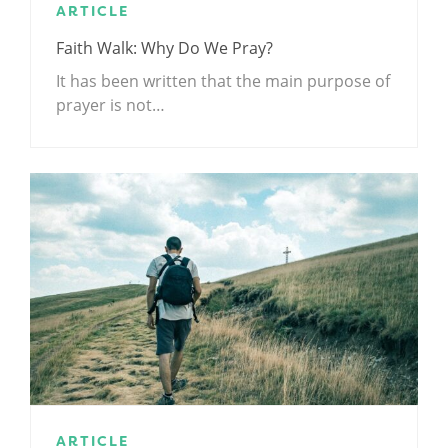
ARTICLE
Faith Walk: Why Do We Pray?
It has been written that the main purpose of
prayer is not…
ARTICLE