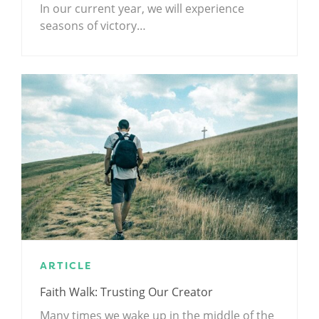
In our current year, we will experience
seasons of victory…
ARTICLE
Faith Walk: Trusting Our Creator
Many times we wake up in the middle of the