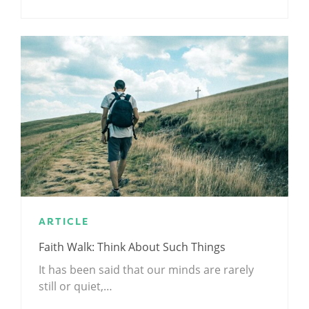
ARTICLE
Faith Walk: Think About Such Things
It has been said that our minds are rarely
still or quiet,…