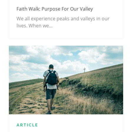
Faith Walk: Purpose For Our Valley
We all experience peaks and valleys in our
lives. When we…
ARTICLE