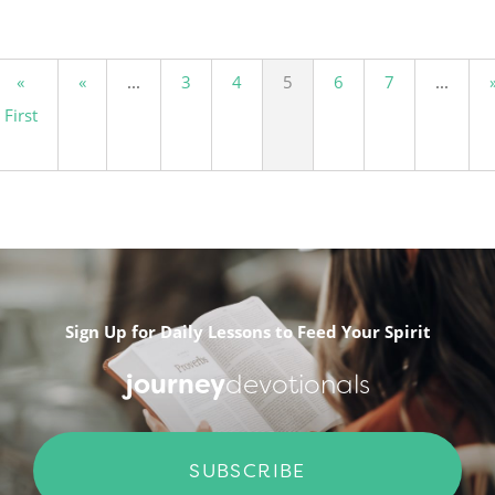
«
«
...
3
4
5
6
7
...
First
Sign Up for Daily Lessons to Feed Your Spirit
journey
devotionals
SUBSCRIBE