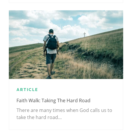
ARTICLE
Faith Walk: Taking The Hard Road
There are many times when God calls us to
take the hard road…