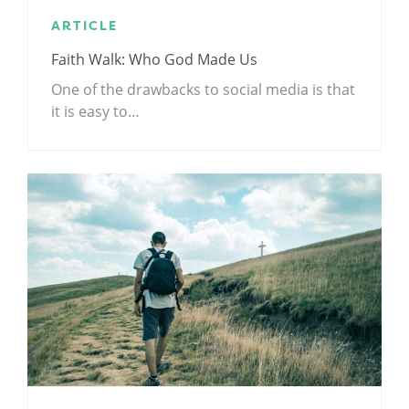
ARTICLE
Faith Walk: Who God Made Us
One of the drawbacks to social media is that
it is easy to…