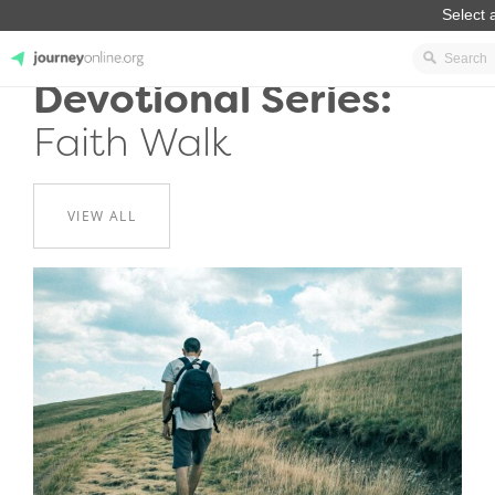
Devotional Series:
JourneyOnline
Faith Walk
VIEW ALL