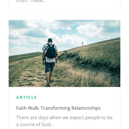
truth: These…
ARTICLE
Faith Walk: Transforming Relationships
There are days when we expect people to be
a source of God…