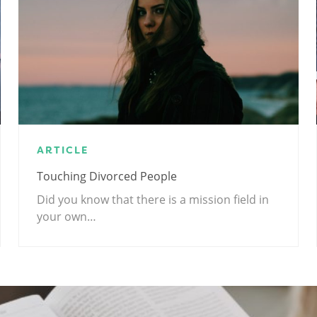
ARTICLE
Touching Divorced People
Did you know that there is a mission field in
your own…