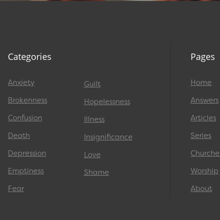
Categories
Pages
Anxiety
Home
Guilt
Brokenness
Answers
Hopelessness
Confusion
Articles
Illness
Death
Series
Insignificance
Depression
Churche
Love
Emptiness
Worship
Shame
Fear
About