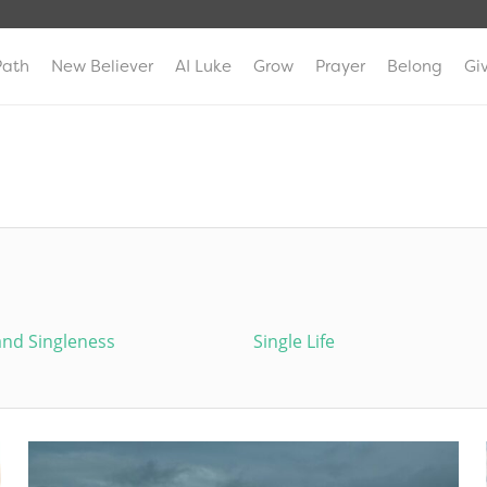
Path
New Believer
AI Luke
Grow
Prayer
Belong
Gi
and Singleness
Single Life