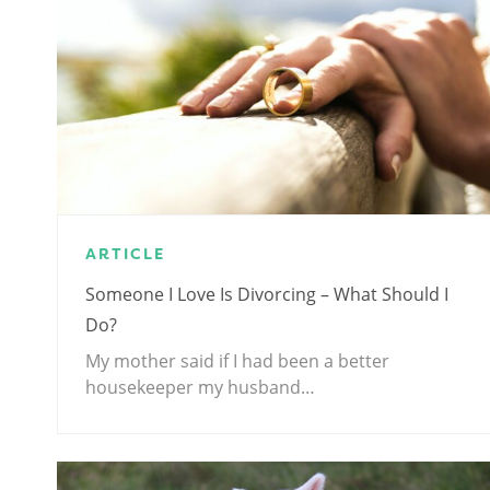
ARTICLE
Someone I Love Is Divorcing – What Should I
Do?
My mother said if I had been a better
housekeeper my husband…