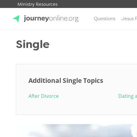
Ministry Resources
Questions
Jesus 
JourneyOnline
Single
Additional Single Topics
After Divorce
Dating 