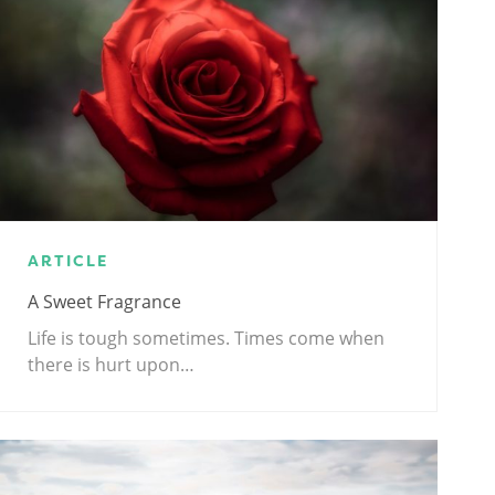
ARTICLE
A Sweet Fragrance
Life is tough sometimes. Times come when
there is hurt upon…