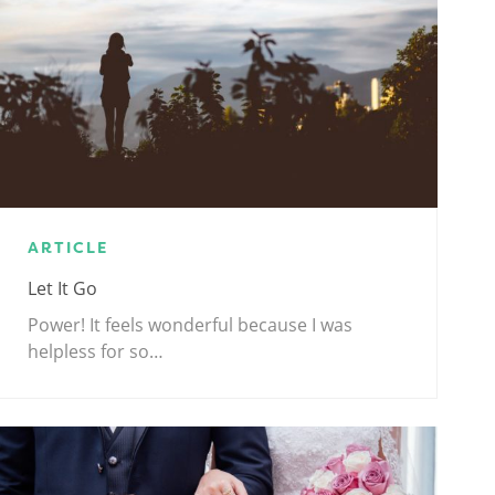
ARTICLE
Let It Go
Power! It feels wonderful because I was
helpless for so…