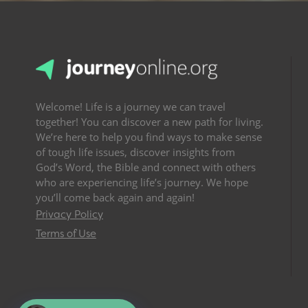
Welcome! Life is a journey we can travel
together! You can discover a new path for living.
We’re here to help you find ways to make sense
of tough life issues, discover insights from
God’s Word, the Bible and connect with others
who are experiencing life’s journey. We hope
you’ll come back again and again!
Privacy Policy
Terms of Use