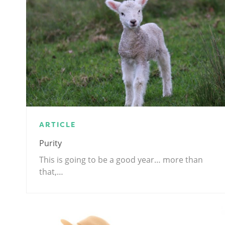
ARTICLE
Purity
This is going to be a good year… more than
that,…