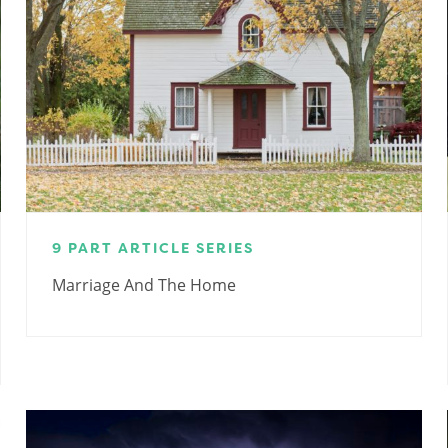
9 PART ARTICLE SERIES
Marriage And The Home