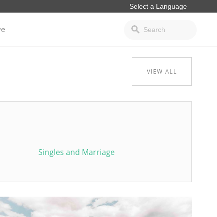
ve
VIEW ALL
Singles and Marriage