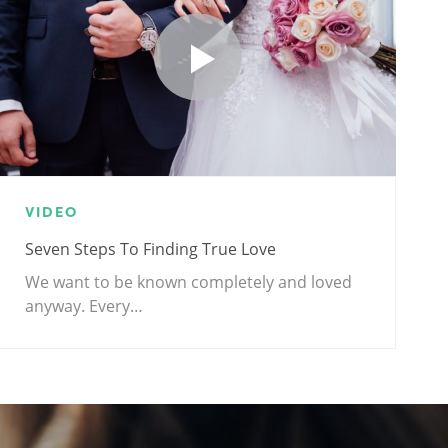
VIDEO
Seven Steps To Finding True Love
We want to be known completely and loved
anyway. Every…