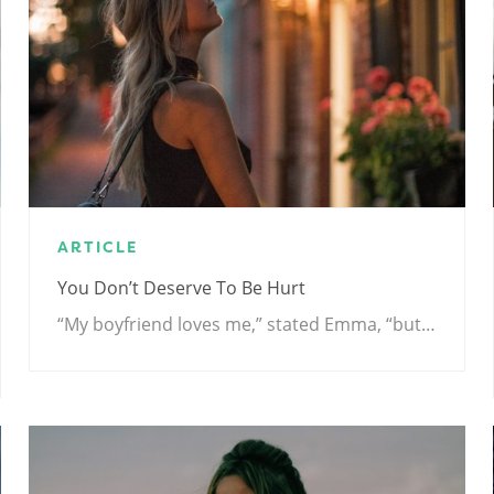
ARTICLE
You Don’t Deserve To Be Hurt
“My boyfriend loves me,” stated Emma, “but…