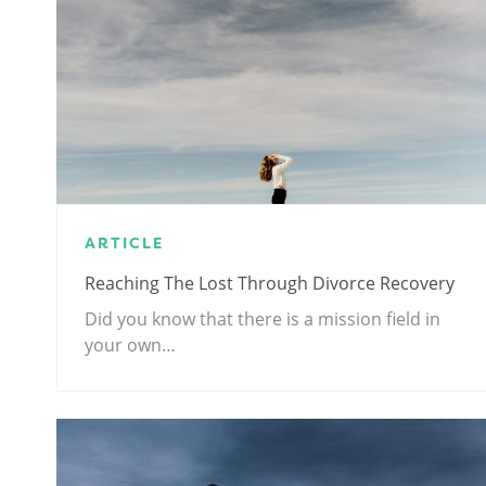
ARTICLE
Reaching The Lost Through Divorce Recovery
Did you know that there is a mission field in
your own…