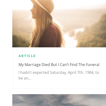
ARTICLE
My Marriage Died But I Can’t Find The Funeral
I hadn’t expected Saturday, April 7th, 1984, to
be an…