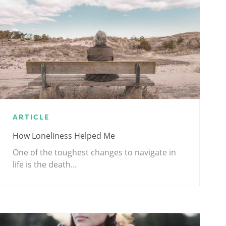
ARTICLE
How Loneliness Helped Me
One of the toughest changes to navigate in
life is the death…