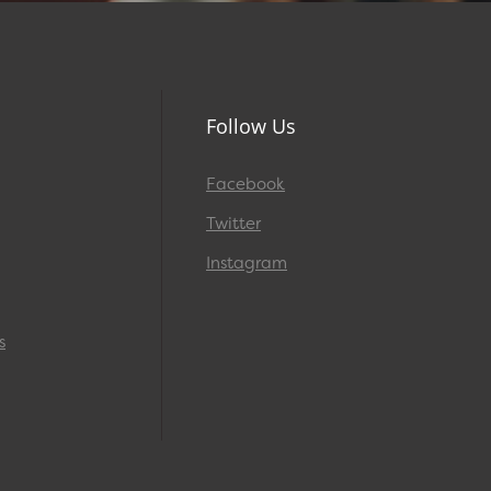
Follow Us
Facebook
Twitter
Instagram
s