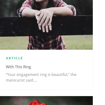
ARTICLE
With This Ring
“Your engagement ring is beautiful,” the
manicurist said.…