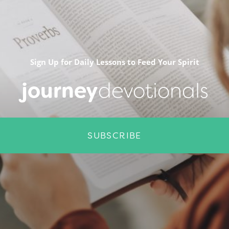
Sign Up for Daily Lessons to Feed Your Spirit
journey
devotionals
SUBSCRIBE