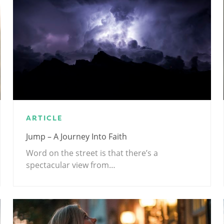
ARTICLE
Jump – A Journey Into Faith
Word on the street is that there’s a
spectacular view from…