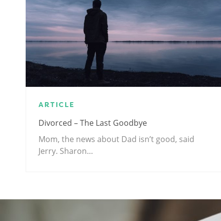
ARTICLE
Divorced – The Last Goodbye
Mom, the news about Dad isn’t good, said
Jerry. Sharon…
.