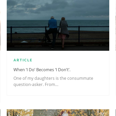
ARTICLE
When ‘I Do’ Becomes ‘I Don’t’.
One of my daughters is the consummate
question-asker. From…