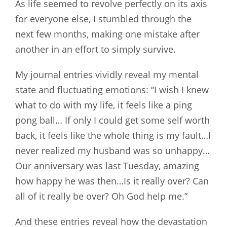
As life seemed to revolve perfectly on its axis
for everyone else, I stumbled through the
next few months, making one mistake after
another in an effort to simply survive.
My journal entries vividly reveal my mental
state and fluctuating emotions: “I wish I knew
what to do with my life, it feels like a ping
pong ball… If only I could get some self worth
back, it feels like the whole thing is my fault…I
never realized my husband was so unhappy…
Our anniversary was last Tuesday, amazing
how happy he was then…Is it really over? Can
all of it really be over? Oh God help me.”
And these entries reveal how the devastation