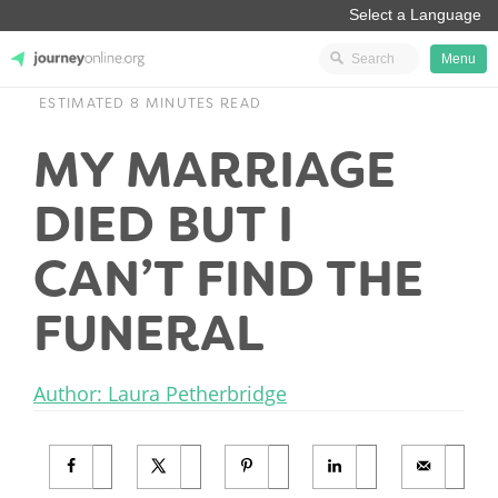
Menu
ESTIMATED 8 MINUTES READ
JourneyOnline
MY MARRIAGE
DIED BUT I
CAN’T FIND THE
FUNERAL
Author: Laura Petherbridge