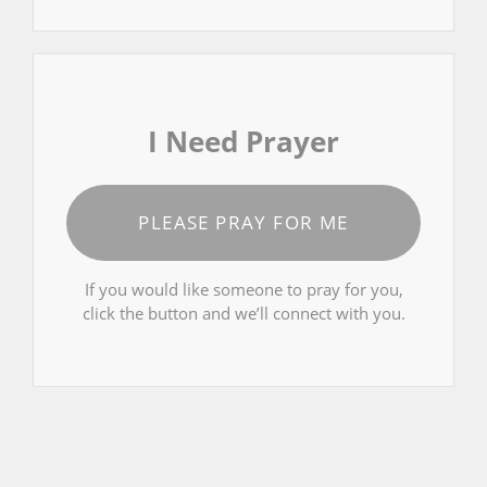
I Need Prayer
PLEASE PRAY FOR ME
If you would like someone to pray for you,
click the button and we’ll connect with you.