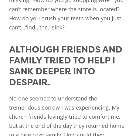
missing? How do you go shopping when you
can’t remember where the store is located?
How do you brush your teeth when you just…
can’t…find…the…sink?
ALTHOUGH FRIENDS AND
FAMILY TRIED TO HELP I
SANK DEEPER INTO
DESPAIR.
No one seemed to understand the
tremendous sorrow I was experiencing. My
church friends lovingly tried to comfort me,
but at the end of the day they returned home
to a nice cozy family. How could they