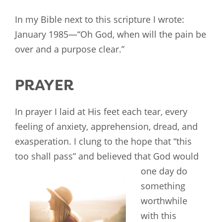
In my Bible next to this scripture I wrote:
January 1985—“Oh God, when will the pain be
over and a purpose clear.”
PRAYER
In prayer I laid at His feet each tear, every
feeling of anxiety, apprehension, dread, and
exasperation. I clung to the hope that “this
too shall pass” and believed that God would
one day do
something
worthwhile
with this