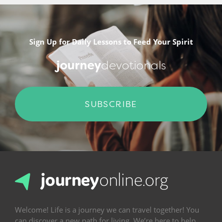
Sign Up for Daily Lessons to Feed Your Spirit
journey
devotionals
SUBSCRIBE
Welcome! Life is a journey we can travel together! You
can discover a new path for living. We’re here to help