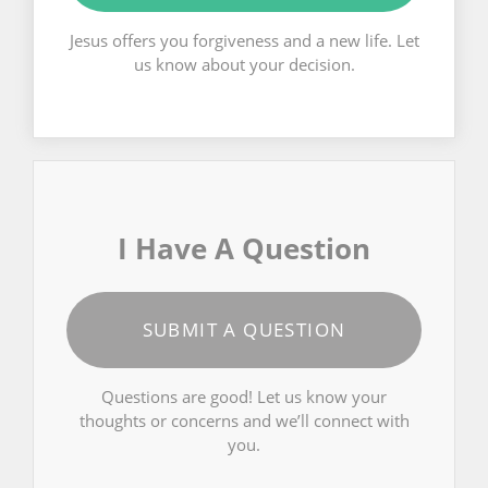
Jesus offers you forgiveness and a new life. Let
us know about your decision.
I Have A Question
SUBMIT A QUESTION
Questions are good! Let us know your
thoughts or concerns and we’ll connect with
you.