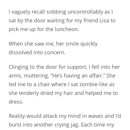
I vaguely recall sobbing uncontrollably as I
sat by the door waiting for my friend Lisa to
pick me up for the luncheon.
When she saw me, her smile quickly
dissolved into concern.
Clinging to the door for support, I fell into her
arms, muttering, “He’s having an affair.” She
led me to a chair where I sat zombie-like as
she tenderly dried my hair and helped me to
dress.
Reality would attack my mind in waves and I’d
burst into another crying jag. Each time my