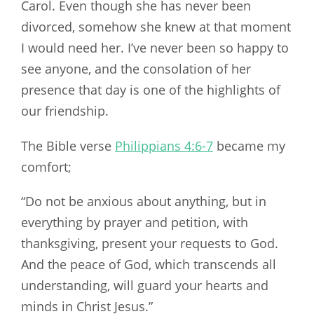
Carol. Even though she has never been
divorced, somehow she knew at that moment
I would need her. I’ve never been so happy to
see anyone, and the consolation of her
presence that day is one of the highlights of
our friendship.
The Bible verse
Philippians 4:6-7
became my
comfort;
“Do not be anxious about anything, but in
everything by prayer and petition, with
thanksgiving, present your requests to God.
And the peace of God, which transcends all
understanding, will guard your hearts and
minds in Christ Jesus.”