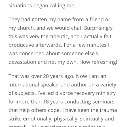
situations began calling me.
They had gotten my name from a friend or
my church, and we would chat. Surprisingly
this was very therapeutic, and I actually felt
productive afterwards. For a few minutes I
was concerned about someone else’s
devastation and not my own. How refreshing!
That was over 20 years ago. Now I am an
international speaker and author on a variety
of subjects. I’ve led divorce recovery ministry
for more than 18 years conducting seminars
that help others cope. I have seen the trauma
strike emotionally, physically, spiritually and