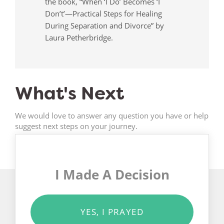
the book, “When ‘I Do’ Becomes ‘I
Don’t’—Practical Steps for Healing
During Separation and Divorce” by
Laura Petherbridge.
What's Next
We would love to answer any question you have or help
suggest next steps on your journey.
I Made A Decision
YES, I PRAYED