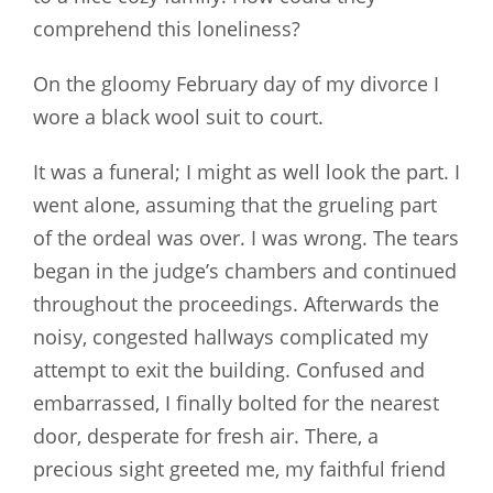
comprehend this loneliness?
On the gloomy February day of my divorce I
wore a black wool suit to court.
It was a funeral; I might as well look the part. I
went alone, assuming that the grueling part
of the ordeal was over. I was wrong. The tears
began in the judge’s chambers and continued
throughout the proceedings. Afterwards the
noisy, congested hallways complicated my
attempt to exit the building. Confused and
embarrassed, I finally bolted for the nearest
door, desperate for fresh air. There, a
precious sight greeted me, my faithful friend