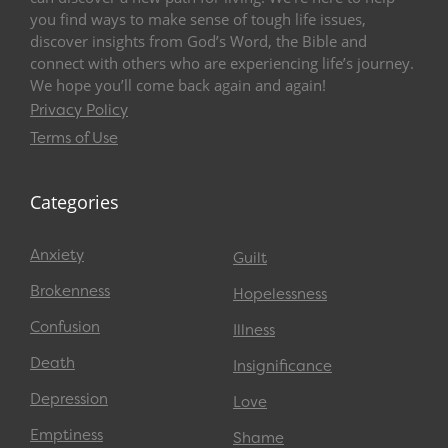
you find ways to make sense of tough life issues,
discover insights from God’s Word, the Bible and
connect with others who are experiencing life’s journey.
We hope you’ll come back again and again!
Privacy Policy
Terms of Use
Categories
Anxiety
Guilt
Brokenness
Hopelessness
Confusion
Illness
Death
Insignificance
Depression
Love
Emptiness
Shame