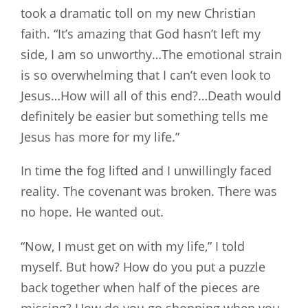
took a dramatic toll on my new Christian
faith. “It’s amazing that God hasn’t left my
side, I am so unworthy…The emotional strain
is so overwhelming that I can’t even look to
Jesus…How will all of this end?…Death would
definitely be easier but something tells me
Jesus has more for my life.”
In time the fog lifted and I unwillingly faced
reality. The covenant was broken. There was
no hope. He wanted out.
“Now, I must get on with my life,” I told
myself. But how? How do you put a puzzle
back together when half of the pieces are