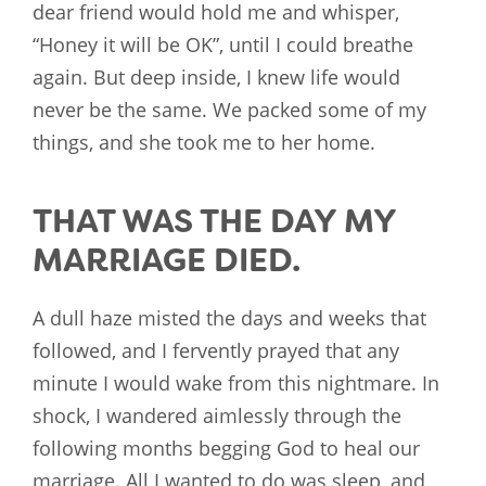
dear friend would hold me and whisper,
“Honey it will be OK”, until I could breathe
again. But deep inside, I knew life would
never be the same. We packed some of my
things, and she took me to her home.
THAT WAS THE DAY MY
MARRIAGE DIED.
A dull haze misted the days and weeks that
followed, and I fervently prayed that any
minute I would wake from this nightmare. In
shock, I wandered aimlessly through the
following months begging God to heal our
marriage. All I wanted to do was sleep, and