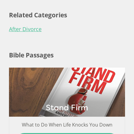
Related Categories
After Divorce
Bible Passages
Stand Firm
What to Do When Life Knocks You Down