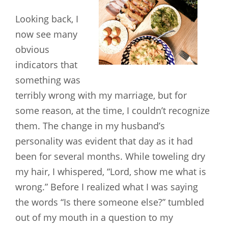
Looking back, I
now see many
obvious
indicators that
something was
terribly wrong with my marriage, but for
some reason, at the time, I couldn’t recognize
them. The change in my husband’s
personality was evident that day as it had
been for several months. While toweling dry
my hair, I whispered, “Lord, show me what is
wrong.” Before I realized what I was saying
the words “Is there someone else?” tumbled
out of my mouth in a question to my