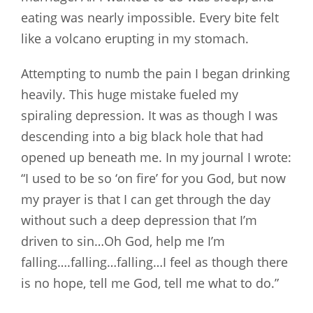
eating was nearly impossible. Every bite felt
like a volcano erupting in my stomach.
Attempting to numb the pain I began drinking
heavily. This huge mistake fueled my
spiraling depression. It was as though I was
descending into a big black hole that had
opened up beneath me. In my journal I wrote:
“I used to be so ‘on fire’ for you God, but now
my prayer is that I can get through the day
without such a deep depression that I’m
driven to sin…Oh God, help me I’m
falling….falling…falling…I feel as though there
is no hope, tell me God, tell me what to do.”