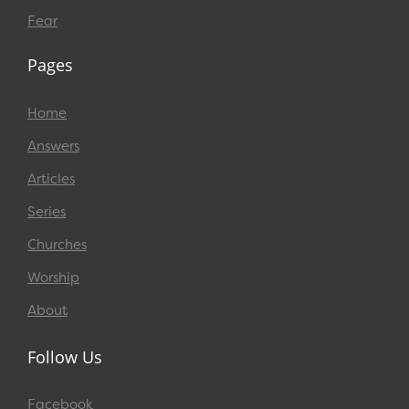
Fear
Pages
Home
Answers
Articles
Series
Churches
Worship
About
Follow Us
Facebook