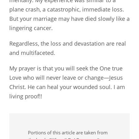
mentally. My experience was similar to a
plane crash, a catastrophic, immediate loss.
But your marriage may have died slowly like a
lingering cancer.
Regardless, the loss and devastation are real
and multifaceted.
My prayer is that you will seek the One true
Love who will never leave or change—Jesus
Christ. He can heal your wounded soul. I am
living proof!!
Portions of this article are taken from