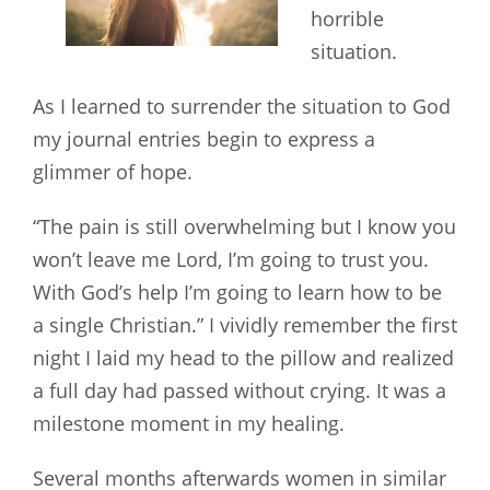
horrible
situation.
As I learned to surrender the situation to God
my journal entries begin to express a
glimmer of hope.
“The pain is still overwhelming but I know you
won’t leave me Lord, I’m going to trust you.
With God’s help I’m going to learn how to be
a single Christian.” I vividly remember the first
night I laid my head to the pillow and realized
a full day had passed without crying. It was a
milestone moment in my healing.
Several months afterwards women in similar