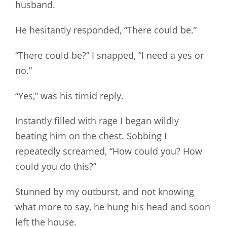
husband.
He hesitantly responded, “There could be.”
“There could be?” I snapped, “I need a yes or
no.”
“Yes,” was his timid reply.
Instantly filled with rage I began wildly
beating him on the chest. Sobbing I
repeatedly screamed, “How could you? How
could you do this?”
Stunned by my outburst, and not knowing
what more to say, he hung his head and soon
left the house.