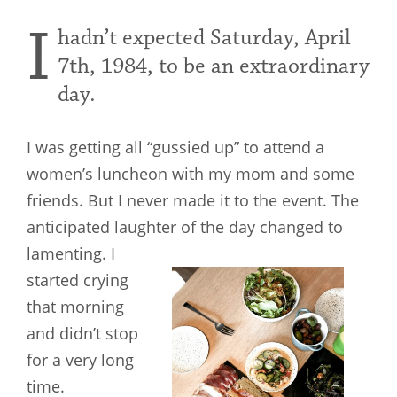
I
hadn’t expected Saturday, April
7th, 1984, to be an extraordinary
day.
I was getting all “gussied up” to attend a
women’s luncheon with my mom and some
friends. But I never made it to the event. The
anticipated laughter of the day changed to
lamenting. I
started crying
that morning
and didn’t stop
for a very long
time.