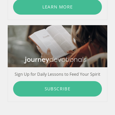
LEARN MORE
journey
devotionals
Sign Up for Daily Lessons to Feed Your Spirit
SUBSCRIBE