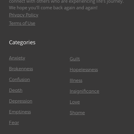
connect with others who are experiencing life’s journey.
We hope you’ll come back again and again!
Privacy Policy
Terms of Use
Categories
Anxiety
Guilt
Brokenness
Hopelessness
Confusion
Illness
Death
Insignificance
Depression
Love
Emptiness
Shame
Fear