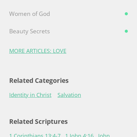
Women of God
Beauty Secrets
MORE ARTICLES: LOVE
Related Categories
Identity in Christ
Salvation
Related Scriptures
1 Corinthians 13:4-7
1 John 4:16
John