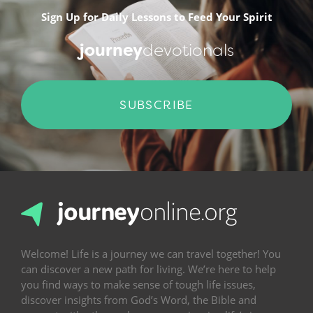
Sign Up for Daily Lessons to Feed Your Spirit
journey
devotionals
SUBSCRIBE
Welcome! Life is a journey we can travel together! You
can discover a new path for living. We’re here to help
you find ways to make sense of tough life issues,
discover insights from God’s Word, the Bible and