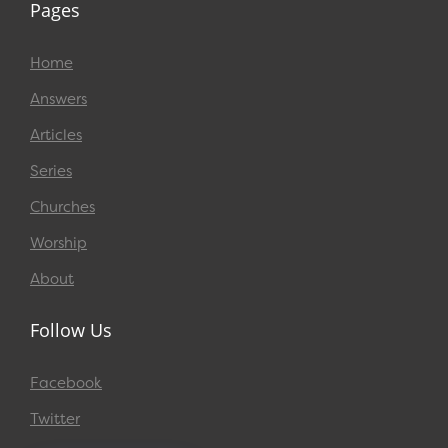
Pages
Home
Answers
Articles
Series
Churches
Worship
About
Follow Us
Facebook
Twitter