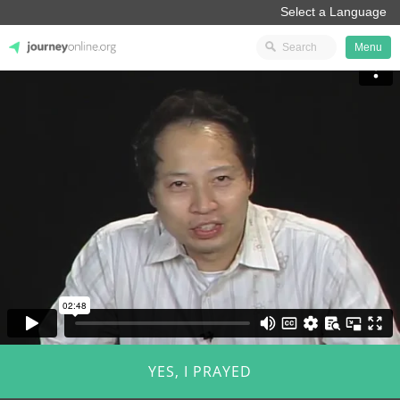
Menu
JourneyOnline
YES, I PRAYED