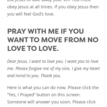
obey Jesus at all times. If you obey Jesus then
you will feel God’s love.
PRAY WITH ME IF YOU
WANT TO MOVE FROM NO
LOVE TO LOVE.
Dear Jesus, I want to love you. I want you to love
me. Please forgive me of my sins. I give my heart
and mind to you. Thank you.
Here is what you can do now. Please click the
“Yes, I Prayed” button on this screen.
Someone will answer you soon. Please click