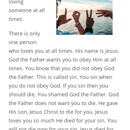
loving
someone at all
times.
There is only
one person
who loves you at all times. His name is Jesus.
God the Father wants you to obey Him at all
times. You know that you did not obey God
the Father. This is called sin. You sin when
you do not obey God. If you sin then you
should die. You shamed God the Father. God
the Father does not want you to die. He gave
His son, Jesus Christ to die for you. Jesus
loves you so much He died for your sin. You
will not die now for your sin. Jesus died for