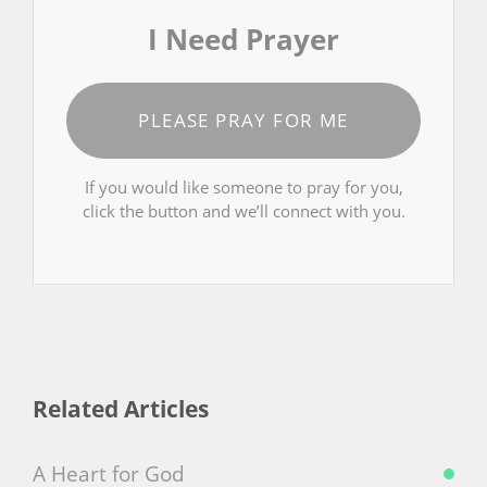
I Need Prayer
PLEASE PRAY FOR ME
If you would like someone to pray for you,
click the button and we’ll connect with you.
Related Articles
A Heart for God