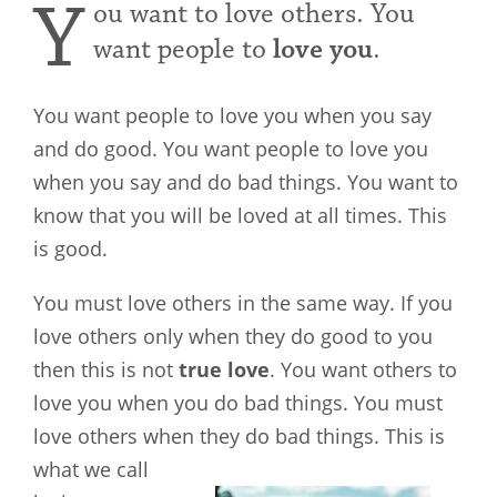
Y
ou want to love others.
You
want people to
love you
.
You want people to love you when you say
and do good. You want people to love you
when you say and do bad things. You want to
know that you will be loved at all times. This
is good.
You must love others in the same way. If you
love others only when they do good to you
then this is not
true love
. You want others to
love you when you do bad things. You must
love others when they do bad
things. This is
what we call