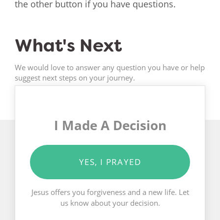
the other button if you have questions.
What's Next
We would love to answer any question you have or help
suggest next steps on your journey.
I Made A Decision
YES, I PRAYED
Jesus offers you forgiveness and a new life. Let
us know about your decision.