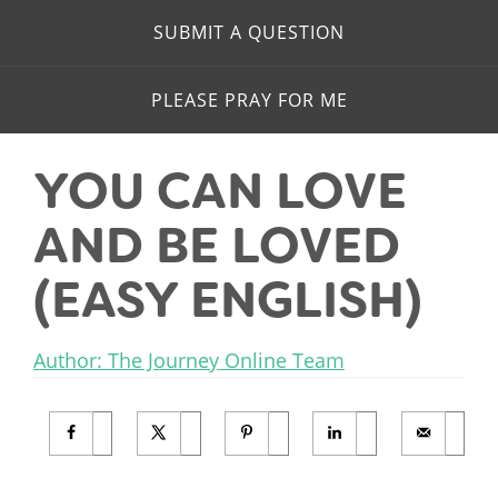
SUBMIT A QUESTION
PLEASE PRAY FOR ME
YOU CAN LOVE
AND BE LOVED
(EASY ENGLISH)
Author: The Journey Online Team