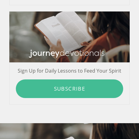
journey
devotionals
Sign Up for Daily Lessons to Feed Your Spirit
SUBSCRIBE