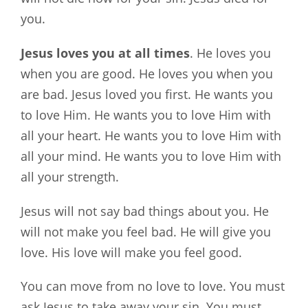
you.
Jesus loves you at all times
. He loves you
when you are good. He loves you when you
are bad. Jesus loved you first. He wants you
to love Him. He wants you to love Him with
all your heart. He wants you to love Him with
all your mind. He wants you to love Him with
all your strength.
Jesus will not say bad things about you. He
will not make you feel bad. He will give you
love. His love will make you feel good.
You can move from no love to love. You must
ask Jesus to take away your sin. You must