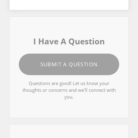
I Have A Question
SUBMIT A QUESTION
Questions are good! Let us know your
thoughts or concerns and we’ll connect with
you.