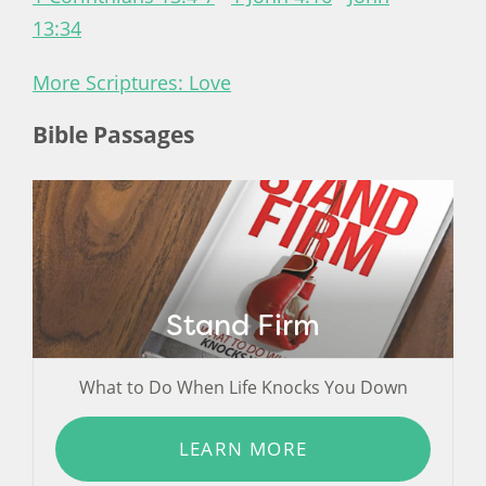
13:34
More Scriptures: Love
Bible Passages
Stand Firm
What to Do When Life Knocks You Down
LEARN MORE