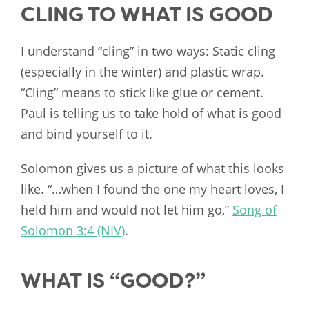
CLING TO WHAT IS GOOD
I understand “cling” in two ways: Static cling
(especially in the winter) and plastic wrap.
“Cling” means to stick like glue or cement.
Paul is telling us to take hold of what is good
and bind yourself to it.
Solomon gives us a picture of what this looks
like. “…when I found the one my heart loves, I
held him and would not let him go,”
Song of
Solomon 3:4 (NIV)
.
WHAT IS “GOOD?”