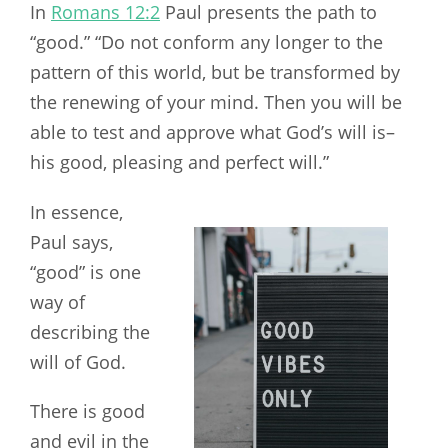
In
Romans 12:2
Paul presents the path to
“good.” “Do not conform any longer to the
pattern of this world, but be transformed by
the renewing of your mind. Then you will be
able to test and approve what God’s will is–
his good, pleasing and perfect will.”
In essence,
Paul says,
“good” is one
way of
describing the
will of God.
There is good
and evil in the