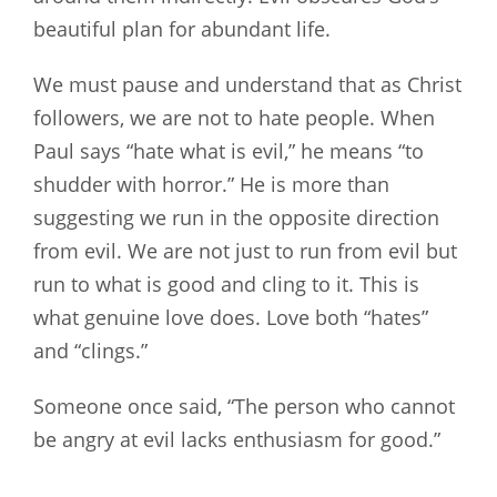
beautiful plan for abundant life.
We must pause and understand that as Christ
followers, we are not to hate people. When
Paul says “hate what is evil,” he means “to
shudder with horror.” He is more than
suggesting we run in the opposite direction
from evil. We are not just to run from evil but
run to what is good and cling to it. This is
what genuine love does. Love both “hates”
and “clings.”
Someone once said, “The person who cannot
be angry at evil lacks enthusiasm for good.”