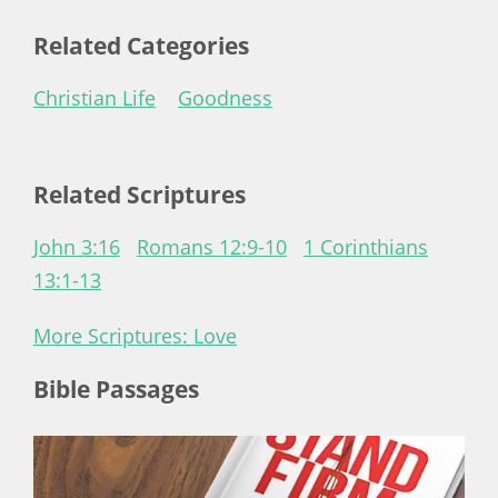
Related Categories
Christian Life
Goodness
Related Scriptures
John 3:16
Romans 12:9-10
1 Corinthians
13:1-13
More Scriptures: Love
Bible Passages