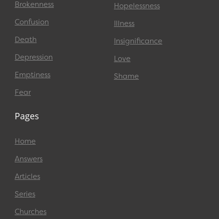
Brokenness
Hopelessness
Confusion
Illness
Death
Insignificance
Depression
Love
Emptiness
Shame
Fear
Pages
Home
Answers
Articles
Series
Churches