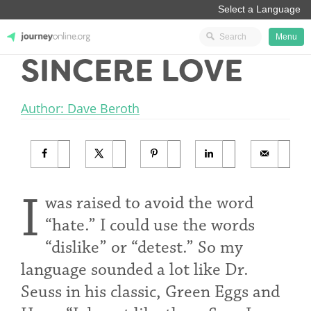
Menu
SINCERE LOVE
JourneyOnline
Author: Dave Beroth
I
was raised to avoid the word
“hate.” I could use the words
“dislike” or “detest.” So my
language sounded a lot like Dr.
Seuss in his classic, Green Eggs and