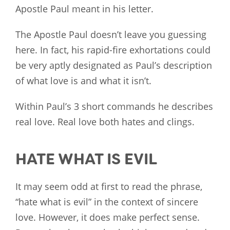
Apostle Paul meant in his letter.
The Apostle Paul doesn’t leave you guessing
here. In fact, his rapid-fire exhortations could
be very aptly designated as Paul’s description
of what love is and what it isn’t.
Within Paul’s 3 short commands he describes
real love. Real love both hates and clings.
HATE WHAT IS EVIL
It may seem odd at first to read the phrase,
“hate what is evil” in the context of sincere
love. However, it does make perfect sense.