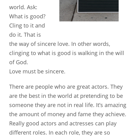
world. Ask:
What is good?
Cling to it and
do it. That is
the way of sincere love. In other words,
clinging to what is good is walking in the will
of God.
Love must be sincere.
There are people who are great actors. They
are the best in the world at pretending to be
someone they are not in real life. It’s amazing
the amount of money and fame they achieve.
Really good actors and actresses can play
different roles. In each role, they are so