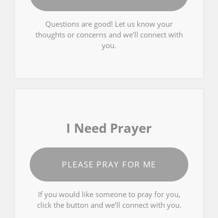
Questions are good! Let us know your
thoughts or concerns and we’ll connect with
you.
I Need Prayer
PLEASE PRAY FOR ME
If you would like someone to pray for you,
click the button and we’ll connect with you.