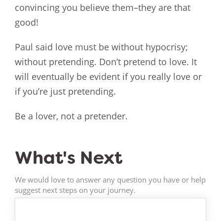
convincing you believe them–they are that
good!
Paul said love must be without hypocrisy;
without pretending. Don’t pretend to love. It
will eventually be evident if you really love or
if you’re just pretending.
Be a lover, not a pretender.
What's Next
We would love to answer any question you have or help
suggest next steps on your journey.