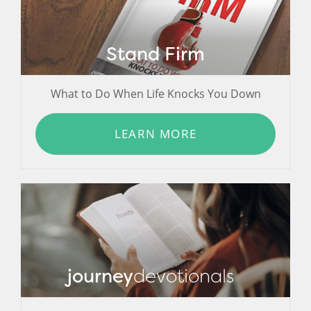
Stand Firm
What to Do When Life Knocks You Down
LEARN MORE
journey
devotionals