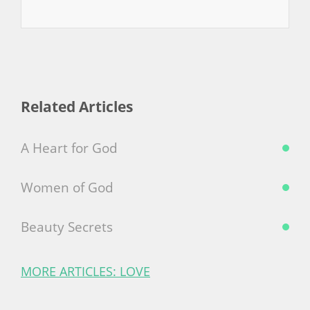
Related Articles
A Heart for God
Women of God
Beauty Secrets
MORE ARTICLES: LOVE