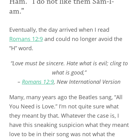
Ham. “I do not like them Sam-I-
am.”
Eventually, the day arrived when I read
Romans 12:9
and could no longer avoid the
“H” word.
“Love must be sincere. Hate what is evil; cling to
what is good,”
–
Romans 12:9
, New International Version
Many, many years ago the Beatles sang, “All
You Need is Love.” I’m not quite sure what
they meant by that. Whatever the case is, I
have this sneaking suspicion what they meant
love to be in their song was not what the