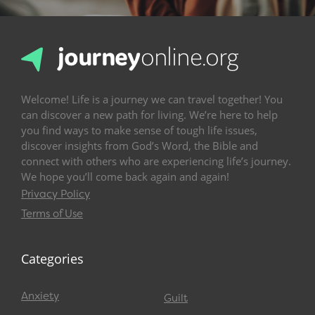
Welcome! Life is a journey we can travel together! You
can discover a new path for living. We’re here to help
you find ways to make sense of tough life issues,
discover insights from God’s Word, the Bible and
connect with others who are experiencing life’s journey.
We hope you’ll come back again and again!
Privacy Policy
Terms of Use
Categories
Anxiety
Guilt