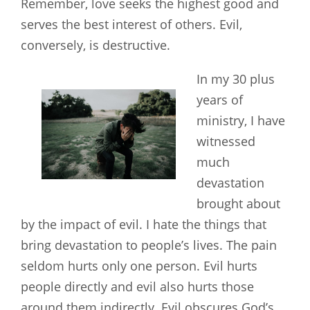
Remember, love seeks the highest good and
serves the best interest of others. Evil,
conversely, is destructive.
In my 30 plus
years of
ministry, I have
witnessed
much
devastation
brought about
by the impact of evil. I hate the things that
bring devastation to people’s lives. The pain
seldom hurts only one person. Evil hurts
people directly and evil also hurts those
around them indirectly. Evil obscures God’s