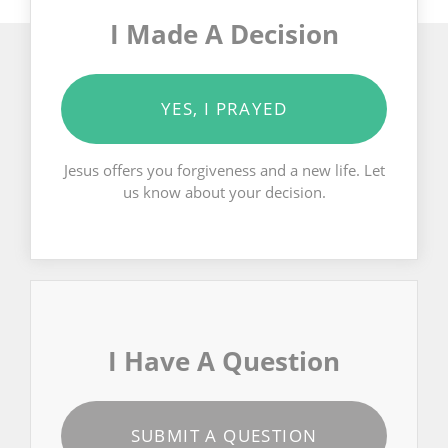
I Made A Decision
YES, I PRAYED
Jesus offers you forgiveness and a new life. Let
us know about your decision.
I Have A Question
SUBMIT A QUESTION