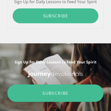
Sign Up for Daily Lessons to Feed Your Spirit
SUBSCRIBE
Sign Up for Daily Lessons to Feed Your Spirit
journey
devotionals
SUBSCRIBE