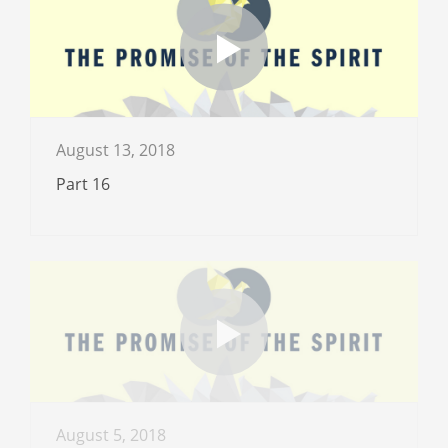
August 13, 2018
Part 16
August 5, 2018