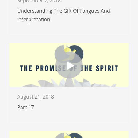
September 2, 2018
Understanding The Gift Of Tongues And
Interpretation
August 21, 2018
Part 17