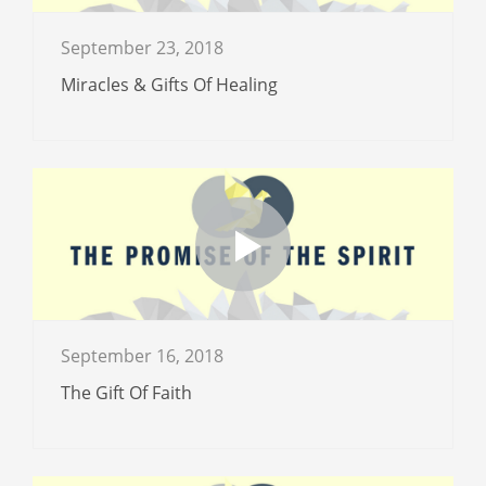
September 23, 2018
Miracles & Gifts Of Healing
September 16, 2018
The Gift Of Faith