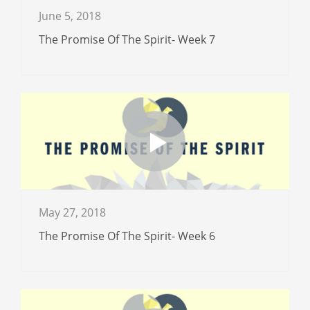
June 5, 2018
The Promise Of The Spirit- Week 7
May 27, 2018
The Promise Of The Spirit- Week 6