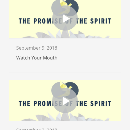
September 9, 2018
Watch Your Mouth