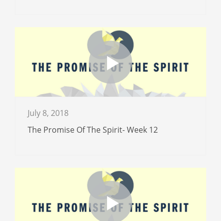
July 8, 2018
The Promise Of The Spirit- Week 12