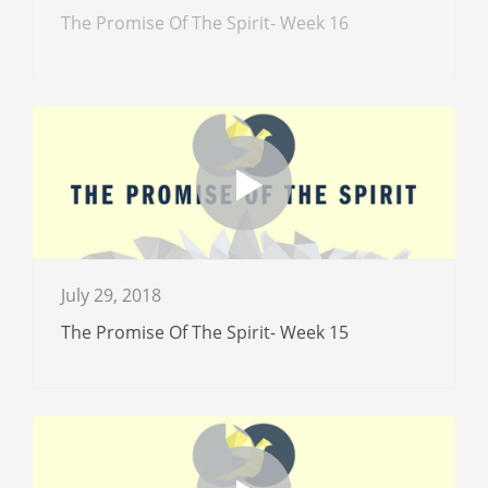
The Promise Of The Spirit- Week 16
July 29, 2018
The Promise Of The Spirit- Week 15