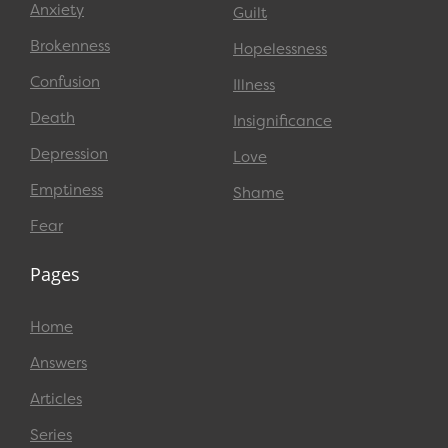
Anxiety
Guilt
Brokenness
Hopelessness
Confusion
Illness
Death
Insignificance
Depression
Love
Emptiness
Shame
Fear
Pages
Home
Answers
Articles
Series