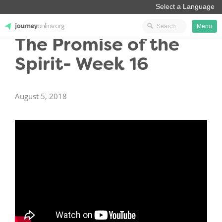
Menu
The Promise of the
JourneyOnline
Spirit- Week 16
August 5, 2018