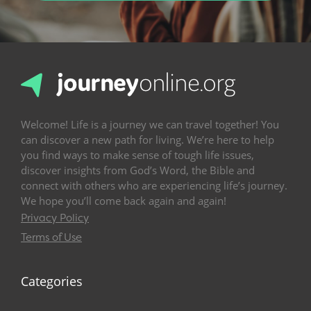
Welcome! Life is a journey we can travel together! You
can discover a new path for living. We’re here to help
you find ways to make sense of tough life issues,
discover insights from God’s Word, the Bible and
connect with others who are experiencing life’s journey.
We hope you’ll come back again and again!
Privacy Policy
Terms of Use
Categories