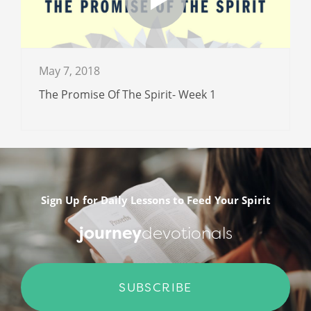
May 7, 2018
The Promise Of The Spirit- Week 1
Sign Up for Daily Lessons to Feed Your Spirit
journey
devotionals
SUBSCRIBE