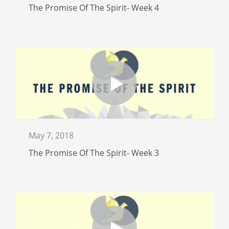
The Promise Of The Spirit- Week 4
May 7, 2018
The Promise Of The Spirit- Week 3