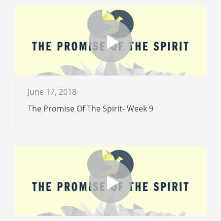
June 17, 2018
The Promise Of The Spirit- Week 9