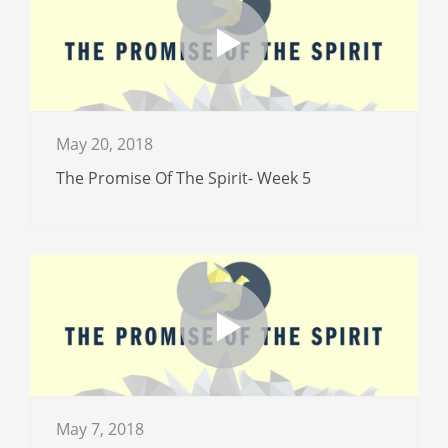
May 20, 2018
The Promise Of The Spirit- Week 5
May 7, 2018