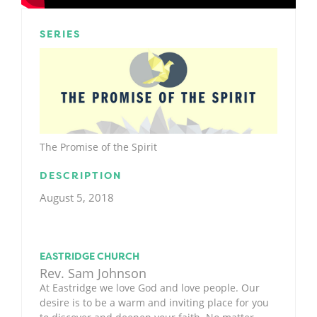
SERIES
The Promise of the Spirit
DESCRIPTION
August 5, 2018
EASTRIDGE CHURCH
Rev. Sam Johnson
At Eastridge we love God and love people. Our
desire is to be a warm and inviting place for you