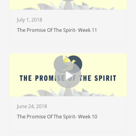
July 1, 2018
The Promise Of The Spirit- Week 11
June 24, 2018
The Promise Of The Spirit- Week 10