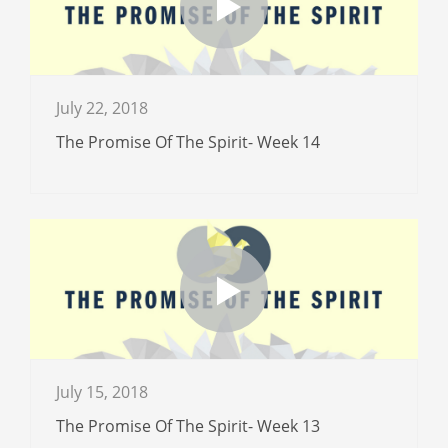
July 22, 2018
The Promise Of The Spirit- Week 14
July 15, 2018
The Promise Of The Spirit- Week 13