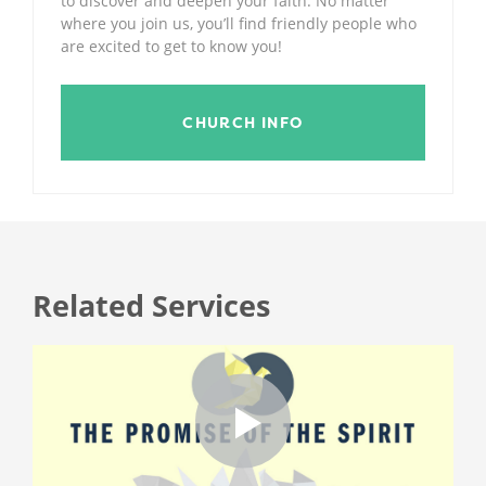
to discover and deepen your faith. No matter
where you join us, you’ll find friendly people who
are excited to get to know you!
CHURCH INFO
Related Services