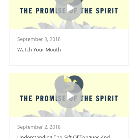
September 9, 2018
Watch Your Mouth
September 2, 2018
Understanding The Gift Of Tongues And