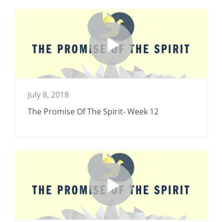
July 8, 2018
The Promise Of The Spirit- Week 12