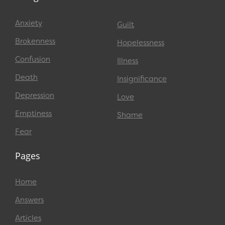
Anxiety
Guilt
Brokenness
Hopelessness
Confusion
Illness
Death
Insignificance
Depression
Love
Emptiness
Shame
Fear
Pages
Home
Answers
Articles