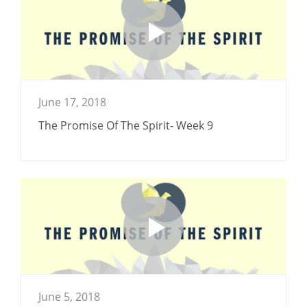
June 17, 2018
The Promise Of The Spirit- Week 9
June 5, 2018