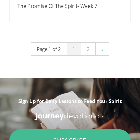
The Promise Of The Spirit- Week 7
Page 1 of 2
1
2
»
Sign Up for Daily Lessons to Feed Your Spirit
journey
devotionals