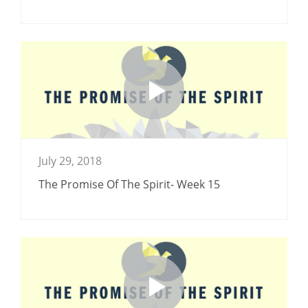
July 29, 2018
The Promise Of The Spirit- Week 15