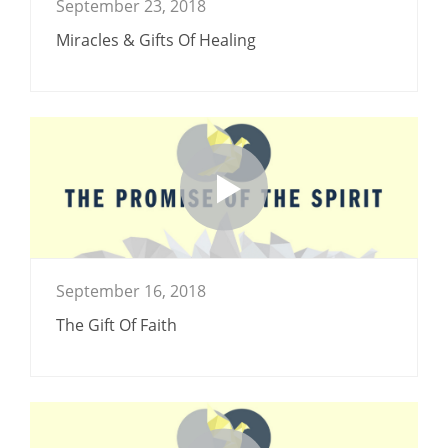
September 23, 2018
Miracles & Gifts Of Healing
September 16, 2018
The Gift Of Faith