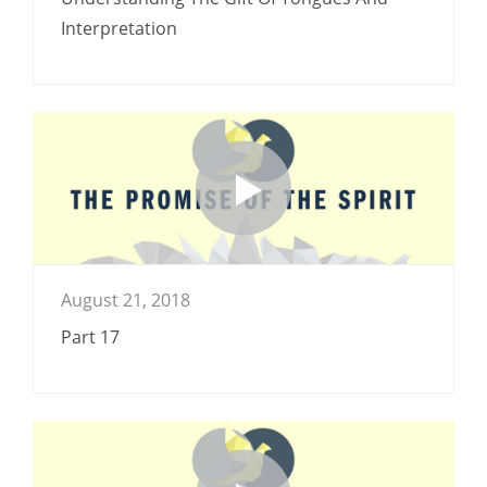
Interpretation
August 21, 2018
Part 17