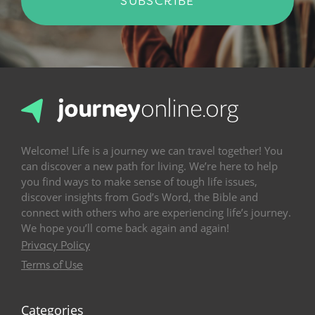
SUBSCRIBE
Welcome! Life is a journey we can travel together! You
can discover a new path for living. We’re here to help
you find ways to make sense of tough life issues,
discover insights from God’s Word, the Bible and
connect with others who are experiencing life’s journey.
We hope you’ll come back again and again!
Privacy Policy
Terms of Use
Categories