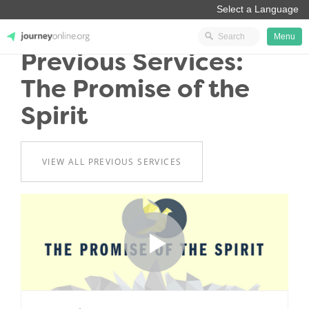
Menu
Previous Services:
JourneyOnline
The Promise of the
Spirit
VIEW ALL PREVIOUS SERVICES