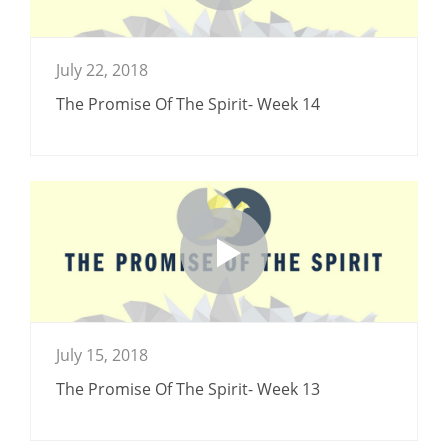
July 22, 2018
The Promise Of The Spirit- Week 14
July 15, 2018
The Promise Of The Spirit- Week 13