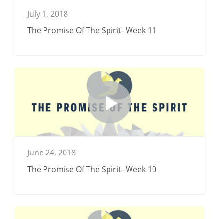
July 1, 2018
The Promise Of The Spirit- Week 11
June 24, 2018
The Promise Of The Spirit- Week 10