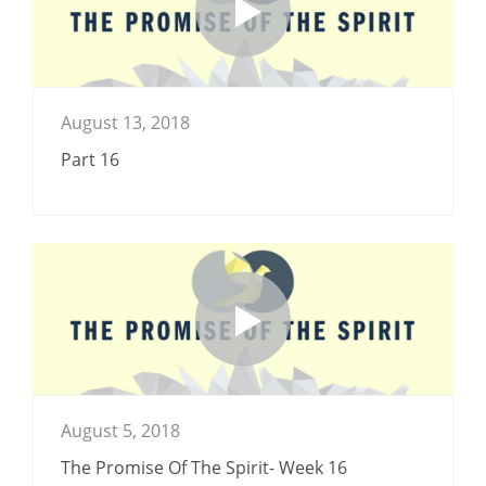
August 13, 2018
Part 16
August 5, 2018
The Promise Of The Spirit- Week 16