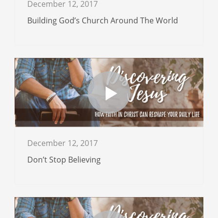
December 12, 2017
Building God’s Church Around The World
December 12, 2017
Don’t Stop Believing