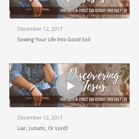
December 12, 2017
Sowing Your Life Into Good Soil
December 12, 2017
Liar, Lunatic, Or Lord?