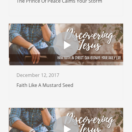
The Prince Of Peace Calms Your Storm
December 12, 2017
Faith Like A Mustard Seed