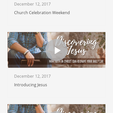
December 12, 2017
Church Celebration Weekend
December 12, 2017
Introducing Jesus