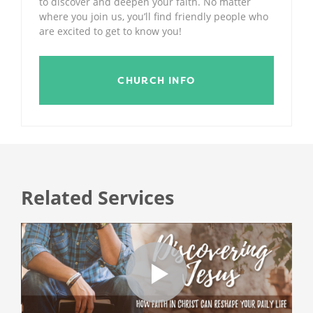
to discover and deepen your faith. No matter
where you join us, you’ll find friendly people who
are excited to get to know you!
CHURCH INFO
Related Services