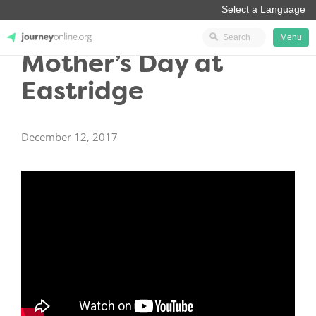
Menu
Mother’s Day at
JourneyOnline
Eastridge
December 12, 2017