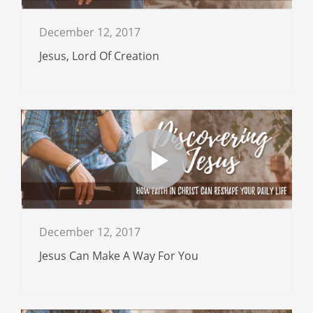
December 12, 2017
Jesus, Lord Of Creation
December 12, 2017
Jesus Can Make A Way For You