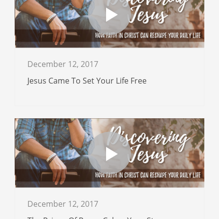
December 12, 2017
Jesus Came To Set Your Life Free
December 12, 2017