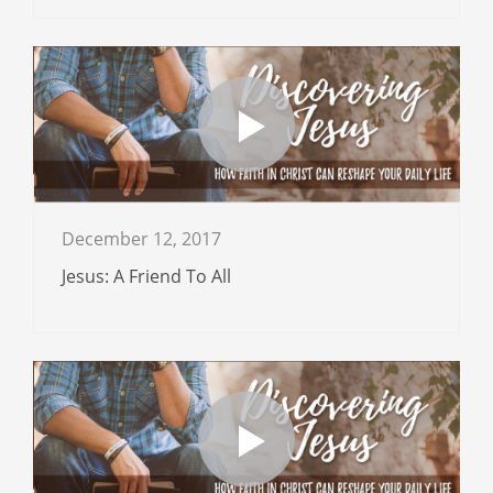
December 12, 2017
Jesus: A Friend To All