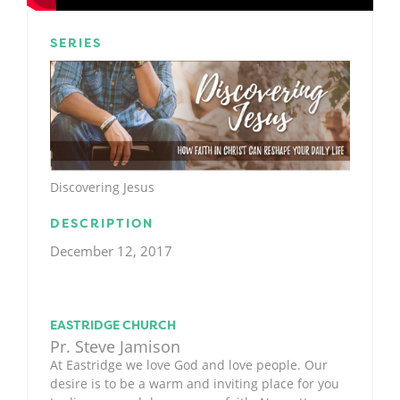
SERIES
Discovering Jesus
DESCRIPTION
December 12, 2017
EASTRIDGE CHURCH
Pr. Steve Jamison
At Eastridge we love God and love people. Our
desire is to be a warm and inviting place for you