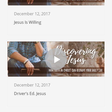
December 12, 2017
Jesus Is Willing
December 12, 2017
Driver’s Ed. Jesus