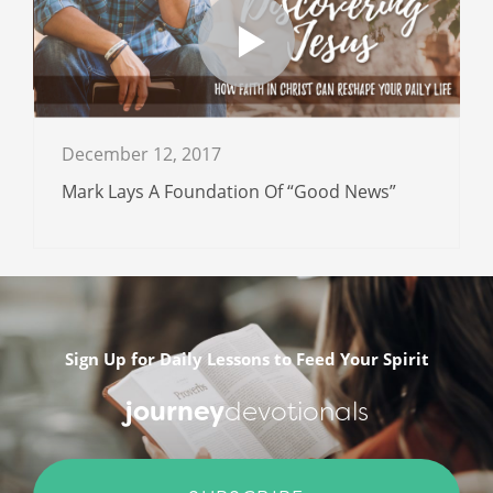
December 12, 2017
Mark Lays A Foundation Of “Good News”
Sign Up for Daily Lessons to Feed Your Spirit
journey
devotionals