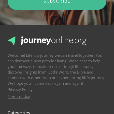
SUBSCRIBE
Welcome! Life is a journey we can travel together! You
can discover a new path for living. We’re here to help
you find ways to make sense of tough life issues,
discover insights from God’s Word, the Bible and
connect with others who are experiencing life’s journey.
We hope you’ll come back again and again!
Privacy Policy
Terms of Use
Categories