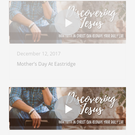
December 12, 2017
Mother’s Day At Eastridge