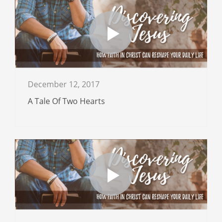
December 12, 2017
A Tale Of Two Hearts