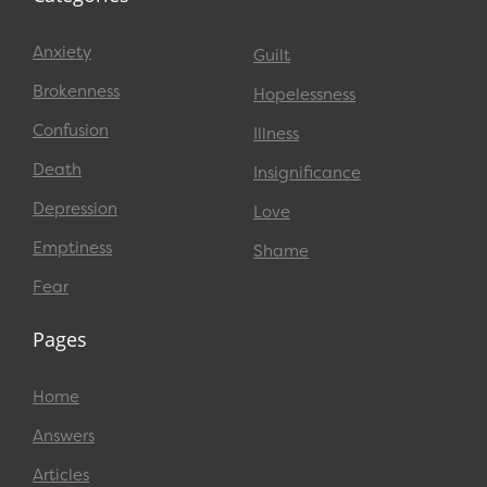
Anxiety
Guilt
Brokenness
Hopelessness
Confusion
Illness
Death
Insignificance
Depression
Love
Emptiness
Shame
Fear
Pages
Home
Answers
Articles