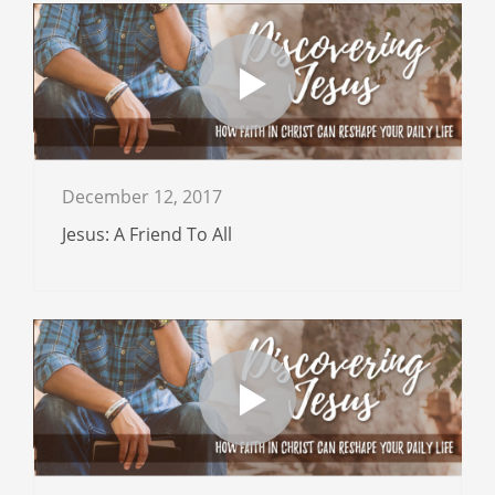
December 12, 2017
Jesus: A Friend To All