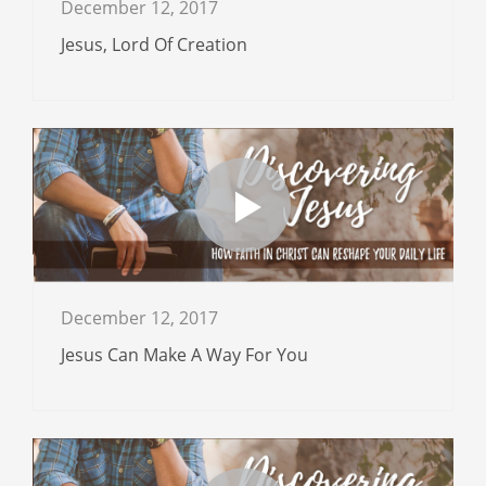
December 12, 2017
Jesus, Lord Of Creation
December 12, 2017
Jesus Can Make A Way For You