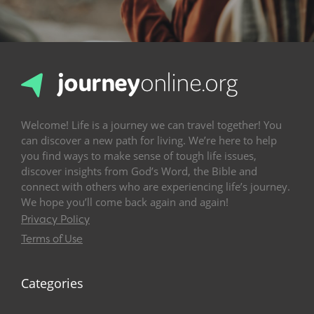
Welcome! Life is a journey we can travel together! You
can discover a new path for living. We’re here to help
you find ways to make sense of tough life issues,
discover insights from God’s Word, the Bible and
connect with others who are experiencing life’s journey.
We hope you’ll come back again and again!
Privacy Policy
Terms of Use
Categories