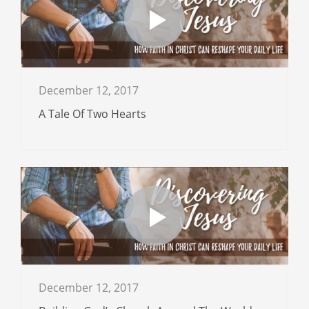
December 12, 2017
A Tale Of Two Hearts
December 12, 2017