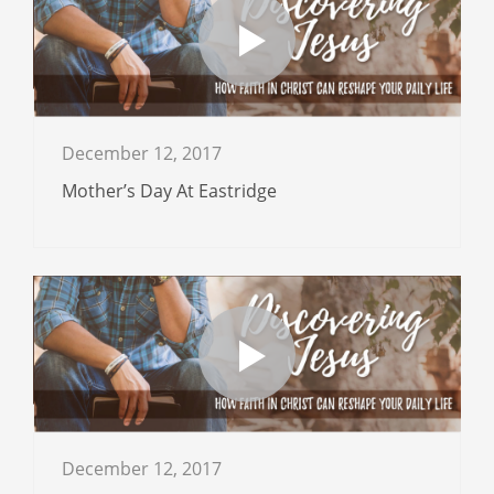
December 12, 2017
Mother’s Day At Eastridge
December 12, 2017