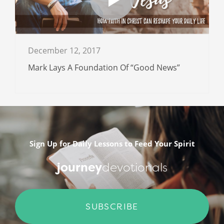
December 12, 2017
Mark Lays A Foundation Of “Good News”
Sign Up for Daily Lessons to Feed Your Spirit
journey
devotionals
SUBSCRIBE