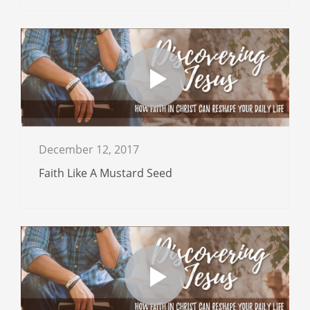
December 12, 2017
Faith Like A Mustard Seed