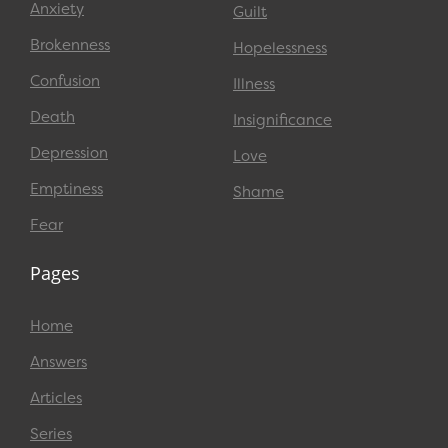
Anxiety
Guilt
Brokenness
Hopelessness
Confusion
Illness
Death
Insignificance
Depression
Love
Emptiness
Shame
Fear
Pages
Home
Answers
Articles
Series