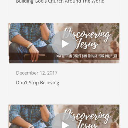
Building God’s Church Around The World
December 12, 2017
Don’t Stop Believing