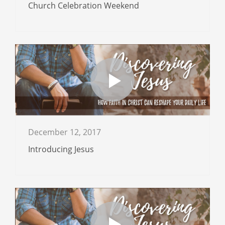
Church Celebration Weekend
December 12, 2017
Introducing Jesus