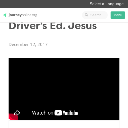
Menu
Driver’s Ed. Jesus
JourneyOnline
December 12, 2017