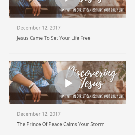
December 12, 2017
Jesus Came To Set Your Life Free
December 12, 2017
The Prince Of Peace Calms Your Storm