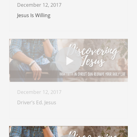
December 12, 2017
Jesus Is Willing
December 12, 2017
Driver’s Ed. Jesus