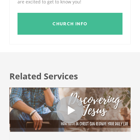
are excited to get to know you!
CHURCH INFO
Related Services