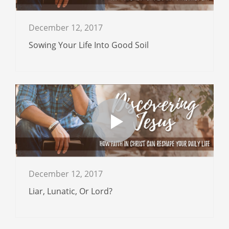
December 12, 2017
Sowing Your Life Into Good Soil
December 12, 2017
Liar, Lunatic, Or Lord?