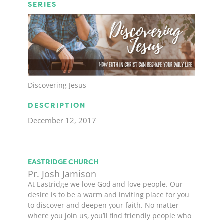
SERIES
Discovering Jesus
DESCRIPTION
December 12, 2017
EASTRIDGE CHURCH
Pr. Josh Jamison
At Eastridge we love God and love people. Our
desire is to be a warm and inviting place for you
to discover and deepen your faith. No matter
where you join us, you’ll find friendly people who