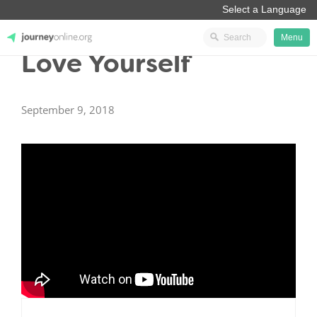
Menu
Love Yourself
JourneyOnline
September 9, 2018