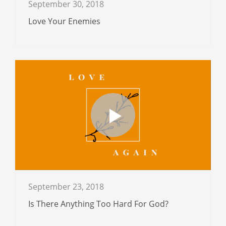
September 30, 2018
Love Your Enemies
September 23, 2018
Is There Anything Too Hard For God?