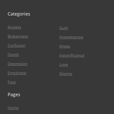
Categories
Anxiety
Guilt
Brokenness
Hopelessness
Confusion
Illness
Death
Insignificance
Depression
Love
Emptiness
Shame
Fear
Pages
Home