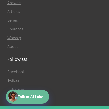
Answers
Articles
Series
Churches
Worship
About
Follow Us
Facebook
Twitter
Instagram
Talk to AI Luke