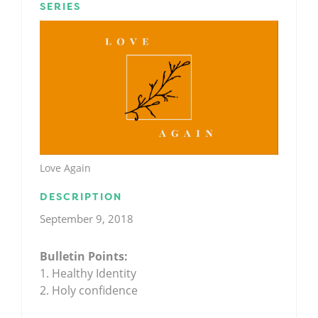
SERIES
Love Again
DESCRIPTION
September 9, 2018
Bulletin Points:
1. Healthy Identity
2. Holy confidence