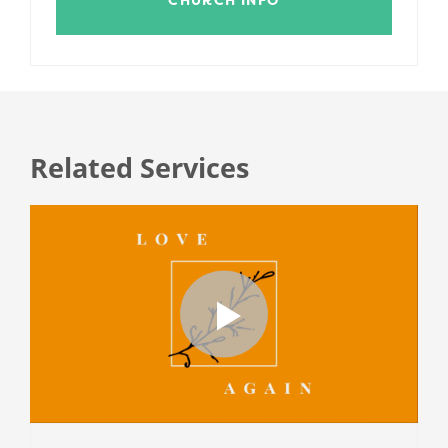
Related Services