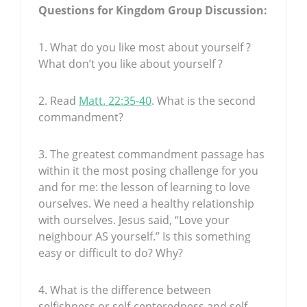
Questions for Kingdom Group Discussion:
1. What do you like most about yourself ?
What don’t you like about yourself ?
2. Read
Matt. 22:35-40
. What is the second
commandment?
3. The greatest commandment passage has
within it the most posing challenge for you
and for me: the lesson of learning to love
ourselves. We need a healthy relationship
with ourselves. Jesus said, “Love your
neighbour AS yourself.” Is this something
easy or difficult to do? Why?
4. What is the difference between
selfishness or self-centeredness and self-