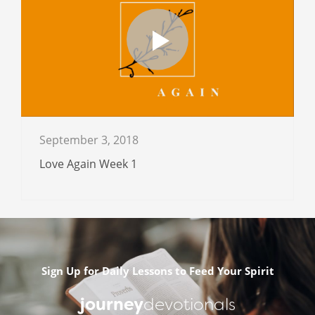
September 3, 2018
Love Again Week 1
Sign Up for Daily Lessons to Feed Your Spirit
journey
devotionals