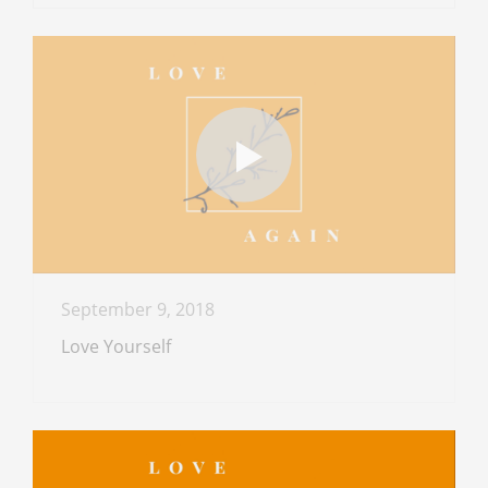
September 9, 2018
Love Yourself