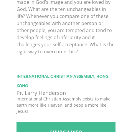
made in God’s image and you are loved by
God. What are the ten unchangeables in
life? Whenever you compare one of these
unchangeables with another person or
other people, you are tempted and tend to
develop feelings of inferiority and it
challenges your self-acceptance. What is the
right way to overcome this?
INTERNATIONAL CHRISTIAN ASSEMBLY, HONG
KONG
Pr. Larry Henderson
International Christian Assembly exists to make
earth more like Heaven, and people more like
Jesus!
CHURCH INFO