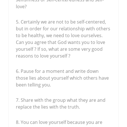
love?
5. Certainly we are not to be self-centered,
but in order for our relationship with others
to be healthy, we need to love ourselves.
Can you agree that God wants you to love
yourself ? If so, what are some very good
reasons to love yourself ?
6. Pause for a moment and write down
those lies about yourself which others have
been telling you.
7. Share with the group what they are and
replace the lies with the truth.
8. You can love yourself because you are