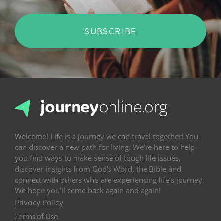
SUBSCRIBE
Welcome! Life is a journey we can travel together! You
can discover a new path for living. We’re here to help
you find ways to make sense of tough life issues,
discover insights from God’s Word, the Bible and
connect with others who are experiencing life’s journey.
We hope you’ll come back again and again!
Privacy Policy
Terms of Use