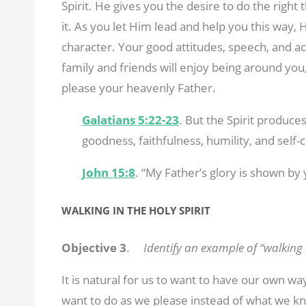
Spirit. He gives you the desire to do the right
it. As you let Him lead and help you this way,
character. Your good attitudes, speech, and ac
family and friends will enjoy being around you, bu
please your heavenly Father.
Galatians 5:22-23
. But the Spirit produces
goodness, faithfulness, humility, and self-c
John 15:8
. “My Father’s glory is shown by
WALKING IN THE HOLY SPIRIT
Objective 3
.
Identify an example of “walking i
It is natural for us to want to have our own w
want to do as we please instead of what we kn