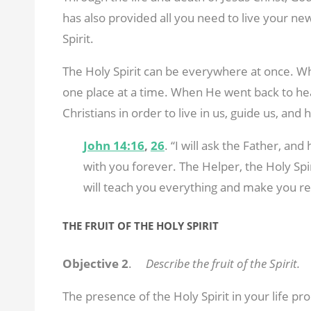
has also provided all you need to live your ne
Spirit.
The Holy Spirit can be everywhere at once. Wh
one place at a time. When He went back to heav
Christians in order to live in us, guide us, and
John 14:16
,
26
. “I will ask the Father, and
with you forever. The Helper, the Holy Spi
will teach you everything and make you re
THE FRUIT OF THE HOLY SPIRIT
Objective 2
.
Describe the fruit of the Spirit.
The presence of the Holy Spirit in your life pro