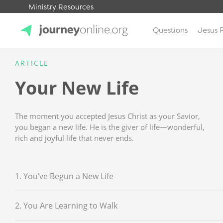
Ministry Resources
Questions
Jesus 
JourneyOnline
ARTICLE
Your New Life
The moment you accepted Jesus Christ as your Savior,
you began a new life. He is the giver of life—wonderful,
rich and joyful life that never ends.
1. You’ve Begun a New Life
2. You Are Learning to Walk