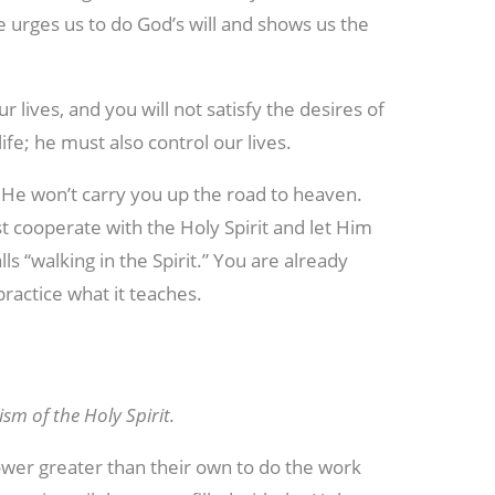
He urges us to do God’s will and shows us the
our lives, and you will not satisfy the desires of
ife; he must also control our lives.
ut He won’t carry you up the road to heaven.
 cooperate with the Holy Spirit and let Him
ls “walking in the Spirit.” You are already
practice what it teaches.
sm of the Holy Spirit.
ower greater than their own to do the work