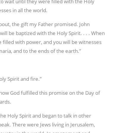
 wait until they were filled with the Holy
sses in all the world.
 about, the gift my Father promised. John
ill be baptized with the Holy Spirit. . . . When
 filled with power, and you will be witnesses
maria, and to the ends of the earth.”
ly Spirit and fire.”
f how God fulfilled this promise on the Day of
ards.
 the Holy Spirit and began to talk in other
peak. There were Jews living in Jerusalem,