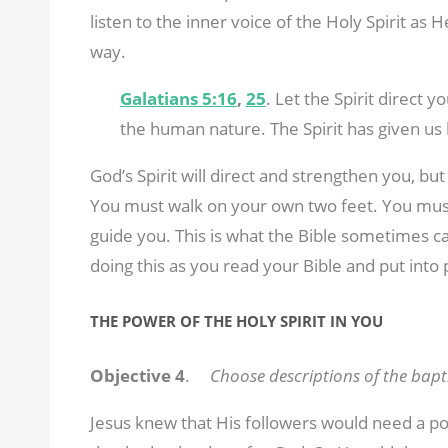
listen to the inner voice of the Holy Spirit as 
way.
Galatians 5:16
,
25
. Let the Spirit direct y
the human nature. The Spirit has given us l
God’s Spirit will direct and strengthen you, b
You must walk on your own two feet. You must
guide you. This is what the Bible sometimes cal
doing this as you read your Bible and put into 
THE POWER OF THE HOLY SPIRIT IN YOU
Objective 4
.
Choose descriptions of the bapti
Jesus knew that His followers would need a p