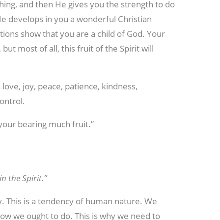
 thing, and then He gives you the strength to do
 He develops in you a wonderful Christian
tions show that you are a child of God. Your
t most of all, this fruit of the Spirit will
 love, joy, peace, patience, kindness,
ontrol.
 your bearing much fruit.”
n the Spirit.”
ay. This is a tendency of human nature. We
ow we ought to do. This is why we need to