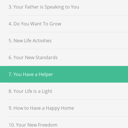
3. Your Father is Speaking to You
4. Do You Want To Grow
5. New Life Activities
6. Your New Standards
7. You Have a Helper
8. Your Life is a Light
9. How to Have a Happy Home
10. Your New Freedom