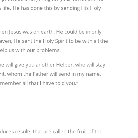
w life. He has done this by sending His Holy
en Jesus was on earth, He could be in only
en, He sent the Holy Spirit to be with all the
 help us with our problems.
 he will give you another Helper, who will stay
rit, whom the Father will send in my name,
member all that I have told you.”
duces results that are called the fruit of the