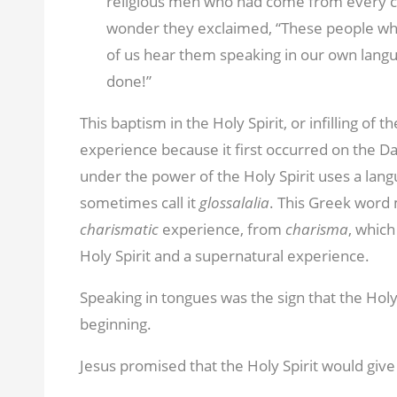
religious men who had come from every c
wonder they exclaimed, “These people who are
of us hear them speaking in our own langu
done!”
This baptism in the Holy Spirit, or infilling of t
experience because it first occurred on the 
under the power of the Holy Spirit uses a lan
sometimes call it
glossalalia
. This Greek word 
charismatic
experience, from
charisma
, which
Holy Spirit and a supernatural experience.
Speaking in tongues was the sign that the Holy
beginning.
Jesus promised that the Holy Spirit would give