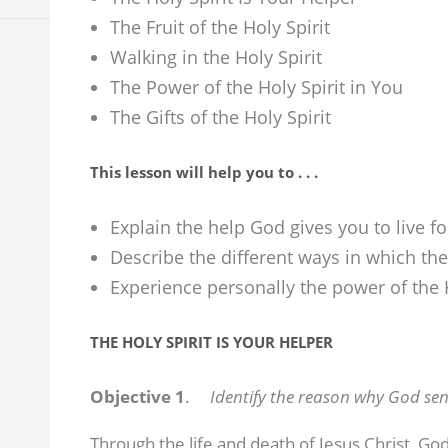
The Fruit of the Holy Spirit
Walking in the Holy Spirit
The Power of the Holy Spirit in You
The Gifts of the Holy Spirit
This lesson will help you to . . .
Explain the help God gives you to live f
Describe the different ways in which the 
Experience personally the power of the H
THE HOLY SPIRIT IS YOUR HELPER
Objective 1
.
Identify the reason why God send
Through the life and death of Jesus Christ, Go