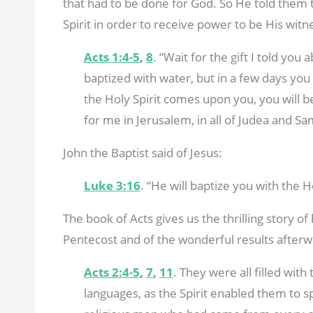
that had to be done for God. So He told them to
Spirit in order to receive power to be His witne
Acts 1:4-5
,
8
. “Wait for the gift I told you
baptized with water, but in a few days you w
the Holy Spirit comes upon you, you will be
for me in Jerusalem, in all of Judea and Sa
John the Baptist said of Jesus:
Luke 3:16
. “He will baptize you with the Ho
The book of Acts gives us the thrilling story o
Pentecost and of the wonderful results afterw
Acts 2:4-5
,
7
,
11
. They were all filled with
languages, as the Spirit enabled them to s