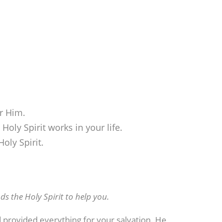
or Him.
Holy Spirit works in your life.
oly Spirit.
s the Holy Spirit to help you.
d provided everything for your salvation. He