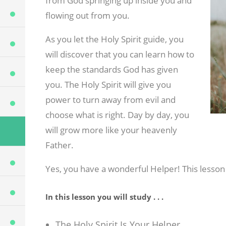
from God springing up inside you and
flowing out from you.
As you let the Holy Spirit guide, you
will discover that you can learn how to
keep the standards God has given
you. The Holy Spirit will give you
power to turn away from evil and
choose what is right. Day by day, you
will grow more like your heavenly
Father.
Yes, you have a wonderful Helper! This lesson
In this lesson you will study . . .
The Holy Spirit Is Your Helper