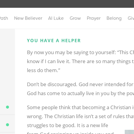
Path
New Believer
AI Luke
Grow
Prayer
Belong
Gi
YOU HAVE A HELPER
By now you may be saying to yourself: “This Chri
know if I can live it. There are so many thin
less do them.”
Don’t be discouraged. God never intended for y
God has come to actually live in you by the pow
Some people think that becoming a Christian is
wrong. The Christian life isn’t a set of rules t
struggles to be good. It is a new life