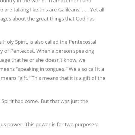
ountry in the world. In amazement and
 talking like this are Galileans! . . . Yet all
ages about the great things that God has
he Holy Spirit, is also called the Pentecostal
Day of Pentecost. When a person speaking
guage that he or she doesn’t know, we
means “speaking in tongues.” We also call it a
 means “gift.” This means that it is a gift of the
 Spirit had come. But that was just the
 us power. This power is for two purposes: