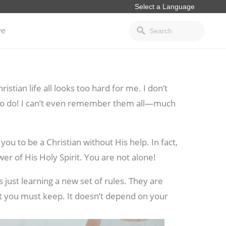
ve
stian life all looks too hard for me. I don’t
gs to do! I can’t even remember them all—much
ou to be a Christian without His help. In fact,
er of His Holy Spirit. You are not alone!
 just learning a new set of rules. They are
hat you must
keep. It doesn’t depend on your