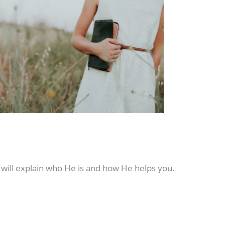
 will explain who He is and how He helps you.