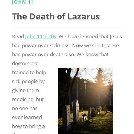
JOHN 11
The Death of Lazarus
Read
John 11:1–16
. We have learned that Jesus
had power over sickness. Now we see that He
had power over death also. We know that
doctors are
trained to help
sick people by
giving them
medicine, but
no one has
ever learned
how to bring a