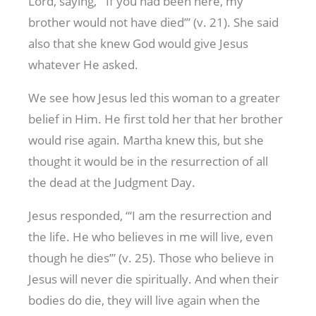
Lord, saying, “‘If you had been here, my
brother would not have died’” (v. 21). She said
also that she knew God would give Jesus
whatever He asked.
We see how Jesus led this woman to a greater
belief in Him. He first told her that her brother
would rise again. Martha knew this, but she
thought it would be in the resurrection of all
the dead at the Judgment Day.
Jesus responded, “‘I am the resurrection and
the life. He who believes in me will live, even
though he dies’” (v. 25). Those who believe in
Jesus will never die spiritually. And when their
bodies do die, they will live again when the