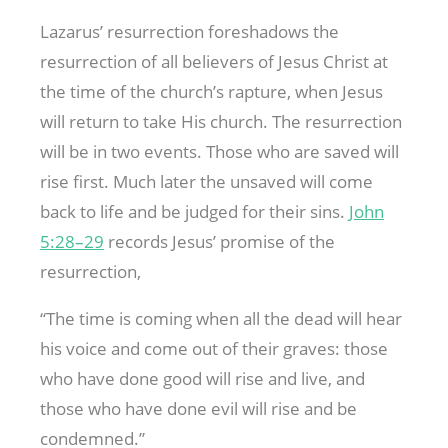
Lazarus’ resurrection foreshadows the
resurrection of all believers of Jesus Christ at
the time of the church’s rapture, when Jesus
will return to take His church. The resurrection
will be in two events. Those who are saved will
rise first. Much later the unsaved will come
back to life and be judged for their sins.
John
5:28–29
records Jesus’ promise of the
resurrection,
“The time is coming when all the dead will hear
his voice and come out of their graves: those
who have done good will rise and live, and
those who have done evil will rise and be
condemned.”