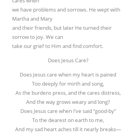
cares when
we have problems and sorrows. He wept with
Martha and Mary
and their friends, but later He turned their
sorrow to joy. We can
take our grief to Him and find comfort.
Does Jesus Care?
Does Jesus care when my heart is pained
Too deeply for mirth and song,
As the burdens press, and the cares distress,
And the way grows weary and long?
Does Jesus care when I’ve said “good-by”
To the dearest on earth to me,
And my sad heart aches till it nearly breaks—