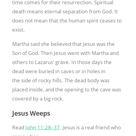
time comes for their resurrection. Spiritual
death means eternal separation from God. It
does not mean that the human spirit ceases to
exist.
Martha said she believed that Jesus was the
Son of God. Then Jesus went with Martha and
others to Lazarus’ grave. In those days the
dead were buried in caves or in holes in
the side of rocky hills. The dead body was
placed inside, and the opening to the cave was
covered by a big rock.
Jesus Weeps
Read
John 11:28–37
. Jesus is a real friend who