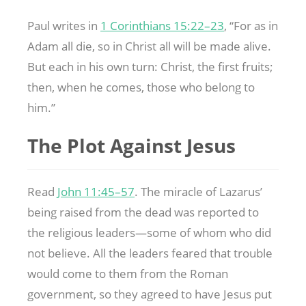
Paul writes in
1 Corinthians 15:22–23
, “For as in
Adam all die, so in Christ all will be made alive.
But each in his own turn: Christ, the first fruits;
then, when he comes, those who belong to
him.”
The Plot Against Jesus
Read
John 11:45–57
. The miracle of Lazarus’
being raised from the dead was reported to
the religious leaders—some of whom who did
not believe. All the leaders feared that trouble
would come to them from the Roman
government, so they agreed to have Jesus put