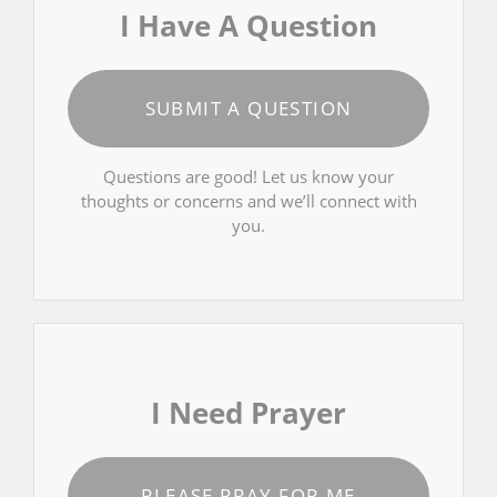
I Have A Question
SUBMIT A QUESTION
Questions are good! Let us know your
thoughts or concerns and we’ll connect with
you.
I Need Prayer
PLEASE PRAY FOR ME