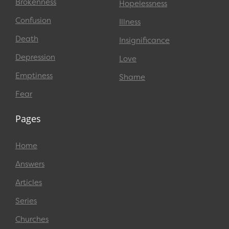
Brokenness
Hopelessness
Confusion
Illness
Death
Insignificance
Depression
Love
Emptiness
Shame
Fear
Pages
Home
Answers
Articles
Series
Churches