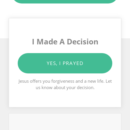
I Made A Decision
YES, I PRAYED
Jesus offers you forgiveness and a new life. Let
us know about your decision.