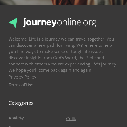
Welcome! Life is a journey we can travel together! You
can discover a new path for living. We’re here to help
you find ways to make sense of tough life issues,
discover insights from God’s Word, the Bible and
connect with others who are experiencing life’s journey.
We hope you’ll come back again and again!
Privacy Policy
Terms of Use
Categories
Anxiety
Guilt