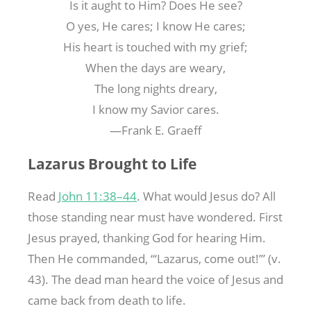
Is it aught to Him? Does He see?
O yes, He cares; I know He cares;
His heart is touched with my grief;
When the days are weary,
The long nights dreary,
I know my Savior cares.
—Frank E. Graeff
Lazarus Brought to Life
Read
John 11:38–44
. What would Jesus do? All
those standing near must have wondered. First
Jesus prayed, thanking God for hearing Him.
Then He commanded, “‘Lazarus, come out!’” (v.
43). The dead man heard the voice of Jesus and
came back from death to life.