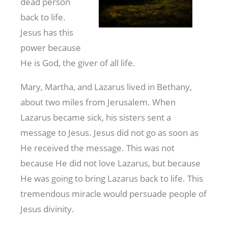
dead person
back to life.
Jesus has this
power because
He is God, the giver of all life.
Mary, Martha, and Lazarus lived in Bethany,
about two miles from Jerusalem. When
Lazarus became sick, his sisters sent a
message to Jesus. Jesus did not go as soon as
He received the message. This was not
because He did not love Lazarus, but because
He was going to bring Lazarus back to life. This
tremendous miracle would persuade people of
Jesus divinity.