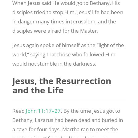
When Jesus said He would go to Bethany, His
disciples tried to stop Him. Jesus’ life had been
in danger many times in Jerusalem, and the
disciples were afraid for the Master.
Jesus again spoke of himself as the “light of the
world,“ saying that those who followed Him
would not stumble in the darkness.
Jesus, the Resurrection
and the Life
Read
John 11:17–27
. By the time Jesus got to
Bethany, Lazarus had been dead and buried in
a cave for four days. Martha ran to meet the