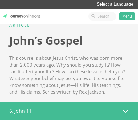
Menu
ARTICLE
JourneyOnline
John’s Gospel
This course is about Jesus Christ, who was born more
than 2,000 years ago. Why should you study it? How
can it affect your life? How can these lessons help you?
Whatever your belief may be, you owe it to yourself to
know something about Jesus—His life, His teachings,
and His claims. Series written by Rex Jackson.
6. John 11