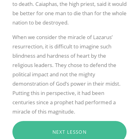
to death. Caiaphas, the high priest, said it would
be better for one man to die than for the whole
nation to be destroyed.
When we consider the miracle of Lazarus’
resurrection, it is difficult to imagine such
blindness and hardness of heart by the
religious leaders. They chose to defend the
political impact and not the mighty
demonstration of God’s power in their midst.
Putting this in perspective, it had been
centuries since a prophet had performed a
miracle of this magnitude.
NEXT LESSON