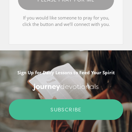
If you would like someone to pray for you,
click the button and we’ll connect with you.
Sign Up for Daily Lessons to Feed Your Spirit
journey
devotionals
SUBSCRIBE