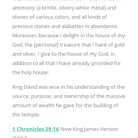
antimony (a brittle, silvery-white metal) and
stones of various colors, and all kinds of
precious stones and alabaster in abundance.
Moreover, because I delight in the house of my
God, the [personal] treasure that I have of gold
and silver, I give to the house of my God, in
addition to all that I have already provided for
the holy house:
King David was wise in his understanding of the
source, purpose, and ownership of the massive
amount of wealth he gave for the building of
the temple.
1 Chronicles 29:16
New King James Version