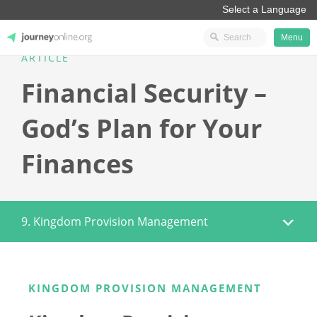
Menu
ARTICLE
JourneyOnline
Financial Security –
God’s Plan for Your
Finances
9. Kingdom Provision Management
KINGDOM PROVISION MANAGEMENT