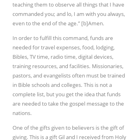
teaching them to observe all things that I have
commanded you; and lo, I am with you always,
even to the end of the age.” [b]Amen.
In order to fulfill this command, funds are
needed for travel expenses, food, lodging,
Bibles, TV time, radio time, digital devices,
training resources, and facilities. Missionaries,
pastors, and evangelists often must be trained
in Bible schools and colleges. This is not a
complete list, but you get the idea that funds
are needed to take the gospel message to the
nations.
One of the gifts given to believers is the gift of
giving. This is a gift Gil and I received from Holy