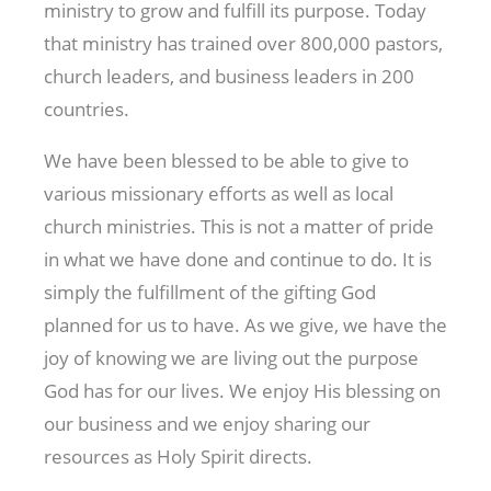
ministry to grow and fulfill its purpose. Today
that ministry has trained over 800,000 pastors,
church leaders, and business leaders in 200
countries.
We have been blessed to be able to give to
various missionary efforts as well as local
church ministries. This is not a matter of pride
in what we have done and continue to do. It is
simply the fulfillment of the gifting God
planned for us to have. As we give, we have the
joy of knowing we are living out the purpose
God has for our lives. We enjoy His blessing on
our business and we enjoy sharing our
resources as Holy Spirit directs.