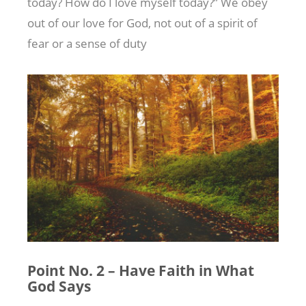
today? How do I love myself today?” We obey
out of our love for God, not out of a spirit of
fear or a sense of duty
Point No. 2 – Have Faith in What
God Says