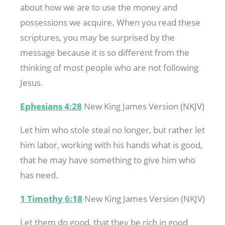
about how we are to use the money and
possessions we acquire. When you read these
scriptures, you may be surprised by the
message because it is so different from the
thinking of most people who are not following
Jesus.
Ephesians 4:28
New King James Version (NKJV)
Let him who stole steal no longer, but rather let
him labor, working with his hands what is good,
that he may have something to give him who
has need.
1 Timothy 6:18
New King James Version (NKJV)
Let them do good, that they be rich in good