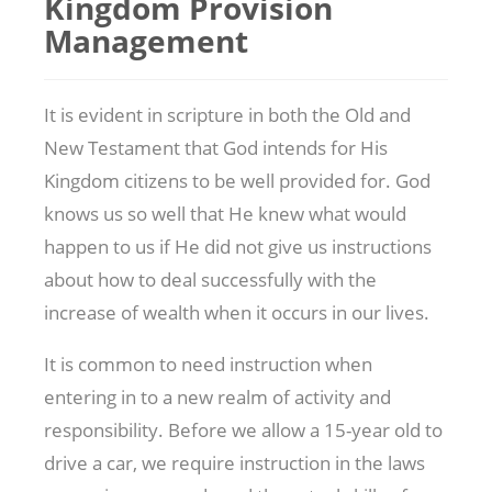
Kingdom Provision
Management
It is evident in scripture in both the Old and
New Testament that God intends for His
Kingdom citizens to be well provided for. God
knows us so well that He knew what would
happen to us if He did not give us instructions
about how to deal successfully with the
increase of wealth when it occurs in our lives.
It is common to need instruction when
entering in to a new realm of activity and
responsibility. Before we allow a 15-year old to
drive a car, we require instruction in the laws