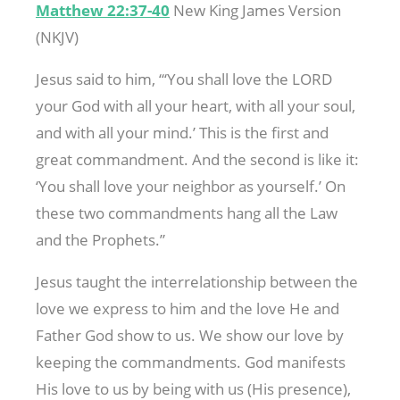
Matthew 22:37-40
New King James Version
(NKJV)
Jesus said to him, “‘You shall love the LORD
your God with all your heart, with all your soul,
and with all your mind.’ This is the first and
great commandment. And the second is like it:
‘You shall love your neighbor as yourself.’ On
these two commandments hang all the Law
and the Prophets.”
Jesus taught the interrelationship between the
love we express to him and the love He and
Father God show to us. We show our love by
keeping the commandments. God manifests
His love to us by being with us (His presence),