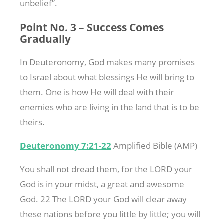
unbelief”.
Point No. 3 – Success Comes
Gradually
In Deuteronomy, God makes many promises
to Israel about what blessings He will bring to
them. One is how He will deal with their
enemies who are living in the land that is to be
theirs.
Deuteronomy 7:21-22
Amplified Bible (AMP)
You shall not dread them, for the LORD your
God is in your midst, a great and awesome
God. 22 The LORD your God will clear away
these nations before you little by little; you will