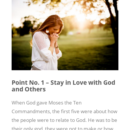
Point No. 1 – Stay in Love with God
and Others
When God gave Moses the Ten
Commandments, the first five were about how
the people were to relate to God. He was to be
their only god, they were not to make or bow