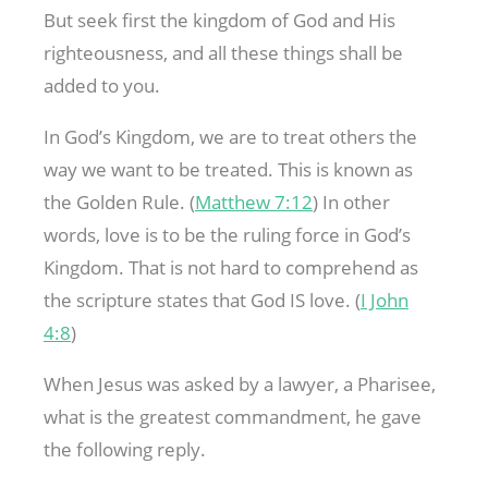
But seek first the kingdom of God and His
righteousness, and all these things shall be
added to you.
In God’s Kingdom, we are to treat others the
way we want to be treated. This is known as
the Golden Rule. (
Matthew 7:12
) In other
words, love is to be the ruling force in God’s
Kingdom. That is not hard to comprehend as
the scripture states that God IS love. (
I John
4:8
)
When Jesus was asked by a lawyer, a Pharisee,
what is the greatest commandment, he gave
the following reply.