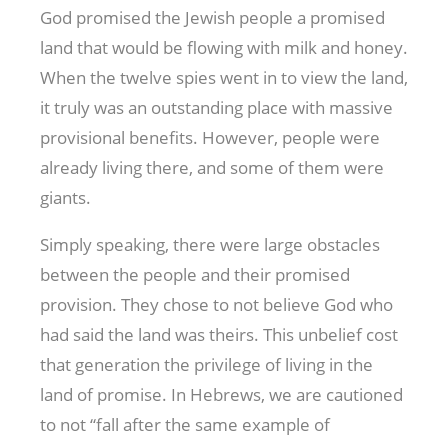
God promised the Jewish people a promised
land that would be flowing with milk and honey.
When the twelve spies went in to view the land,
it truly was an outstanding place with massive
provisional benefits. However, people were
already living there, and some of them were
giants.
Simply speaking, there were large obstacles
between the people and their promised
provision. They chose to not believe God who
had said the land was theirs. This unbelief cost
that generation the privilege of living in the
land of promise. In Hebrews, we are cautioned
to not “fall after the same example of