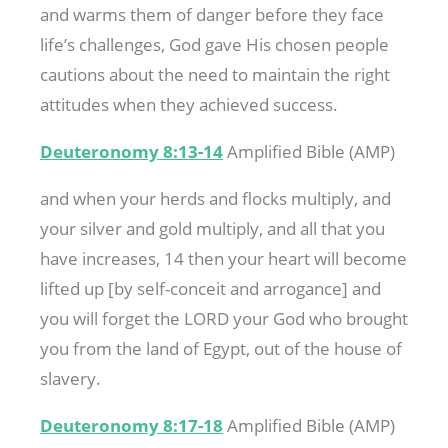
and warms them of danger before they face
life’s challenges, God gave His chosen people
cautions about the need to maintain the right
attitudes when they achieved success.
Deuteronomy 8:13-14
Amplified Bible (AMP)
and when your herds and flocks multiply, and
your silver and gold multiply, and all that you
have increases, 14 then your heart will become
lifted up [by self-conceit and arrogance] and
you will forget the LORD your God who brought
you from the land of Egypt, out of the house of
slavery.
Deuteronomy 8:17-18
Amplified Bible (AMP)