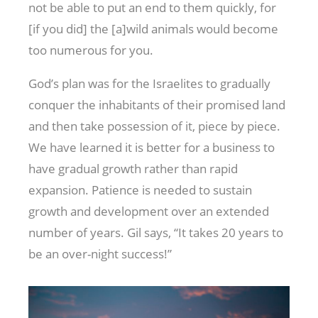
not be able to put an end to them quickly, for
[if you did] the [a]wild animals would become
too numerous for you.
God’s plan was for the Israelites to gradually
conquer the inhabitants of their promised land
and then take possession of it, piece by piece.
We have learned it is better for a business to
have gradual growth rather than rapid
expansion. Patience is needed to sustain
growth and development over an extended
number of years. Gil says, “It takes 20 years to
be an over-night success!”