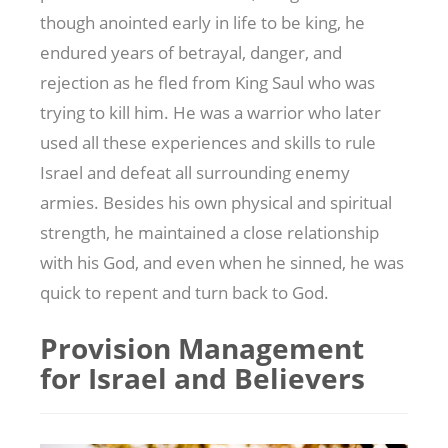
though anointed early in life to be king, he
endured years of betrayal, danger, and
rejection as he fled from King Saul who was
trying to kill him. He was a warrior who later
used all these experiences and skills to rule
Israel and defeat all surrounding enemy
armies. Besides his own physical and spiritual
strength, he maintained a close relationship
with his God, and even when he sinned, he was
quick to repent and turn back to God.
Provision Management
for Israel and Believers