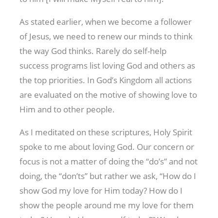
As stated earlier, when we become a follower
of Jesus, we need to renew our minds to think
the way God thinks. Rarely do self-help
success programs list loving God and others as
the top priorities. In God’s Kingdom all actions
are evaluated on the motive of showing love to
Him and to other people.
As I meditated on these scriptures, Holy Spirit
spoke to me about loving God. Our concern or
focus is not a matter of doing the “do’s” and not
doing, the “don’ts” but rather we ask, “How do I
show God my love for Him today? How do I
show the people around me my love for them