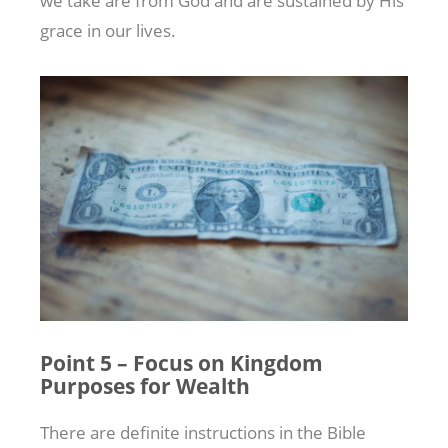
we take are from God and are sustained by His
grace in our lives.
Point 5 – Focus on Kingdom
Purposes for Wealth
There are definite instructions in the Bible