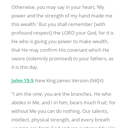
Otherwise, you may say in your heart, ‘My
power and the strength of my hand made me
this wealth.’ But you shall remember [with
profound respect] the LORD your God, for it is
He who is giving you power to make wealth,
that He may confirm His covenant which He
swore (solemnly promised) to your fathers, as
it is this day.
John 15:5
New King James Version (NKJV)
“I am the vine, you are the branches. He who
abides in Me, and I in him, bears much fruit; for
without Me you can do nothing. Our talents,
intellect, physical strength, and every breath