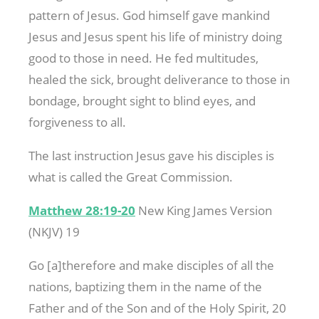
pattern of Jesus. God himself gave mankind
Jesus and Jesus spent his life of ministry doing
good to those in need. He fed multitudes,
healed the sick, brought deliverance to those in
bondage, brought sight to blind eyes, and
forgiveness to all.
The last instruction Jesus gave his disciples is
what is called the Great Commission.
Matthew 28:19-20
New King James Version
(NKJV) 19
Go [a]therefore and make disciples of all the
nations, baptizing them in the name of the
Father and of the Son and of the Holy Spirit, 20