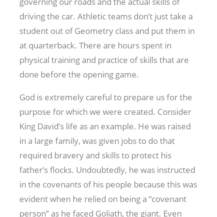
governing our roads and the actual skills of
driving the car. Athletic teams don’t just take a
student out of Geometry class and put them in
at quarterback. There are hours spent in
physical training and practice of skills that are
done before the opening game.
God is extremely careful to prepare us for the
purpose for which we were created. Consider
King David’s life as an example. He was raised
in a large family, was given jobs to do that
required bravery and skills to protect his
father’s flocks. Undoubtedly, he was instructed
in the covenants of his people because this was
evident when he relied on being a “covenant
person” as he faced Goliath, the giant. Even