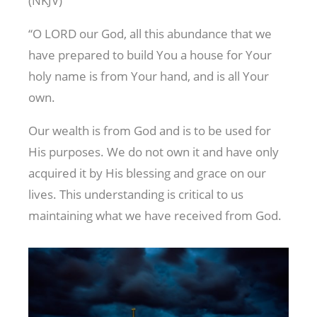
(NKJV)
“O LORD our God, all this abundance that we
have prepared to build You a house for Your
holy name is from Your hand, and is all Your
own.
Our wealth is from God and is to be used for
His purposes. We do not own it and have only
acquired it by His blessing and grace on our
lives. This understanding is critical to us
maintaining what we have received from God.