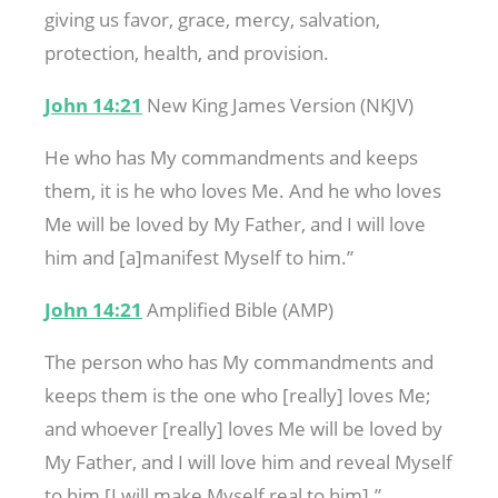
giving us favor, grace, mercy, salvation,
protection, health, and provision.
John 14:21
New King James Version (NKJV)
He who has My commandments and keeps
them, it is he who loves Me. And he who loves
Me will be loved by My Father, and I will love
him and [a]manifest Myself to him.”
John 14:21
Amplified Bible (AMP)
The person who has My commandments and
keeps them is the one who [really] loves Me;
and whoever [really] loves Me will be loved by
My Father, and I will love him and reveal Myself
to him [I will make Myself real to him].”