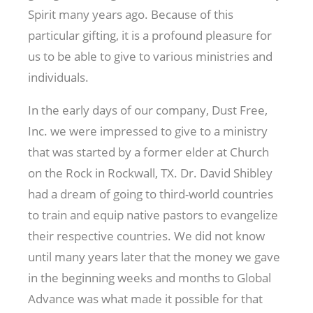
Spirit many years ago. Because of this
particular gifting, it is a profound pleasure for
us to be able to give to various ministries and
individuals.
In the early days of our company, Dust Free,
Inc. we were impressed to give to a ministry
that was started by a former elder at Church
on the Rock in Rockwall, TX. Dr. David Shibley
had a dream of going to third-world countries
to train and equip native pastors to evangelize
their respective countries. We did not know
until many years later that the money we gave
in the beginning weeks and months to Global
Advance was what made it possible for that