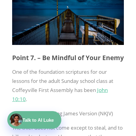
Point 7. – Be Mindful of Your Enemy
One of the foundation scriptures for our
lessons for the adult Sunday school class at
Coffeyville First Assembly has been
John
10:10
.
John 10:10
New King James Version (NKJV)
Talk to AI Luke
The thief does not come except to steal, and to