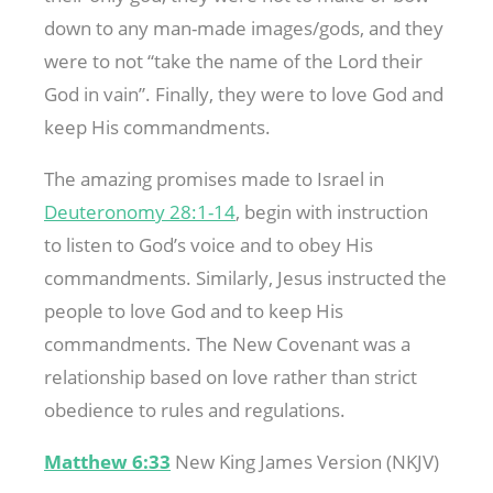
down to any man-made images/gods, and they
were to not “take the name of the Lord their
God in vain”. Finally, they were to love God and
keep His commandments.
The amazing promises made to Israel in
Deuteronomy 28:1-14
, begin with instruction
to listen to God’s voice and to obey His
commandments. Similarly, Jesus instructed the
people to love God and to keep His
commandments. The New Covenant was a
relationship based on love rather than strict
obedience to rules and regulations.
Matthew 6:33
New King James Version (NKJV)