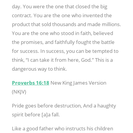
day. You were the one that closed the big
contract. You are the one who invented the
product that sold thousands and made millions.
You are the one who stood in faith, believed
the promises, and faithfully fought the battle
for success. In success, you can be tempted to
think, “I can take it from here, God.” This is a
dangerous way to think.
Proverbs 16:18
New King James Version
(NKJV)
Pride goes before destruction, And a haughty
spirit before [a]a fall.
Like a good father who instructs his children