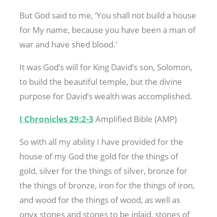
But God said to me, ‘You shall not build a house
for My name, because you have been a man of
war and have shed blood.’
It was God’s will for King David’s son, Solomon,
to build the beautiful temple, but the divine
purpose for David’s wealth was accomplished.
I Chronicles 29:2-3
Amplified Bible (AMP)
So with all my ability I have provided for the
house of my God the gold for the things of
gold, silver for the things of silver, bronze for
the things of bronze, iron for the things of iron,
and wood for the things of wood, as well as
onyx stones and stones to be inlaid, stones of