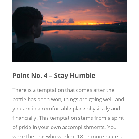
Point No. 4 – Stay Humble
There is a temptation that comes after the
battle has been won, things are going well, and
you are in a comfortable place physically and
financially. This temptation stems from a spirit
of pride in your own accomplishments. You
were the one who worked 18 or more hours a