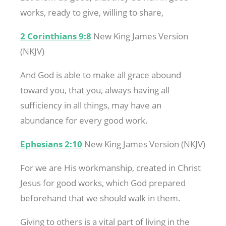
works, ready to give, willing to share,
2 Corinthians 9:8
New King James Version
(NKJV)
And God is able to make all grace abound
toward you, that you, always having all
sufficiency in all things, may have an
abundance for every good work.
Ephesians 2:10
New King James Version (NKJV)
For we are His workmanship, created in Christ
Jesus for good works, which God prepared
beforehand that we should walk in them.
Giving to others is a vital part of living in the