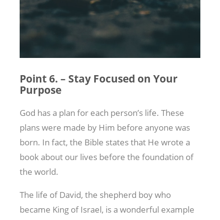
Point 6. – Stay Focused on Your
Purpose
God has a plan for each person’s life. These
plans were made by Him before anyone was
born. In fact, the Bible states that He wrote a
book about our lives before the foundation of
the world.
The life of David, the shepherd boy who
became King of Israel, is a wonderful example