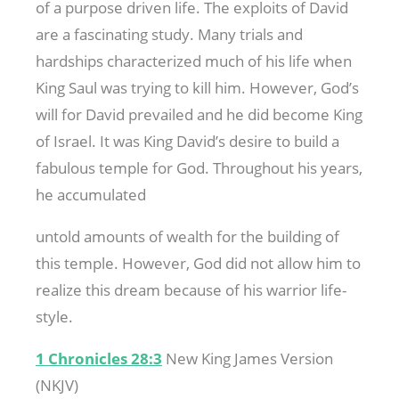
of a purpose driven life. The exploits of David
are a fascinating study. Many trials and
hardships characterized much of his life when
King Saul was trying to kill him. However, God’s
will for David prevailed and he did become King
of Israel. It was King David’s desire to build a
fabulous temple for God. Throughout his years,
he accumulated
untold amounts of wealth for the building of
this temple. However, God did not allow him to
realize this dream because of his warrior life-
style.
1 Chronicles 28:3
New King James Version
(NKJV)