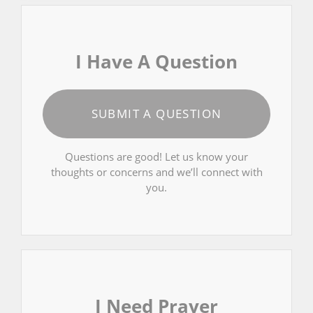
I Have A Question
SUBMIT A QUESTION
Questions are good! Let us know your
thoughts or concerns and we’ll connect with
you.
I Need Prayer