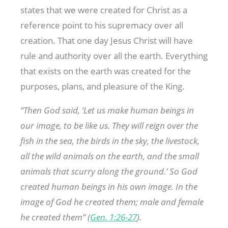
states that we were created for Christ as a
reference point to his supremacy over all
creation. That one day Jesus Christ will have
rule and authority over all the earth. Everything
that exists on the earth was created for the
purposes, plans, and pleasure of the King.
“Then God said, ‘Let us make human beings in
our image, to be like us. They will reign over the
fish in the sea, the birds in the sky, the livestock,
all the wild animals on the earth, and the small
animals that scurry along the ground.’ So God
created human beings in his own image. In the
image of God he created them; male and female
he created them” (
Gen. 1:26-27
).