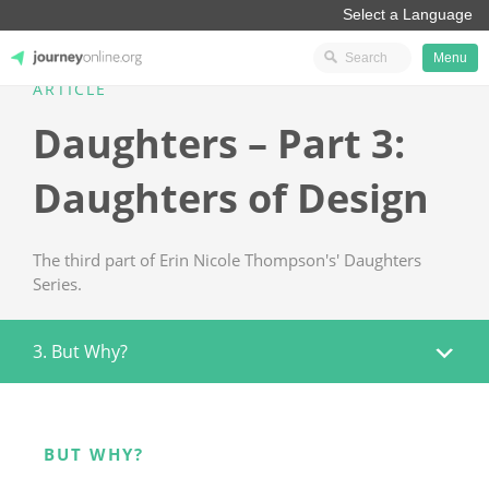
Menu
ARTICLE
JourneyOnline
Daughters – Part 3:
Daughters of Design
The third part of Erin Nicole Thompson's' Daughters
Series.
3. But Why?
BUT WHY?