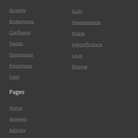
Anxiety
Guilt
Brokenness
Hopelessness
Confusion
Illness
Death
Insignificance
Depression
Love
Emptiness
Shame
Fear
Pages
Home
Answers
Articles