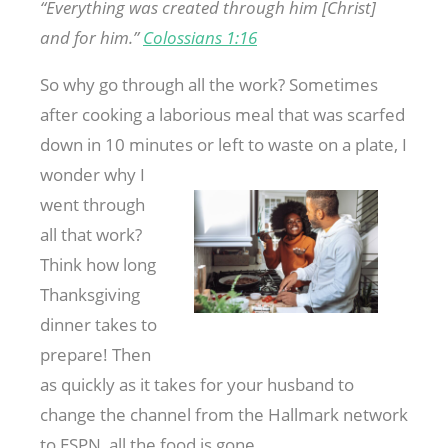
“Everything was created through him [Christ]
and for him.”
Colossians 1:16
So why go through all the work? Sometimes
after cooking a laborious meal that was scarfed
down in 10 minutes or left to waste on a plate, I
wonder
why I
went through
all that work?
Think how long
Thanksgiving
dinner takes to
prepare! Then
as quickly as it takes for your husband to
change the channel from the Hallmark network
to ESPN, all the food is gone.