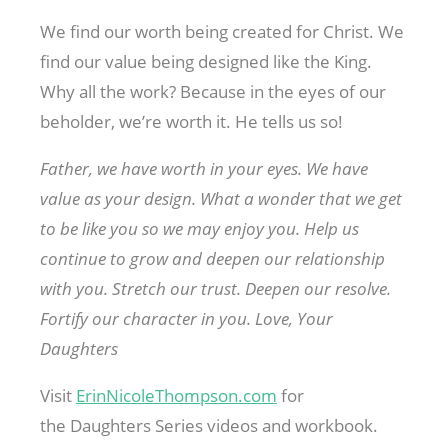
We find our worth being created for Christ. We
find our value being designed like the King.
Why all the work? Because in the eyes of our
beholder, we’re worth it. He tells us so!
Father, we have worth in your eyes. We have
value as your design. What a wonder that we get
to be like you so we may enjoy you. Help us
continue to grow and deepen our relationship
with you. Stretch our trust. Deepen our resolve.
Fortify our character in you. Love, Your
Daughters
Visit
ErinNicoleThompson.com
for
the Daughters Series videos and workbook.