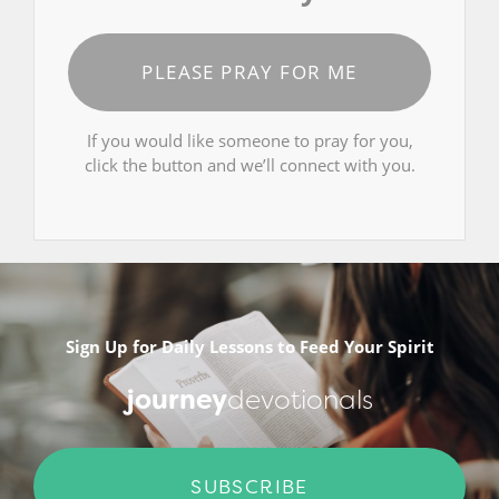
PLEASE PRAY FOR ME
If you would like someone to pray for you,
click the button and we’ll connect with you.
Sign Up for Daily Lessons to Feed Your Spirit
journey
devotionals
SUBSCRIBE