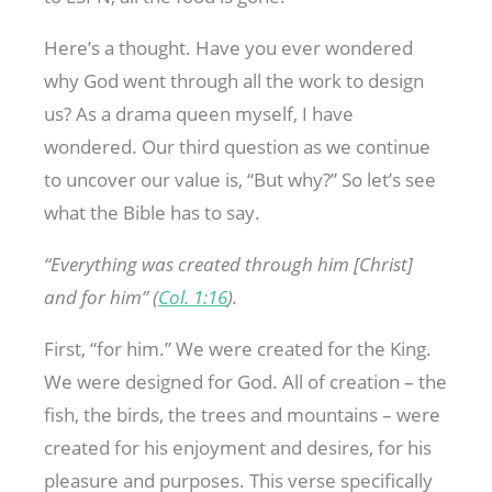
Here’s a thought. Have you ever wondered
why God went through all the work to design
us? As a drama queen myself, I have
wondered. Our third question as we continue
to uncover our value is, “But why?” So let’s see
what the Bible has to say.
“Everything was created through him [Christ]
and for him” (
Col. 1:16
).
First, “for him.” We were created for the King.
We were designed for God. All of creation – the
fish, the birds, the trees and mountains – were
created for his enjoyment and desires, for his
pleasure and purposes. This verse specifically