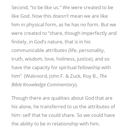
Second, “to be like us.” We were created to be
like God. Now this doesn’t mean we are like
him in physical form, as he has no form. But we
were created to “share, though imperfectly and
finitely, in God’s nature, that is in his
communicable attributes (life, personality,
truth, wisdom, love, holiness, justice), and so
have the capacity for spiritual fellowship with
him” (Walvoord, John F. & Zuck, Roy B.,
The
Bible Knowledge Commentary
).
Though there are qualities about God that are
his alone, he transferred to us the attributes of
him- self that he could share. So we could have
the ability to be in relationship with him.