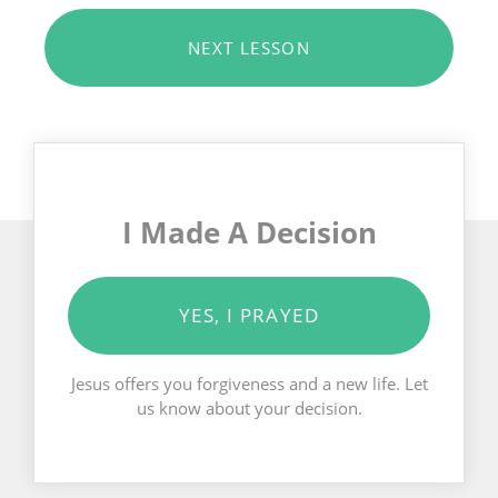
NEXT LESSON
I Made A Decision
YES, I PRAYED
Jesus offers you forgiveness and a new life. Let
us know about your decision.