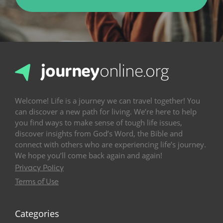
Welcome! Life is a journey we can travel together! You
can discover a new path for living. We’re here to help
you find ways to make sense of tough life issues,
discover insights from God’s Word, the Bible and
connect with others who are experiencing life’s journey.
We hope you’ll come back again and again!
Privacy Policy
Terms of Use
Categories