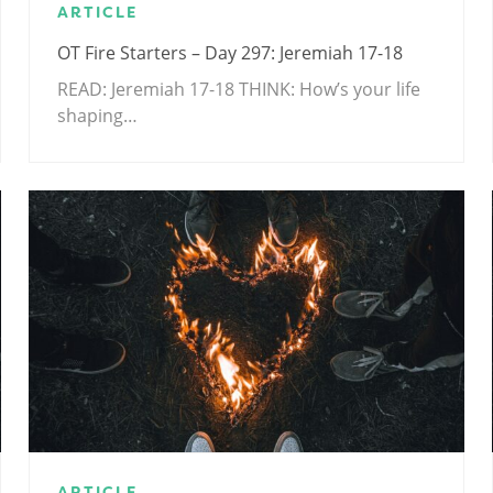
ARTICLE
OT Fire Starters – Day 297: Jeremiah 17-18
READ: Jeremiah 17-18
THINK: How’s your life
shaping…
ARTICLE