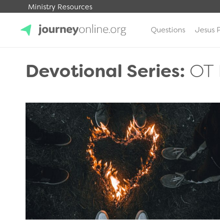
Ministry Resources
Questions
Jesus 
JourneyOnline
Devotional Series:
OT 