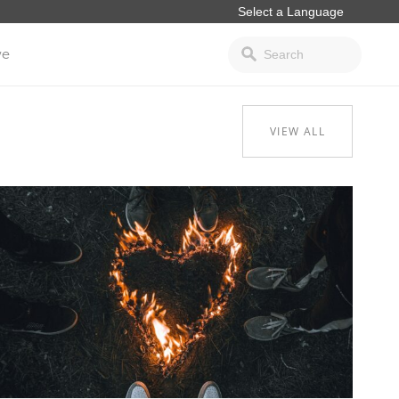
ve
VIEW ALL