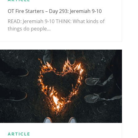
OT Fire Starters – Day 293: Jeremiah 9-10
READ: Jeremiah 9-10
THINK: What kinds of
things do people…
ARTICLE