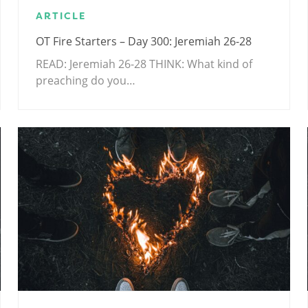
ARTICLE
OT Fire Starters – Day 300: Jeremiah 26-28
READ: Jeremiah 26-28
THINK: What kind of
preaching do you…