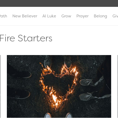
Path
New Believer
AI Luke
Grow
Prayer
Belong
Gi
Fire Starters