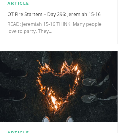
ARTICLE
OT Fire Starters – Day 296: Jeremiah 15-16
READ: Jeremiah 15-16
THINK: Many people
love to party. They…
ARTICLE