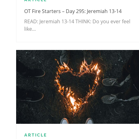
OT Fire Starters – Day 295: Jeremiah 13-14
READ: Jeremiah 13-14
THINK: Do you ever feel
like…
ARTICLE