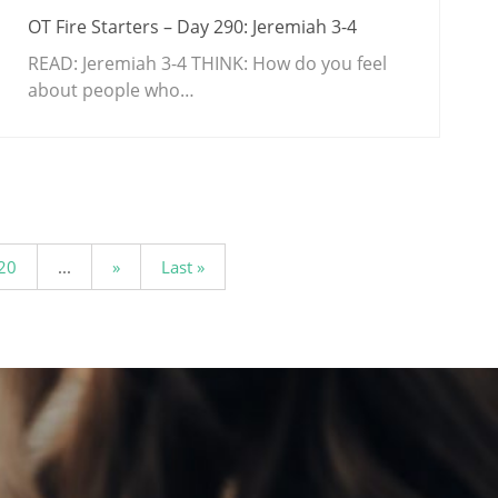
OT Fire Starters – Day 290: Jeremiah 3-4
READ: Jeremiah 3-4
THINK: How do you feel
about people who…
20
...
»
Last »