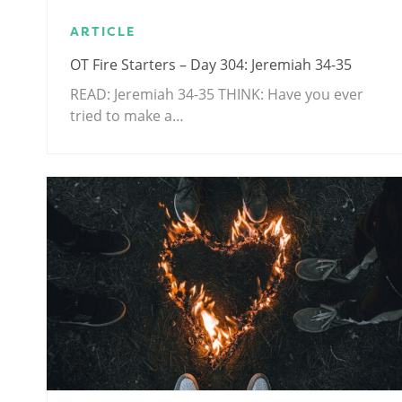
ARTICLE
OT Fire Starters – Day 304: Jeremiah 34-35
READ: Jeremiah 34-35
THINK: Have you ever
tried to make a…