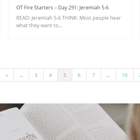
OT Fire Starters – Day 291: Jeremiah 5-6
READ: Jeremiah 5-6
THINK: Most people hear
what they want to…
«
...
3
4
5
6
7
...
10