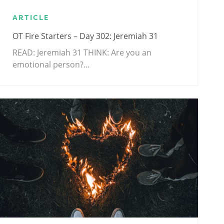
ARTICLE
OT Fire Starters – Day 302: Jeremiah 31
READ: Jeremiah 31
THINK: Are you an
emotional person?…