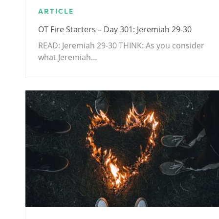
ARTICLE
OT Fire Starters – Day 301: Jeremiah 29-30
READ: Jeremiah 29-30
THINK: As you consider
what Jeremiah…