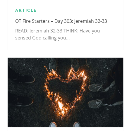
ARTICLE
OT Fire Starters – Day 303: Jeremiah 32-33
READ: Jeremiah 32-33
THINK: Have you
sensed God calling you…