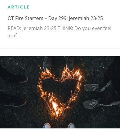
ARTICLE
OT Fire Starters – Day 299: Jeremiah 23-25
READ: Jeremiah 23-25
THINK: Do you ever feel
as if…