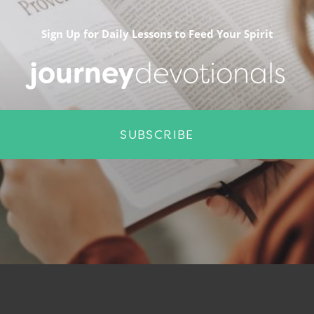
Sign Up for Daily Lessons to Feed Your Spirit
journey
devotionals
SUBSCRIBE