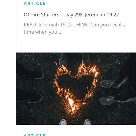
ARTICLE
OT Fire Starters – Day 298: Jeremiah 19-22
READ: Jeremiah 19-22
THINK: Can you recall a
time when you…
ARTICLE