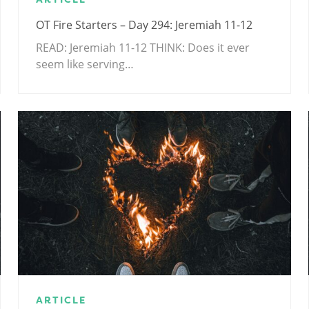
OT Fire Starters – Day 294: Jeremiah 11-12
READ: Jeremiah 11-12
THINK: Does it ever
seem like serving…
ARTICLE