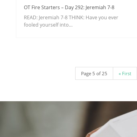
OT Fire Starters – Day 292: Jeremiah 7-8
READ: Jeremiah 7-8
THINK: Have you ever
fooled yourself into…
.
Page 5 of 25
« First