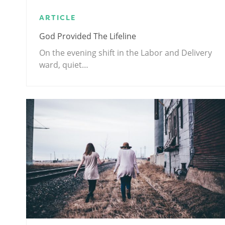
ARTICLE
God Provided The Lifeline
On the evening shift in the Labor and Delivery
ward, quiet…