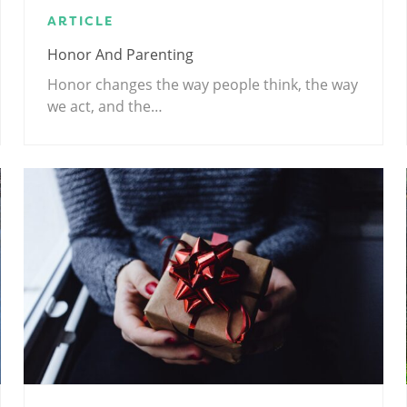
ARTICLE
Honor And Parenting
Honor changes the way people think, the way
we act, and the…