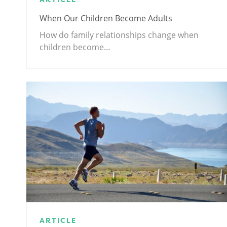
When Our Children Become Adults
How do family relationships change when
children become…
ARTICLE