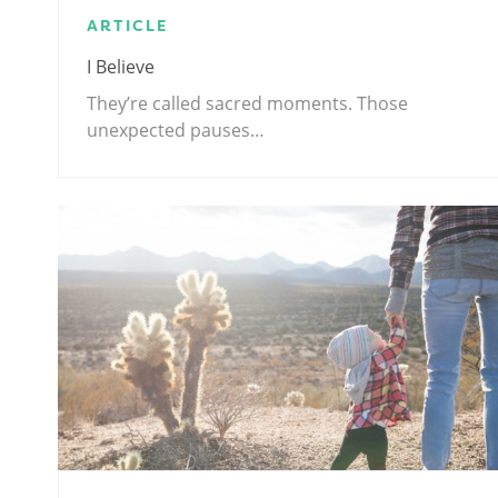
ARTICLE
I Believe
They’re called sacred moments. Those
unexpected pauses…