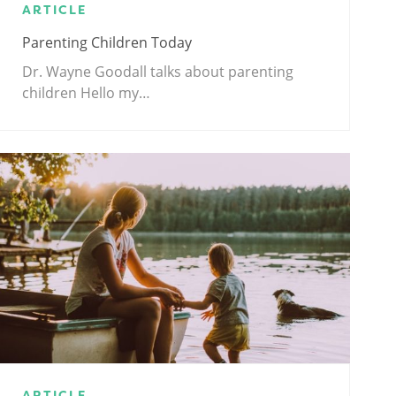
ARTICLE
Parenting Children Today
Dr. Wayne Goodall talks about parenting
children Hello my…
ARTICLE