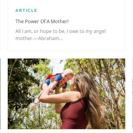
ARTICLE
The Power Of A Mother!
All I am, or hope to be, I owe to my angel
mother.—Abraham…