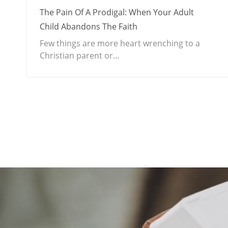
The Pain Of A Prodigal: When Your Adult
Child Abandons The Faith
Few things are more heart wrenching to a
Christian parent or…