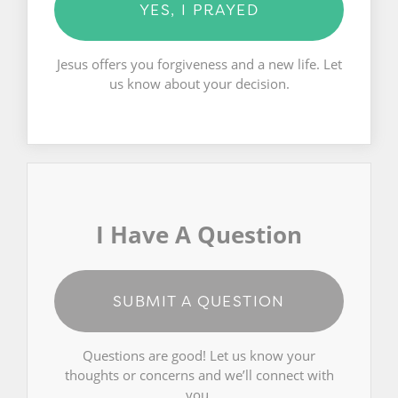
YES, I PRAYED
Jesus offers you forgiveness and a new life. Let
us know about your decision.
I Have A Question
SUBMIT A QUESTION
Questions are good! Let us know your
thoughts or concerns and we’ll connect with
you.