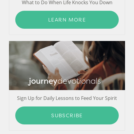
What to Do When Life Knocks You Down
LEARN MORE
journey
devotionals
Sign Up for Daily Lessons to Feed Your Spirit
SUBSCRIBE