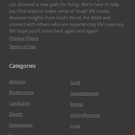
can discover a new path for living. We’re here to help
you find ways to make sense of tough life issues,
discover insights from God’s Word, the Bible and
connect with others who are experiencing life’s journey.
We hope you’ll come back again and again!
Privacy Policy
Terms of Use
Categories
Anxiety
Guilt
Brokenness
Hopelessness
Confusion
Illness
Death
Insignificance
Depression
Love