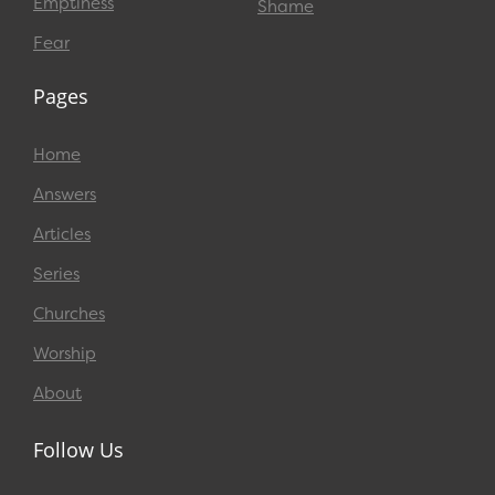
Emptiness
Shame
Fear
Pages
Home
Answers
Articles
Series
Churches
Worship
About
Follow Us