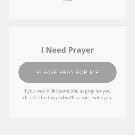
I Need Prayer
PLEASE PRAY FOR ME
If you would like someone to pray for you,
click the button and we’ll connect with you.