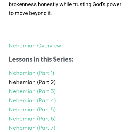
brokenness honestly while trusting God’s power
to move beyond it.
Nehemiah Overview
Lessons in this Series:
Nehemiah (Part 1)
Nehemiah (Part 2)
Nehemiah (Part 3)
Nehemiah (Part 4)
Nehemiah (Part 5)
Nehemiah (Part 6)
Nehemiah (Part 7)