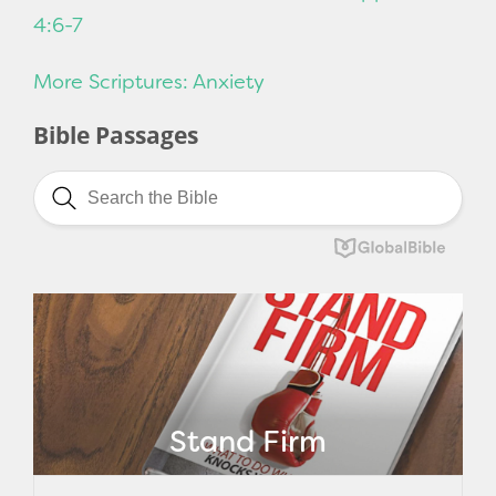
4:6-7
More Scriptures: Anxiety
Bible Passages
Stand Firm