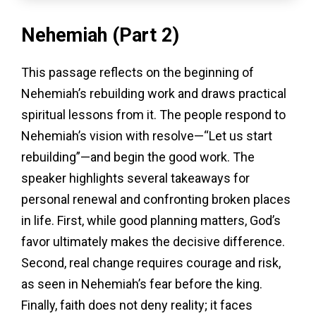
Nehemiah (Part 2)
This passage reflects on the beginning of
Nehemiah’s rebuilding work and draws practical
spiritual lessons from it. The people respond to
Nehemiah’s vision with resolve—“Let us start
rebuilding”—and begin the good work. The
speaker highlights several takeaways for
personal renewal and confronting broken places
in life. First, while good planning matters, God’s
favor ultimately makes the decisive difference.
Second, real change requires courage and risk,
as seen in Nehemiah’s fear before the king.
Finally, faith does not deny reality; it faces