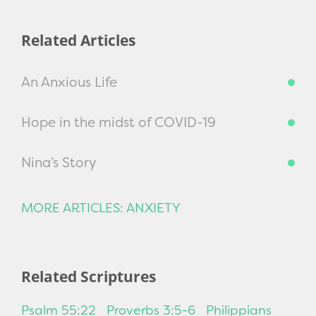
Related Articles
An Anxious Life
Hope in the midst of COVID-19
Nina’s Story
MORE ARTICLES: ANXIETY
Related Scriptures
Psalm 55:22
Proverbs 3:5-6
Philippians