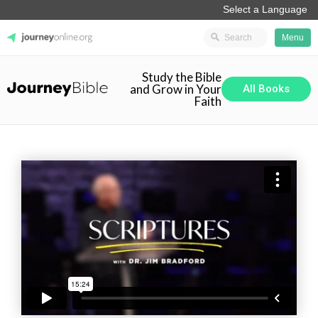
Menu
Study the Bible
JourneyOnline
and Grow in Your
All Books
Faith