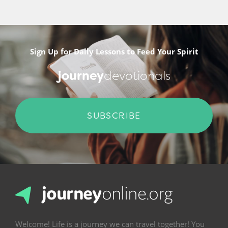
Sign Up for Daily Lessons to Feed Your Spirit
journey
devotionals
SUBSCRIBE
Welcome! Life is a journey we can travel together! You