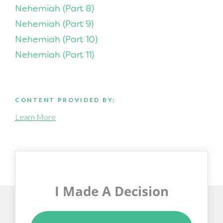
Nehemiah (Part 8)
Nehemiah (Part 9)
Nehemiah (Part 10)
Nehemiah (Part 11)
CONTENT PROVIDED BY:
Learn More
I Made A Decision