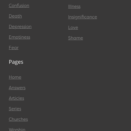
Confusion
Illness
Death
Insignificance
Depression
Love
Emptiness
Shame
Fear
Pages
Home
Answers
Articles
Series
Churches
Worship