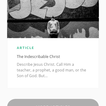
ARTICLE
The Indescribable Christ
Describe Jesus Christ. Call Him a
teacher, a prophet, a good man, or the
Son of God. But…