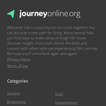
Welcome! Life is a journey we can travel together! You
can discover a new path for living. We’re here to help
you find ways to make sense of tough life issues,
discover insights from God’s Word, the Bible and
connect with others who are experiencing life’s journey.
We hope you’ll come back again and again!
Privacy Policy
Terms of Use
Categories
Anxiety
Guilt
Brokenness
Hopelessness