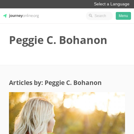
Menu
JourneyOnline
Peggie C. Bohanon
Articles by: Peggie C. Bohanon