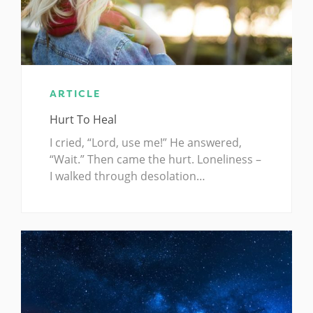
ARTICLE
Hurt To Heal
I cried, “Lord, use me!” He answered,
“Wait.” Then came the hurt. Loneliness –
I walked through desolation…