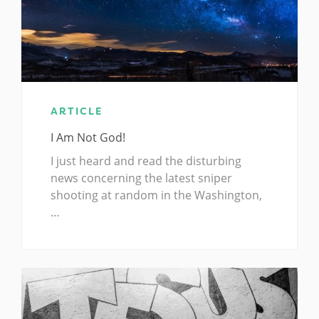
ARTICLE
I Am Not God!
I just heard and read the disturbing
news concerning the latest sniper
shooting at random in the Washington,
…