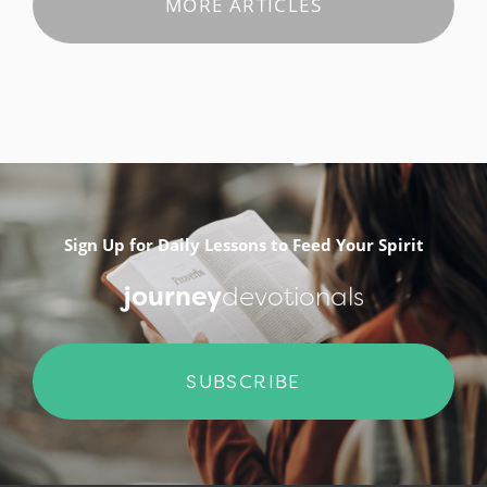
MORE ARTICLES
Sign Up for Daily Lessons to Feed Your Spirit
journey
devotionals
SUBSCRIBE