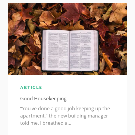
ARTICLE
Good Housekeeping
“You’ve done a good job keeping up the
apartment,” the new building manager
told me. I breathed a…