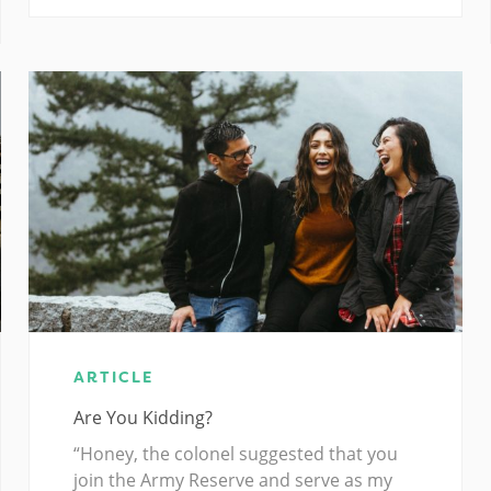
ARTICLE
Are You Kidding?
“Honey, the colonel suggested that you
join the Army Reserve and serve as my