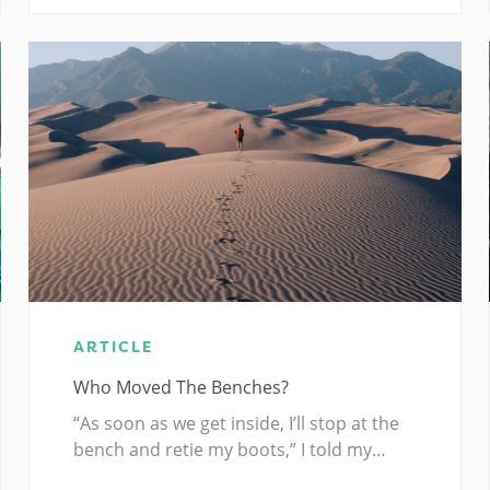
ARTICLE
Who Moved The Benches?
“As soon as we get inside, I’ll stop at the
bench and retie my boots,” I told my…