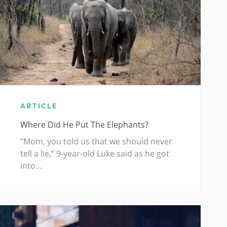
ARTICLE
Where Did He Put The Elephants?
“Mom, you told us that we should never
tell a lie,” 9-year-old Luke said as he got
into…