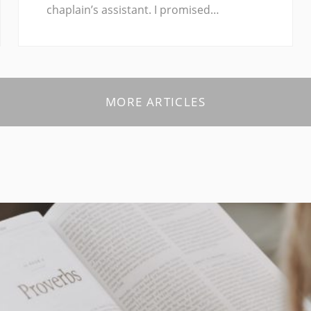
chaplain’s assistant. I promised…
MORE ARTICLES