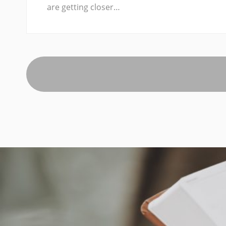
are getting closer…