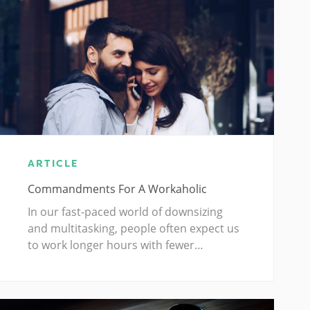
ARTICLE
Commandments For A Workaholic
In our fast-paced world of downsizing
and multitasking, people often expect us
to work longer hours with fewer…