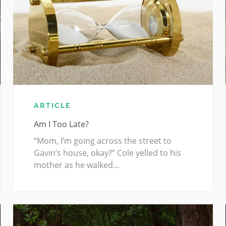
ARTICLE
Am I Too Late?
“Mom, I’m going across the street to
Gavin’s house, okay?” Cole yelled to his
mother as he walked…