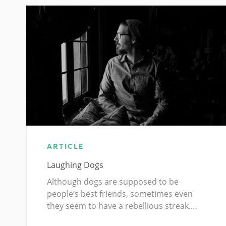
ARTICLE
Laughing Dogs
Although dogs are supposed to be
people’s best friends, sometimes even
they seem to have a rebellious streak.…