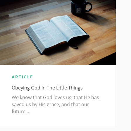
ARTICLE
Obeying God In The Little Things
We know that God loves us, that He has
saved us by His grace, and that our
future…