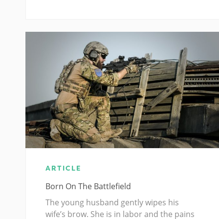
ARTICLE
Born On The Battlefield
The young husband gently wipes his
wife’s brow. She is in labor and the pains