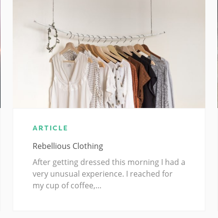
ARTICLE
Rebellious Clothing
After getting dressed this morning I had a
very unusual experience. I reached for
my cup of coffee,…