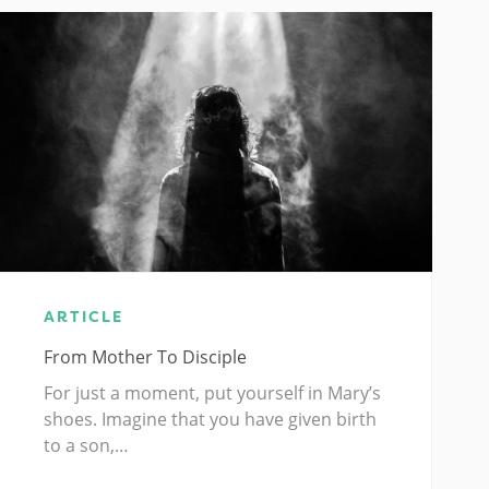
ARTICLE
From Mother To Disciple
For just a moment, put yourself in Mary’s
shoes. Imagine that you have given birth
to a son,…