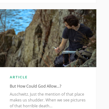
ARTICLE
But How Could God Allow…?
Auschwitz. Just the mention of that place
makes us shudder. When we see pictures
of that horrible death…