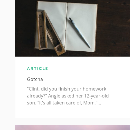
ARTICLE
Gotcha
“Clint, did you finish your homework
already?” Angie asked her 12-year-old
son. “It’s all taken care of, Mom,”…