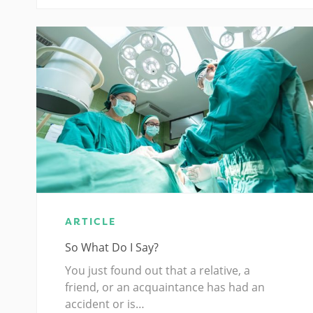
ARTICLE
So What Do I Say?
You just found out that a relative, a
friend, or an acquaintance has had an
accident or is…