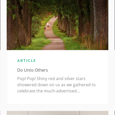
ARTICLE
Do Unto Others
Pop! Pop! Shiny red and silver stars
showered down on us as we gathered to
celebrate the much-advertised…