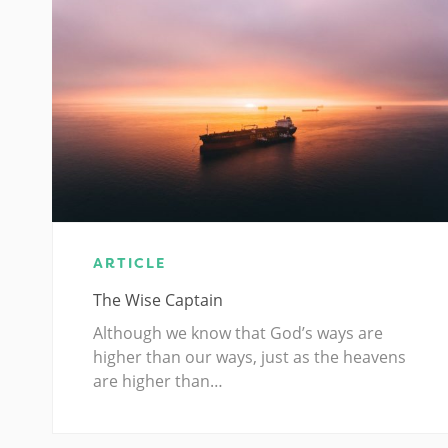
ARTICLE
The Wise Captain
Although we know that God’s ways are
higher than our ways, just as the heavens
are higher than…