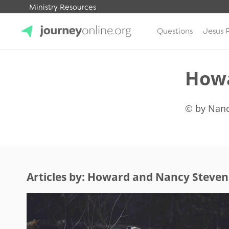
Ministry Resources
Questions
Jesus 
JourneyOnline
Howa
© by Nanc
Articles by: Howard and Nancy Steven