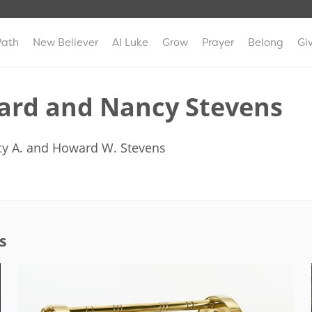
Path
New Believer
AI Luke
Grow
Prayer
Belong
Gi
rd and Nancy Stevens
y A. and Howard W. Stevens
s