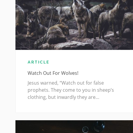
ARTICLE
Watch Out For Wolves!
Jesus warned, “Watch out for false
prophets. They come to you in sheep’s
clothing, but inwardly they are…