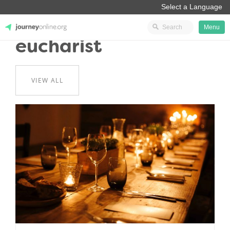
Menu
eucharist
JourneyOnline
VIEW ALL