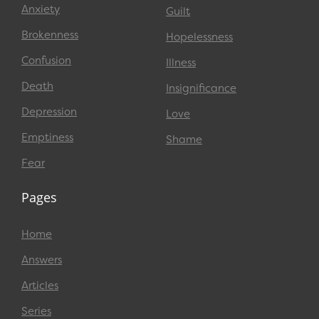
Anxiety
Guilt
Brokenness
Hopelessness
Confusion
Illness
Death
Insignificance
Depression
Love
Emptiness
Shame
Fear
Pages
Home
Answers
Articles
Series