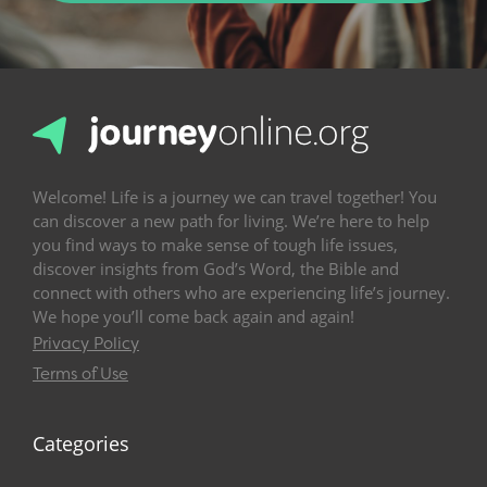
Welcome! Life is a journey we can travel together! You
can discover a new path for living. We’re here to help
you find ways to make sense of tough life issues,
discover insights from God’s Word, the Bible and
connect with others who are experiencing life’s journey.
We hope you’ll come back again and again!
Privacy Policy
Terms of Use
Categories