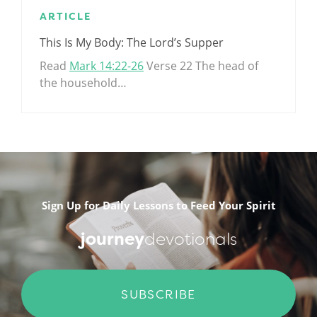
ARTICLE
This Is My Body: The Lord’s Supper
Read
Mark 14:22-26
Verse 22 The head of
the household…
.
Sign Up for Daily Lessons to Feed Your Spirit
journey
devotionals
SUBSCRIBE