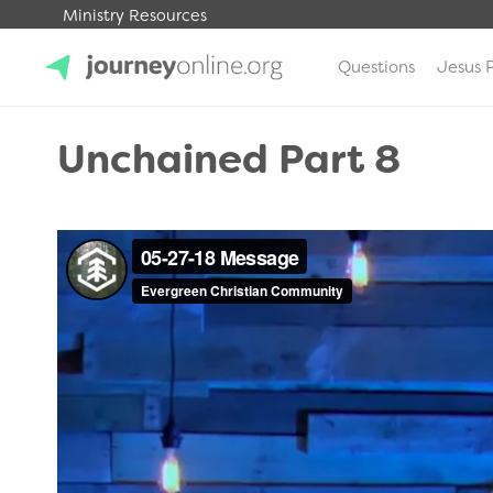
Ministry Resources
Questions
Jesus 
JourneyOnline
Unchained Part 8