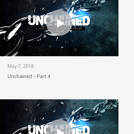
May 7, 2018
Unchained – Part 4