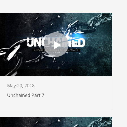
May 20, 2018
Unchained Part 7