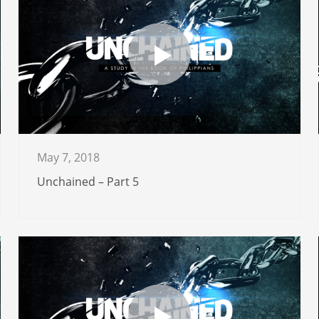
May 7, 2018
Unchained – Part 5