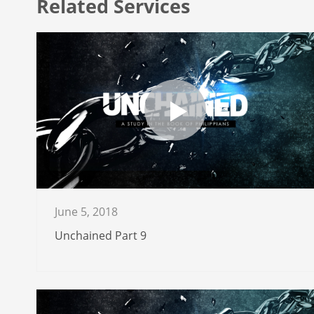
Related Services
June 5, 2018
Unchained Part 9