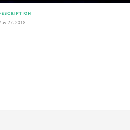
DESCRIPTION
May 27, 2018