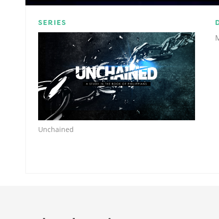
SERIES
Unchained