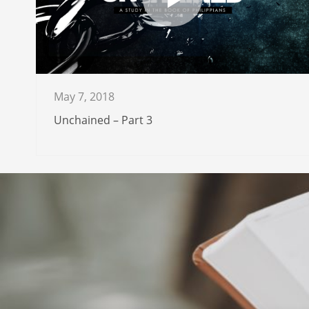
May 7, 2018
Unchained – Part 3