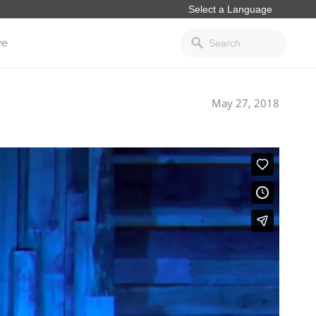
ve
May 27, 2018