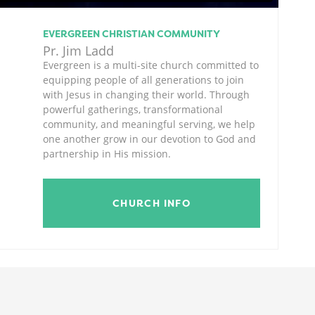
EVERGREEN CHRISTIAN COMMUNITY
Pr. Jim Ladd
Evergreen is a multi-site church committed to
equipping people of all generations to join
with Jesus in changing their world. Through
powerful gatherings, transformational
community, and meaningful serving, we help
one another grow in our devotion to God and
partnership in His mission.
CHURCH INFO