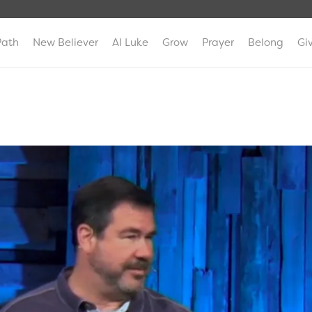
Path
New Believer
AI Luke
Grow
Prayer
Belong
Gi