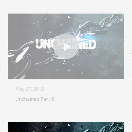
May 27, 2018
Unchained Part 8