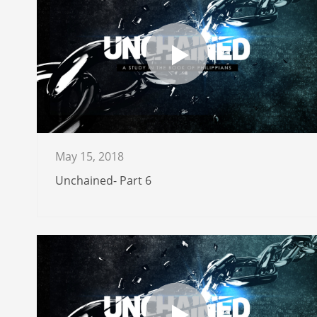
May 15, 2018
Unchained- Part 6