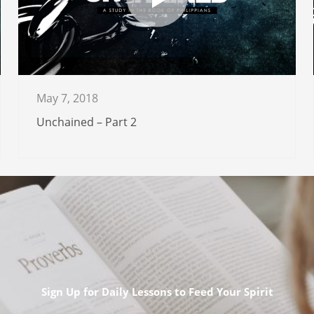
May 7, 2018
Unchained – Part 2
Sign Up for Daily Lessons to Feed Your Spirit