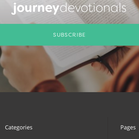
journey
devotionals
SUBSCRIBE
Categories
Pages