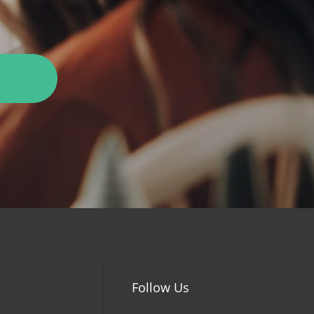
Follow Us