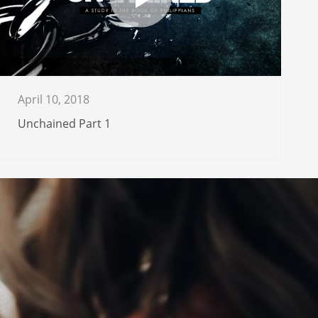
April 10, 2018
Unchained Part 1