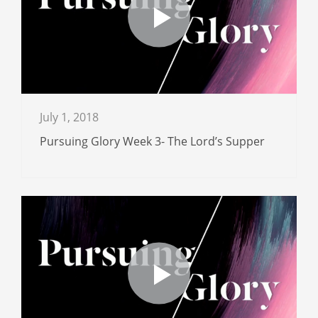
July 1, 2018
Pursuing Glory Week 3- The Lord’s Supper