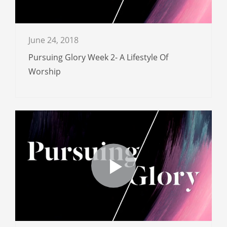
June 24, 2018
Pursuing Glory Week 2- A Lifestyle Of
Worship