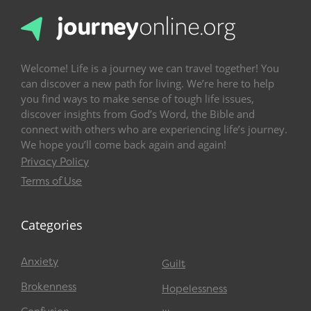
Welcome! Life is a journey we can travel together! You
can discover a new path for living. We’re here to help
you find ways to make sense of tough life issues,
discover insights from God’s Word, the Bible and
connect with others who are experiencing life’s journey.
We hope you’ll come back again and again!
Privacy Policy
Terms of Use
Categories
Anxiety
Guilt
Brokenness
Hopelessness