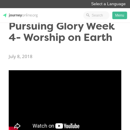
Menu
Pursuing Glory Week
JourneyOnline
4- Worship on Earth
July 8, 2018