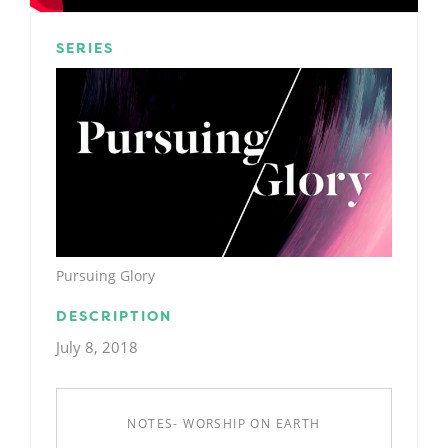
SERIES
Pursuing Glory
DESCRIPTION
July 8, 2018
NOTES- WORSHIP ON EARTH