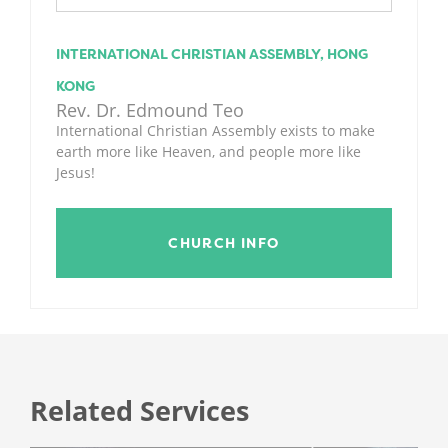
INTERNATIONAL CHRISTIAN ASSEMBLY, HONG
KONG
Rev. Dr. Edmound Teo
International Christian Assembly exists to make
earth more like Heaven, and people more like
Jesus!
CHURCH INFO
Related Services