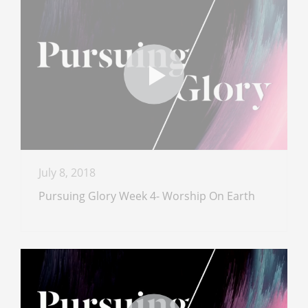
July 8, 2018
Pursuing Glory Week 4- Worship On Earth