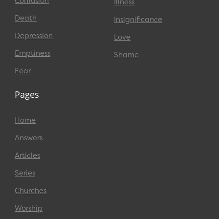
Confusion
Illness
Death
Insignificance
Depression
Love
Emptiness
Shame
Fear
Pages
Home
Answers
Articles
Series
Churches
Worship