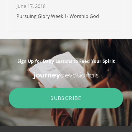
June 17, 2018
Pursuing Glory Week 1- Worship God
Sign Up for Daily Lessons to Feed Your Spirit
journey
devotionals
SUBSCRIBE