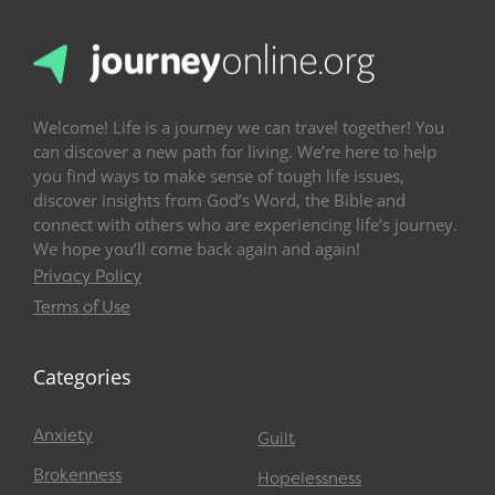
Welcome! Life is a journey we can travel together! You
can discover a new path for living. We’re here to help
you find ways to make sense of tough life issues,
discover insights from God’s Word, the Bible and
connect with others who are experiencing life’s journey.
We hope you’ll come back again and again!
Privacy Policy
Terms of Use
Categories
Anxiety
Guilt
Brokenness
Hopelessness