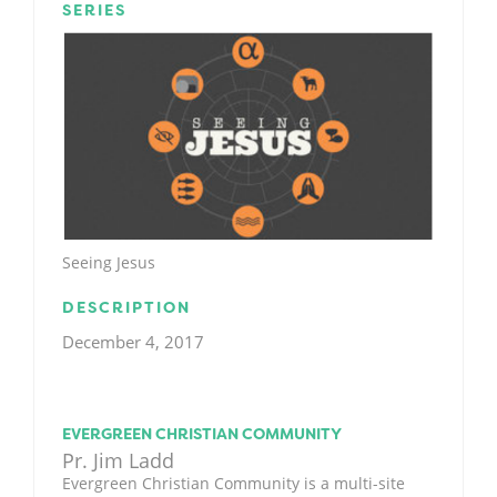
SERIES
Seeing Jesus
DESCRIPTION
December 4, 2017
EVERGREEN CHRISTIAN COMMUNITY
Pr. Jim Ladd
Evergreen Christian Community is a multi-site