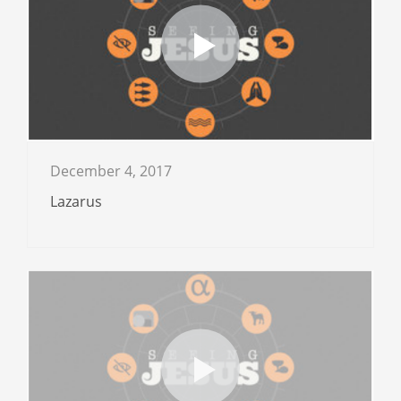
December 4, 2017
Lazarus