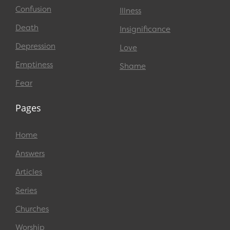
Confusion
Illness
Death
Insignificance
Depression
Love
Emptiness
Shame
Fear
Pages
Home
Answers
Articles
Series
Churches
Worship