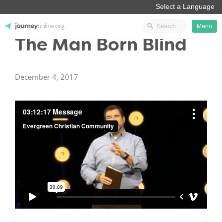
Menu
The Man Born Blind
JourneyOnline
December 4, 2017