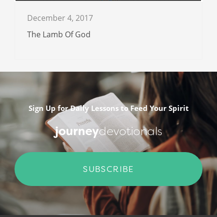
December 4, 2017
The Lamb Of God
Sign Up for Daily Lessons to Feed Your Spirit
journey
devotionals
SUBSCRIBE