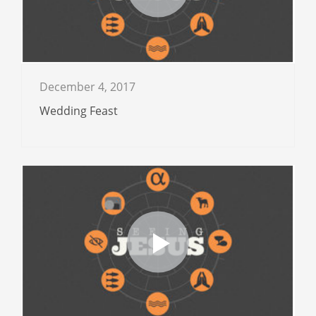
December 4, 2017
Wedding Feast