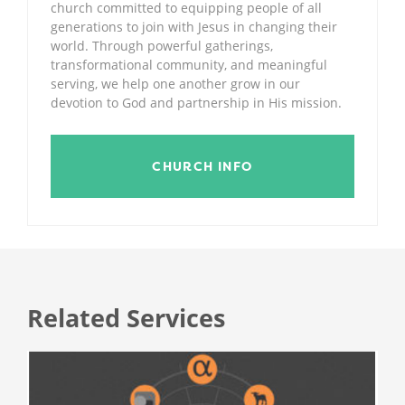
church committed to equipping people of all
generations to join with Jesus in changing their
world. Through powerful gatherings,
transformational community, and meaningful
serving, we help one another grow in our
devotion to God and partnership in His mission.
CHURCH INFO
Related Services