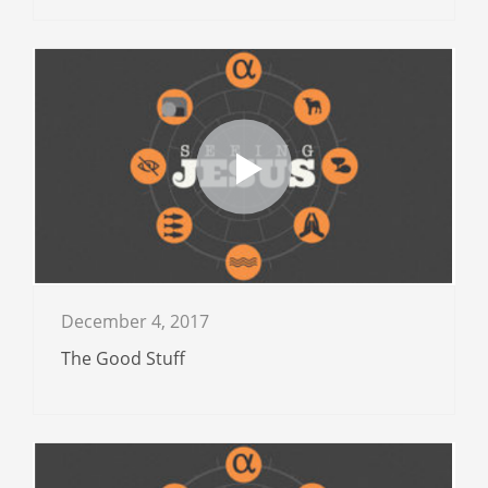
December 4, 2017
The Good Stuff