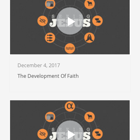
December 4, 2017
The Development Of Faith