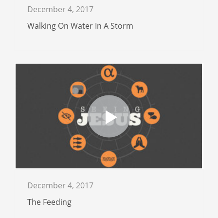
December 4, 2017
Walking On Water In A Storm
December 4, 2017
The Feeding