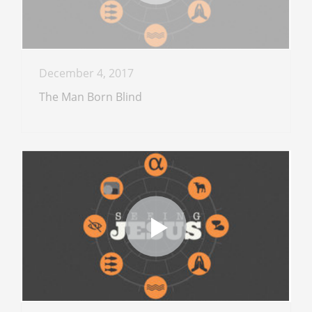
December 4, 2017
The Man Born Blind