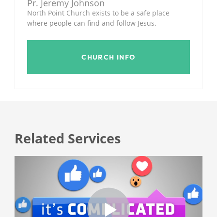
Pr. Jeremy Johnson
North Point Church exists to be a safe place
where people can find and follow Jesus.
CHURCH INFO
Related Services