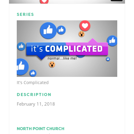
SERIES
It's Complicated
DESCRIPTION
February 11, 2018
NORTH POINT CHURCH