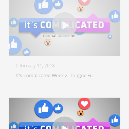
February 11, 2018
It’s Complicated Week 2- Tongue Fu