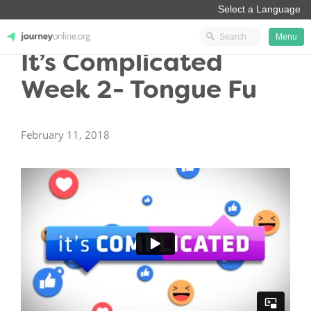
Menu
It’s Complicated
JourneyOnline
Week 2- Tongue Fu
February 11, 2018