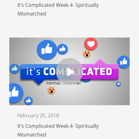
It’s Complicated Week 4- Spiritually
Mismatched
February 25, 2018
It’s Complicated Week 4- Spiritually
Mismatched