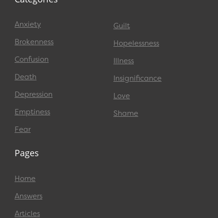
Anxiety
Guilt
Brokenness
Hopelessness
Confusion
Illness
Death
Insignificance
Depression
Love
Emptiness
Shame
Fear
Pages
Home
Answers
Articles