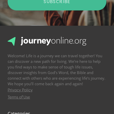
SUBSCRIBE
Welcome! Life is a journey we can travel together! You
can discover a new path for living. We’re here to help
you find ways to make sense of tough life issues,
discover insights from God’s Word, the Bible and
connect with others who are experiencing life’s journey.
We hope you’ll come back again and again!
Privacy Policy
Terms of Use
Categories