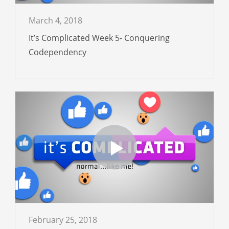
March 4, 2018
It’s Complicated Week 5- Conquering
Codependency
February 25, 2018