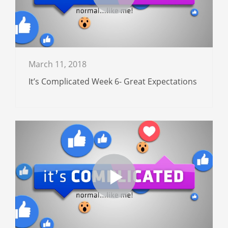
March 11, 2018
It’s Complicated Week 6- Great Expectations