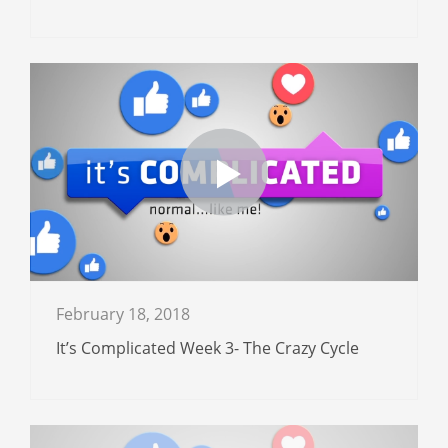
February 18, 2018
It’s Complicated Week 3- The Crazy Cycle