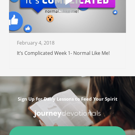
February 4, 2018
It’s Complicated Week 1- Normal Like Me!
Sign Up for Daily Lessons to Feed Your Spirit
journey
devotionals