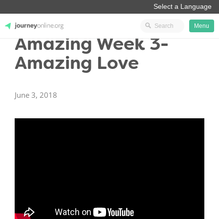
Menu
Amazing Week 3-
JourneyOnline
Amazing Love
June 3, 2018