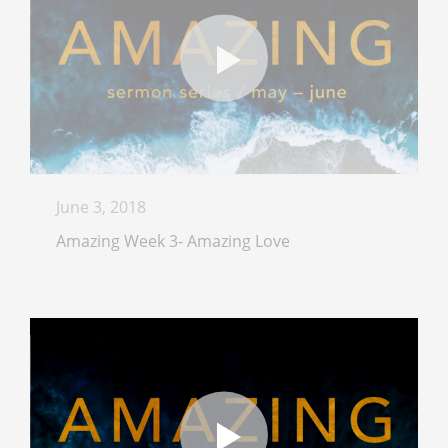
June 3, 2018
Amazing Week 3- Amazing Love