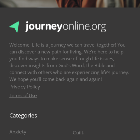
Welcome! Life is a journey we can travel together! You
can discover a new path for living. We’re here to help
you find ways to make sense of tough life issues,
discover insights from God’s Word, the Bible and
connect with others who are experiencing life’s journey.
We hope you’ll come back again and again!
Privacy Policy
Terms of Use
Categories
Anxiety
Guilt