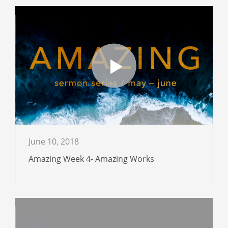
June 10, 2018
Amazing Week 4- Amazing Works