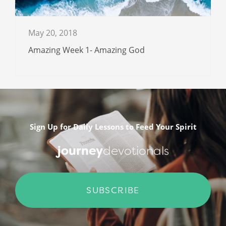
May 20, 2018
Amazing Week 1- Amazing God
Sign Up for Daily Lessons to Feed Your Spirit
journey
devotionals
SUBSCRIBE