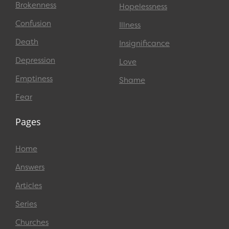
Brokenness
Hopelessness
Confusion
Illness
Death
Insignificance
Depression
Love
Emptiness
Shame
Fear
Pages
Home
Answers
Articles
Series
Churches