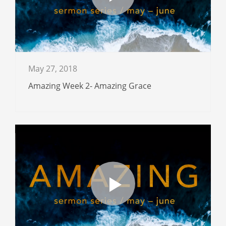
May 27, 2018
Amazing Week 2- Amazing Grace