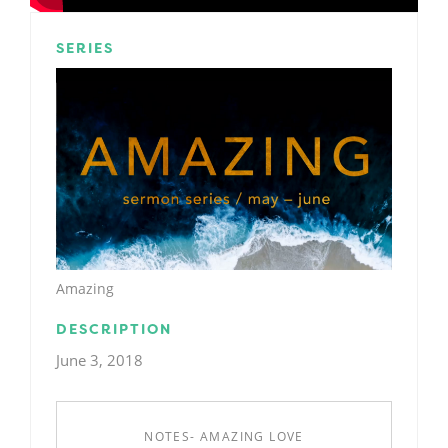
SERIES
Amazing
DESCRIPTION
June 3, 2018
NOTES- AMAZING LOVE