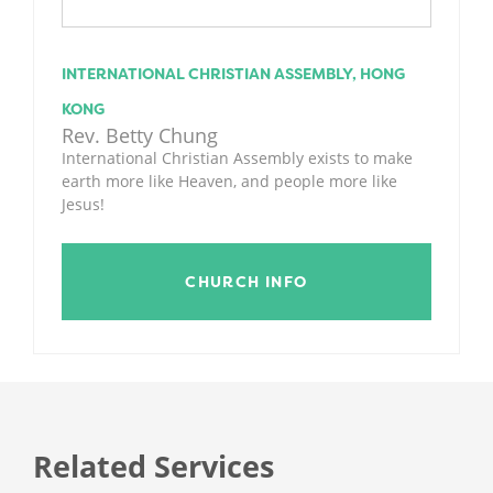
INTERNATIONAL CHRISTIAN ASSEMBLY, HONG
KONG
Rev. Betty Chung
International Christian Assembly exists to make
earth more like Heaven, and people more like
Jesus!
CHURCH INFO
Related Services