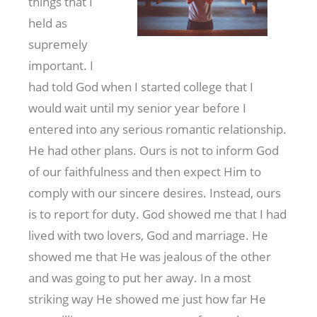
things that I
held as
supremely
important. I
had told God when I started college that I
would wait until my senior year before I
entered into any serious romantic relationship.
He had other plans. Ours is not to inform God
of our faithfulness and then expect Him to
comply with our sincere desires. Instead, ours
is to report for duty. God showed me that I had
lived with two lovers, God and marriage. He
showed me that He was jealous of the other
and was going to put her away. In a most
striking way He showed me just how far He