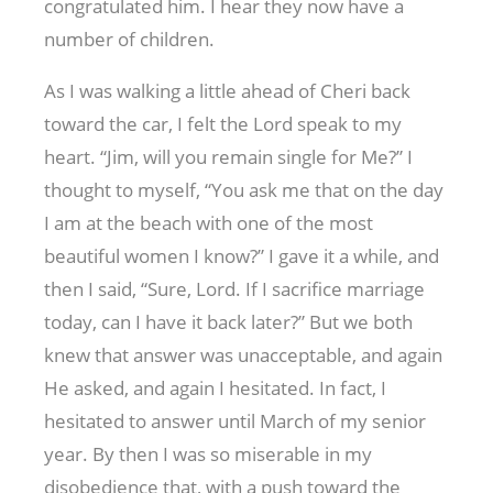
congratulated him. I hear they now have a
number of children.
As I was walking a little ahead of Cheri back
toward the car, I felt the Lord speak to my
heart. “Jim, will you remain single for Me?” I
thought to myself, “You ask me that on the day
I am at the beach with one of the most
beautiful women I know?” I gave it a while, and
then I said, “Sure, Lord. If I sacrifice marriage
today, can I have it back later?” But we both
knew that answer was unacceptable, and again
He asked, and again I hesitated. In fact, I
hesitated to answer until March of my senior
year. By then I was so miserable in my
disobedience that, with a push toward the