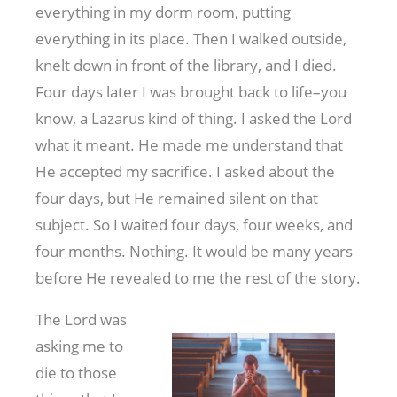
everything in my dorm room, putting
everything in its place. Then I walked outside,
knelt down in front of the library, and I died.
Four days later I was brought back to life–you
know, a Lazarus kind of thing. I asked the Lord
what it meant. He made me understand that
He accepted my sacrifice. I asked about the
four days, but He remained silent on that
subject. So I waited four days, four weeks, and
four months. Nothing. It would be many years
before He revealed to me the rest of the story.
The Lord was
asking me to
die to those