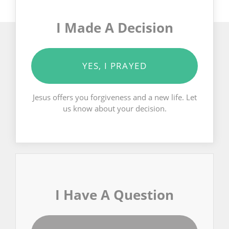
I Made A Decision
YES, I PRAYED
Jesus offers you forgiveness and a new life. Let
us know about your decision.
I Have A Question