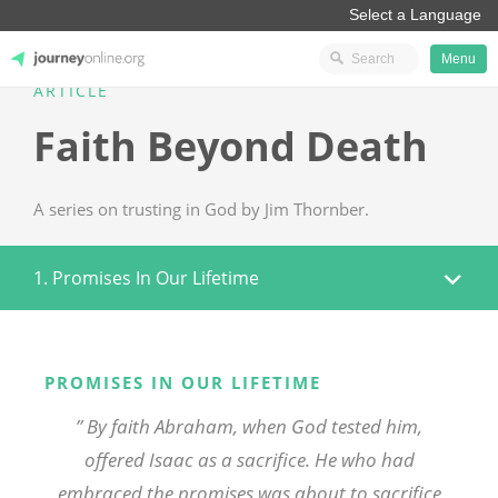
Menu
ARTICLE
JourneyOnline
Faith Beyond Death
A series on trusting in God by Jim Thornber.
1. Promises In Our Lifetime
PROMISES IN OUR LIFETIME
” By faith Abraham, when God tested him,
offered Isaac as a sacrifice. He who had
embraced the promises was about to sacrifice