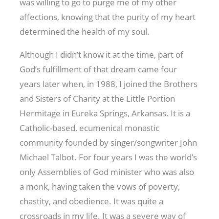
was willing to go to purge me of my other
affections, knowing that the purity of my heart
determined the health of my soul.
Although I didn’t know it at the time, part of
God’s fulfillment of that dream came four
years later when, in 1988, I joined the Brothers
and Sisters of Charity at the Little Portion
Hermitage in Eureka Springs, Arkansas. It is a
Catholic-based, ecumenical monastic
community founded by singer/songwriter John
Michael Talbot. For four years I was the world’s
only Assemblies of God minister who was also
a monk, having taken the vows of poverty,
chastity, and obedience. It was quite a
crossroads in my life. It was a severe way of