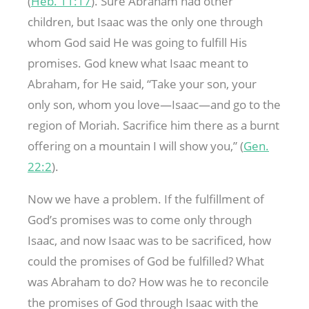
(
Heb. 11:17
). Sure Abraham had other
children, but Isaac was the only one through
whom God said He was going to fulfill His
promises. God knew what Isaac meant to
Abraham, for He said, “Take your son, your
only son, whom you love—Isaac—and go to the
region of Moriah. Sacrifice him there as a burnt
offering on a mountain I will show you,” (
Gen.
22:2
).
Now we have a problem. If the fulfillment of
God’s promises was to come only through
Isaac, and now Isaac was to be sacrificed, how
could the promises of God be fulfilled? What
was Abraham to do? How was he to reconcile
the promises of God through Isaac with the