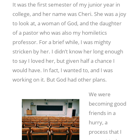
It was the first semester of my junior year in
college, and her name was Cheri. She was a joy
to look at, a woman of God, and the daughter
of a pastor who was also my homiletics
professor. For a brief while, I was mighty
stricken by her. I didn’t know her long enough
to say I loved her, but given half a chance I
would have. In fact, I wanted to, and I was
working on it. But God had other plans.
We were
becoming good
friends in a
hurry, a
process that I