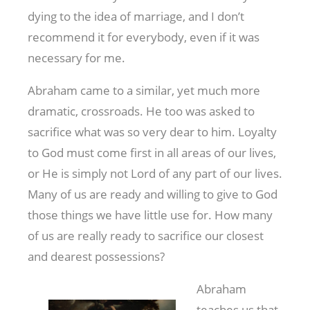
dying to the idea of marriage, and I don’t
recommend it for everybody, even if it was
necessary for me.
Abraham came to a similar, yet much more
dramatic, crossroads. He too was asked to
sacrifice what was so very dear to him. Loyalty
to God must come first in all areas of our lives,
or He is simply not Lord of any part of our lives.
Many of us are ready and willing to give to God
those things we have little use for. How many
of us are really ready to sacrifice our closest
and dearest possessions?
Abraham
teaches us that