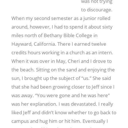
was not trying
to discourage.
When my second semester as a junior rolled
around, however, I had to spend it about sixty
miles north of Bethany Bible College in
Hayward, California. There I earned twelve
credits hours working in a church as an intern.
When it was over in May, Cheri and I drove to
the beach. Sitting on the sand and enjoying the
sun, I brought up the subject of “us.” She said
that she had been growing closer to Jeff since I
was away. “You were gone and he was here”
was her explanation. I was devastated. I really
liked Jeff and didn’t know whether to go back to
campus and hug him or hit him. Eventually I