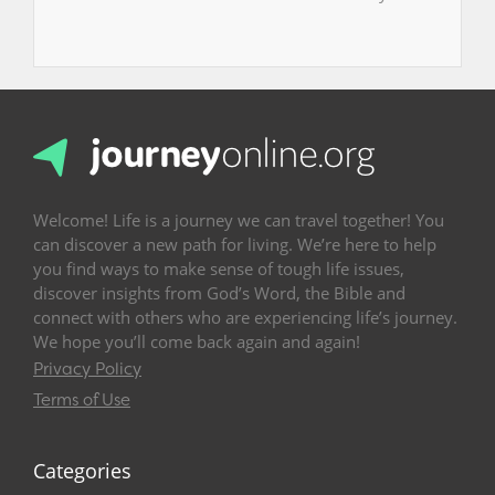
Welcome! Life is a journey we can travel together! You
can discover a new path for living. We’re here to help
you find ways to make sense of tough life issues,
discover insights from God’s Word, the Bible and
connect with others who are experiencing life’s journey.
We hope you’ll come back again and again!
Privacy Policy
Terms of Use
Categories