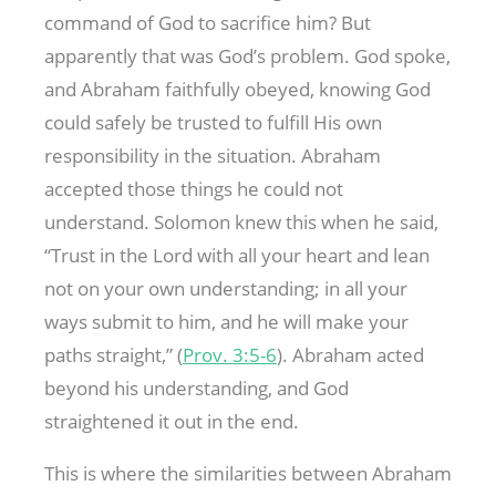
command of God to sacrifice him? But
apparently that was God’s problem. God spoke,
and Abraham faithfully obeyed, knowing God
could safely be trusted to fulfill His own
responsibility in the situation. Abraham
accepted those things he could not
understand. Solomon knew this when he said,
“Trust in the Lord with all your heart and lean
not on your own understanding; in all your
ways submit to him, and he will make your
paths straight,” (
Prov. 3:5-6
). Abraham acted
beyond his understanding, and God
straightened it out in the end.
This is where the similarities between Abraham