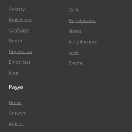
Anxiety
Guilt
Brokenness
Hopelessness
Confusion
Illness
Death
Insignificance
Depression
Love
Emptiness
Shame
Fear
Pages
Home
Answers
Articles