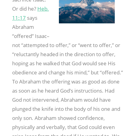
Or did he?
Heb.
11:17
says
Abraham
“offered” Isaac–
not “attempted to offer,” or “went to offer,” or
“reluctantly headed in the direction to offer,
hoping as he walked that God would see His
obedience and change his mind,” but “offered.”
To Abraham the offering was as good as done
as soon as he heard God’s instructions. Had
God not intervened, Abraham would have
plunged the knife into the body of his one and
only son. Abraham showed confidence,
physically and verbally, that God could even