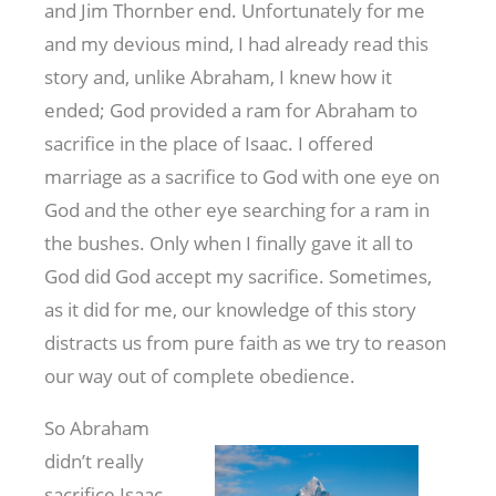
and Jim Thornber end. Unfortunately for me
and my devious mind, I had already read this
story and, unlike Abraham, I knew how it
ended; God provided a ram for Abraham to
sacrifice in the place of Isaac. I offered
marriage as a sacrifice to God with one eye on
God and the other eye searching for a ram in
the bushes. Only when I finally gave it all to
God did God accept my sacrifice. Sometimes,
as it did for me, our knowledge of this story
distracts us from pure faith as we try to reason
our way out of complete obedience.
So Abraham
didn’t really
sacrifice Isaac.