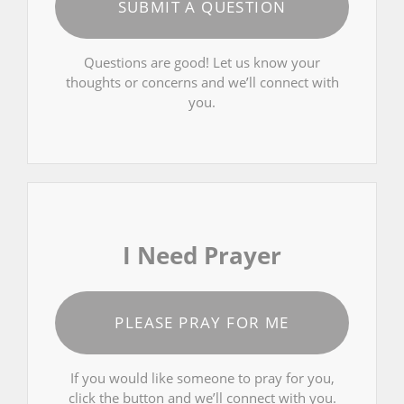
SUBMIT A QUESTION
Questions are good! Let us know your
thoughts or concerns and we’ll connect with
you.
I Need Prayer
PLEASE PRAY FOR ME
If you would like someone to pray for you,
click the button and we’ll connect with you.