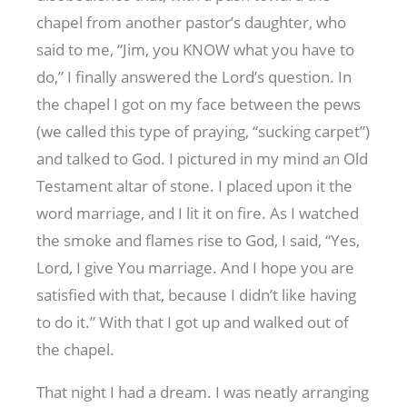
chapel from another pastor’s daughter, who
said to me, “Jim, you KNOW what you have to
do,” I finally answered the Lord’s question. In
the chapel I got on my face between the pews
(we called this type of praying, “sucking carpet”)
and talked to God. I pictured in my mind an Old
Testament altar of stone. I placed upon it the
word marriage, and I lit it on fire. As I watched
the smoke and flames rise to God, I said, “Yes,
Lord, I give You marriage. And I hope you are
satisfied with that, because I didn’t like having
to do it.” With that I got up and walked out of
the chapel.
That night I had a dream. I was neatly arranging