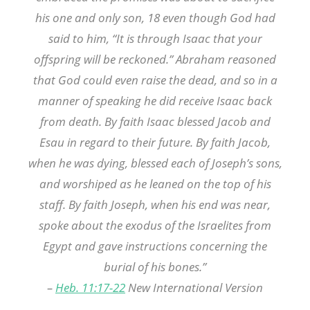
his one and only son, 18 even though God had
said to him, “It is through Isaac that your
offspring will be reckoned.” Abraham reasoned
that God could even raise the dead, and so in a
manner of speaking he did receive Isaac back
from death.
By faith Isaac blessed Jacob and
Esau in regard to their future.
By faith Jacob,
when he was dying, blessed each of Joseph’s sons,
and worshiped as he leaned on the top of his
staff.
By faith Joseph, when his end was near,
spoke about the exodus of the Israelites from
Egypt and gave instructions concerning the
burial of his bones.”
–
Heb. 11:17-22
New International Version