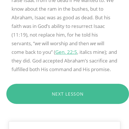
raise Isaac from the dead if He wanted to. We
know about the ram in the bushes, but to
Abraham, Isaac was as good as dead. But his
faith was in God’s ability to resurrect Isaac
(11:19), not replace him, for he told his
servants, “
we
will worship and then
we
will
come back to you” (
Gen. 22:5
, italics mine); and
they did. God accepted Abraham’s sacrifice and
fulfilled both His command and His promise.
NEXT LESSON