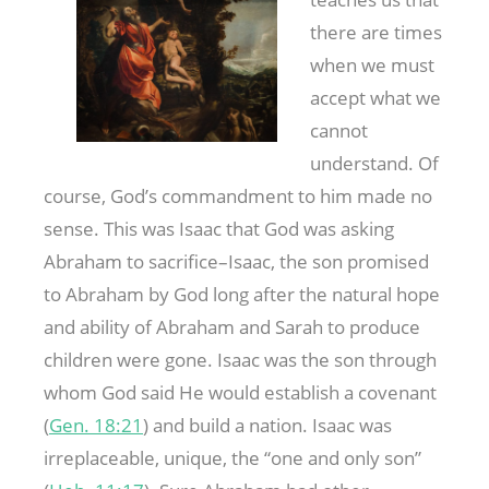
there are times
when we must
accept what we
cannot
understand. Of
course, God’s commandment to him made no
sense. This was Isaac that God was asking
Abraham to sacrifice–Isaac, the son promised
to Abraham by God long after the natural hope
and ability of Abraham and Sarah to produce
children were gone. Isaac was the son through
whom God said He would establish a covenant
(
Gen. 18:21
) and build a nation. Isaac was
irreplaceable, unique, the “one and only son”