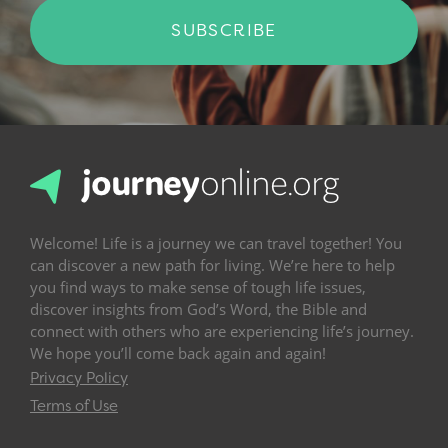
SUBSCRIBE
Welcome! Life is a journey we can travel together! You
can discover a new path for living. We’re here to help
you find ways to make sense of tough life issues,
discover insights from God’s Word, the Bible and
connect with others who are experiencing life’s journey.
We hope you’ll come back again and again!
Privacy Policy
Terms of Use