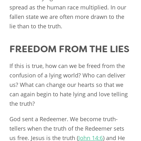
spread as the human race multiplied. In our
fallen state we are often more drawn to the
lie than to the truth.
FREEDOM FROM THE LIES
If this is true, how can we be freed from the
confusion of a lying world? Who can deliver
us? What can change our hearts so that we
can again begin to hate lying and love telling
the truth?
God sent a Redeemer. We become truth-
tellers when the truth of the Redeemer sets
us free. Jesus is the truth (
John 14:6
) and He