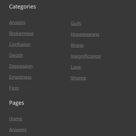
Categories
Anxiety
Guilt
Brokenness
Hopelessness
Confusion
Illness
Death
Insignificance
Depression
Love
Emptiness
Shame
Fear
Pages
Home
Answers