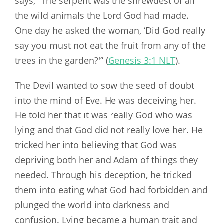
says, “The serpent was the shrewdest of all
the wild animals the Lord God had made.
One day he asked the woman, ‘Did God really
say you must not eat the fruit from any of the
trees in the garden?'” (
Genesis 3:1 NLT
).
The Devil wanted to sow the seed of doubt
into the mind of Eve. He was deceiving her.
He told her that it was really God who was
lying and that God did not really love her. He
tricked her into believing that God was
depriving both her and Adam of things they
needed. Through his deception, he tricked
them into eating what God had forbidden and
plunged the world into darkness and
confusion. Lying became a human trait and