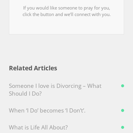
If you would like someone to pray for you,
click the button and we’ll connect with you.
Related Articles
Someone I love is Divorcing – What
Should I Do?
When ‘I Do’ becomes ‘I Don’t’.
What is Life All About?