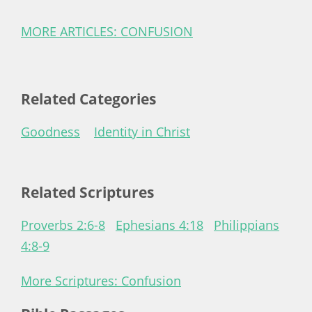
MORE ARTICLES: CONFUSION
Related Categories
Goodness
Identity in Christ
Related Scriptures
Proverbs 2:6-8
Ephesians 4:18
Philippians
4:8-9
More Scriptures: Confusion