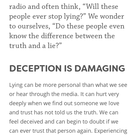
radio and often think, “Will these
people ever stop lying?” We wonder
to ourselves, “Do these people even
know the difference between the
truth and a lie?”
DECEPTION IS DAMAGING
Lying can be more personal than what we see
or hear through the media. It can hurt very
deeply when we find out someone we love
and trust has not told us the truth. We can
feel deceived and can begin to doubt if we
can ever trust that person again. Experiencing