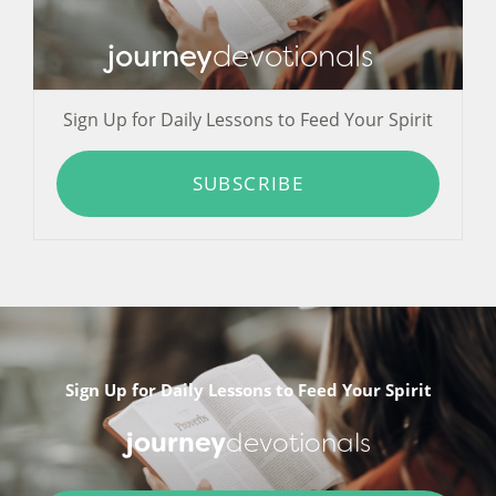
journey
devotionals
Sign Up for Daily Lessons to Feed Your Spirit
SUBSCRIBE
Sign Up for Daily Lessons to Feed Your Spirit
journey
devotionals