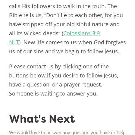
calls His followers to walk in the truth. The
Bible tells us, “Don’t lie to each other, for you
have stripped off your old sinful nature and
all its wicked deeds” (
Colossians 3:9
NLT
). New life comes to us when God forgives
us of our sins and we begin to follow Jesus.
Please contact us by clicking one of the
buttons below if you desire to follow Jesus,
have a question, or a prayer request.
Someone is waiting to answer you.
What's Next
We would love to answer any question you have or help