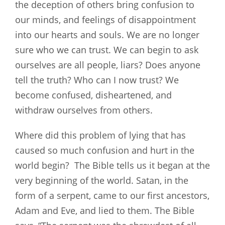
the deception of others bring confusion to
our minds, and feelings of disappointment
into our hearts and souls. We are no longer
sure who we can trust. We can begin to ask
ourselves are all people, liars? Does anyone
tell the truth? Who can I now trust? We
become confused, disheartened, and
withdraw ourselves from others.
Where did this problem of lying that has
caused so much confusion and hurt in the
world begin? The Bible tells us it began at the
very beginning of the world. Satan, in the
form of a serpent, came to our first ancestors,
Adam and Eve, and lied to them. The Bible