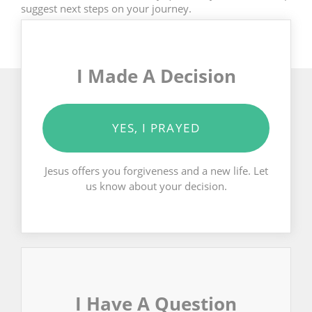
suggest next steps on your journey.
I Made A Decision
YES, I PRAYED
Jesus offers you forgiveness and a new life. Let
us know about your decision.
I Have A Question