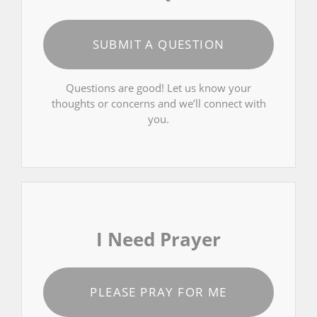
SUBMIT A QUESTION
Questions are good! Let us know your
thoughts or concerns and we’ll connect with
you.
I Need Prayer
PLEASE PRAY FOR ME