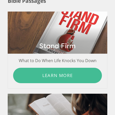
Bible Passages
Stand Firm
What to Do When Life Knocks You Down
LEARN MORE