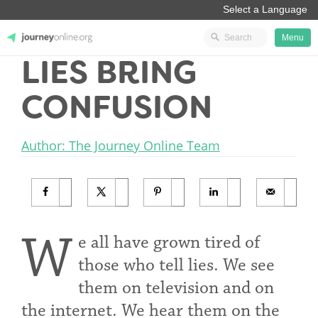
Menu
LIES BRING
JourneyOnline
CONFUSION
Author: The Journey Online Team
W
e all have grown tired of
those who tell lies. We see
them on television and on
the internet. We hear them on the